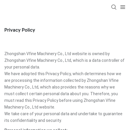
Privacy Policy
Zhongshan Vfine Machinery Co., Ltd website is owned by
Zhongshan Vfine Machinery Co., Ltd, which is a data controller of
your personal data.
We have adopted this Privacy Policy, which determines how we
are processing the information collected by Zhongshan Vfine
Machinery Co., Ltd, which also provides the reasons why we
must collect certain personal data about you. Therefore, you
must read this Privacy Policy before using Zhongshan Vfine
Machinery Co., Ltd website.
We take care of your personal data and undertake to guarantee
its confidentiality and security.