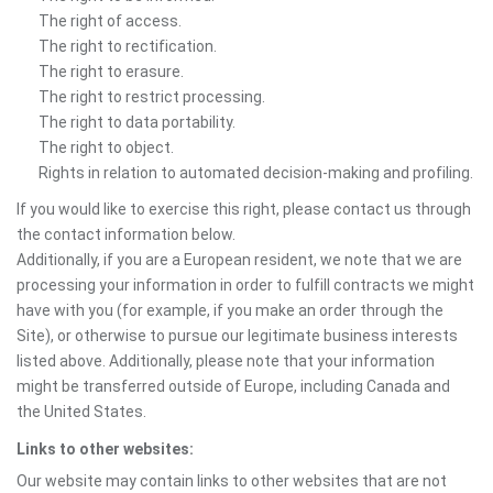
The right of access.
The right to rectification.
The right to erasure.
The right to restrict processing.
The right to data portability.
The right to object.
Rights in relation to automated decision-making and profiling.
If you would like to exercise this right, please contact us through
the contact information below.
Additionally, if you are a European resident, we note that we are
processing your information in order to fulfill contracts we might
have with you (for example, if you make an order through the
Site), or otherwise to pursue our legitimate business interests
listed above. Additionally, please note that your information
might be transferred outside of Europe, including Canada and
the United States.
Links to other websites:
Our website may contain links to other websites that are not