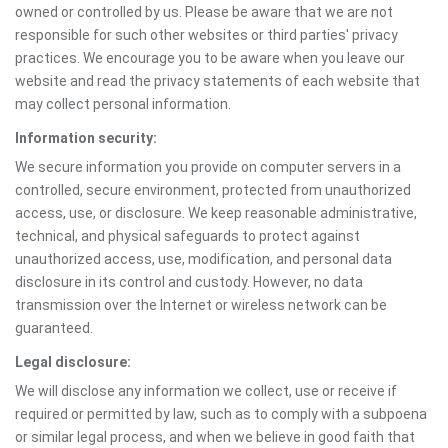
owned or controlled by us. Please be aware that we are not
responsible for such other websites or third parties' privacy
practices. We encourage you to be aware when you leave our
website and read the privacy statements of each website that
may collect personal information.
Information security:
We secure information you provide on computer servers in a
controlled, secure environment, protected from unauthorized
access, use, or disclosure. We keep reasonable administrative,
technical, and physical safeguards to protect against
unauthorized access, use, modification, and personal data
disclosure in its control and custody. However, no data
transmission over the Internet or wireless network can be
guaranteed.
Legal disclosure:
We will disclose any information we collect, use or receive if
required or permitted by law, such as to comply with a subpoena
or similar legal process, and when we believe in good faith that