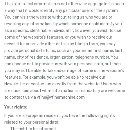
This statistical information is not otherwise aggregated in such
a way that it would identify any particular user of the system.
You can visit the website without telling us who you are or
revealing any information, by which someone could identify you
as a specific, identifiable individual. If, however, you wish to use
some of the website’s features, or you wish to receive our
newsletter or provide other details by filling a form, you may
provide personal data to us, such as your email, first name, last
name, city of residence, organization, telephone number. You
can choose not to provide us with your personal data, but then
you may not be able to take advantage of some of the website’s
features. For example, you won’t be able to receive our
Newsletter or contact us directly from the website. Users who
are uncertain about what information is mandatory are welcome
to contact us via vfine@vfinemachine.com.
Your rights:
If you are a European resident, you have the following rights
related to your personal data:
The right to be informed.