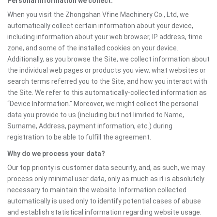
Personal information we collect:
When you visit the Zhongshan Vfine Machinery Co., Ltd, we
automatically collect certain information about your device,
including information about your web browser, IP address, time
zone, and some of the installed cookies on your device.
Additionally, as you browse the Site, we collect information about
the individual web pages or products you view, what websites or
search terms referred you to the Site, and how you interact with
the Site. We refer to this automatically-collected information as
“Device Information.” Moreover, we might collect the personal
data you provide to us (including but not limited to Name,
Surname, Address, payment information, etc.) during
registration to be able to fulfill the agreement.
Why do we process your data?
Our top priority is customer data security, and, as such, we may
process only minimal user data, only as much as it is absolutely
necessary to maintain the website. Information collected
automatically is used only to identify potential cases of abuse
and establish statistical information regarding website usage.