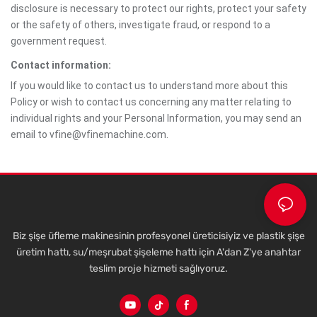
disclosure is necessary to protect our rights, protect your safety
or the safety of others, investigate fraud, or respond to a
government request.
Contact information:
If you would like to contact us to understand more about this
Policy or wish to contact us concerning any matter relating to
individual rights and your Personal Information, you may send an
email to vfine@vfinemachine.com.
Biz şişe üfleme makinesinin profesyonel üreticisiyiz ve plastik şişe
üretim hattı, su/meşrubat şişeleme hattı için A'dan Z'ye anahtar
teslim proje hizmeti sağlıyoruz.