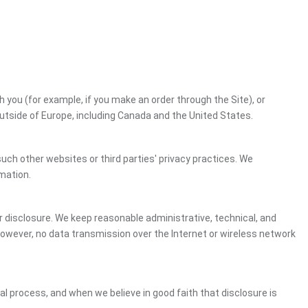
h you (for example, if you make an order through the Site), or
outside of Europe, including Canada and the United States.
uch other websites or third parties' privacy practices. We
mation.
 disclosure. We keep reasonable administrative, technical, and
However, no data transmission over the Internet or wireless network
gal process, and when we believe in good faith that disclosure is