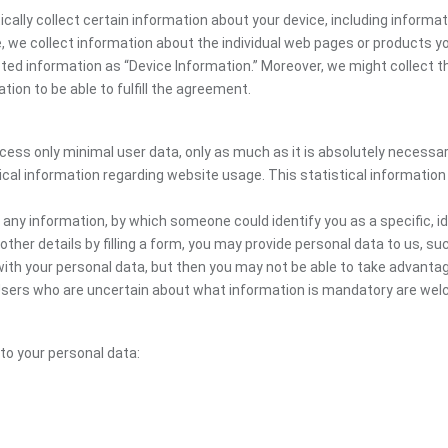
cally collect certain information about your device, including informa
te, we collect information about the individual web pages or products 
cted information as “Device Information.” Moreover, we might collect th
ion to be able to fulfill the agreement.
ocess only minimal user data, only as much as it is absolutely necessa
ical information regarding website usage. This statistical information
 any information, by which someone could identify you as a specific, ide
other details by filling a form, you may provide personal data to us, suc
ith your personal data, but then you may not be able to take advantag
. Users who are uncertain about what information is mandatory are w
 to your personal data: