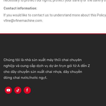
necessary to protect our rights, protect your safety or the safety 
Contact information:
If you would like to contact us to understand more about this Polic
vfine@vfinemachine.com.
Chúng tôi là nhà sản xuất máy thổi chai chuyên
nghiệp và cung cấp dịch vụ dự án trọn gói từ A đến Z
cho dây chuyền sản xuất chai nhựa, dây chuyền
đóng chai nước/nước ngọt.