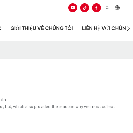
C
GIỚI THIỆU VỀ CHÚNG TÔI
LIÊN HỆ VỚI CHÚNG 
ata.
., Ltd, which also provides the reasons why we must collect