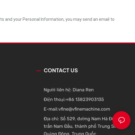
ghts and your Personal Information, you may send an email to
CONTACT US
Người liên hệ: Diana Ren
Điện thoại:
+86 13823903135
E-mail:
vfine@vfinemachine.com
Địa chỉ: Số 529, đường Nam Hà Đông, thị
trấn Nam Đầu, thành phố Trung Sơn,
Quảng Đông, Trung Quốc