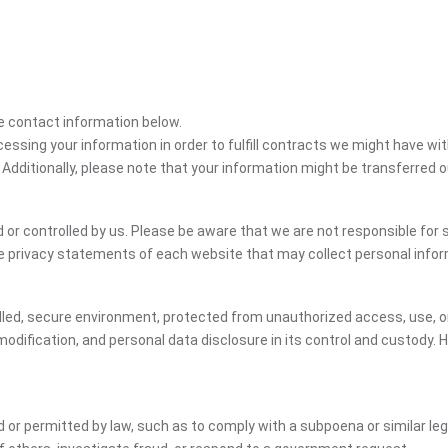
the contact information below.
cessing your information in order to fulfill contracts we might have wit
 Additionally, please note that your information might be transferred 
or controlled by us. Please be aware that we are not responsible for s
e privacy statements of each website that may collect personal infor
led, secure environment, protected from unauthorized access, use, or
dification, and personal data disclosure in its control and custody. 
ed or permitted by law, such as to comply with a subpoena or similar le