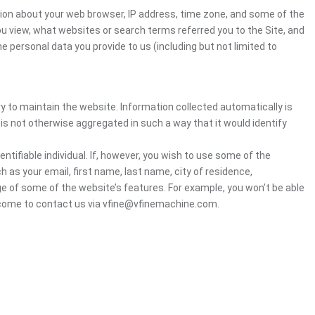
tion about your web browser, IP address, time zone, and some of the
you view, what websites or search terms referred you to the Site, and
e personal data you provide to us (including but not limited to
ry to maintain the website. Information collected automatically is
 is not otherwise aggregated in such a way that it would identify
ntifiable individual. If, however, you wish to use some of the
h as your email, first name, last name, city of residence,
e of some of the website’s features. For example, you won’t be able
elcome to contact us via vfine@vfinemachine.com.