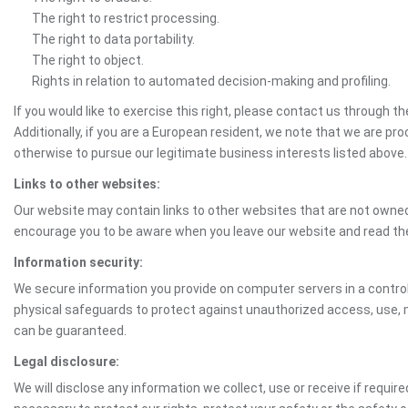
The right to restrict processing.
The right to data portability.
The right to object.
Rights in relation to automated decision-making and profiling.
If you would like to exercise this right, please contact us through 
Additionally, if you are a European resident, we note that we are pro
otherwise to pursue our legitimate business interests listed above.
Links to other websites:
Our website may contain links to other websites that are not owned 
encourage you to be aware when you leave our website and read th
Information security:
We secure information you provide on computer servers in a control
physical safeguards to protect against unauthorized access, use, mo
can be guaranteed.
Legal disclosure:
We will disclose any information we collect, use or receive if requir