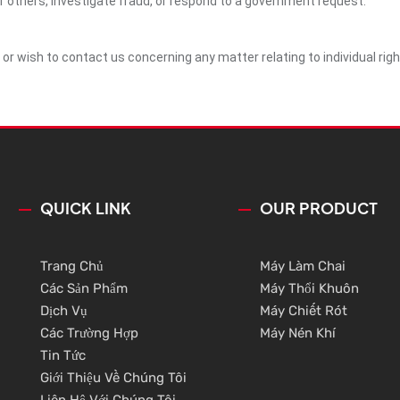
of others, investigate fraud, or respond to a government request.
y or wish to contact us concerning any matter relating to individual ri
QUICK LINK
OUR PRODUCT
Trang Chủ
Máy Làm Chai
Các Sản Phẩm
Máy Thổi Khuôn
Dịch Vụ
Máy Chiết Rót
Các Trường Hợp
Máy Nén Khí
Tin Tức
Giới Thiệu Về Chúng Tôi