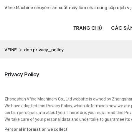
Vfine Machine chuyên sản xuất máy làm chai cung cấp dịch vụ
TRANG CHỦ
CÁC SẢ
VFINE
doc privacy_policy
Privacy Policy
Zhongshan Vfine Machinery Co., Ltd website is owned by Zhongshan Vf
We have adopted this Privacy Policy, which determines how we are 
certain personal data about you. Therefore, you must read this Pri
We take care of your personal data and undertake to guarantee its c
Personal information we collect: