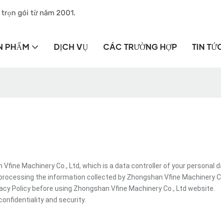
 trọn gói từ năm 2001.
N PHẨM
DỊCH VỤ
CÁC TRƯỜNG HỢP
TIN TỨ
ine Machinery Co., Ltd, which is a data controller of your personal d
processing the information collected by Zhongshan Vfine Machinery Co
vacy Policy before using Zhongshan Vfine Machinery Co., Ltd website.
onfidentiality and security.