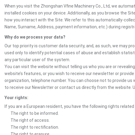
When you visit the Zhongshan Vfine Machinery Co., Ltd, we automati
installed cookies on your device. Additionally, as you browse the Si
how you interact with the Site. We refer to this automatically-colle
Name, Surname, Address, payment information, etc.) during registrat
Why do we process your data?
Our top priority is customer data security, and, as such, we may pr
used only to identify potential cases of abuse and establish statist
any particular user of the system.
You can visit the website without telling us who you are or revealing
website’s features, or you wish to receive our newsletter or provide 
organization, telephone number. You can choose not to provide us w
to receive our Newsletter or contact us directly from the website
Your rights:
If you are a European resident, you have the following rights related
The right to be informed.
The right of access.
The right to rectification.
The right to erasure.