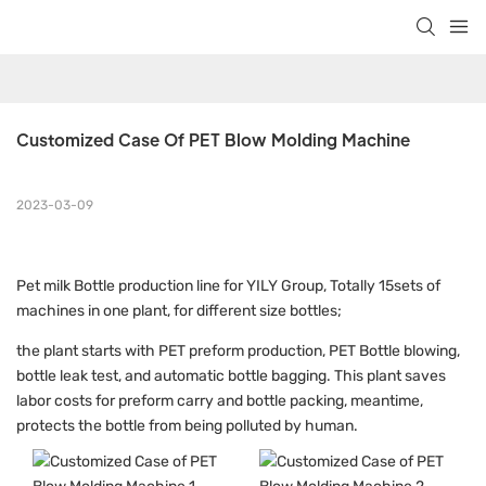
Customized Case Of PET Blow Molding Machine
2023-03-09
Pet milk Bottle production line for YILY Group, Totally 15sets of
machines in one plant, for different size bottles;
the plant starts with PET preform production, PET Bottle blowing,
bottle leak test, and automatic bottle bagging. This plant saves
labor costs for preform carry and bottle packing, meantime,
protects the bottle from being polluted by human.