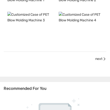
next
Recommended For You