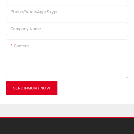
Phone/WhatsApp/Skype
Company Name
Content
SEND INQUIRY NOW