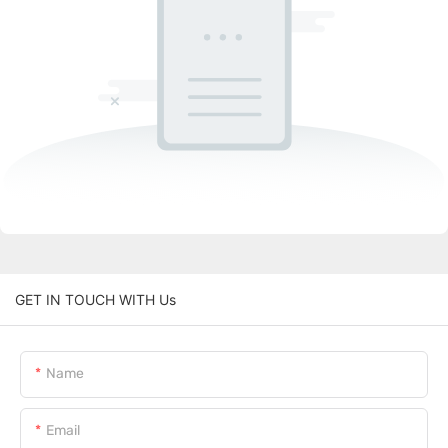
GET IN TOUCH WITH Us
Name
Email