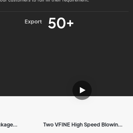
50+
Export
ckage
Two VFINE High Speed Blowing
NE
Machine Package