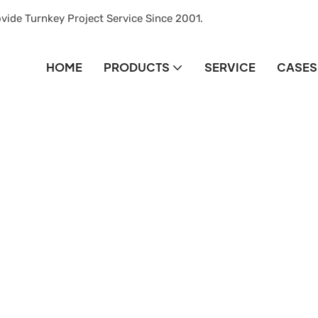
vide Turnkey Project Service Since 2001.
HOME
PRODUCTS
SERVICE
CASES