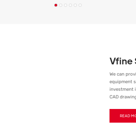
Vfine
We can prov
equipment s
investment i
CAD drawing
Suggestions.
a remote maint
READ M