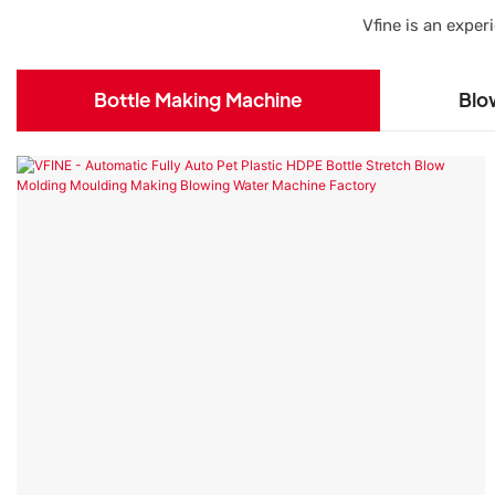
Vfine is an expe
Bottle Making Machine
Blo