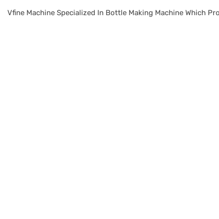
Vfine Machine Specialized In Bottle Making Machine Which Pro