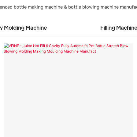
rienced bottle making machine & bottle blowing machine manufa
w Molding Machine
Filling Machin