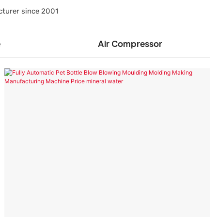
cturer since 2001
e
Air Compressor