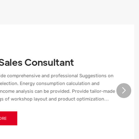
 Sales Consultant
ide comprehensive and professional Suggestions on
election. Energy consumption calculation and
ncome analysis can be provided. Provide tailor-made
s of workshop layout and product optimization
 The stretch plastic bottle blow molding machine has
enance function.​​​​​​​
ORE