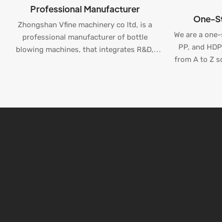
Professional Manufacturer
One-St
Zhongshan Vfine machinery co ltd, is a
We are a one-
professional manufacturer of bottle
PP, and HDPE
blowing machines, that integrates R&D,
from A to Z so
production, and sales.
bottle pro