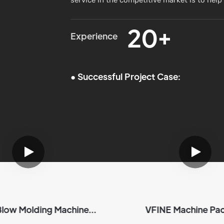
20+
Experience
●
Successful Project Case:
Blow Molding Machine
VFINE Machine Pa
ipment&Delivery
Products | VFI