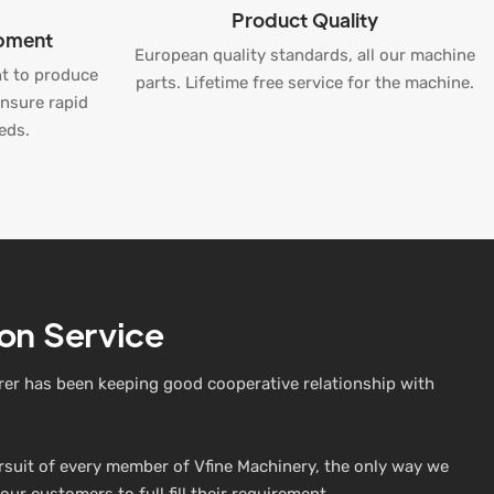
Product Quality
ipment
European quality standards, all our machine
t to produce
parts. Lifetime free service for the machine.
ensure rapid
eds.
on Service
er has been keeping good cooperative relationship with
ursuit of every member of Vfine Machinery, the only way we
our customers to full fill their requirement.