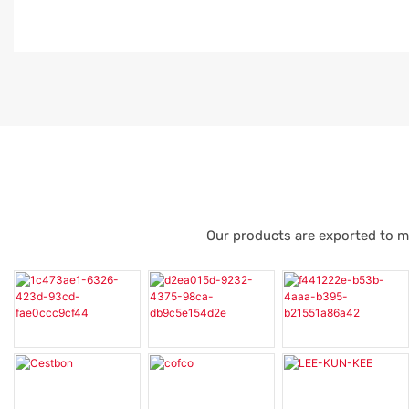
Our products are exported to m