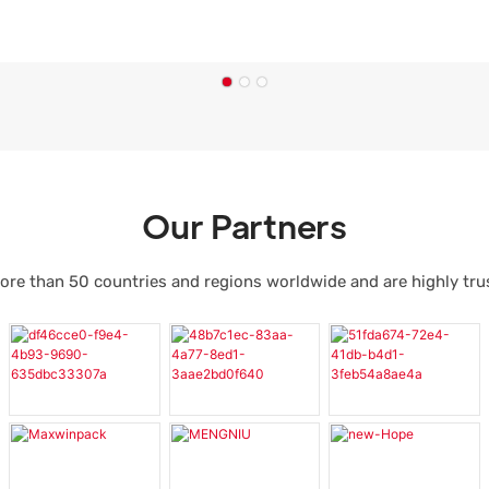
Our Partners
ore than 50 countries and regions worldwide and are highly tr