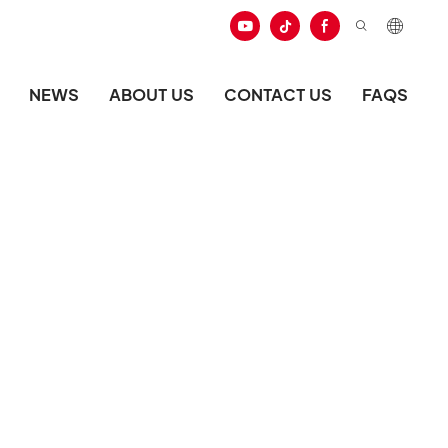
NEWS
ABOUT US
CONTACT US
FAQS