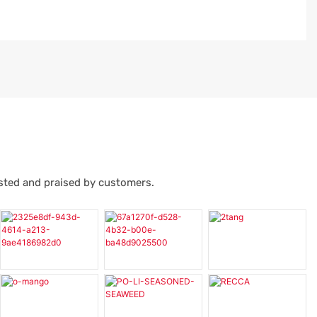
usted and praised by customers.