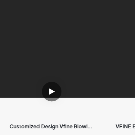
Customized Design Vfine Blowing
VFINE 
Machine Plastic Pet Bottle
Sh