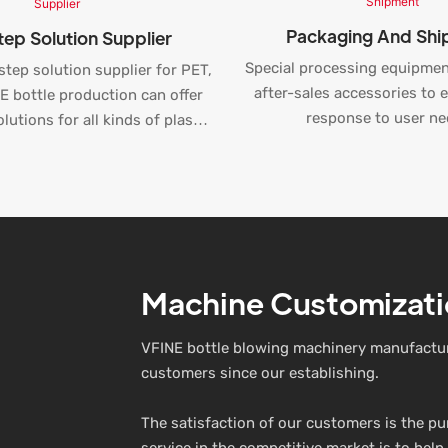
Packaging And Sh
ep Solution Supplier
Special processing equipmen
step solution supplier for PET,
after-sales accessories to 
 bottle production can offer
response to user ne
lutions for all kinds of plastic
duction, water bottling, and
beverage line.
Machine Customizati
VFINE bottle blowing machinery manufactur
customers since our establishing.
The satisfaction of our customers is the p
service in the competitive market is to help 