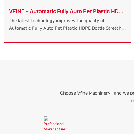
VFINE - Automatic Fully Auto Pet Plastic HDPE
Bottle Stretch Blow Molding Moulding Making
The latest technology improves the quality of
Blowing Water Machine Factory
Automatic Fully Auto Pet Plastic HDPE Bottle Stretch
Blow Molding Moulding Making Blowing Water Machine
Factory Manufacturers Price Machinery Machines
Molders.So the product has already been used in a wide
variety of applications like Blow Molding Machine.
Choose Vfine Machinery , and we pr
r