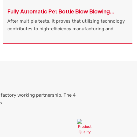
Fully Automatic Pet Bottle Blow Blowing
Moulding Molding Making Manufacturing
After multiple tests, it proves that utilizing technology
Machine Price Mineral Water
contributes to high-efficiency manufacturing and
ensuring the stability of Fully Automatic Pet Bottle
Blow Blowing Moulding Molding Making Manufacturing
Machine Price.It has widespread uses in the application
field(s) of Pharmaceutical Packaging and is totally
worth the investment.
sfactory working partnership. The 4
s.