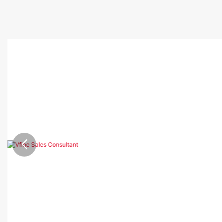
Showing