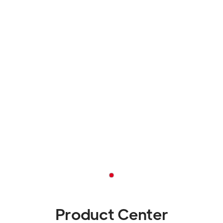
Product Center