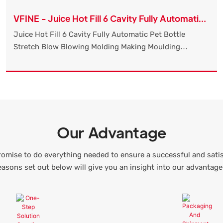
VFINE - Juice Hot Fill 6 Cavity Fully Automatic
Pet Bottle Stretch Blow Blowing Molding
Juice Hot Fill 6 Cavity Fully Automatic Pet Bottle
Making Moulding Machine Manufact
Stretch Blow Blowing Molding Making Moulding
Machine Manufacturers High Speed compared with
similar products on the market, it has incomparable
outstanding advantages in terms of performance,
quality, appearance, etc., and enjoys a good reputation
in the market.
Our Advantage
omise to do everything needed to ensure a successful and sati
easons set out below will give you an insight into our advantage