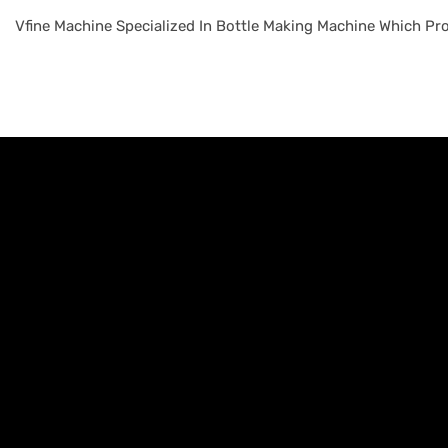
Vfine Machine Specialized In Bottle Making Machine Which Pro