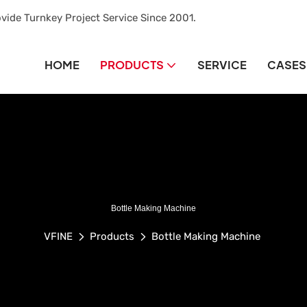
vide Turnkey Project Service Since 2001.
HOME
PRODUCTS
SERVICE
CASES
Bottle Making Machine
VFINE
Products
Bottle Making Machine