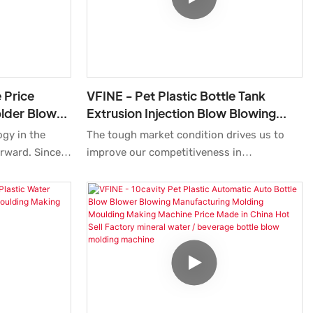
Moreover,blow molding machine is
designed to keep close up with the latest
trend and have a unique look.
 Price
VFINE - Pet Plastic Bottle Tank
lder Blower
Extrusion Injection Blow Blowing
tle Moulding
Molding Moulding Making
ogy in the
The tough market condition drives us to
Manufacturing Machine Pure Mine
orward. Since
improve our competitiveness in
nsistently
technologies. We have carried out multiple
developing
tests to improve technologies which make
re advantages
the manufacturing process more time-
etch Blow
saving.At present, the product is perfect
em Preform Pet
for the application field(s) of Blow Molding
ing Automatic
Machine.
6000bph
cation field(s)
ne.