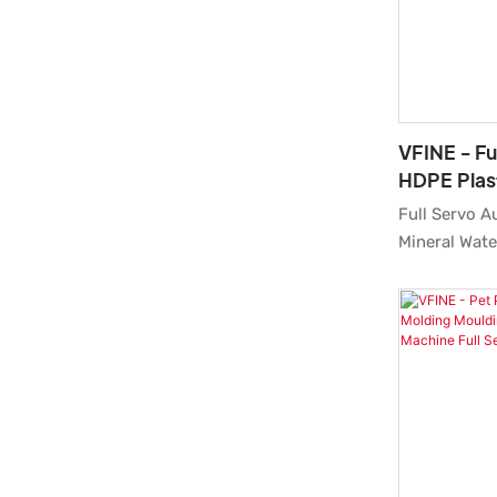
field(s).
VFINE - Fu
HDPE Plast
Tank Blow
Full Servo A
Manufactu
Mineral Wate
Molding Man
Machine Pric
Price featur
groundbreak
innovations.
and experien
customized s