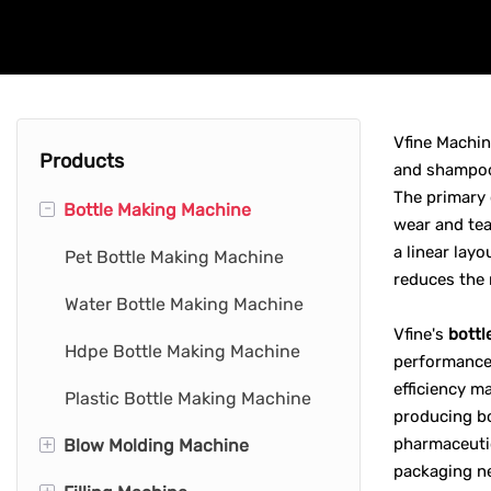
Vfine Machin
Products
and shampoo 
The primary 
-
Bottle Making Machine
wear and tea
a linear lay
Pet Bottle Making Machine
reduces the 
Water Bottle Making Machine
Vfine's
bottl
Hdpe Bottle Making Machine
performance 
efficiency m
Plastic Bottle Making Machine
producing bo
+
pharmaceutic
Blow Molding Machine
packaging ne
+