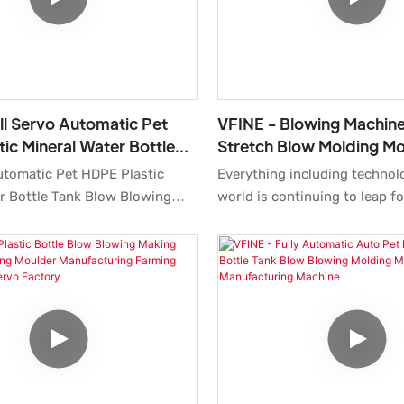
ll Servo Automatic Pet
VFINE - Blowing Machine
ic Mineral Water Bottle
Stretch Blow Molding Mo
 Blowing Molding
System Preform Pet Bot
utomatic Pet HDPE Plastic
Everything including technol
ring Moulding Maki
Making Forming Autom
r Bottle Tank Blow Blowing
world is continuing to leap f
ufacturing Moulding Making
established, we have been co
e for Sale Molder Systems
upgrading technologies and 
es a combination of
new methods to discover mo
ing
of Blowing Machine Price Str
What'smore,Our professional
Molding Molder Blower Syst
ced engineers can create
Bottle Moulding Making Form
olutions to help design it.
Auto Manufacturer Maker 1
8cavity. It has a scalable appli
such as Bottle Blowing Machi