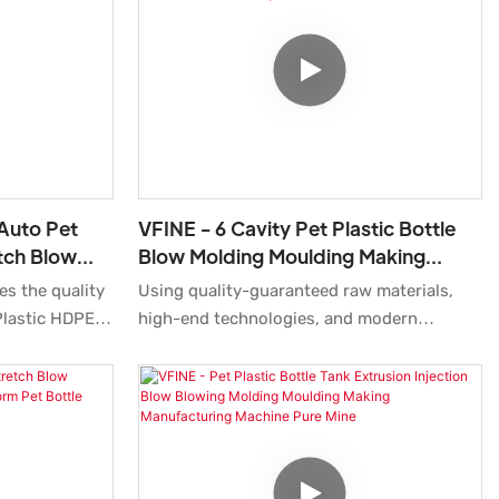
erms of
production.
nce, etc., and
he market.
 Auto Pet
VFINE - 6 Cavity Pet Plastic Bottle
etch Blow
Blow Molding Moulding Making
g Blowing
Manufactering Blowing Machine
es the quality
Using quality-guaranteed raw materials,
Manufacturer Factory Stre
Plastic HDPE
high-end technologies, and modern
 Moulding
machines, we ensure 6 Cavity Pet Plastic
e Factory
Bottle Blow Molding Moulding Making
ry Machines
Manufactering Blowing Machine
lready been
Manufacturer Factory Stretch Top Price
ications like
Cost Water Soda Medicine Cosmetic is
made perfectly. It has many great features .