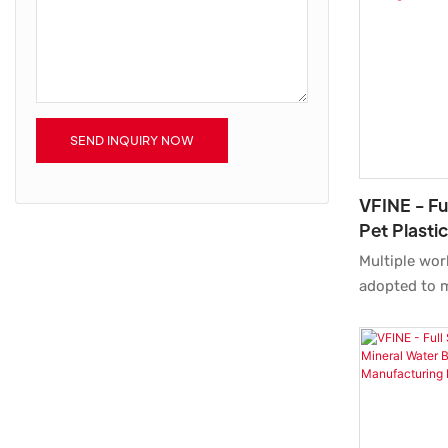
bottles quick
SEND INQUIRY NOW
VFINE - Fu
Pet Plasti
Blow Blow
Multiple wor
Moulding 
adopted to m
Automatic Pe
Stretch Blo
Moulding Ma
Plant System
mentioned a
widely foun