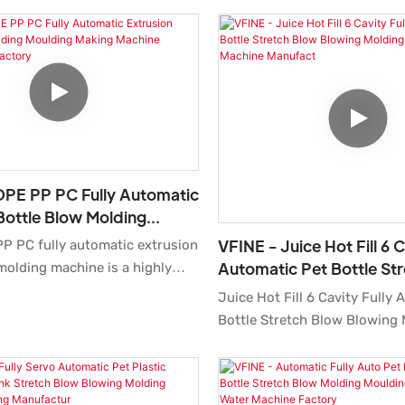
DPE PP PC Fully Automatic
Bottle Blow Molding
Making Machine
VFINE - Juice Hot Fill 6 C
P PC fully automatic extrusion
rer Factory
Automatic Pet Bottle St
molding machine is a highly
Blowing Molding Making
d precise production solution
Juice Hot Fill 6 Cavity Fully
Machine Manufact
uring bottles. The HDPE bottle
Bottle Stretch Blow Blowing
ne is fully servo-controlled,
Making Moulding Machine Ma
tion simple and all settings
High Speed compared with si
a the machine’s screen. It is
on the market, it has incomp
 high efficiency, producing