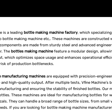
e is a leading
bottle making machine factory
, which specializin
bottle making machine etc,. These machines are constructed with
components are made from sturdy steel and advanced engineerin
r. The
bottles making machine
feature a modular design, allowi
out, which optimizes space usage and enhances operational effici
risk of production bottlenecks.
e manufacturing machines
are equipped with precision-enginee
and high-quality output. After multiple tests, Vfine Machine’s
anufacturing and ensuring the stability of finished bottles. Our 
ttles. These machines are ideal for manufacturing bottles for wa
als. They can handle a broad range of bottle sizes, from small vi
eds. If you are looking for bottle making machine manufacturer