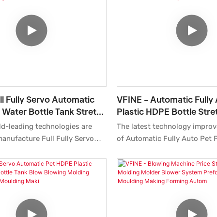
outstanding advantages in t
ly and reliably.
performance, quality, appeara
enjoys a good reputation in t
ll Fully Servo Automatic
VFINE - Automatic Fully
c Water Bottle Tank Stretch
Plastic HDPE Bottle Str
ing Molding Making
Molding Moulding Makin
ld-leading technologies are
The latest technology improv
Manufactur
Water Machine Factory
anufacture Full Fully Servo
of Automatic Fully Auto Pet 
t Plastic Water Bottle Tank
Bottle Stretch Blow Molding
w Blowing Molding Making
Making Blowing Water Machin
nufacturing Farming Machine
Manufacturers Price Machine
s Price.With the features
Molders.So the product has a
bove, the product can be
used in a wide variety of appl
d in Blow Molding Machine
Blow Molding Machine.