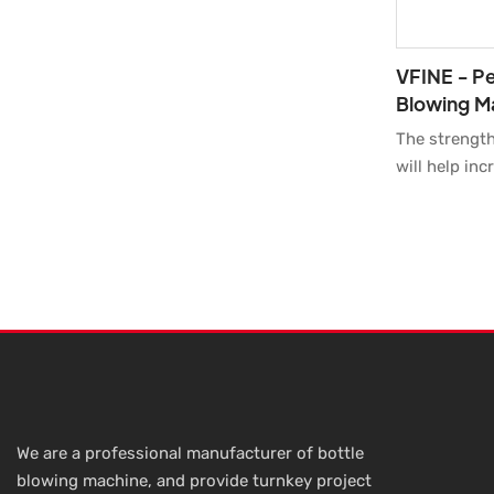
VFINE - Pe
Blowing M
Moulder M
The strengt
Machine Fu
will help in
our populari
Pet Plastic 
Molding Mou
Farming Mach
Hot Sell Pri
materials wi
performance.
this product
Moreover, it
appearance m
We are a professional manufacturer of bottle
among other 
blowing machine, and provide turnkey project