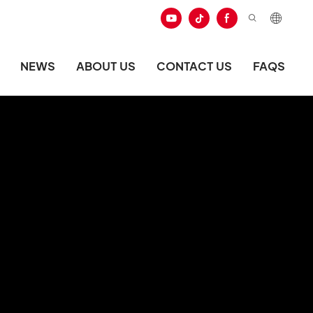
NEWS
ABOUT US
CONTACT US
FAQS