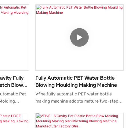
avity Fully
Fully Automatic PET Water Bottle
retch Blow
Blowing Moulding Making Machine
 Moulding
 Automatic Pet
Vfine fully automatic PET water bottle
 Molding
making machine adopts mature two-step
nufacturers
stretching blowing technology,
milar products
professionally designed for pure water,
arable
mineral water beverage container