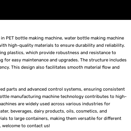
g in PET bottle making machine, water bottle making machine
 high-quality materials to ensure durability and reliability.
g plastics, which provide robustness and resistance to
ng for easy maintenance and upgrades. The structure includes
ency. This design also facilitates smooth material flow and
red parts and advanced control systems, ensuring consistent
 bottle manufacturing machine technology contributes to high-
machines are widely used across various industries for
ter, beverages, dairy products, oils, cosmetics, and
als to large containers, making them versatile for different
, welcome to contact us!