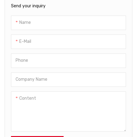
material waste. The machine
Send your inquiry
operates at high speeds,
significantly increasing
Name
production output while
minimizing manual
intervention to enhance
E-Mail
efficiency and reduce labor
costs.
Phone
Company Name
Content