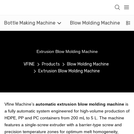
Bottle Making Machine
Blow Molding Machine
Extrusion Blow Molding Machine
VFINE
Products
Blow Molding Machine
Extrusion Blow Molding Machine
Vfine Machine’s
automatic extrusion blow molding machine
is
a fully automatic system engineered for high-volume production of
HDPE, PP and PC containers from 200 mL to 5 L. The machine
features a single-screw extruder with a barrier-type screw and
precision temperature zones for optimum melt homogeneity,