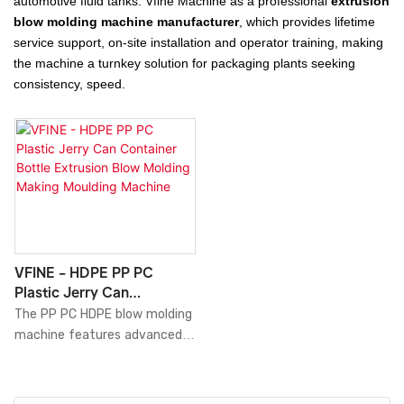
automotive fluid tanks. Vfine Machine as a professional
extrusion
blow molding machine manufacturer
, which provides lifetime
service support, on-site installation and operator training, making
the machine a turnkey solution for packaging plants seeking
consistency, speed.
VFINE - HDPE PP PC
Plastic Jerry Can
Container Bottle Extrusion
The PP PC HDPE blow molding
Blow Molding Making
machine features advanced
Moulding Machine
precision control systems
that ensure consistent
product quality and reduce