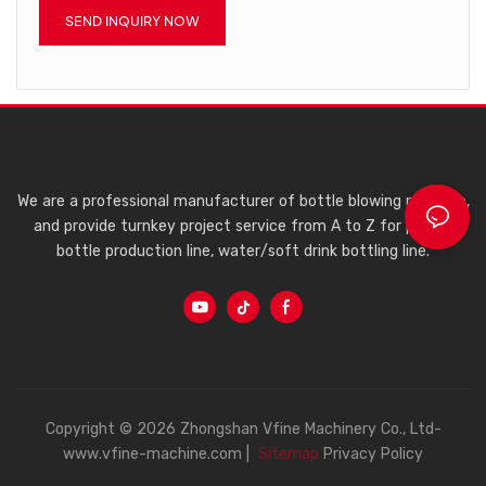
SEND INQUIRY NOW
We are a professional manufacturer of bottle blowing machine,
and provide turnkey project service from A to Z for plastic
bottle production line, water/soft drink bottling line.
Copyright © 2026 Zhongshan Vfine Machinery Co., Ltd-
www.vfine-machine.com |
Sitemap
Privacy Policy