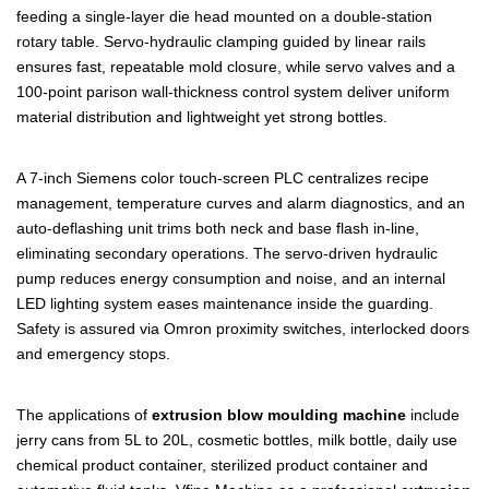
feeding a single-layer die head mounted on a double-station
rotary table. Servo-hydraulic clamping guided by linear rails
ensures fast, repeatable mold closure, while servo valves and a
100-point parison wall-thickness control system deliver uniform
material distribution and lightweight yet strong bottles.
A 7-inch Siemens color touch-screen PLC centralizes recipe
management, temperature curves and alarm diagnostics, and an
auto-deflashing unit trims both neck and base flash in-line,
eliminating secondary operations. The servo-driven hydraulic
pump reduces energy consumption and noise, and an internal
LED lighting system eases maintenance inside the guarding.
Safety is assured via Omron proximity switches, interlocked doors
and emergency stops.
The applications of
extrusion blow moulding machine
include
jerry cans from 5L to 20L, cosmetic bottles, milk bottle, daily use
chemical product container, sterilized product container and