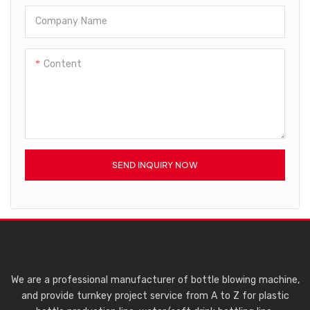
Company Name
Content
SEND INQUIRY NOW
We are a professional manufacturer of bottle blowing machine,
and provide turnkey project service from A to Z for plastic