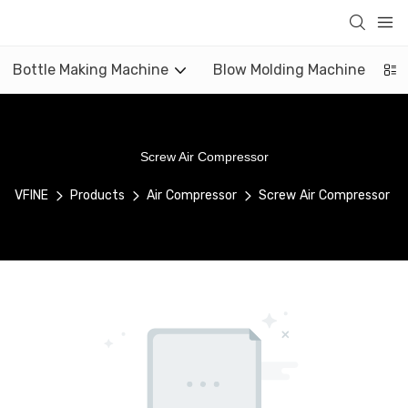
Bottle Making Machine
Blow Molding Machine
Screw Air Compressor
VFINE
Products
Air Compressor
Screw Air Compressor