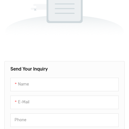
Send Your Inquiry
Name
E-Mail
Phone