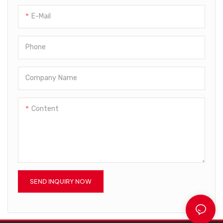
advantages are consistently
steadily and at a high
E-Mail
discovered, its application
speed.We adopt a variety of
ranges are expanded as well.
technologies in the
It is commonly seen in the
production.The product has
Phone
field(s) of Bottle Blowing
obtained unanimous favorable
Machine now.
comments from market.
Company Name
Content
SEND INQUIRY NOW