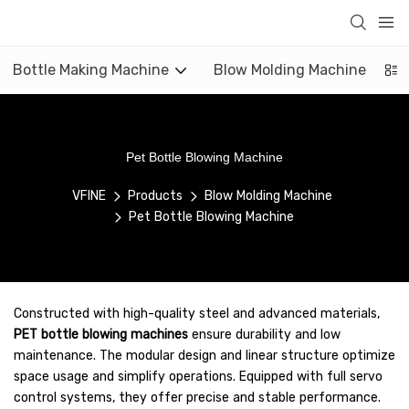
Bottle Making Machine
Blow Molding Machine
Pet Bottle Blowing Machine
VFINE
Products
Blow Molding Machine
Pet Bottle Blowing Machine
Constructed with high-quality steel and advanced materials,
PET bottle blowing machines
ensure durability and low
maintenance. The modular design and linear structure optimize
space usage and simplify operations. Equipped with full servo
control systems, they offer precise and stable performance.