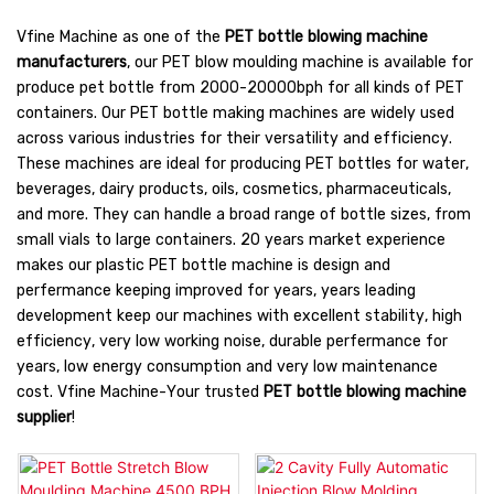
Vfine Machine as one of the
PET bottle blowing machine
manufacturers
, our PET blow moulding machine is available for
produce pet bottle from 2000-20000bph for all kinds of PET
containers. Our PET bottle making machines are widely used
across various industries for their versatility and efficiency.
These machines are ideal for producing PET bottles for water,
beverages, dairy products, oils, cosmetics, pharmaceuticals,
and more. They can handle a broad range of bottle sizes, from
small vials to large containers. 20 years market experience
makes our plastic PET bottle machine is design and
perfermance keeping improved for years, years leading
development keep our machines with excellent stability, high
efficiency, very low working noise, durable perfermance for
years, low energy consumption and very low maintenance
cost. Vfine Machine-Your trusted
PET bottle blowing machine
supplier
!