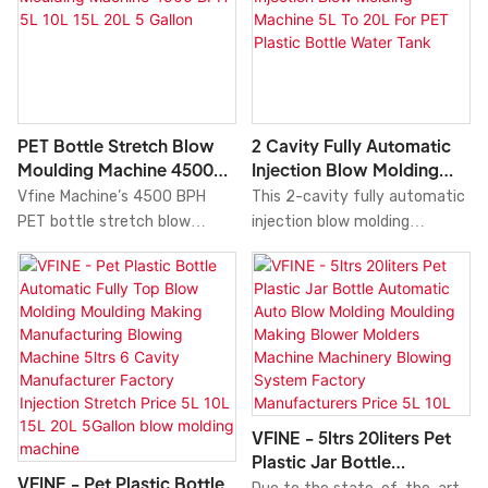
PET Bottle Stretch Blow
2 Cavity Fully Automatic
Moulding Machine 4500
Injection Blow Molding
BPH 5L 10L 15L 20L 5
Machine 5L To 20L For PET
Vfine Machine’s 4500 BPH
This 2-cavity fully automatic
Gallon
Plastic Bottle Water Tank
PET bottle stretch blow
injection blow molding
moulding machine efficiently
machine integrates preform
produces 5L, 10L, 15L, 20L and
injection and bottle blowing in
5-gallon plastic bottles.
a single continuous process,
delivering efficient one-step
production for 5L to 20L PET
plastic bottles and water
tanks.
VFINE - 5ltrs 20liters Pet
Plastic Jar Bottle
VFINE - Pet Plastic Bottle
Automatic Auto Blow