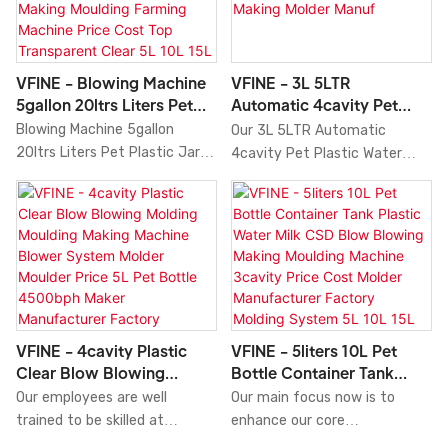
Tank Jar Pure Mineral Blowing
manufacturing process.In the
highly outstanding among
Machine
Machine Price HDPE Machinery
application field(s) of Bottle
other similar products.
3 5gallon Ltrs Manufacturers
Blowing Machine.the Servo
Factory.Having been tested
Pet Plastic Beverage Bottle
VFINE - Blowing Machine
VFINE - 3L 5LTR
multiple times,VFINEis able to
Blow Molding Machines Blower
5gallon 20ltrs Liters Pet
Automatic 4cavity Pet
give out its best effect in the
Mineral Pure Water Tank
Plastic Jar Bottle Tank
Plastic Water Tank Bottle
Blowing Machine 5gallon
Our 3L 5LTR Automatic
field(s) of Bottle Blowing
Container Injection Blowing
Container Blow Molding
Blow Blower Blowing
20ltrs Liters Pet Plastic Jar
4cavity Pet Plastic Water
Machine.
Mould Moulding Making
Making Moulding Farming
Molding Moulding Making
Bottle Tank Container Blow
Tank Bottle Blow Blower
Machine Price Machinery
Machine Price Cost Top
Molder Manuf
Molding Making Moulding
Blowing Molding Moulding
proves to be very useful.
Transparent Clear 5L 10L
Farming Machine Price Cost
Making Molder Manufacturers
15L 20L 5Gallon Blow
Top Transparent Clear grasps
Machine Price 4500bph is the
Molding Machine
the potential market demand,
perfect result of combining
as well as the perfect control
the perfect performance of
of technology research and
all adopted raw materials.
development, production
Thanks to that, blow molding
VFINE - 4cavity Plastic
VFINE - 5liters 10L Pet
volume, materials, etc., to
machine has many great
Clear Blow Blowing
Bottle Container Tank
ensure that it can lead the
features. Also, it is designed
Molding Moulding Making
Plastic Water Milk CSD
Our employees are well
Our main focus now is to
latest trend of the industry.It
scientifically and reasonably.
Machine Blower System
Blow Blowing Making
trained to be skilled at
enhance our core
has a large assortment of
Its internal structure and
Molder Moulder Price 5L
Moulding Machine 3cavity
applying tecnology to the
competitiveness. It is widely