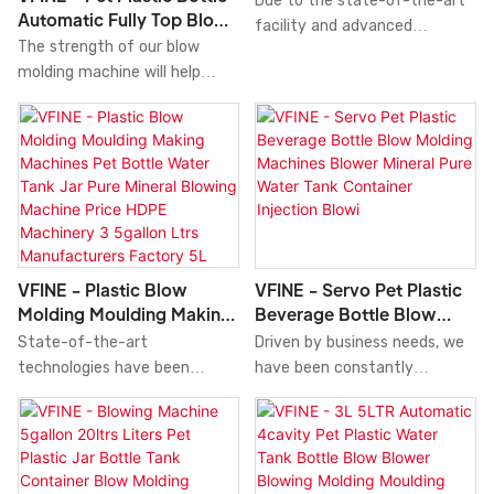
Due to the state-of-the-art
Automatic Fully Top Blow
Molding Moulding Making
facility and advanced
Molding Moulding Making
Blower Molders Machine
The strength of our blow
technology, is of superior
Manufacturing Blowing
Machinery Blowing
molding machine will help
performance.The finst
Machine 5ltrs 6 Cavity
System Factory
increase our sales and
material contributes to the
Manufacturer Factory
Manufacturers Price 5L
enhance our popularity in the
outstanding quality of this
Injection Stretch Price 5L
10L 15L 20L 5Gallon Blow
market. We develop Pet
product.
10L 15L 20L 5Gallon Blow
Molding Machine
Plastic Bottle Automatic Fully
Molding Machine
Top Blow Molding Moulding
Making Manufacturing Blowing
Machine 5ltrs 6 Cavity
Manufacturer Factory
VFINE - Plastic Blow
VFINE - Servo Pet Plastic
Injection Stretch
Molding Moulding Making
Beverage Bottle Blow
Pricecombining all high-quality
Machines Pet Bottle Water
Molding Machines Blower
State-of-the-art
Driven by business needs, we
raw materials with great and
Tank Jar Pure Mineral
Mineral Pure Water Tank
technologies have been
have been constantly
stable performance. In this
Blowing Machine Price
Container Injection Blowi
utilized to develop and
optimizing and upgrading our
way, we guarantee that this
HDPE Machinery 3 5gallon
manufacture Plastic Blow
technologies including. These
product has multiple features.
Ltrs Manufacturers
Molding Moulding Making
technologies contribute to
Moreover, its unique and eye-
Factory 5L 10L 15L 20L
Machines Pet Bottle Water
our high-efficiency
catching appearance makes it
5Gallon Blow Molding