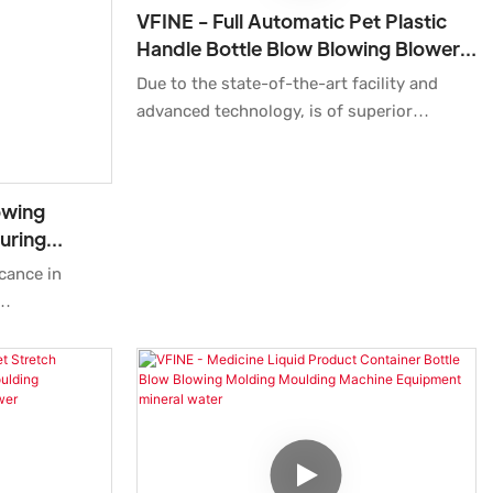
VFINE - Full Automatic Pet Plastic
s, so that
made perfectly. It has many great features .
Handle Bottle Blow Blowing Blower
ng
Moreover,blow molding machine is
Moulding Molding Making Moulder
ime.what's
designed to keep close up with the latest
Due to the state-of-the-art facility and
Machine Equipment
 combination
trend and have a unique look.
advanced technology, is of superior
ns.Technology
performance.The finst material contributes
rket demand.
to the outstanding quality of this product.
owing
uring
Machines
icance in
 Blowing
e Stretch Blow
ufacuring
nes Price.In
l Packaging,
d.