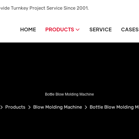
vide Turnkey Project Service Since 2001.
HOME
PRODUCTS
SERVICE
CASES
Bottle Blow Molding Machine
Products
Blow Molding Machine
Bottle Blow Molding M