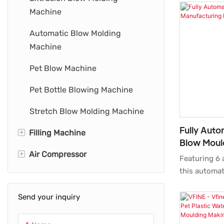
Machine
Automatic Blow Molding
Machine
Pet Blow Machine
Pet Bottle Blowing Machine
Stretch Blow Molding Machine
Fully Auto
+
Filling Machine
Blow Moul
+
Air Compressor
Bottle Filling Machine
Machine 6 
Featuring 6 
this automat
Water Bottling Machine
Industrial Air Compressor
machine ado
blow techno
Send your inquiry
Oil-Free Air Compressor
Air Compressor System