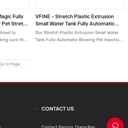
agic Fully
VFINE - Stretch Plastic Extrusion
 Pet Stretch
Small Water Tank Fully Automatic
lastic
Blowing Pet Injection Blow Molding
lized to
Our Stretch Plastic Extrusion Small Water
Moulding Bottle
king sure that
Tank Fully Automatic Blowing Pet Injection
stable
Blow Molding Moulding Bottle Machine
It has great
Cost Price Manufacturers are of high
, including
quality and good price, and high
comprehensive cost performance. Once
launched, they have received extensive
attention from the market.Of
cause,customized product is available.
CONTACT US
e
Contact Person: Diana Ren