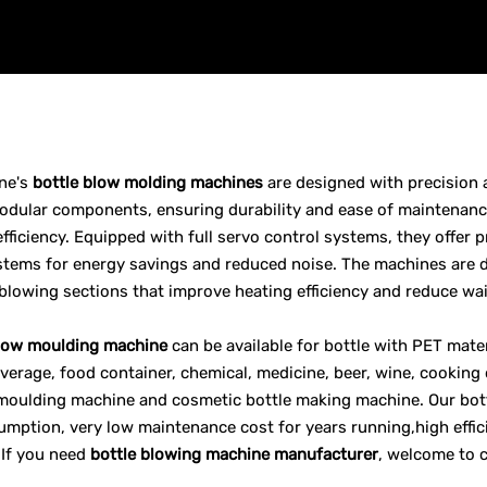
ne's
bottle blow molding machines
are designed with precision 
dular components, ensuring durability and ease of maintenance
efficiency. Equipped with full servo control systems, they offer 
stems for energy savings and reduced noise. The machines are d
blowing sections that improve heating efficiency and reduce wai
blow moulding machine
can be available for bottle with PET mater
everage, food container, chemical, medicine, beer, wine, cooking
moulding machine and cosmetic bottle making machine. Our bott
mption, very low maintenance cost for years running,high effic
 If you need
bottle blowing machine manufacturer
, welcome to 