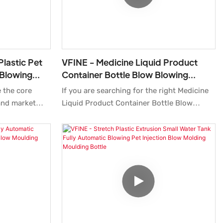
Plastic Pet
VFINE - Medicine Liquid Product
 Blowing
Container Bottle Blow Blowing
acturing
Molding Moulding Machine
 the core
If you are searching for the right Medicine
Equipment Mineral Water
and market
Liquid Product Container Bottle Blow
rise, and
Blowing Molding Moulding Machine
hy and rapid
Equipment for diverse requirements. Our
e.What's
products have exquisite quality and
be tailored to
service.Surely you at the right place.
mers. finds a
Experience the top-quality product by
uch as .
authentic manufacturers only at
Zhongshan Vfine Machinery Co., Ltd.We
provide a broad range of Pharmaceutical
Packaging for your daily use.