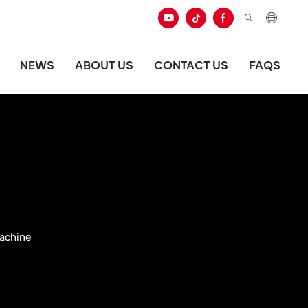
NEWS
ABOUT US
CONTACT US
FAQS
achine