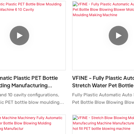
matic Plastic PET Bottle
VFINE - Fully Plastic Au
ding Manufacturing
Stretch Water Pet Bottl
10 Cavity
Blowing Blower Molding
and 10 cavity configurations,
Fully Plastic Automatic Auto
Moulding Making Machin
ic PET bottle blow moulding
Pet Bottle Blow Blowing Blo
pts mature two-step stretch
Molder Moulding Making Mac
logy.
Machinery Manufacturers Pr
high sales volume can help 
up new markets and establis