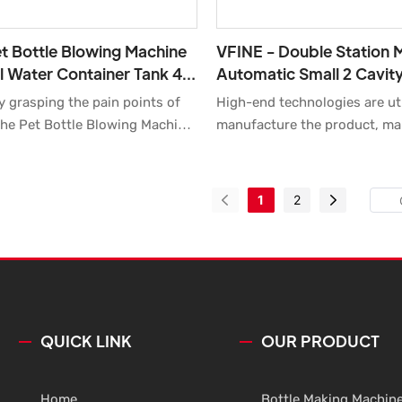
t Bottle Blowing Machine
VFINE - Double Station M
l Water Container Tank 4 6
Automatic Small 2 Cavity
etch Blow Molding
Blowing Blow Moulding P
y grasping the pain points of
High-end technologies are uti
Making Mold
Preform Making
he Pet Bottle Blowing Machine
manufacture the product, ma
Water Container Tank 4 6 Cavity
the product is made to be of 
w Molding Moulding Making
performance and high quality.
r Auto Plastic Automatic
uses in a wide range of fields
1
2
ry developed by us has been
Blow Molding Machine.
d praised by the majority of
 the market.The fields of
include Bottle Blowing Machine.
QUICK LINK
OUR PRODUCT
Home
Bottle Making Machin