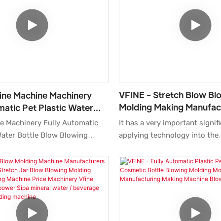
consolidate ecological barrier
companies can maintain stro
competitiveness for a long t
more, the product features a
of groundbreaking innovatio
is applied to better meet ma
VFINE - Stretch Blow Bl
ine Machine Machinery
Molding Making Manufac
matic Pet Plastic Water
Machine Manufacturers 
w Blowing Molding
It has a very important signif
e Machinery Fully Automatic
Price Hot Fill PET Bottle
Making Manufactur
applying technology into the
Water Bottle Blow Blowing
Machine
manufacturing practice of th
lding Making Manufacturing
Blowing Molding Making Man
s China Price Cost is made of
Machine Manufacturers Machi
 that are offered by reliable
the field(s) of Pharmaceutica
d have been through
the product is widely accepte
ests. After several discussions
gn team, blow molding machine