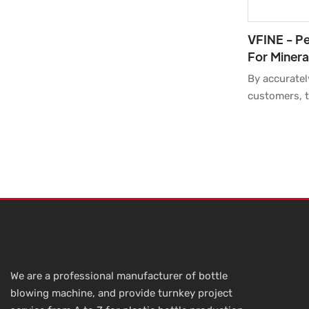
VFINE - Pe
For Minera
Cavity Str
By accuratel
Moulding 
customers, t
for Mineral 
Stretch Blo
Molder Blowe
Maker Facto
supported an
customers in
application 
We are a professional manufacturer of bottle
blowing machine, and provide turnkey project