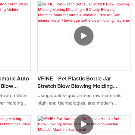
tomatic Auto
VFINE - Pet Plastic Bottle Jar
e Blow
Stretch Blow Blowing Molding
 Molder
Making Moulding 4 6 Cavity Blowing
 Stretch Water
Using quality-guaranteed raw materials,
e
Machine Manufacturers Automatic
wer Molding
high-end technologies, and modern
Price For Sale Mineral Water /
hine Tank
machines, we ensure Pet Plastic Bottle Jar
Beverage Bottle Blow Molding
ice Equipments
Stretch Blow Blowing Molding Making
Machine
companies open
Moulding 4 6 Cavity Blowing Machine
h and
Manufacturers Automatic Price for Sale is