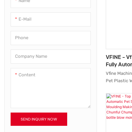
Name
High Pressure Air Compressor
E-Mail
Screw Air Compressor
Phone
VFINE - Vf
Company Name
Fully Auto
Bottle Blo
Vfine Machin
Content
Moulding 
Pet Plastic 
Molding Mou
Manufacturer
raw materials
suppliers an
meticulous t
SEND INQUIRY NOW
of our desi