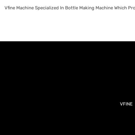
Vfine Machine Specialized In Bottle Making Machine Which Pro
VFINE