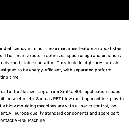
and efficiency in mind. These machines feature a robust steel
. The linear structure optimizes space usage and enhances
precise and stable operation. They include high-pressure air
esigned to be energy-efficient, with separated preform
ting time.
ial for bottle size range from 8ml to 30L, application scope
 oil, cosmetic, etc. Such as PET blow molding machine, plastic
le blow moulding machines are with all servo control, low
ient.All europe quality standard conponents and spare part
contact VFINE Machine!