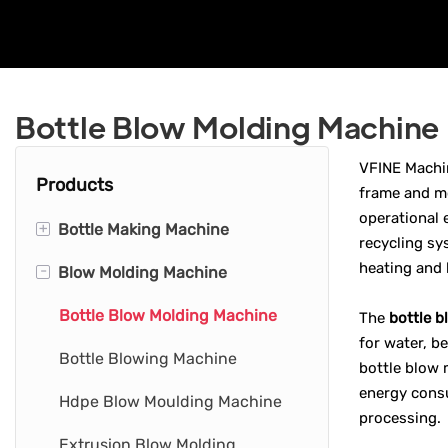
Bottle Blow Molding Machine
VFINE Machi
Products
frame and mo
operational 
+
Bottle Making Machine
recycling sy
heating and 
-
Blow Molding Machine
Pet Bottle Making Machine
Water Bottle Making Machine
Bottle Blow Molding Machine
The
bottle 
for water, b
Hdpe Bottle Making Machine
Bottle Blowing Machine
bottle blow 
energy consu
Plastic Bottle Making Machine
Hdpe Blow Moulding Machine
processing.
Extrusion Blow Molding