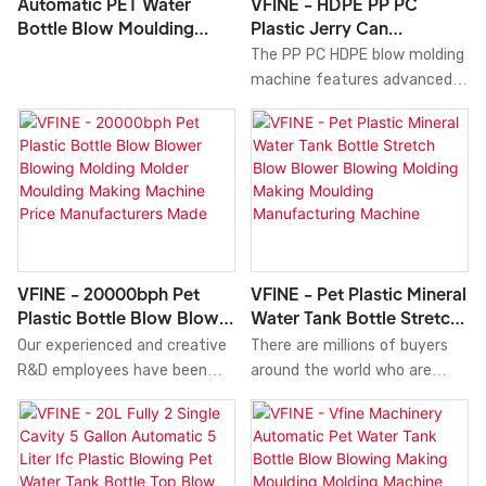
Automatic PET Water
VFINE - HDPE PP PC
plays an important role in the
Factory.In the fields such as
Bottle Blow Moulding
Plastic Jerry Can
field(s) of Blow Molding
Blow Molding Machine, the
Machine
Container Bottle Extrusion
The PP PC HDPE blow molding
Machine.
product is widely used and has
Blow Molding Making
machine features advanced
a broad range of potential
Moulding Machine
precision control systems
applications.
that ensure consistent
product quality and reduce
material waste. The machine
operates at high speeds,
significantly increasing
production output while
minimizing manual
VFINE - 20000bph Pet
VFINE - Pet Plastic Mineral
intervention to enhance
Plastic Bottle Blow Blower
Water Tank Bottle Stretch
efficiency and reduce labor
Blowing Molding Molder
Blow Blower Blowing
Our experienced and creative
There are millions of buyers
costs.
Moulding Making Machine
Molding Making Moulding
R&D employees have been
around the world who are
Price Manufacturers Made
Manufacturing Machine
continuously working hard to
willing to buy the top quality
upgrade and develop
of Pet Plastic Mineral Water
technologies. Thanks to the
Tank Bottle Stretch Blow
improved utilization of
Blower Blowing Molding Making