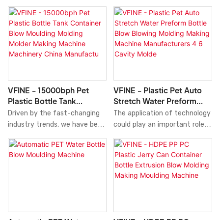
Molder Moulding Making
automatic PET bottle blow
Blow Blowing Blower Molding
Machine
moulding machine adopts
Molder Moulding Making
mature two-step stretch
Machine Tank Machinery
blow technology.
Manufacturers Price
Equipments high sales volume
can help companies open up
new markets and establish
and consolidate ecological
VFINE - 15000bph Pet
VFINE - Plastic Pet Auto
barriers, so that companies
Plastic Bottle Tank
Stretch Water Preform
can maintain strong
Container Blow Moulding
Bottle Blow Blowing
Driven by the fast-changing
The application of technology
competitiveness for a long
Molding Molder Making
Molding Making Machine
industry trends, we have been
could play an important role in
time.what's more, the
Machine Machinery China
Manufacturers 4 6 Cavity
improving and upgrading the
deciding the physical and
product features a
Manufactu
Molde
manufacturing technologies.
chemical performance of
combination of
With those proven properties,
Plastic Pet Auto Stretch
groundbreaking
15000bph Pet Plastic Bottle
Water Preform Bottle Blow
innovations.Technology is
Tank Container Blow Moulding
Blowing Molding Making
applied to better meet
Molding Molder Making Machine
Machine Manufacturers 4 6
market demand.
Machinery China
Cavity Molder Price for Sale
Manufacturers High Quality
Fully Servo Automatic