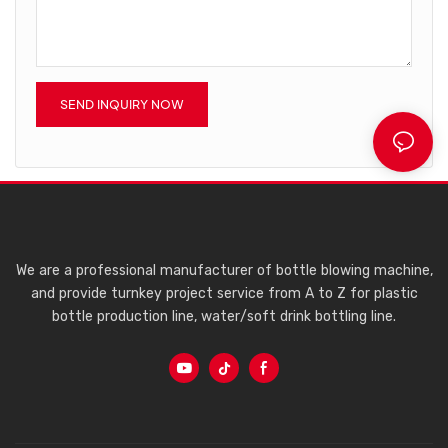
SEND INQUIRY NOW
We are a professional manufacturer of bottle blowing machine,
and provide turnkey project service from A to Z for plastic
bottle production line, water/soft drink bottling line.