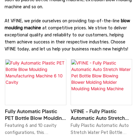
machine and so on.
At VFINE, we pride ourselves on providing top-of-the-line
blow
moulding machine
at competitive prices. We strive to deliver
exceptional quality and reliability to our customers, helping
them achieve success in their respective industries. Choose
VFINE today, and let us help your business reach new heights!
Fully Automatic Plastic
VFINE - Fully Plastic
PET Bottle Blow Moulding
Automatic Auto Stretch
Manufacturing Machine 6
Water Pet Bottle Blow
Featuring 6 and 10 cavity
Fully Plastic Automatic Auto
10 Cavity
Blowing Blower Molding
configurations, this
Stretch Water Pet Bottle