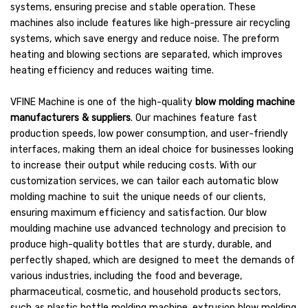
systems, ensuring precise and stable operation. These
machines also include features like high-pressure air recycling
systems, which save energy and reduce noise. The preform
heating and blowing sections are separated, which improves
heating efficiency and reduces waiting time.
VFINE Machine is one of the high-quality
blow molding machine
manufacturers & suppliers
. Our machines feature fast
production speeds, low power consumption, and user-friendly
interfaces, making them an ideal choice for businesses looking
to increase their output while reducing costs. With our
customization services, we can tailor each automatic blow
molding machine to suit the unique needs of our clients,
ensuring maximum efficiency and satisfaction. Our blow
moulding machine use advanced technology and precision to
produce high-quality bottles that are sturdy, durable, and
perfectly shaped, which are designed to meet the demands of
various industries, including the food and beverage,
pharmaceutical, cosmetic, and household products sectors,
such as plastic bottle molding machine, extrusion blow molding