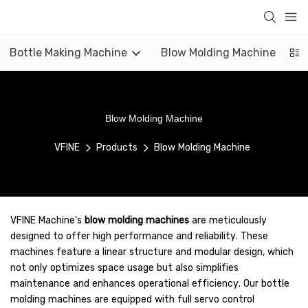
Bottle Making Machine
Blow Molding Machine
Blow Molding Machine
VFINE
Products
Blow Molding Machine
VFINE Machine's
blow molding machines
are meticulously
designed to offer high performance and reliability. These
machines feature a linear structure and modular design, which
not only optimizes space usage but also simplifies
maintenance and enhances operational efficiency. Our bottle
molding machines are equipped with full servo control