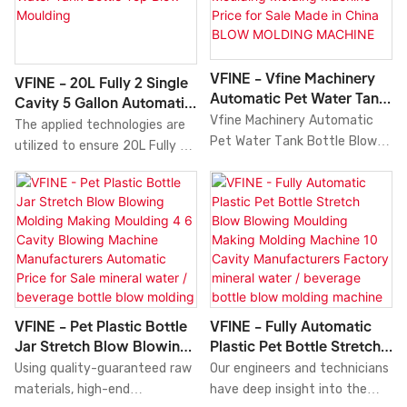
technology, the 20000bph
Moulding Manufacturing
Pet Plastic Bottle Blow
Machine Machinery at
Blower Blowing Molding Molder
9000bph Fully
Moulding Making Machine Price
Automatic.VFINE has always
VFINE - Vfine Machinery
VFINE - 20L Fully 2 Single
Manufacturers Made in China
helped the buyers of the
Automatic Pet Water Tank
Cavity 5 Gallon Automatic
performance and quality can
product to reach sellers who
Bottle Blow Blowing
Vfine Machinery Automatic
5 Liter Ifc Plastic Blowing
The applied technologies are
be well guaranteed. With the
offered them the prices that
Making Moulding Molding
Pet Water Tank Bottle Blow
Pet Water Tank Bottle Top
utilized to ensure 20L Fully 2
further research on the
were according to their
Machine Price For Sale
Blow Moulding
Blowing Making Moulding
Single Cavity 5 Gallon
product, its application range
budget. We make easy and
Made In China BLOW
Molding Machine Price for Sale
Automatic 5 Liter Ifc Plastic
has been gradually enlarged.
better ways for the people to
MOLDING MACHINE
Made in China is the product
Blowing Pet Water Tank
At present, it can be widely
get the best product that
of combining the efforts and
Bottle Top Blow Moulding
seen in the field(s) of Blow
they need.
wisdom of all experienced
Molding Machine
Molding Machine.
employees.blow molding
Manufacturers China Price
machine is manufactured to
performance is stable. Its
be quality-guaranteed and
scopes of application are wide
VFINE - Fully Automatic
VFINE - Pet Plastic Bottle
certified under authoritative
enough to cover the field(s)
Plastic Pet Bottle Stretch
Jar Stretch Blow Blowing
institutions.It's multi-
of Blow Molding Machine.
Blow Blowing Moulding
Molding Making Moulding
Our engineers and technicians
Using quality-guaranteed raw
functional and practical
Making Molding Machine
4 6 Cavity Blowing
have deep insight into the
materials, high-end
features that help provide
10 Cavity Manufacturers
Machine Manufacturers