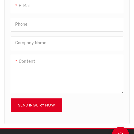
E-Mail
Phone
Company Name
Content
SEND INQUIRY NOW