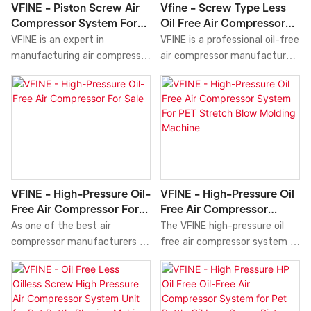
performance and reliability for
VFINE - Piston Screw Air
Vfine - Screw Type Less
laser machine. The system
your pet bottle production
Compressor System For
Oil Free Air Compressor
operates quietly and is
process.
Laser Cutting Machine
System Unit For Pet Bottle
VFINE is an expert in
VFINE is a professional oil-free
designed for easy
Blowing
manufacturing air compressor
air compressor manufacturer
maintenance, ensuring
systems. The piston screw air
in China. The screw type less
optimal performance and
compressor system is an
oil-free air compressor
reliability for your laser
advanced and efficient
system unit is a high-
machine.
solution for laser cutting
performance and cost-
machines. Featuring both
effective solution for pet
piston and screw compression
bottle blowing. Featuring
technologies, this system
advanced screw compression
delivers constant and stable
technology that produces
VFINE - High-Pressure Oil-
VFINE - High-Pressure Oil
airflow at high pressure and
clean, dry, and oil-free air, this
Free Air Compressor For
Free Air Compressor
low noise levels. With its
compressor system ensures
Sale
System For PET Stretch
As one of the best air
The VFINE high-pressure oil
advanced control system and
high-quality bottle
Blow Molding Machine
compressor manufacturers in
free air compressor system is
optimal heat dissipation, it
production. With its robust
China. VFINE high-pressure oil-
an exceptional and cost-
ensures exceptional
construction, efficient
free air compressor is a
effective solution for your
performance and durability.
operation, and low
state-of-the-art compressor
pet stretch blow molding
Whether you need it for small
maintenance requirements,
that delivers clean, oil-free air
machine needs. This system