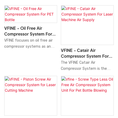
VFINE - Oil Free Air
Compressor System For
PET Bottle
VFINE focuses on oil free air
compressor systems as an
VFINE - Catair Air
innovative and efficient
Compressor System For
solution for pet bottle
Laser Machine Air Supply
The VFINE Catair Air
manufacturing. With its
Compressor System is the
advanced oil-free compressor
perfect solution for providing
technology, this system
air supply to laser machines.
provides clean, high-quality
With its advanced design and
compressed air, preventing
innovative technology, this
contamination of your
compressor system delivers a
products. It has a compact
continuous source of high-
size and easy maintenance
quality compressed air that is
design, ensuring consistent
essential for operating your