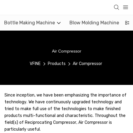
Bottle Making Machine
Blow Molding Machine
Air Compressor
VFINE
Products
Air Compressor
Since inception, we have been emphasizing the importance of
technology. We have continuously upgraded technology and
tried to make full use of the technologies to make finished
products multi-functional and characteristic. Throughout the
field(s) of Reciprocating Compressor, Air Compressor is
particularly useful.