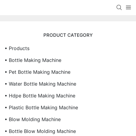
PRODUCT CATEGORY
• Products
• Bottle Making Machine
• Pet Bottle Making Machine
• Water Bottle Making Machine
• Hdpe Bottle Making Machine
• Plastic Bottle Making Machine
• Blow Molding Machine
• Bottle Blow Molding Machine