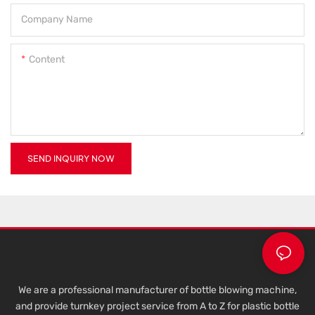
Company Name
Content
SEND INQUIRY NOW
We are a professional manufacturer of bottle blowing machine,
and provide turnkey project service from A to Z for plastic bottle