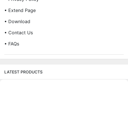
• Extend Page
• Download
• Contact Us
• FAQs
LATEST PRODUCTS