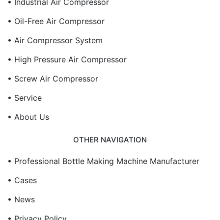
• Industrial Air Compressor
• Oil-Free Air Compressor
• Air Compressor System
• High Pressure Air Compressor
• Screw Air Compressor
• Service
• About Us
OTHER NAVIGATION
• Professional Bottle Making Machine Manufacturer
• Cases
• News
• Privacy Policy