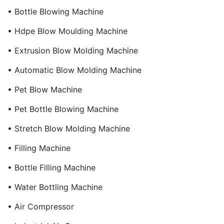
• Bottle Blowing Machine
• Hdpe Blow Moulding Machine
• Extrusion Blow Molding Machine
• Automatic Blow Molding Machine
• Pet Blow Machine
• Pet Bottle Blowing Machine
• Stretch Blow Molding Machine
• Filling Machine
• Bottle Filling Machine
• Water Bottling Machine
• Air Compressor