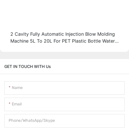
2 Cavity Fully Automatic Injection Blow Molding
Machine 5L To 20L For PET Plastic Bottle Water
Tank
GET IN TOUCH WITH Us
Name
Email
Phone/WhatsApp/Skype