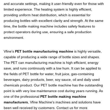
and accurate settings, making it user-friendly even for those with
limited experience. The heating system is highly efficient,
providing uniform heat distribution, which is essential for
producing bottles with excellent clarity and strength. At the same
time, the bottle making machine includes safety features to
protect operators during use, ensuring a safe production
environment.
Vfine's
PET bottle manufacturing machine
is highly versatile,
capable of producing a wide range of bottle sizes and shapes.
The PET can manufacturing machine is high efficient, energy
save, and runs continously with a low hum. It can be applied to
the fields of PET bottle for water, fruit juice, gas-containing
beverages, dairy products, beer, soy sauce, oil and daily used
chemicals product. Our PET bottle machine has the outstanding
point is with very low maintenance cost during years running. As
one of the professional
PET bottle making machine
manufacturers
, Vfine Machine's machines and solutions have
been well received by customers. Contact us for more