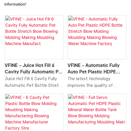
information!
VFINE - Juice Hot Fill 6
VFINE - Automatic Fully
Cavity Fully Automatic Pet
Auto Pet Plastic HDPE
Bottle Stretch Blow
Bottle Stretch Blow
Juice Hot Fill 6 Cavity Fully
The latest technology
Blowing Molding Making
Molding Moulding Making
Automatic Pet Bottle Stretch
improves the quality of
Moulding Machine
Blowing Water Machine
Blow Blowing Molding Making
Automatic Fully Auto Pet
Manufact
Factory
Moulding Machine
Plastic HDPE Bottle Stretch
Manufacturers High Speed
Blow Molding Moulding Making
compared with similar
Blowing Water Machine
products on the market, it
Factory Manufacturers Price
has incomparable outstanding
Machinery Machines