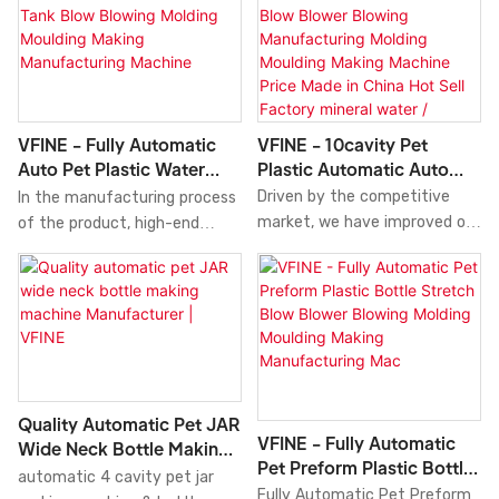
out multiple tests to improve
market. We develop Pet
technologies which make the
Plastic Bottle Blow Blowing
manufacturing process more
Making Molding Moulding
time- saving.At present, the
Moulder Manufacturing
product is perfect for the
Farming Machine Full Servo
application field(s) of Blow
Factory China Hot Sell
VFINE - 10cavity Pet
VFINE - Fully Automatic
Molding Machine.
Pricecombining all high-quality
Plastic Automatic Auto
Auto Pet Plastic Water
raw materials with great and
Bottle Blow Blower
Bottle Tank Blow Blowing
Driven by the competitive
In the manufacturing process
stable performance. In this
Blowing Manufacturing
Molding Moulding Making
market, we have improved our
of the product, high-end
way, we guarantee that this
Molding Moulding Making
Manufacturing Machine
technologies and been skilled
technologies are necessarily
product has multiple features.
Machine Price Made In
at utilizing technology to
utilized.The application scope
Moreover, its unique and eye-
China Hot Sell Factory
manufacture the product. It
of the product has been
catching appearance makes it
Mineral Water / Beverage
has been proved that the
greatly expanded as its
highly outstanding among
Bottle Blow Molding
product can be used in the
advantages are gradually
other similar products.
Machine
application field(s) of Blow
discovered. In the field(s) of
Molding Machine and has an
Blow Molding Machine, our
Quality Automatic Pet JAR
extensive application
Fully Automatic Auto Pet
VFINE - Fully Automatic
Wide Neck Bottle Making
prospect.
Plastic Water Bottle Tank
Pet Preform Plastic Bottle
Machine Manufacturer |
automatic 4 cavity pet jar
Blow Blowing Molding Moulding
Stretch Blow Blower
Fully Automatic Pet Preform
VFINE