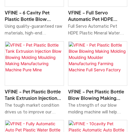
advantages in terms of
Molders.So the product has
performance, quality,
already been used in a wide
VFINE - 6 Cavity Pet
VFINE - Full Servo
appearance, etc., and enjoys a
variety of applications like
Plastic Bottle Blow
Automatic Pet HDPE
good reputation in the
Blow Molding Machine.
Molding Moulding Making
Plastic Mineral Water
Using quality-guaranteed raw
Full Servo Automatic Pet
market.
Manufactering Blowing
Bottle Tank Blow Blowing
materials, high-end
HDPE Plastic Mineral Water
Machine Manufacturer
Molding Manufacturing
technologies, and modern
Bottle Tank Blow Blowing
Factory Stre
Moulding Maki
machines, we ensure 6 Cavity
Molding Manufacturing
Pet Plastic Bottle Blow
Moulding Making Machine Price
Molding Moulding Making
for Sale Molder Systems Price
Manufactering Blowing
features a combination of
Machine Manufacturer
groundbreaking
Factory Stretch Top Price
innovations.What'smore,Our
Cost Water Soda Medicine
professional and experienced
VFINE - Pet Plastic Bottle
VFINE - Pet Plastic Bottle
Cosmetic is made perfectly. It
engineers can create
Tank Extrusion Injection
Blow Blowing Making
has many great features .
customized solutions to help
Blow Blowing Molding
Molding Moulding Moulder
The tough market condition
The strength of our blow
Moreover,blow molding
design it.
Moulding Making
Manufacturing Farming
drives us to improve our
molding machine will help
machine is designed to keep
Manufacturing Machine
Machine Full Servo
competitiveness in
increase our sales and
close up with the latest trend
Pure Mine
Factory
technologies. We have carried
enhance our popularity in the
and have a unique look.