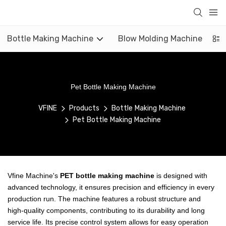
Bottle Making Machine
Blow Molding Machine
Pet Bottle Making Machine
VFINE
Products
Bottle Making Machine
Pet Bottle Making Machine
Vfine Machine's
PET bottle making machine
is designed with
advanced technology, it ensures precision and efficiency in every
production run. The machine features a robust structure and
high-quality components, contributing to its durability and long
service life. Its precise control system allows for easy operation