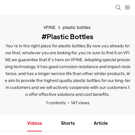
VFINE
plastic bottles
#plastic Bottles
You’re in the right place for plastic bottles.By now you already kn
ow that, whatever you are looking for, you’re sure to find it on VFI
NE.we guarantee that it’s here on VFINE. Adopting special proces
sing technology, it has good corrosion resistance and impact resis
tance, and has a longer service life than other similar products..W
e aim to provide the highest quality plastic bottles.for our long-ter
m customers and we will actively cooperate with our customers t
o offer effective solutions and cost benefits.
1 contents
147 views
Videos
Shorts
Article