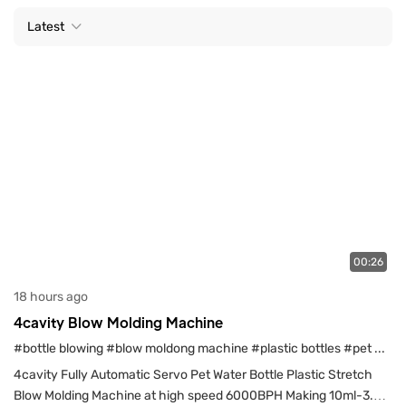
Latest
00:26
18 hours ago
4cavity Blow Molding Machine
#bottle blowing
#blow moldong machine
#plastic bottles
#pet water bottles
4cavity Fully Automatic Servo Pet Water Bottle Plastic Stretch
Blow Molding Machine at high speed 6000BPH Making 10ml-3.5l