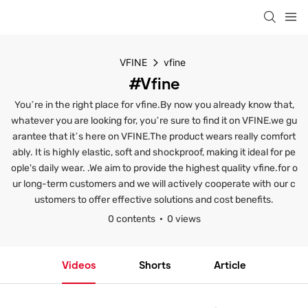
VFINE
vfine
#vfine
You’re in the right place for vfine.By now you already know that,
whatever you are looking for, you’re sure to find it on VFINE.we gu
arantee that it’s here on VFINE.The product wears really comfort
ably. It is highly elastic, soft and shockproof, making it ideal for pe
ople's daily wear. .We aim to provide the highest quality vfine.for o
ur long-term customers and we will actively cooperate with our c
ustomers to offer effective solutions and cost benefits.
0 contents
0 views
Videos
Shorts
Article