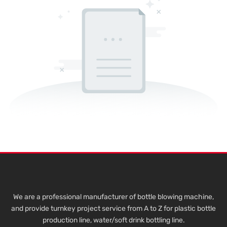
We are a professional manufacturer of bottle blowing machine,
and provide turnkey project service from A to Z for plastic bottle
production line, water/soft drink bottling line.