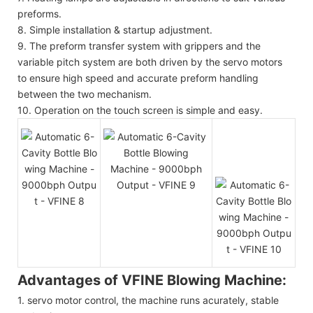
preforms.
8. Simple installation & startup adjustment.
9. The preform transfer system with grippers and the
variable pitch system are both driven by the servo motors
to ensure high speed and accurate preform handling
between the two mechanism.
10. Operation on the touch screen is simple and easy.
Advantages of VFINE Blowing Machine:
1. servo motor control, the machine runs acurately, stable