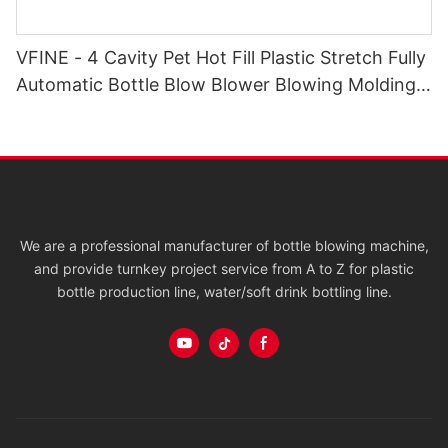
VFINE - 4 Cavity Pet Hot Fill Plastic Stretch Fully
Automatic Bottle Blow Blower Blowing Molding
Moulding Molder Systems
We are a professional manufacturer of bottle blowing machine,
and provide turnkey project service from A to Z for plastic
bottle production line, water/soft drink bottling line.