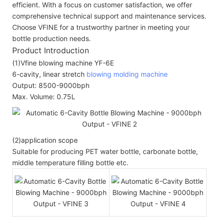
efficient. With a focus on customer satisfaction, we offer
comprehensive technical support and maintenance services.
Choose VFINE for a trustworthy partner in meeting your
bottle production needs.
Product Introduction
(1)Vfine blowing machine YF-6E
6-cavity, linear stretch
blowing molding machine
Output: 8500-9000bph
Max. Volume: 0.75L
(2)application scope
Suitable for producing PET water bottle, carbonate bottle,
middle temperature filling bottle etc.