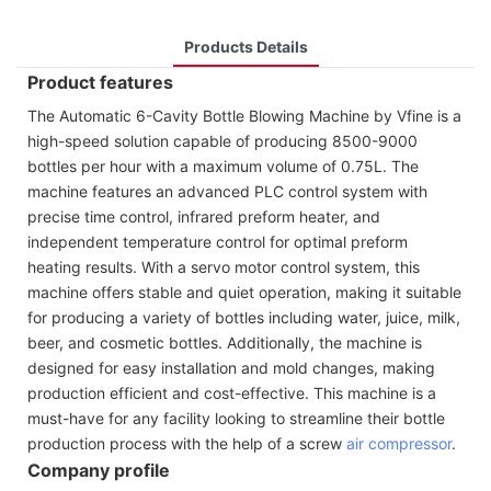
Products Details
Product features
The Automatic 6-Cavity Bottle Blowing Machine by Vfine is a
high-speed solution capable of producing 8500-9000
bottles per hour with a maximum volume of 0.75L. The
machine features an advanced PLC control system with
precise time control, infrared preform heater, and
independent temperature control for optimal preform
heating results. With a servo motor control system, this
machine offers stable and quiet operation, making it suitable
for producing a variety of bottles including water, juice, milk,
beer, and cosmetic bottles. Additionally, the machine is
designed for easy installation and mold changes, making
production efficient and cost-effective. This machine is a
must-have for any facility looking to streamline their bottle
production process with the help of a screw
air compressor
.
Company profile