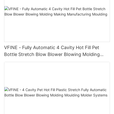
VFINE - Fully Automatic 4 Cavity Hot Fill Pet
Bottle Stretch Blow Blower Blowing Molding
Making Manufacturing Moulding