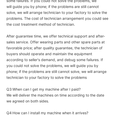
some failures. If you could not solve the problems, we
will guide you by phone; if the problems are still cannot
solve, we will arrange technician to your factory to solve the
problems. The cost of technician arrangement you could see
the cost treatment method of technician.
After guarantee time, we offer technical support and after-
sales service. Offer wearing parts and other spare parts at
favorable price; after quality guarantee, the technician of
buyers should operate and maintain the equipment
according to seller's demand, and debug some failures. If
you could not solve the problems, we will guide you by
phone; if the problems are still cannot solve, we will arrange
technician to your factory to solve the problems
Q3:When can I get my machine after I paid?
We will deliver the machines on time according to the date
we agreed on both sides.
Q4:How can I install my machine when it arrives?