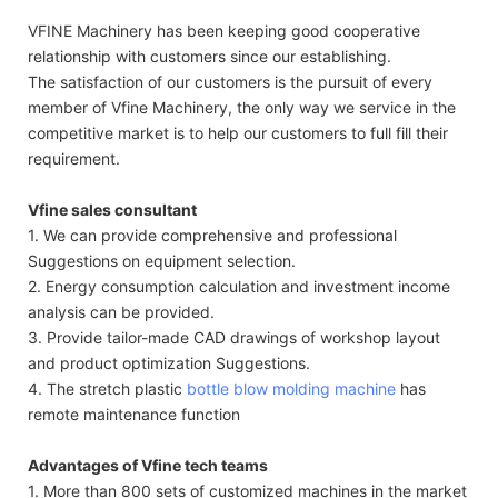
VFINE Machinery has been keeping good cooperative
relationship with customers since our establishing.
The satisfaction of our customers is the pursuit of every
member of Vfine Machinery, the only way we service in the
competitive market is to help our customers to full fill their
requirement.
Vfine sales consultant
1. We can provide comprehensive and professional
Suggestions on equipment selection.
2. Energy consumption calculation and investment income
analysis can be provided.
3. Provide tailor-made CAD drawings of workshop layout
and product optimization Suggestions.
4. The stretch plastic
bottle blow molding machine
has
remote maintenance function
Advantages of Vfine tech teams
1. More than 800 sets of customized machines in the market