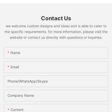
Contact Us
we welcome custom designs and ideas and is able to cater to
the specific requirements. for more information, please visit the
website or contact us directly with questions or inquiries.
Name
Email
Phone/WhatsApp/Skype
Company Name
Content