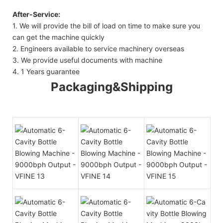
After-Service:
1. We will provide the bill of load on time to make sure you
can get the machine quickly
2. Engineers available to service machinery overseas
3. We provide useful documents with machine
4. 1 Years guarantee
Packaging&Shipping