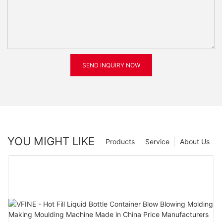
SEND INQUIRY NOW
YOU MIGHT LIKE
Products
Service
About Us