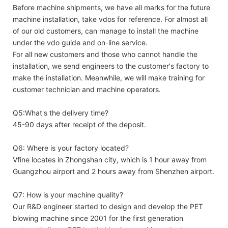
Before machine shipments, we have all marks for the future
machine installation, take vdos for reference. For almost all
of our old customers, can manage to install the machine
under the vdo guide and on-line service.
For all new customers and those who cannot handle the
installation, we send engineers to the customer's factory to
make the installation. Meanwhile, we will make training for
customer technician and machine operators.
Q5:What's the delivery time?
45-90 days after receipt of the deposit.
Q6: Where is your factory located?
Vfine locates in Zhongshan city, which is 1 hour away from
Guangzhou airport and 2 hours away from Shenzhen airport.
Q7: How is your machine quality?
Our R&D engineer started to design and develop the PET
blowing machine since 2001 for the first generation