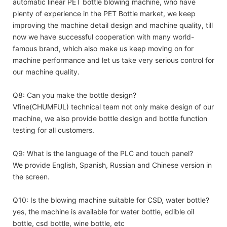
automatic linear PET bottle blowing machine, who have
plenty of experience in the PET Bottle market, we keep
improving the machine detail design and machine quality, till
now we have successful cooperation with many world-
famous brand, which also make us keep moving on for
machine performance and let us take very serious control for
our machine quality.
Q8: Can you make the bottle design?
Vfine(CHUMFUL) technical team not only make design of our
machine, we also provide bottle design and bottle function
testing for all customers.
Q9: What is the language of the PLC and touch panel?
We provide English, Spanish, Russian and Chinese version in
the screen.
Q10: Is the blowing machine suitable for CSD, water bottle?
yes, the machine is available for water bottle, edible oil
bottle, csd bottle, wine bottle, etc