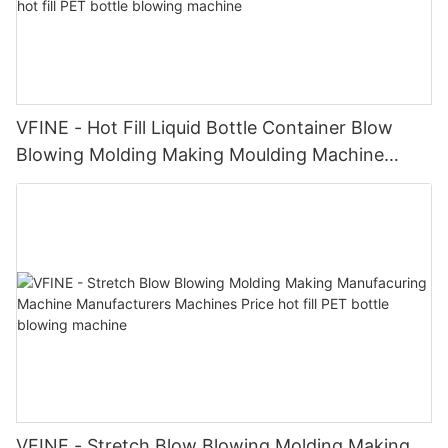
VFINE - Hot Fill Liquid Bottle Container Blow
Blowing Molding Making Moulding Machine
Made in China Price Manufacturers hot fill PET
bottle blowing machine
VFINE - Stretch Blow Blowing Molding Making