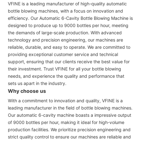
VFINE is a leading manufacturer of high-quality automatic
bottle blowing machines, with a focus on innovation and
efficiency. Our Automatic 6-Cavity Bottle Blowing Machine is
designed to produce up to 9000 bottles per hour, meeting
the demands of large-scale production. With advanced
technology and precision engineering, our machines are
reliable, durable, and easy to operate. We are committed to
providing exceptional customer service and technical
support, ensuring that our clients receive the best value for
their investment. Trust VFINE for all your bottle blowing
needs, and experience the quality and performance that
sets us apart in the industry.
Why choose us
With a commitment to innovation and quality, VFINE is a
leading manufacturer in the field of bottle blowing machines.
Our automatic 6-cavity machine boasts a impressive output
of 9000 bottles per hour, making it ideal for high-volume
production facilities. We prioritize precision engineering and
strict quality control to ensure our machines are reliable and