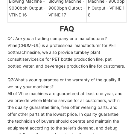
FAQ
Q1: Are you a trading company or a manufacturer?
Vfine(CHUMFUL) is a professional manufacturer for PET
bottmachinesine, we also provide turnkey plant
consultiservicesice for PET bottle production line, pet
bottled water, and beverages production line for customers.
Q2:What's your guarantee or the warranty of the quality if
we buy your machines?
All of Vfine machines are guaranteed at least one year, and
we provide whole lifetime service for all customers, within
the quality guarantee time, free offer wearing parts, and
offer other parts at the lowest price. In quality guarantee,
the technician of buyers should operate and maintain the
equipment according to the seller's demand, and debug