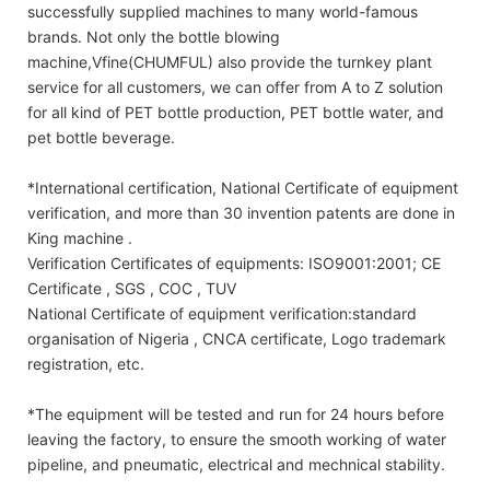
successfully supplied machines to many world-famous
brands. Not only the bottle blowing
machine,Vfine(CHUMFUL) also provide the turnkey plant
service for all customers, we can offer from A to Z solution
for all kind of PET bottle production, PET bottle water, and
pet bottle beverage.
*International certification, National Certificate of equipment
verification, and more than 30 invention patents are done in
King machine .
Verification Certificates of equipments: ISO9001:2001; CE
Certificate , SGS , COC , TUV
National Certificate of equipment verification:standard
organisation of Nigeria , CNCA certificate, Logo trademark
registration, etc.
*The equipment will be tested and run for 24 hours before
leaving the factory, to ensure the smooth working of water
pipeline, and pneumatic, electrical and mechnical stability.