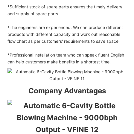
*Sufficient stock of spare parts ensures the timely delivery
and supply of spare parts.
*The engineers are experienced. We can produce different
products with different capacity and work out reasonable
flow chart as per customers' requirements to save space.
*Professional installation team who can speak fluent English
can help customers make benefits in a shortest time.
Company Advantages