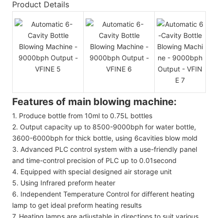
Product Details
Features of main blowing machine:
1. Produce bottle from 10ml to 0.75L bottles
2. Output capacity up to 8500-9000bph for water bottle,
3600-6000bph for thick bottle, using 6cavities blow mold
3. Advanced PLC control system with a use-friendly panel
and time-control precision of PLC up to 0.01second
4. Equipped with special designed air storage unit
5. Using Infrared preform heater
6. Independent Temperature Control for different heating
lamp to get ideal preform heating results
7. Heating lamps are adjustable in directions to suit various