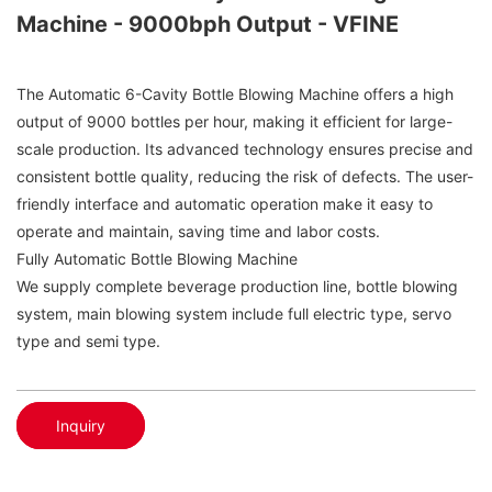
Machine - 9000bph Output - VFINE
The Automatic 6-Cavity Bottle Blowing Machine offers a high
output of 9000 bottles per hour, making it efficient for large-
scale production. Its advanced technology ensures precise and
consistent bottle quality, reducing the risk of defects. The user-
friendly interface and automatic operation make it easy to
operate and maintain, saving time and labor costs.
Fully Automatic Bottle Blowing Machine
We supply complete beverage production line, bottle blowing
system, main blowing system include full electric type, servo
type and semi type.
Inquiry