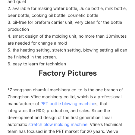
and quiet
2. available for making water bottle, Juice bottle, milk bottle,
beer bottle, cooking oil bottle, cosmetic bottle
3. oil-free for preform carrier unit, very clean for the bottle
production
4. smart design of the molding unit, no more than 30minutes
are needed for change a mold
5. the heating setting, stretch setting, blowing setting all can
be finished in the screen.
6. easy to learn for technician
Factory Pictures
*Zhongshan chumful machinery co ltd is the one branch of
Zhongshan Vfine machinery co ltd, which is a professional
manufacturer of
PET bottle blowing machine
s, that
integrates the R&D, production, and sales. Since the
development and design of the first generation linear
automatic
stretch blow molding machine
, Vfine's technical
team has focused in the PET market for 20 years. We've