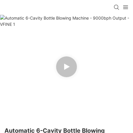
Automatic 6-Cavity Bottle Blowing