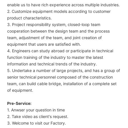
enable us to have rich experience across multiple industries.
2. Customize equipment models according to customer
product characteristics.
3. Project responsibility system, closed-loop team
cooperation between the design team and the process
team, adjustment of the team, and joint creation of
equipment that users are satisfied with.
4. Engineers can study abroad or participate in technical
function training of the industry to master the latest
information and technical trends of the industry.
5. Undertake a number of large projects, and has a group of
senior technical personnel composed of the construction
team, can build cable bridge, installation of a complete set
of equipment.
Pre-Service:
1. Anwser your question in time
2. Take video as client's request.
3. Welcome to visit our Factory.