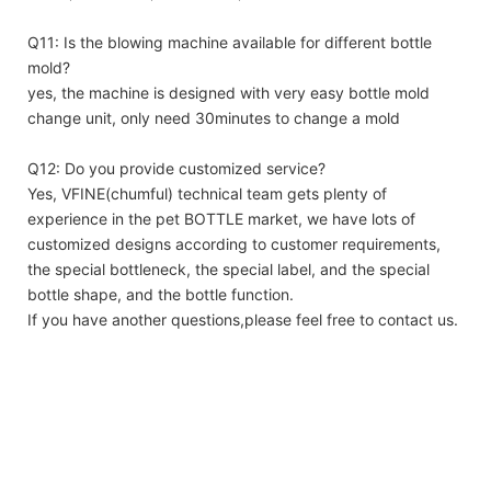
Q11: Is the blowing machine available for different bottle
mold?
yes, the machine is designed with very easy bottle mold
change unit, only need 30minutes to change a mold
Q12: Do you provide customized service?
Yes, VFINE(chumful) technical team gets plenty of
experience in the pet BOTTLE market, we have lots of
customized designs according to customer requirements,
the special bottleneck, the special label, and the special
bottle shape, and the bottle function.
If you have another questions,please feel free to contact us.