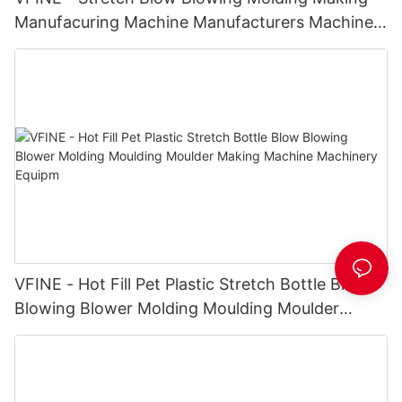
Manufacuring Machine Manufacturers Machines
Price hot fill PET bottle blowing machine
VFINE - Hot Fill Pet Plastic Stretch Bottle Blow
Blowing Blower Molding Moulding Moulder
Making Machine Machinery Equipm