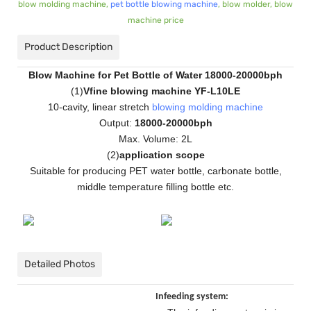
blow molding machine,
pet bottle blowing machine
, blow molder, blow
machine price
Product Description
Blow Machine for Pet Bottle of Water 18000-20000bph
(
1
)
Vfine blowing machine YF-L10LE
10-cavity, linear stretch
blowing molding machine
Output:
18000-20000bph
Max. Volume: 2L
(
2
)
application scope
Suitable for producing PET water bottle, carbonate bottle,
middle temperature filling bottle etc.
Detailed Photos
Infeeding system: