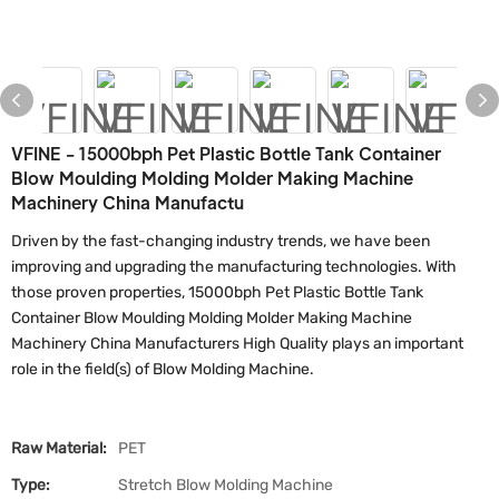
VFINE - 15000bph Pet Plastic Bottle Tank Container
Blow Moulding Molding Molder Making Machine
Machinery China Manufactu
Driven by the fast-changing industry trends, we have been
improving and upgrading the manufacturing technologies. With
those proven properties, 15000bph Pet Plastic Bottle Tank
Container Blow Moulding Molding Molder Making Machine
Machinery China Manufacturers High Quality plays an important
role in the field(s) of Blow Molding Machine.
Raw Material:
PET
Type:
Stretch Blow Molding Machine