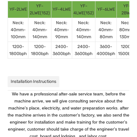
YF-
YF-
YF-
YF-2LWE
YF-4LWE
YF-6LWE
2LWE(152)
4LWE(152)
2BWE
Neck:
Neck:
Neck:
Neck:
Neck:
Neck:
40mm-
40mm-
40mm-
40mm-
40mm-
80mm-
100mm
140mm
90mm
140mm
80mm
130mm
1200-
1200-
2400-
2400-
3600-
1200-
1800bph
1800bph
3600bph
3600bph
4000bph
1500bph
Installation Instructions
We have a professional after-sale service team, before the
machine arrive, we will give consulting service about the
machine's place, electricity, and water preparation works. after
the machine arrives in the customer's factory, we also send the
engineer for installation and make training for the customer's
engineer, customer should take charge of the engineer's travel
cost, board and lodging , and labor cost.