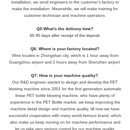
installation, we send engineers to the customer's factory to
make the installation. Meanwhile, we will make training for
customer technician and machine operators.
Q5:What's the delivery time?
45-90 days after receipt of the deposit.
Q6: Where is your factory located?
Vfine locates in Zhongshan city, which is 1 hour away from
Guangzhou airport and 2 hours away from Shenzhen airport.
Q7: How is your machine quality?
Our R&D engineer started to design and develop the PET
blowing machine since 2001 for the first generation automatic
linear PET bottle blowing machine, who have plenty of
experience in the PET Bottle market, we keep improving the
machine detail design and machine quality, till now we have
successful cooperation with many world-famous brand, which
also make us keep moving on for machine performance and
let us take very serious control for our machine quality.