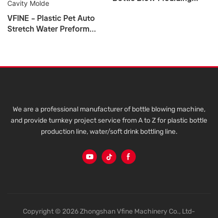
Machine
VFINE - Plastic Pet Auto
Stretch Water Preform
Bottle Blow Blowing
Molding Making Machine
Manufacturers 4 6 Cavity
Molde
We are a professional manufacturer of bottle blowing machine,
and provide turnkey project service from A to Z for plastic bottle
production line, water/soft drink bottling line.
Copyright © 2026 Zhongshan Vfine Machinery Co., Ltd-