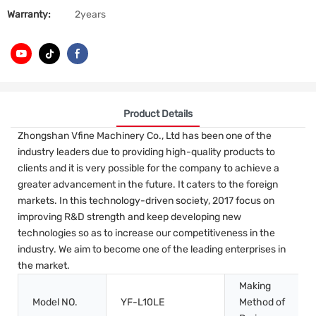
Warranty:
2years
Product Details
Zhongshan Vfine Machinery Co., Ltd has been one of the
industry leaders due to providing high-quality products to
clients and it is very possible for the company to achieve a
greater advancement in the future. It caters to the foreign
markets. In this technology-driven society, 2017 focus on
improving R&D strength and keep developing new
technologies so as to increase our competitiveness in the
industry. We aim to become one of the leading enterprises in
the market.
Making
Model NO.
YF-L10LE
Method of