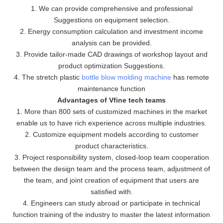
1. We can provide comprehensive and professional
Suggestions on equipment selection.
2. Energy consumption calculation and investment income
analysis can be provided.
3. Provide tailor-made CAD drawings of workshop layout and
product optimization Suggestions.
4. The stretch plastic
bottle blow molding machine
has remote
maintenance function
Advantages of Vfine tech teams
1. More than 800 sets of customized machines in the market
enable us to have rich experience across multiple industries.
2. Customize equipment models according to customer
product characteristics.
3. Project responsibility system, closed-loop team cooperation
between the design team and the process team, adjustment of
the team, and joint creation of equipment that users are
satisfied with.
4. Engineers can study abroad or participate in technical
function training of the industry to master the latest information