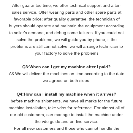
After guarantee time, we offer technical support and after-
sales service. Offer wearing parts and other spare parts at
favorable price; after quality guarantee, the technician of
buyers should operate and maintain the equipment according
to seller's demand, and debug some failures. If you could not
solve the problems, we will guide you by phone; if the
problems are still cannot solve, we will arrange technician to
your factory to solve the problems
Q3:When can I get my machine after I paid?
A3:We will deliver the machines on time according to the date
we agreed on both sides.
Q4:How can I install my machine when it arrives?
before machine shipments, we have all marks for the future
machine installation, take vdos for reference. For almost all of
our old customers, can manage to install the machine under
the vdo guide and on-line service.
For all new customers and those who cannot handle the