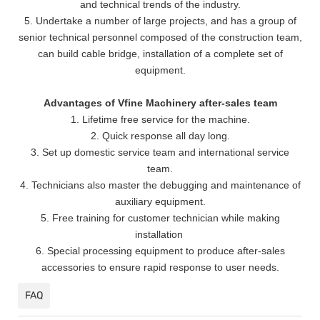
and technical trends of the industry.
5. Undertake a number of large projects, and has a group of
senior technical personnel composed of the construction team,
can build cable bridge, installation of a complete set of
equipment.
Advantages of Vfine Machinery after-sales team
1. Lifetime free service for the machine.
2. Quick response all day long.
3. Set up domestic service team and international service
team.
4. Technicians also master the debugging and maintenance of
auxiliary equipment.
5. Free training for customer technician while making
installation
6. Special processing equipment to produce after-sales
accessories to ensure rapid response to user needs.
FAQ