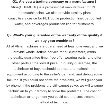
Q1: Are you a trading company or a manufacturer?
Vfine(CHUMFUL) is a professional manufacturer for PET
bottmachinesine, we also provide turnkey plant
consultiservicesice for PET bottle production line, pet bottled
water, and beverages production line for customers.
Q2:What's your guarantee or the warranty of the quality if
we buy your machines?
All of Vfine machines are guaranteed at least one year, and we
provide whole lifetime service for all customers,
within
the quality guarantee time, free offer wearing parts, and offer
other parts at the lowest pri
ce. In quality guarantee, the
technician of buyers should operate and maintain the
equipment according to the seller's demand, and debug some
failures. If you could not solve the problems, we will
guide you
by phone; if the problems are still cannot solve, we will arrange
technician to your factory to solve the problems. The cost of
technician arrangement you could see the cost treatment
method of technician.