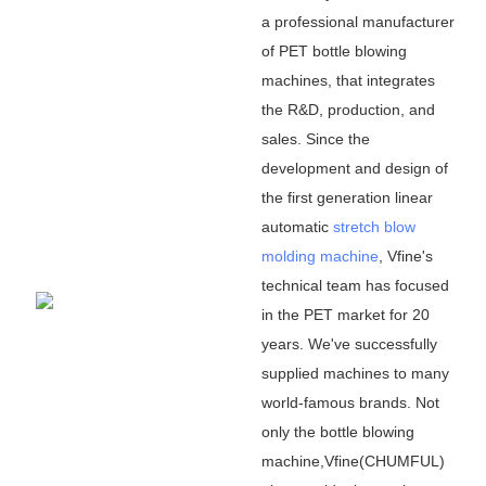
a professional manufacturer
of PET bottle blowing
machines, that integrates
the R&D, production, and
sales. Since the
development and design of
the first generation linear
automatic
stretch blow
molding machine
, Vfine
'
s
technical team has focused
in the PET market for 20
years. We
'
ve successfully
supplied machines to many
world-famous brands. Not
only the bottle blowing
machine,Vfine(CHUMFUL)