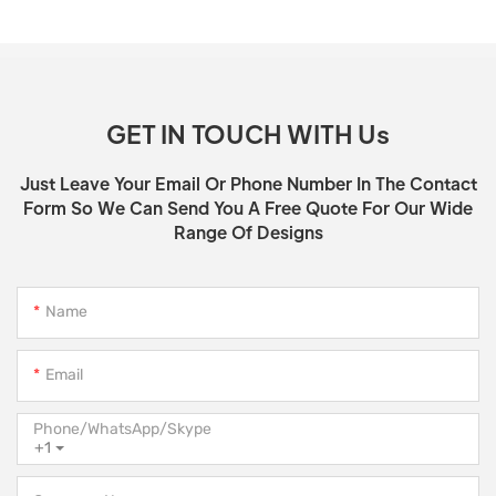
GET IN TOUCH WITH Us
Just Leave Your Email Or Phone Number In The Contact
Form So We Can Send You A Free Quote For Our Wide
Range Of Designs
Name
Email
Phone/WhatsApp/Skype
+1