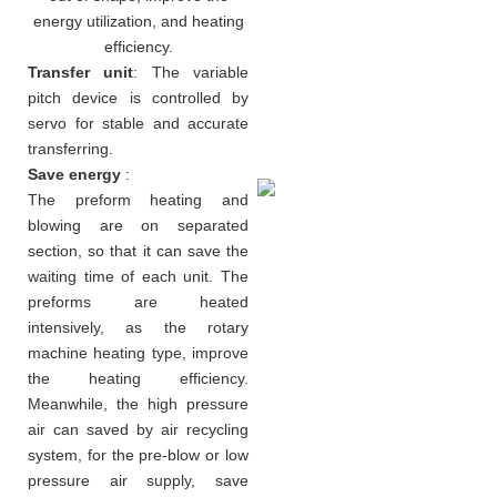
energy utilization, and heating
efficiency.
Transfer unit
: The variable
pitch device is controlled by
servo for stable and accurate
transferring.
Save energy
:
The preform heating and
blowing are on separated
section, so that it can save the
waiting time of each unit. The
preforms are heated
intensively, as the rotary
machine heating type, improve
the heating efficiency.
Meanwhile, the high pressure
air can saved by air recycling
system, for the pre-blow or low
pressure air supply, save