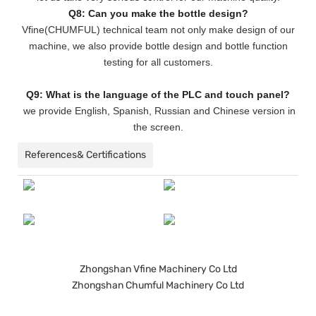
Q8: Can you make the bottle design?
Vfine(CHUMFUL) technical team not only make design of our
machine, we also provide bottle design and bottle function
testing for all customers.
Q9: What is the language of the PLC and touch panel?
we provide English, Spanish, Russian and Chinese version in
the screen.
References& Certifications
Zhongshan Vfine Machinery Co Ltd
Zhongshan Chumful Machinery Co Ltd