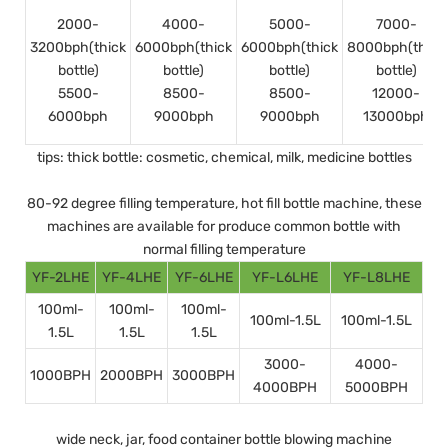
2000-
4000-
5000-
7000-
3200bph(thick
6000bph(thick
6000bph(thick
8000bph(thick
bottle)
bottle)
bottle)
bottle)
5500-
8500-
8500-
12000-
6000bph
9000bph
9000bph
13000bph
tips: thick bottle: cosmetic, chemical, milk, medicine bottles
80-92 degree filling temperature, hot fill bottle machine, these
machines are available for produce common bottle with
normal filling temperature
YF-2LHE
YF-4LHE
YF-6LHE
YF-L6LHE
YF-L8LHE
100ml-
100ml-
100ml-
100ml-1.5L
100ml-1.5L
1.5L
1.5L
1.5L
3000-
4000-
1000BPH
2000BPH
3000BPH
4000BPH
5000BPH
wide neck, jar, food container bottle blowing machine