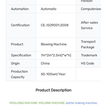
Parison
Automation
Automatic
Computerized
After-sales
Certification
CE, ISO9001:2008
Service
Transport
Product
Blowing Machine
Package
Specification
7m*2m*2.5m(l*w*h)
Trademark
Origin
China
HS Code
Production
50-100set/Year
Capacity
Product Description
MOULDING MACHINE, MOLDING MACHINE,
bottle making machine
,