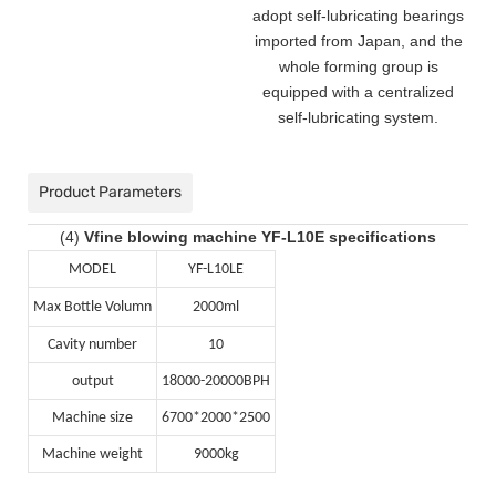
adopt self-lubricating bearings
imported from Japan, and the
whole forming group is
equipped with a centralized
self-lubricating system.
Product Parameters
(4)
Vfine blowing machine YF-L10E specifications
MODEL
YF-L10LE
Max Bottle Volumn
2000ml
Cavity number
10
output
18000-20000BPH
Machine size
6700*2000*2500
Machine weight
9000kg