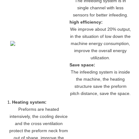
The infeeding system is in
single channel with less
sensors for better infeeding.
high efficiency:
We improve about 20% output,
in the situation of low down the
machine energy consumption,
improve the overall energy
utilization.
Save space:
The infeeding system is inside
the machine, the heating
structure save the preform
pitch distance, save the space.
Heating system:
Preforms are heated
intensively, the cooling device
and the cross ventilation
protect the preform neck from
out of shape, improve the