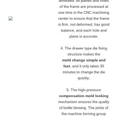
annealed. All planes and holes
of the frame are processed at
one time in the CNC machining
center to ensure that the frame
is firm, not deformed, has good
balance, and each hole and
plane is accurate.
4. The drawer type die fixing
structure makes the
mold change simple and
fast
, and it only takes 30
minutes to change the die
quickly;
5. The high-pressure
compensation mold locking
mechanism ensures the quality
of bottle blowing. The joints of
the machine forming group