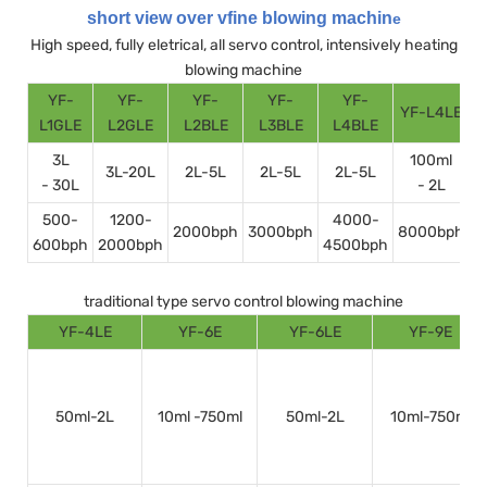
short view over vfine blowing machin
e
High speed, fully eletrical, all servo control, intensively heating
blowing machine
YF-
YF-
YF-
YF-
YF-
YF-L4LE
Y
L1GLE
L2GLE
L2BLE
L3BLE
L4BLE
3L
100ml
3L-20L
2L-5L
2L-5L
2L-5L
- 30L
- 2L
500-
1200-
4000-
2000bph
3000bph
8000bph
600bph
2000bph
4500bph
1
traditional type servo control blowing machine
YF-4LE
YF-6E
YF-6LE
YF-9E
50ml-2L
10ml -750ml
50ml-2L
10ml-750ml