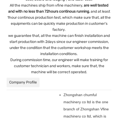
All the machines ship from vfine machinery,
are well tested
and with no less than 72hours continous running
, and at least
1hour continous production test, which make sure that, all the
equipments can be quickly make production in customer's
factory.
we guarantee that, all the machine can finish installation and
start production with 2days since our engineer commission,
under the condition that the customer workshop meets the
installation conditions.
During commission time, our engineer will make training for
customer technician and workers, make sure that, the
machine will be correct operated.
Company Profile
Zhongshan chumful
machinery co ltd is the one
branch of Zhongshan Vfine
machinery co ltd, which is