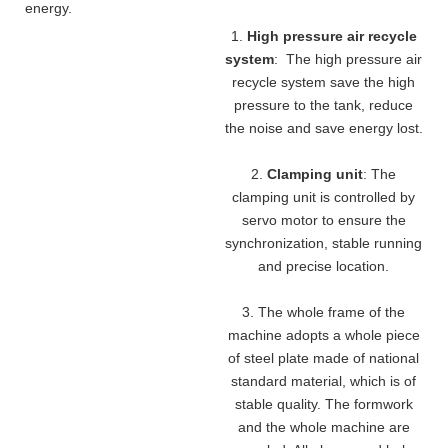
energy.
1.
High pressure air recycle
system
: The high pressure air
recycle system save the high
pressure to the tank, reduce
the noise and save energy lost.
2.
Clamping unit
: The
clamping unit is controlled by
servo motor to ensure the
synchronization, stable running
and precise location.
3. The whole frame of the
machine adopts a whole piece
of steel plate made of national
standard material, which is of
stable quality. The formwork
and the whole machine are