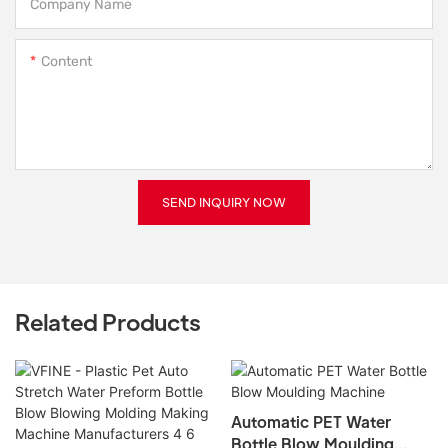
Company Name
Content
SEND INQUIRY NOW
Related Products
Automatic PET Water
Bottle Blow Moulding