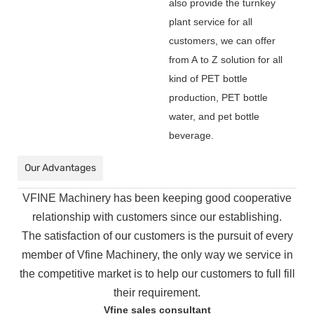
also provide the turnkey
plant service for all
customers, we can offer
from A to Z solution for all
kind of PET bottle
production, PET bottle
water, and pet bottle
beverage.
Our Advantages
VFINE Machinery has been keeping good cooperative
relationship with customers since our establishing.
The
satisfaction of our customers is the pursuit of every
member of Vfine Machinery, the only way we service in
the
competitive market is to help our customers to full fill
their requirement.
Vfine sales consultant