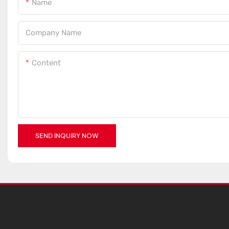
Name
Company Name
Content
SEND INQUIRY NOW