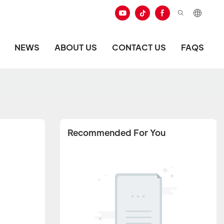
NEWS
ABOUT US
CONTACT US
FAQS
Recommended For You