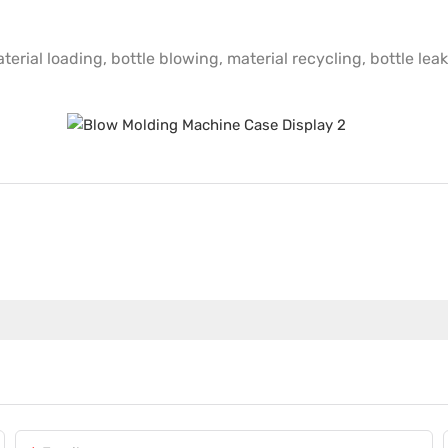
erial loading, bottle blowing, material recycling, bottle leak