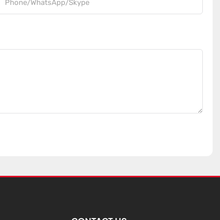
Phone/WhatsApp/Skype