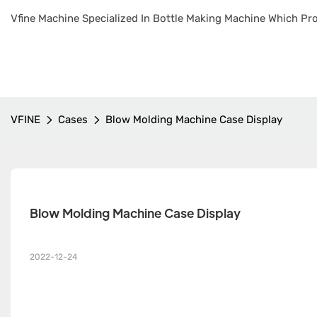
Vfine Machine Specialized In Bottle Making Machine Which Pro
VFINE
Cases
Blow Molding Machine Case Display
Blow Molding Machine Case Display
2022-12-24