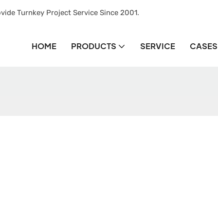
vide Turnkey Project Service Since 2001.
HOME
PRODUCTS
SERVICE
CASES