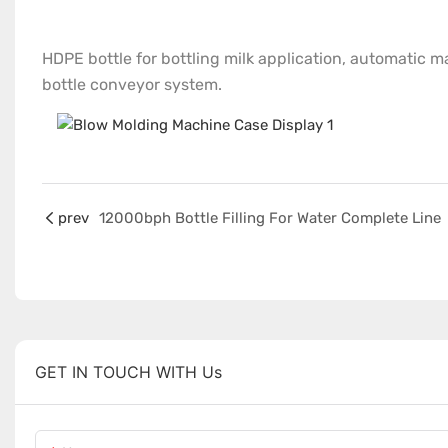
HDPE bottle for bottling milk application, automatic mat
bottle conveyor system.
prev
12000bph Bottle Filling For Water Complete Line
GET IN TOUCH WITH Us