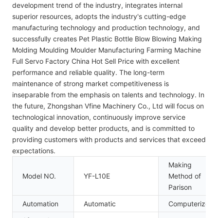
development trend of the industry, integrates internal
superior resources, adopts the industry's cutting-edge
manufacturing technology and production technology, and
successfully creates Pet Plastic Bottle Blow Blowing Making
Molding Moulding Moulder Manufacturing Farming Machine
Full Servo Factory China Hot Sell Price with excellent
performance and reliable quality. The long-term
maintenance of strong market competitiveness is
inseparable from the emphasis on talents and technology. In
the future, Zhongshan Vfine Machinery Co., Ltd will focus on
technological innovation, continuously improve service
quality and develop better products, and is committed to
providing customers with products and services that exceed
expectations.
Making
Model NO.
YF-L10E
Method of
Parison
Automation
Automatic
Computerized