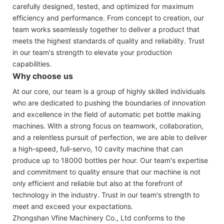
carefully designed, tested, and optimized for maximum
efficiency and performance. From concept to creation, our
team works seamlessly together to deliver a product that
meets the highest standards of quality and reliability. Trust
in our team's strength to elevate your production
capabilities.
Why choose us
At our core, our team is a group of highly skilled individuals
who are dedicated to pushing the boundaries of innovation
and excellence in the field of automatic pet bottle making
machines. With a strong focus on teamwork, collaboration,
and a relentless pursuit of perfection, we are able to deliver
a high-speed, full-servo, 10 cavity machine that can
produce up to 18000 bottles per hour. Our team's expertise
and commitment to quality ensure that our machine is not
only efficient and reliable but also at the forefront of
technology in the industry. Trust in our team's strength to
meet and exceed your expectations.
Zhongshan Vfine Machinery Co., Ltd conforms to the