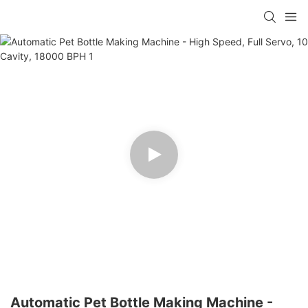
Automatic Pet Bottle Making Machine -