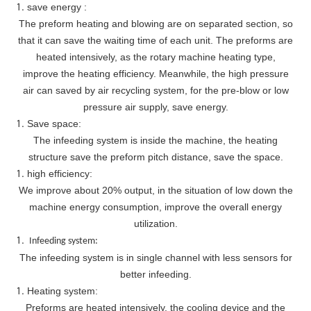
save energy :
The preform heating and blowing are on separated section, so
that it can save the waiting time of each unit. The preforms are
heated intensively, as the rotary machine heating type,
improve the heating efficiency. Meanwhile, the high pressure
air can saved by air recycling system, for the pre-blow or low
pressure air supply, save energy.
Save space:
The infeeding system is inside the machine, the heating
structure save the preform pitch distance, save the space.
high efficiency:
We improve about 20% output, in the situation of low down the
machine energy consumption, improve the overall energy
utilization.
Infeeding system:
The infeeding system is in single channel with less sensors for
better infeeding.
Heating system:
Preforms are heated intensively, the cooling device and the