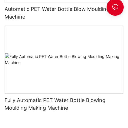
Automatic PET Water Bottle Blow Moulding
Machine
Fully Automatic PET Water Bottle Blowing
Moulding Making Machine