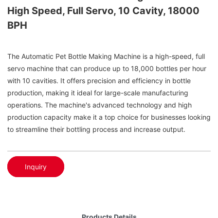
High Speed, Full Servo, 10 Cavity, 18000
BPH
The Automatic Pet Bottle Making Machine is a high-speed, full
servo machine that can produce up to 18,000 bottles per hour
with 10 cavities. It offers precision and efficiency in bottle
production, making it ideal for large-scale manufacturing
operations. The machine's advanced technology and high
production capacity make it a top choice for businesses looking
to streamline their bottling process and increase output.
Inquiry
Products Details