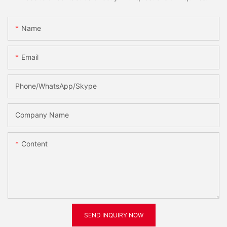
Name
Email
Phone/WhatsApp/Skype
Company Name
Content
SEND INQUIRY NOW