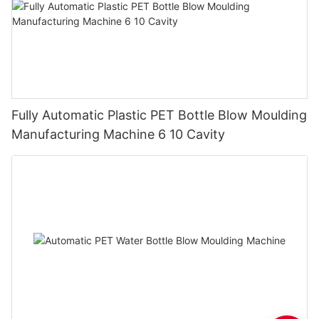
Fully Automatic Plastic PET Bottle Blow Moulding
Manufacturing Machine 6 10 Cavity