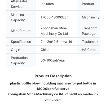
After-sales
Includes
Product
Service
Machine
17000-18000bph
Machine Type
Capacity
Zhongshan Vfine
Transport
Manufacture
Machinery Co Ltd
Package
Specification
7m*2m*2.5m(l*w*h)
Trademark
Origin
China
HS Code
Production
50-100set/Year
Capacity
Product Description
plastic bottle blow moulding machine for pet bottle in
18000bph full servo
zhongshan Vfine Machinery co ltd vfine88.en.made-in-
china.com