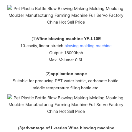
(
1
)
Vfine blowing machine YF-L10E
10-cavity, linear stretch
blowing molding machine
Output: 18000bph
Max. Volume: 0.6L
(
2
)
application scope
Suitable for producing PET water bottle, carbonate bottle,
middle temperature filling bottle etc.
(
3
)
advantage of L-series Vfine blowing machine