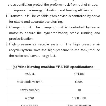
cross ventilation protect the preform neck from out of shape,
improve the energy utilization, and heating efficiency.
Transfer unit: The variable pitch device is controlled by servo
for stable and accurate transferring.
Clamping unit: The clamping unit is controlled by servo
motor to ensure the synchronization, stable running and
precise location.
High pressure air recycle system: The high pressure air
recycle system save the high pressure to the tank, reduce
the noise and save energy lost.
(4)
Vfine blowing machine YF-L10E specifications
MODEL
YF-L10E
Max Bottle Volumn
600ml
Cavity number
10
output
18000BPH