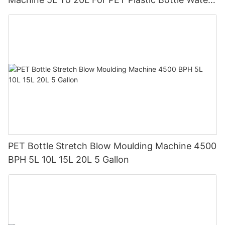
Tank
PET Bottle Stretch Blow Moulding Machine 4500
BPH 5L 10L 15L 20L 5 Gallon