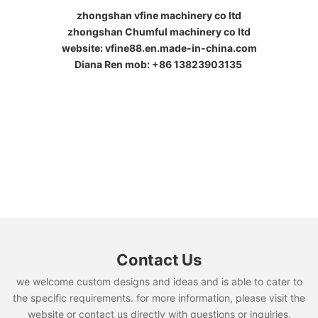
zhongshan vfine machinery co ltd
zhongshan Chumful machinery co ltd
website: vfine88.en.made-in-china.com
Diana Ren mob: +86 13823903135
Contact Us
we welcome custom designs and ideas and is able to cater to
the specific requirements. for more information, please visit the
website or contact us directly with questions or inquiries.