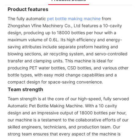
Product features
The fully automatic
pet bottle making machine
from
Zhongshan Vfine Machinery Co., Ltd features a 10-cavity
design, producing up to 18000 bottles per hour with a
maximum volume of 0.6L. Its high efficiency and energy-
saving attributes include separate preform heating and
blowing sections, air recycling system, and servo-controlled
transfer and clamping units. This machine is ideal for
producing PET water bottles, CSD bottles, and various other
bottle types, with easy mold change capabilities and a
compact design for space-saving convenience.
Team strength
Team strength is at the core of our high-speed, fully servoed
Automatic Pet Bottle Making Machine. With a 10 cavity
design and an impressive output of 18000 bottles per hour,
our machine is a testament to the collaborative efforts of our
skilled engineers, technicians, and production team. Our
strong team ensures that every aspect of the machine is