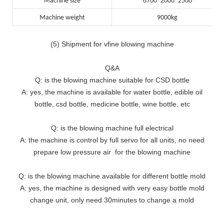
Machine size
6700*2000*2500
Machine weight
9000kg
(5) Shipment for vfine blowing machine
Q&A
Q: is the blowing machine suitable for CSD bottle
A: yes, the machine is available for water bottle, edible oil
bottle, csd bottle, medicine bottle, wine bottle, etc
Q: is the blowing machine full electrical
A: the machine is control by full servo for all units, no need
prepare low pressure air for the blowing machine
Q: is the blowing machine available for different bottle mold
A: yes, the machine is designed with very easy bottle mold
change unit, only need 30minutes to change a mold