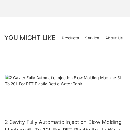
YOU MIGHT LIKE
Products
Service
About Us
2 Cavity Fully Automatic Injection Blow Molding
Machine 5L To 20L For PET Plastic Bottle Water