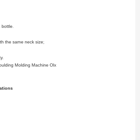
 bottle.
ith the same neck size;
y.
ations