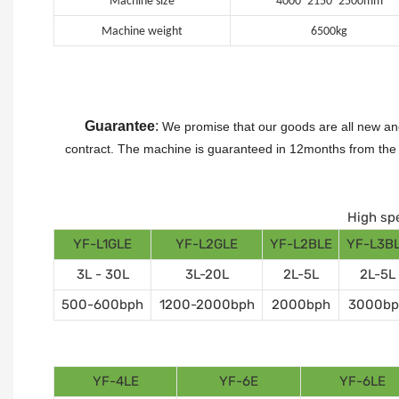
Machine size
4000*2150*2500mm
Machine weight
6500kg
Guarantee
:
We promise that our goods are all new and
contract.
The machine is guaranteed in 12months from the da
High spe
YF-L1GLE
YF-L2GLE
YF-L2BLE
YF-L3B
3L - 30L
3L-20L
2L-5L
2L-5L
500-600bph
1200-2000bph
2000bph
3000bp
YF-4LE
YF-6E
YF-6LE