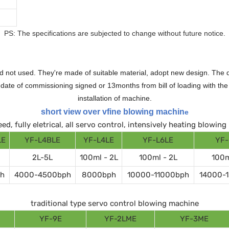
PS: The specifications are subjected to change without future notice.
 not used. They're made of suitable material, adopt new design. The qu
te of commissioning signed or 13months from bill of loading with the n
installation of machine.
short view over vfine blowing machin
e
ed, fully eletrical, all servo control, intensively heating blowin
LE
YF-L4BLE
YF-L4LE
YF-L6LE
YF-
2L-5L
100ml - 2L
100ml - 2L
100m
h
4000-4500bph
8000bph
10000-11000bph
14000-
traditional type servo control blowing machine
YF-9E
YF-2LME
YF-3ME