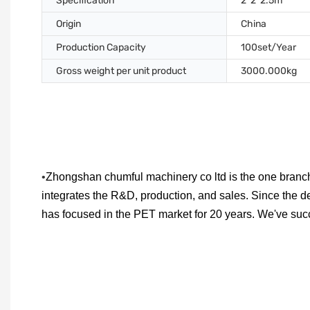
Specification
2*2*2.5m
Origin
China
Production Capacity
100set/Year
Gross weight per unit product
3000.000kg
•
Zhongshan chumful machinery co ltd is the one branch
integrates the R&D, production, and sales. Since the d
has focused in the PET market for 20 years. We've su