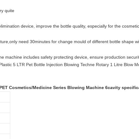
ry quite
elimination device, improve the bottle quality, especially for the cosmetic
cture
,
only need 30minutes for change mould of different bottle shape w
he machine includes safety protecting device, ensure production securit
 PET Cosmetics/Medicine Series Blowing Machine 6cavity specific