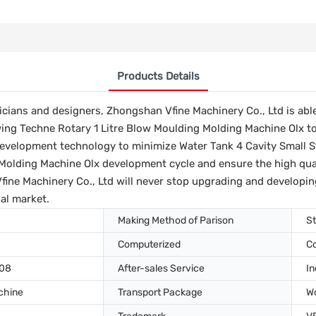
Products Details
icians and designers, Zhongshan Vfine Machinery Co., Ltd is able
wing Techne Rotary 1 Litre Blow Moulding Molding Machine Olx t
velopment technology to minimize Water Tank 4 Cavity Small St
Molding Machine Olx development cycle and ensure the high qualit
ne Machinery Co., Ltd will never stop upgrading and developin
al market.
Making Method of Parison
St
Computerized
C
008
After-sales Service
In
chine
Transport Package
W