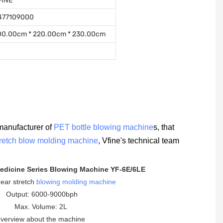
FINE
477109000
00.00cm * 220.00cm * 230.00cm
manufacturer of
PET bottle blowing machine
s, that
tretch blow molding machine
, Vfine's technical team
edicine Series Blowing Machine YF-6E/6LE
inear stretch
blowing molding machine
Output: 6000-9000bph
Max. Volume: 2L
verview about the machine