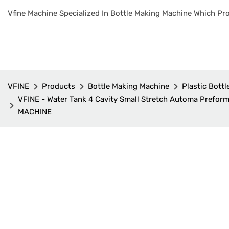
Vfine Machine Specialized In Bottle Making Machine Which Pro
VFINE
Products
Bottle Making Machine
Plastic Bott
VFINE - Water Tank 4 Cavity Small Stretch Automa Preform
MACHINE