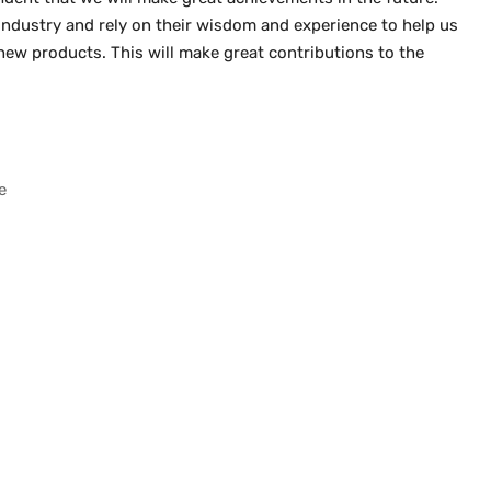
he industry and rely on their wisdom and experience to help us
ew products. This will make great contributions to the
e