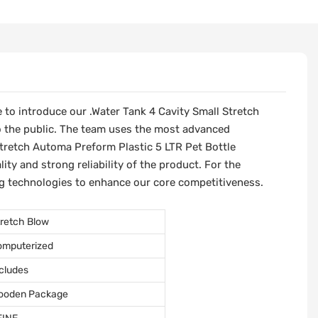
 to introduce our .Water Tank 4 Cavity Small Stretch
o the public. The team uses the most advanced
retch Automa Preform Plastic 5 LTR Pet Bottle
y and strong reliability of the product. For the
g technologies to enhance our core competitiveness.
retch Blow
omputerized
cludes
ooden Package