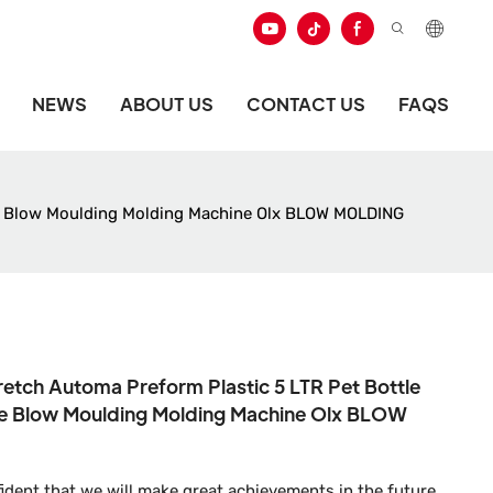
NEWS
ABOUT US
CONTACT US
FAQS
itre Blow Moulding Molding Machine Olx BLOW MOLDING
retch Automa Preform Plastic 5 LTR Pet Bottle
itre Blow Moulding Molding Machine Olx BLOW
ident that we will make great achievements in the future.