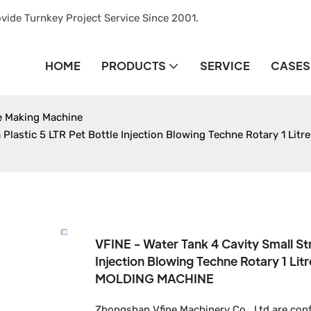
vide Turnkey Project Service Since 2001.
HOME
PRODUCTS
SERVICE
CASES
le Making Machine
 Plastic 5 LTR Pet Bottle Injection Blowing Techne Rotary 1 L
VFINE - Water Tank 4 Cavity Small St
Injection Blowing Techne Rotary 1 L
MOLDING MACHINE
Zhongshan Vfine Machinery Co., Ltd are conf