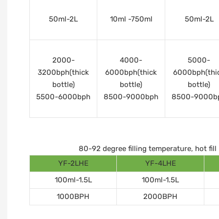
50ml-2L
10ml -750ml
50ml-2L
2000-
4000-
5000-
3200bph(thick
6000bph(thick
6000bph(thi
bottle)
bottle)
bottle)
5500-6000bph
8500-9000bph
8500-9000b
80-92 degree filling temperature, hot fi
YF-2LHE
YF-4LHE
100ml-1.5L
100ml-1.5L
1000BPH
2000BPH