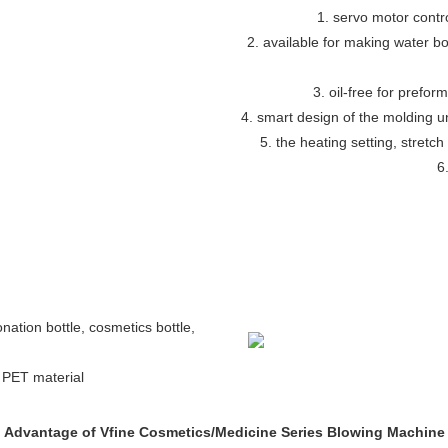
1. servo motor contr
2. available for making water bott
3. oil-free for preform
4. smart design of the molding 
5. the heating setting, stretch
6
bonation bottle, cosmetics bottle,
h PET material
Advantage of Vfine Cosmetics/Medicine Series Blowing Machine