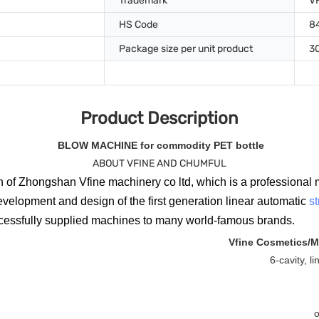
Trademark
V
HS Code
8
Package size per unit product
3
Product Description
BLOW MACHINE for commodity PET bottle
ABOUT VFINE AND CHUMFUL
 of Zhongshan Vfine machinery co ltd, which is a professional 
evelopment and design of the first generation linear automatic
s
ccessfully supplied machines to many world-famous brands.
Vfine Cosmetics/M
6-cavity, l
o