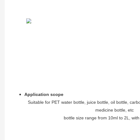
Application scope
Suitable for PET water bottle, juice bottle, oil bottle, car
medicine bottle, etc
bottle size range from 10ml to 2L, wit