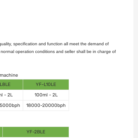
ality, specification and function all meet the demand of
ormal operation conditions and seller shall be in charge of
g machine
L8LE
YF-L10LE
l - 2L
100ml - 2L
15000bph
18000-20000bph
YF-2BLE