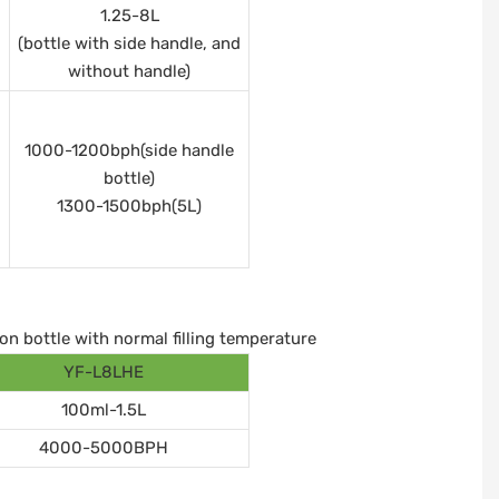
1.25-8L
(bottle with side handle, and
without handle)
1000-1200bph(side handle
bottle)
1300-1500bph(5L)
on bottle with normal filling temperature
YF-L8LHE
100ml-1.5L
4000-5000BPH