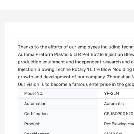
Thanks to the efforts of our employees including techn
Automa Preform Plastic 5 LTR Pet Bottle Injection Blo
production equipment and independent research and de
Injection Blowing Techne Rotary 1 Litre Blow Moulding 
growth and development of our company, Zhongshan Vfi
Our vision is to become a famous enterprise in the glob
Model NO.
YF-2LM
Automation
Automatic
Certification
CE, ISO9001:2
Product
Pet Blowing Ma