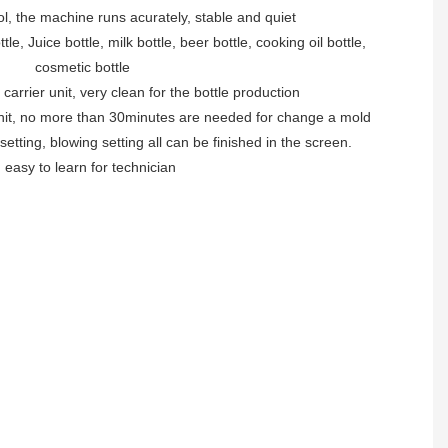
ol, the machine runs acurately, stable and quiet
le, Juice bottle, milk bottle, beer bottle, cooking oil bottle,
cosmetic bottle
 carrier unit, very clean for the bottle production
unit, no more than 30minutes are needed for change a mold
 setting, blowing setting all can be finished in the screen.
. easy to learn for technician