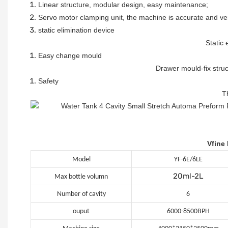
Linear structure, modular design, easy maintenance
;
Servo motor clamping unit, the machine is accurate and ve
static elimination device
Static 
Easy change mould
Drawer mould-fix stru
Safety
T
Vfine
Model
YF-6E/6LE
20ml-2L
Max bottle volumn
Number of cavity
6
ouput
6000-8500BPH