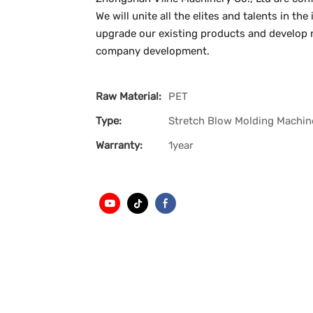
We will unite all the elites and talents in t
upgrade our existing products and develop n
company development.
Raw Material:
PET
Type:
Stretch Blow Molding Machin
Warranty:
1year