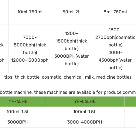
10ml-750ml
50ml-2L
8ml-750ml
1800-
1200-
7000-
2700bph(cosmetic
1800bph(thick
ck
8000bph(thick
bottle)
bottle)
bottle)
4000-
3000BPH(water
ph
12000-13000bph
4500bph(water
bottle)
bottle)
tips: thick bottle: cosmetic, chemical, milk, medicine bottles
ll bottle machine, these machines are available for produce comm
YF-6LHE
YF-L6LHE
100ml-1.5L
100ml-1.5L
3000BPH
3000-4000BPH