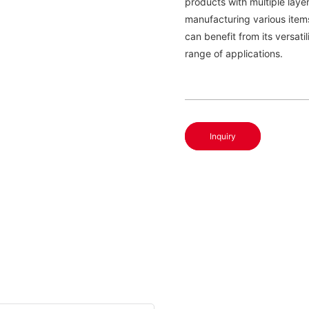
products with multiple layer
manufacturing various item
can benefit from its versati
range of applications.
Inquiry