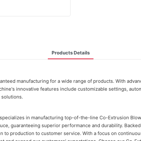
Products Details
ranteed manufacturing for a wide range of products. With adva
ine's innovative features include customizable settings, automat
 solutions.
specializes in manufacturing top-of-the-line Co-Extrusion Blo
uce, guaranteeing superior performance and durability. Backed b
ign to production to customer service. With a focus on continuo