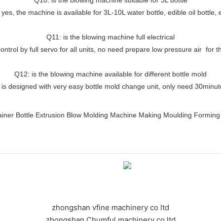
 yes, the machine is available for 3L-10L water bottle, edible oil bottle, 
Q11: is the blowing machine full electrical
ontrol by full servo for all units, no need prepare low pressure air for
Q12: is the blowing machine available for different bottle mold
 is designed with very easy bottle mold change unit, only need 30minu
zhongshan vfine machinery co ltd
zhongshan Chumful machinery co ltd