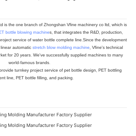
 is the one branch of Zhongshan Vfine machinery co ltd, which is
ET bottle blowing machine
s, that integrates the R&D, production,
roject service of water bottle complete line.Since the development
n linear automatic
stretch blow molding machine
, Vfine's technical
ket for 20 years. We've successfully supplied machines to many
world-famous brands.
rovide turnkey project service of pet bottle design, PET bottling
t line, PET bottle filling, and packing.