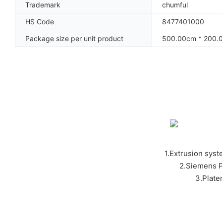
Trademark
chumful
HS Code
8477401000
Package size per unit product
500.00cm * 200.
1.Extrusion syst
2.Siemens P
3.Plat