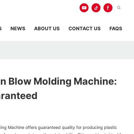
S
NEWS
ABOUT US
CONTACT US
FAQS
on Blow Molding Machine:
aranteed
ing Machine offers guaranteed quality for producing plastic