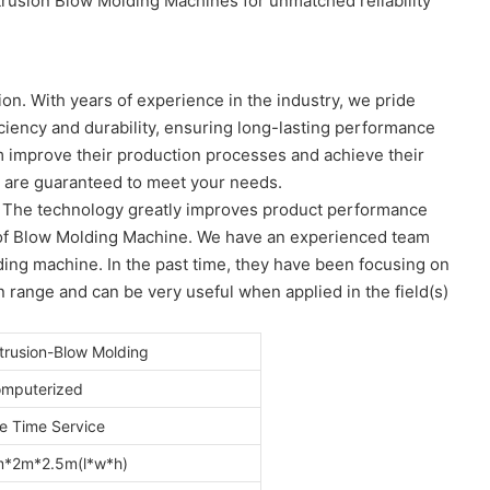
trusion Blow Molding Machines for unmatched reliability
on. With years of experience in the industry, we pride
iency and durability, ensuring long-lasting performance
em improve their production processes and achieve their
t are guaranteed to meet your needs.
. The technology greatly improves product performance
s) of Blow Molding Machine. We have an experienced team
ing machine. In the past time, they have been focusing on
n range and can be very useful when applied in the field(s)
trusion-Blow Molding
mputerized
fe Time Service
*2m*2.5m(l*w*h)