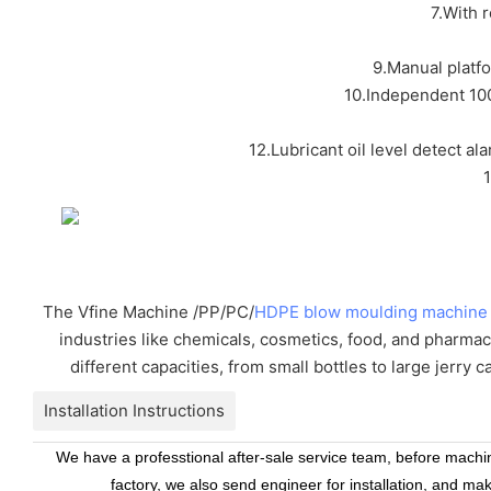
7.With 
9.Manual platf
10.Independent 100
12.Lubricant oil level detect al
The Vfine Machine /PP/PC/
HDPE blow moulding machine
industries like chemicals, cosmetics, food, and pharmac
different capacities, from small bottles to large jerry 
Installation Instructions
We have a professtional after-sale service team, before machine
factory, we also send engineer for installation, and ma