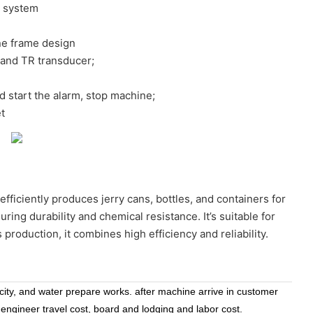
e system
ne frame design
land TR transducer;
nd start the alarm, stop machine;
t
efficiently produces jerry cans, bottles, and containers for
ng durability and chemical resistance. It’s suitable for
 production, it combines high efficiency and reliability.
icity, and water prepare works. after machine arrive in customer
 engineer travel cost, board and lodging and labor cost.