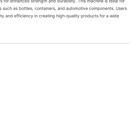
s for enhanced strength and durability. This machine is ideal for
s such as bottles, containers, and automotive components. Users
lity and efficiency in creating high-quality products for a wide