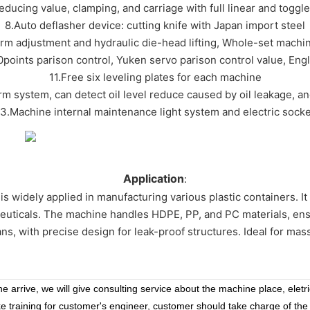
reducing value, clamping, and carriage with full linear and toggl
8.Auto deflasher device: cutting knife with Japan import steel
orm adjustment and hydraulic die-head lifting, Whole-set machi
points parison control, Yuken servo parison control value, Eng
11.Free six leveling plates for each machine
arm system, can detect oil level reduce caused by oil leakage, a
13.Machine internal maintenance light system and electric socke
Application
:
is widely applied in manufacturing various plastic containers. It 
euticals. The machine handles HDPE, PP, and PC materials, ensuri
cans, with precise design for leak-proof structures. Ideal for mass
 arrive, we will give consulting service about the machine place, eletr
ke training for customer's engineer, customer should take charge of the