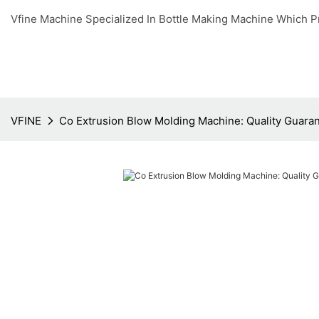
Vfine Machine Specialized In Bottle Making Machine Which P
VFINE
Co Extrusion Blow Molding Machine: Quality Guara