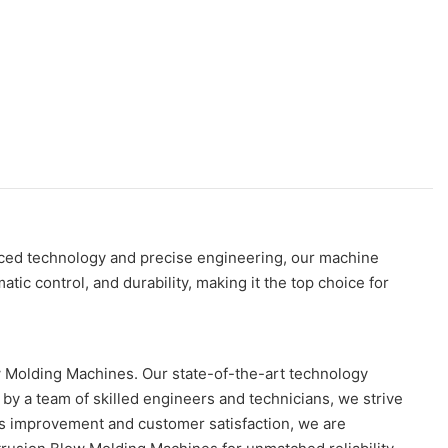
nced technology and precise engineering, our machine
ic control, and durability, making it the top choice for
w Molding Machines. Our state-of-the-art technology
y a team of skilled engineers and technicians, we strive
us improvement and customer satisfaction, we are