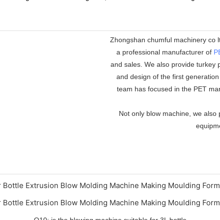
Zhongshan chumful machinery co ltd
a professional manufacturer of
P
and sales. We also provide turkey p
and design of the first generatio
team has focused in the PET mar
Not only blow machine, we also p
equipmen
Q10: is the blowing machine suitable for 3L bottle