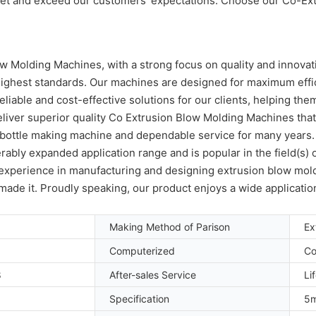
meet and exceed our customers' expectations. Choose our Co-Ex
 Molding Machines, with a strong focus on quality and innovati
highest standards. Our machines are designed for maximum effic
liable and cost-effective solutions for our clients, helping th
eliver superior quality Co Extrusion Blow Molding Machines tha
E bottle making machine and dependable service for many years
erably expanded application range and is popular in the field(
f experience in manufacturing and designing extrusion blow mold
y made it. Proudly speaking, our product enjoys a wide applicatio
Making Method of Parison
Ex
Computerized
Co
8
After-sales Service
Li
Specification
5m