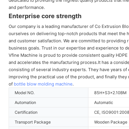
dedicated to providing the highest quality products that 
and performance.
Enterprise core strength
Our company is a leading manufacturer of Co Extrusion Blow
ourselves on delivering top-notch products that meet the 
and customer satisfaction. We are committed to providing re
business goals. Trust in our expertise and experience to d
Vfine Machine is proud to provide consistent quality HDP
and accelerates the manufacturing process.It has a consid
consisting of several industry experts. They have years o
improving the practical use of the product, and finally the
of
bottle blow molding machine
.
Model NO.
85H+S3x2.10BM
Automation
Automatic
Certification
CE, ISO9001:200
Transport Package
Wooden Package