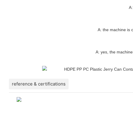
A:
A: the machine is c
A: yes, the machine
reference & certifications