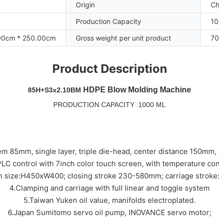
Origin
Ch
Production Capacity
10
00cm * 250.00cm
Gross weight per unit product
70
Product Description
HDPE Blow Molding Machine
85H+S3x2.10BM
PRODUCTION CAPACITY :1000 ML
em 85mm, single layer, triple die-head, center distance 150mm
LC control with 7inch color touch screen, with temperature con
en size:H450xW400; closing stroke 230-580mm; carriage strok
4.Clamping and carriage with full linear and toggle system
5.Taiwan Yuken oil value, manifolds electroplated.
6.Japan Sumitomo servo oil pump, INOVANCE servo motor;