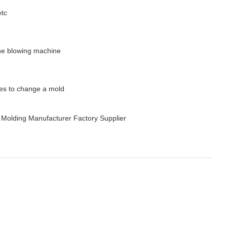
etc
 the blowing machine
tes to change a mold