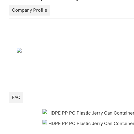
Company Profile
FAQ