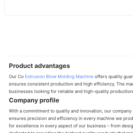
Product advantages
Our Co
Extrusion Blow Molding Machine
offers quality gua
ensures consistent production and high efficiency. The mach
businesses looking for reliable and high-quality production
Company profile
With a commitment to quality and innovation, our company 
ensures precision and efficiency in every machine we prod
for excellence in every aspect of our business – from des