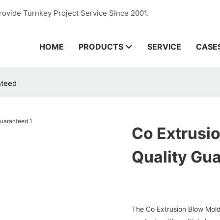
rovide Turnkey Project Service Since 2001.
HOME
PRODUCTS
SERVICE
CASE
nteed
Co Extrusi
Quality Gu
The Co Extrusion Blow Mold