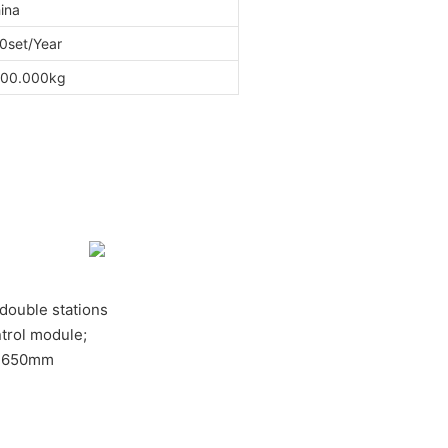
ina
0set/Year
00.000kg
, double stations
trol module;
e:650mm