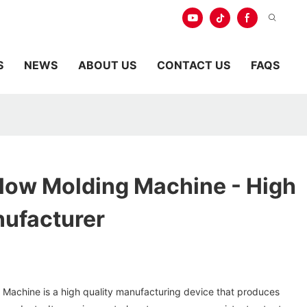
S
NEWS
ABOUT US
CONTACT US
FAQS
Blow Molding Machine - High
nufacturer
 Machine is a high quality manufacturing device that produces