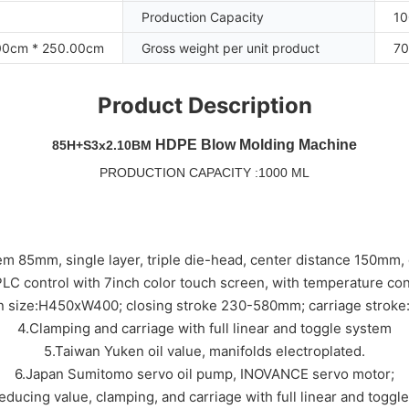
Production Capacity
10
00cm * 250.00cm
Gross weight per unit product
70
Product Description
HDPE Blow Molding Machine
85H+S3x2.10BM
PRODUCTION CAPACITY :1000 ML
em 85mm, single layer, triple die-head, center distance 150mm
LC control with 7inch color touch screen, with temperature con
en size:H450xW400; closing stroke 230-580mm; carriage strok
4.Clamping and carriage with full linear and toggle system
5.Taiwan Yuken oil value, manifolds electroplated.
6.Japan Sumitomo servo oil pump, INOVANCE servo motor;
reducing value, clamping, and carriage with full linear and toggl