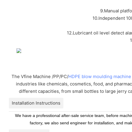
9.Manual platf
10.Independent 100
12.Lubricant oil level detect al
The Vfine Machine /PP/PC/
HDPE blow moulding machine
industries like chemicals, cosmetics, food, and pharmac
different capacities, from small bottles to large jerry 
Installation Instructions
We have a professtional after-sale service team, before machine
factory, we also send engineer for installation, and ma