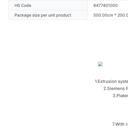
HS Code
8477401000
Package size per unit product
500.00cm * 200.
1.Extrusion syst
2.Siemens P
3.Plat
7.With 