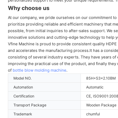
personalized support to meet your unique requirements. Tr
Why choose us
At our company, we pride ourselves on our commitment to 
prioritize providing reliable and efficient machinery that 
possible, from initial inquiries to after-sales support. We 
innovative solutions and cutting-edge technology to help y
Vfine Machine is proud to provide consistent quality HDP
and accelerates the manufacturing process.It has a consid
consisting of several industry experts. They have years o
improving the practical use of the product, and finally the
of
bottle blow molding machine
.
Model NO.
85H+S3x2.10BM
Automation
Automatic
Certification
CE, ISO9001:200
Transport Package
Wooden Package
Trademark
chumful