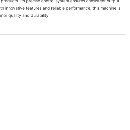
 products. Its precise control system ensures consistent output
ith innovative features and reliable performance, this machine is
rior quality and durability.