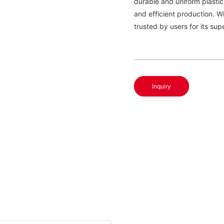
durable and uniform plastic
and efficient production. W
trusted by users for its supe
Inquiry