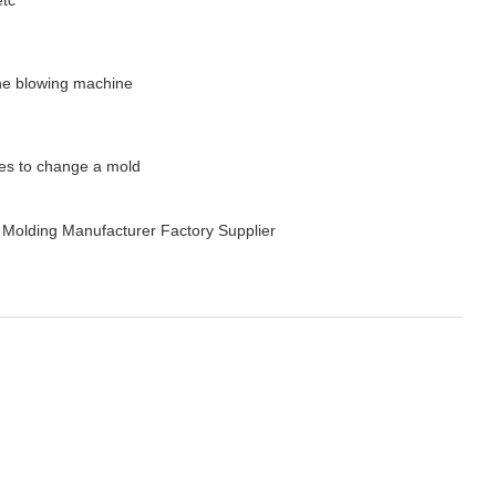
 the blowing machine
tes to change a mold