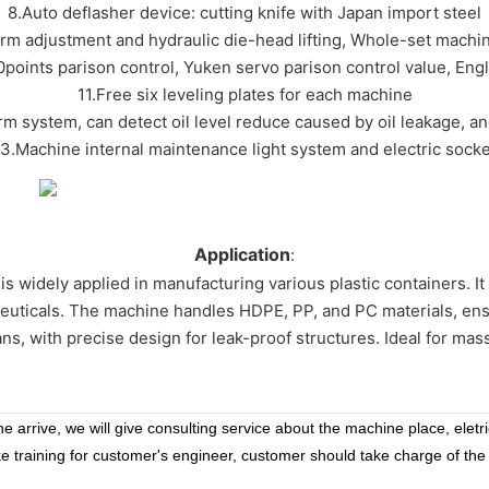
8.Auto deflasher device: cutting knife with Japan import steel
orm adjustment and hydraulic die-head lifting, Whole-set machi
points parison control, Yuken servo parison control value, Eng
11.Free six leveling plates for each machine
arm system, can detect oil level reduce caused by oil leakage, a
13.Machine internal maintenance light system and electric socke
Application
:
is widely applied in manufacturing various plastic containers. It 
euticals. The machine handles HDPE, PP, and PC materials, ensuri
cans, with precise design for leak-proof structures. Ideal for mass
 arrive, we will give consulting service about the machine place, eletr
ke training for customer's engineer, customer should take charge of the