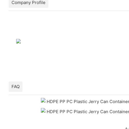
Company Profile
FAQ
A: