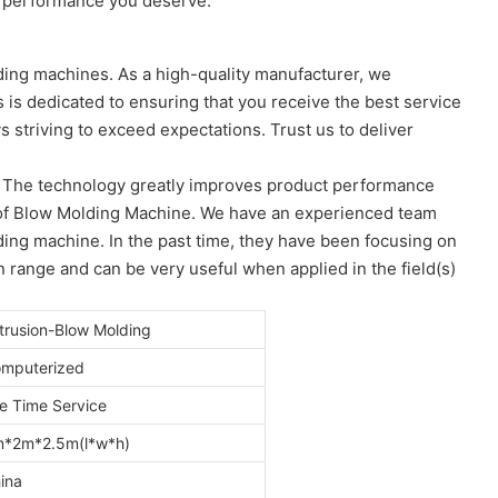
nd performance you deserve.
ing machines. As a high-quality manufacturer, we
 is dedicated to ensuring that you receive the best service
s striving to exceed expectations. Trust us to deliver
. The technology greatly improves product performance
s) of Blow Molding Machine. We have an experienced team
ing machine. In the past time, they have been focusing on
n range and can be very useful when applied in the field(s)
trusion-Blow Molding
mputerized
fe Time Service
*2m*2.5m(l*w*h)
ina