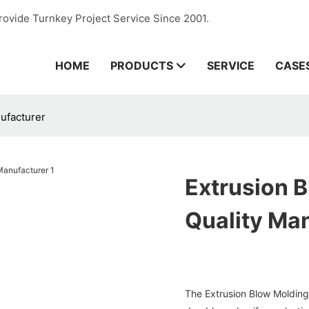
rovide Turnkey Project Service Since 2001.
HOME
PRODUCTS
SERVICE
CASE
ufacturer
Extrusion 
Quality Ma
The Extrusion Blow Molding