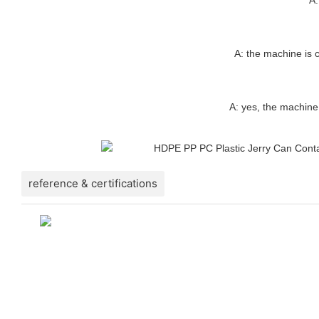
A: the machine is c
A: yes, the machine
reference & certifications