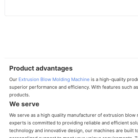
Product advantages
Our
Extrusion Blow Molding Machine
is a high-quality pro
superior performance and efficiency. With features such as
products.
We serve
We serve as a high quality manufacturer of extrusion blow
experts is committed to providing reliable and efficient s
technology and innovative design, our machines are built to