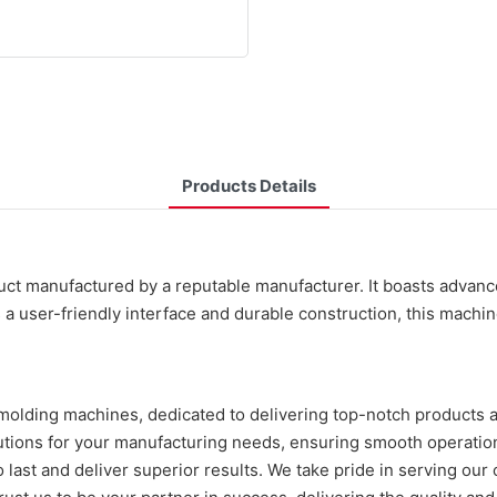
Products Details
duct manufactured by a reputable manufacturer. It boasts advanc
 a user-friendly interface and durable construction, this machi
 molding machines, dedicated to delivering top-notch products 
olutions for your manufacturing needs, ensuring smooth operati
 last and deliver superior results. We take pride in serving our