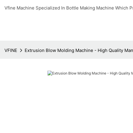
Vfine Machine Specialized In Bottle Making Machine Which P
VFINE
Extrusion Blow Molding Machine - High Quality Man