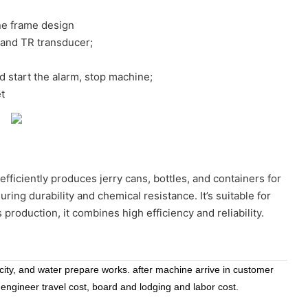
ne frame design
land TR transducer;
nd start the alarm, stop machine;
t
efficiently produces jerry cans, bottles, and containers for
ng durability and chemical resistance. It’s suitable for
 production, it combines high efficiency and reliability.
icity, and water prepare works. after machine arrive in customer
 engineer travel cost, board and lodging and labor cost.