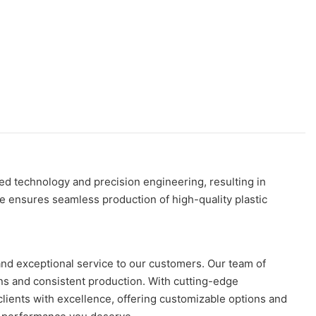
ed technology and precision engineering, resulting in
ne ensures seamless production of high-quality plastic
and exceptional service to our customers. Our team of
ons and consistent production. With cutting-edge
 clients with excellence, offering customizable options and