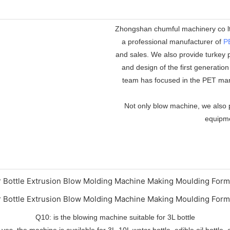
Zhongshan chumful machinery co ltd
a professional manufacturer of
P
and sales. We also provide turkey p
and design of the first generatio
team has focused in the PET mar
Not only blow machine, we also p
equipmen
Q10: is the blowing machine suitable for 3L bottle
 yes, the machine is available for 3L-10L water bottle, edible oil bottle, 