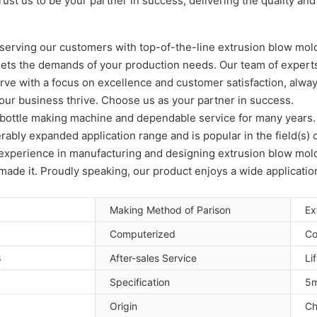
ust us to be your partner in success, delivering the quality a
serving our customers with top-of-the-line extrusion blow mold
meets the demands of your production needs. Our team of experts
serve with a focus on excellence and customer satisfaction, alway
our business thrive. Choose us as your partner in success.
E bottle making machine and dependable service for many years
erably expanded application range and is popular in the field(
f experience in manufacturing and designing extrusion blow mold
y made it. Proudly speaking, our product enjoys a wide applicatio
Making Method of Parison
Ex
Computerized
Co
8
After-sales Service
Li
Specification
5m
Origin
Ch