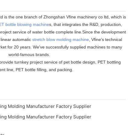
 is the one branch of Zhongshan Vfine machinery co ltd, which is
ET bottle blowing machine
s, that integrates the R&D, production,
roject service of water bottle complete line.Since the development
n linear automatic
stretch blow molding machine
, Vfine's technical
ket for 20 years. We've successfully supplied machines to many
world-famous brands.
rovide turnkey project service of pet bottle design, PET bottling
t line, PET bottle filling, and packing.
etc