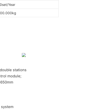
0set/Year
00.000kg
, double stations
trol module;
e:650mm
e system