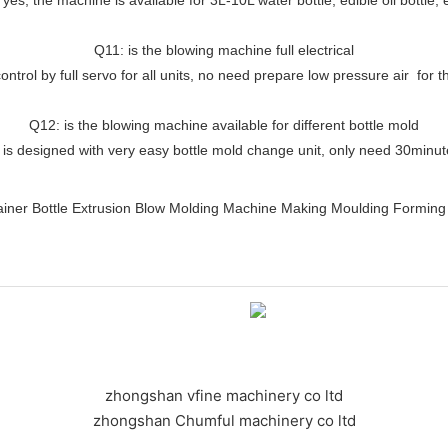
Q11: is the blowing machine full electrical
ontrol by full servo for all units, no need prepare low pressure air for
Q12: is the blowing machine available for different bottle mold
 is designed with very easy bottle mold change unit, only need 30minu
zhongshan vfine machinery co ltd
zhongshan Chumful machinery co ltd