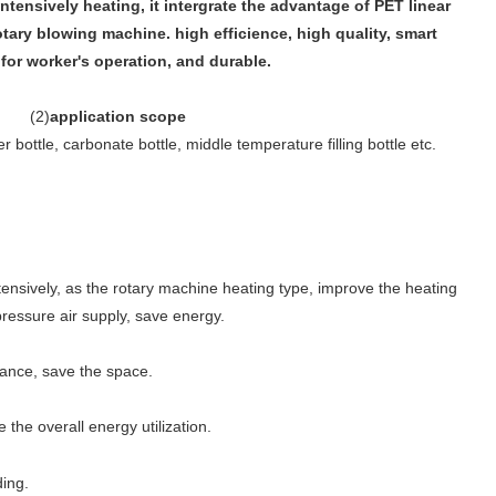
intensively heating, it intergrate the advantage of PET linear
ary blowing machine. high efficience, high quality, smart
for worker's operation, and durable.
(
2
)
application scope
 bottle, carbonate bottle, middle temperature filling bottle etc.
tensively, as the rotary machine heating type, improve the heating
pressure air supply, save energy.
tance, save the space.
he overall energy utilization.
ding.