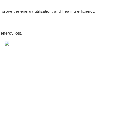
prove the energy utilization, and heating efficiency.
energy lost.