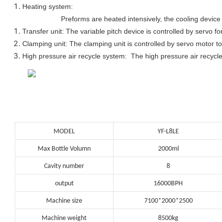
Heating system:
Preforms are heated intensively, the cooling device 
Transfer unit: The variable pitch device is controlled by servo fo
Clamping unit: The clamping unit is controlled by servo motor to
High pressure air recycle system: The high pressure air recycle
MODEL
YF-L8LE
Max Bottle Volumn
2000ml
Cavity number
8
output
16000BPH
Machine size
7100*2000*2500
Machine weight
8500kg