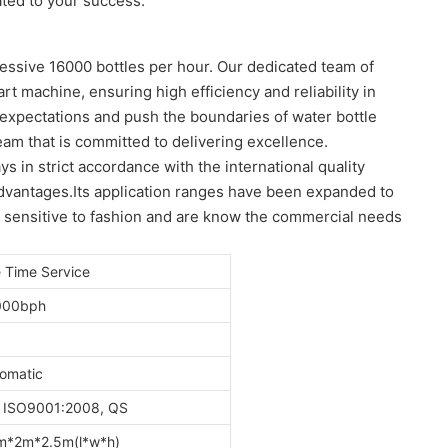
ated to your success.
ressive 16000 bottles per hour. Our dedicated team of
t machine, ensuring high efficiency and reliability in
 expectations and push the boundaries of water bottle
am that is committed to delivering excellence.
 in strict accordance with the international quality
advantages.Its application ranges have been expanded to
e sensitive to fashion and are know the commercial needs
e Time Service
000bph
omatic
 ISO9001:2008, QS
m*2m*2.5m(l*w*h)