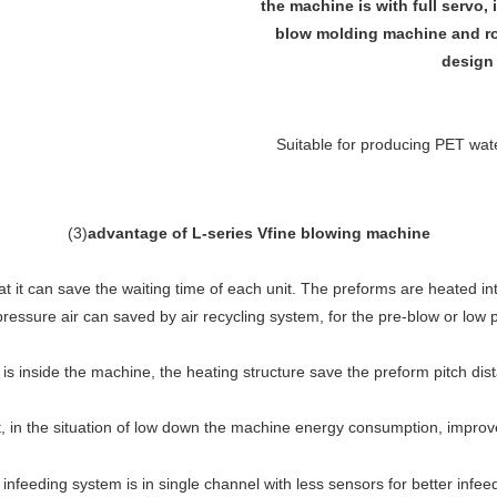
the machine is with full servo, 
blow molding machine and rot
design 
Suitable for producing PET water
(
3
)
advantage of L-series Vfine blowing machine
 it can save the waiting time of each unit. The preforms are heated in
pressure air can saved by air recycling system, for the pre-blow or low 
is inside the machine, the heating structure save the preform pitch dis
in the situation of low down the machine energy consumption, improve t
infeeding system is in single channel with less sensors for better infee