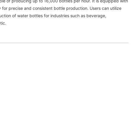
le of producing up to 16,000 bottles per hour. It is equipped with
or precise and consistent bottle production. Users can utilize
ction of water bottles for industries such as beverage,
tic.