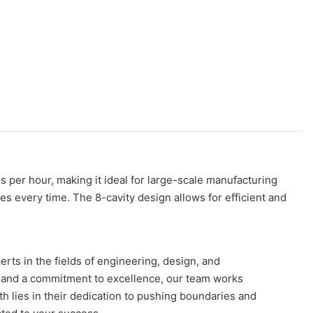
 per hour, making it ideal for large-scale manufacturing
les every time. The 8-cavity design allows for efficient and
rts in the fields of engineering, design, and
ce and a commitment to excellence, our team works
gth lies in their dedication to pushing boundaries and