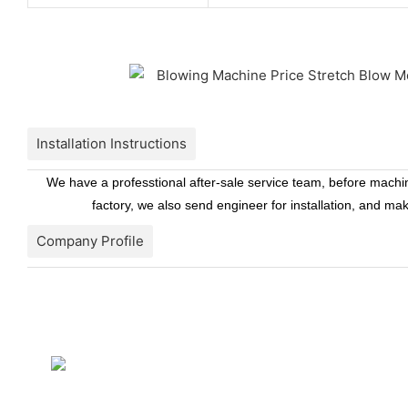
Installation Instructions
We have a professtional after-sale service team, before machine
factory, we also send engineer for installation, and ma
Company Profile