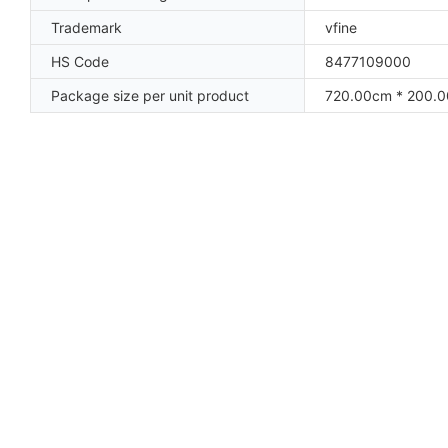
Trademark
vfine
HS Code
8477109000
Package size per unit product
720.00cm * 200.