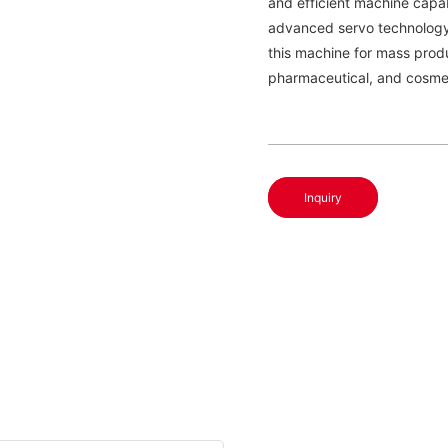
and efficient machine capab
advanced servo technology f
this machine for mass produ
pharmaceutical, and cosme
Inquiry