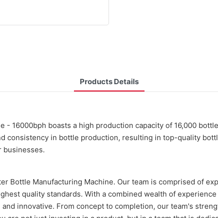
Products Details
 - 16000bph boasts a high production capacity of 16,000 bottles
d consistency in bottle production, resulting in top-quality bott
or businesses.
ter Bottle Manufacturing Machine. Our team is comprised of expe
 highest quality standards. With a combined wealth of experien
ent, and innovative. From concept to completion, our team's stren