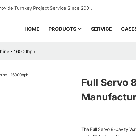
rovide Turnkey Project Service Since 2001.
HOME
PRODUCTS
SERVICE
CASE
chine - 16000bph
Full Servo 
Manufactur
The Full Servo 8-Cavity Wa