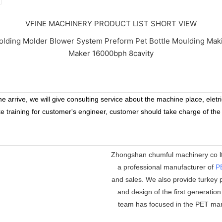
VFINE MACHINERY PRODUCT LIST SHORT VIEW
 arrive, we will give consulting service about the machine place, eletr
ke training for customer's engineer, customer should take charge of the
Zhongshan chumful machinery co ltd
a professional manufacturer of
P
and sales. We also provide turkey p
and design of the first generatio
team has focused in the PET mar