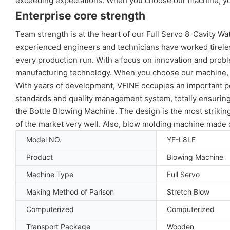
exceeding expectations. When you choose our machine, you a
Enterprise core strength
Team strength is at the heart of our Full Servo 8-Cavity W
experienced engineers and technicians have worked tirelessl
every production run. With a focus on innovation and probl
manufacturing technology. When you choose our machine, you
With years of development, VFINE occupies an important pos
standards and quality management system, totally ensuring 
the Bottle Blowing Machine. The design is the most striki
of the market very well. Also, blow molding machine made o
Model NO.
YF-L8LE
Product
Blowing Machine
Machine Type
Full Servo
Making Method of Parison
Stretch Blow
Computerized
Computerized
Transport Package
Wooden