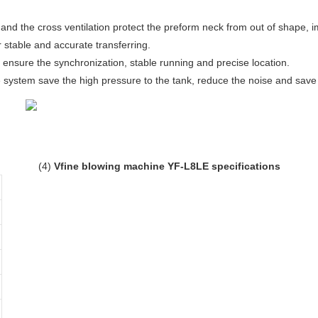
and the cross ventilation protect the preform neck from out of shape, im
r stable and accurate transferring.
 ensure the synchronization, stable running and precise location.
 system save the high pressure to the tank, reduce the noise and save 
(4)
Vfine blowing machine YF-L8LE specifications