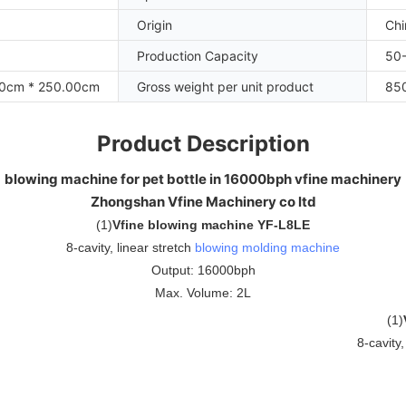
Origin
Chi
Production Capacity
50-
00cm * 250.00cm
Gross weight per unit product
85
Product Description
blowing machine for pet bottle in 16000bph vfine machinery
Zhongshan Vfine Machinery co ltd
(
1
)
Vfine blowing machine YF-L8LE
8-cavity, linear stretch
blowing molding machine
Output: 16000bph
Max. Volume: 2L
(
1
)
8-cavity