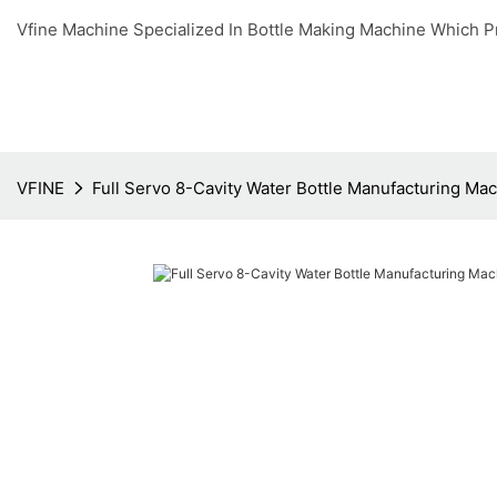
Vfine Machine Specialized In Bottle Making Machine Which P
VFINE
Full Servo 8-Cavity Water Bottle Manufacturing Ma