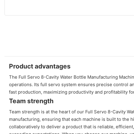
Product advantages
The Full Servo 8-Cavity Water Bottle Manufacturing Machine
operations. Its full servo system ensures precise control an
fast production, maximizing productivity and profitability f
Team strength
Team strength is at the heart of our Full Servo 8-Cavity Wa
manufacturing, ensuring that each machine is built to the
collaboratively to deliver a product that is reliable, effici