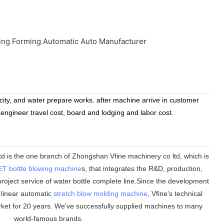
icity, and water prepare works. after machine arrive in customer
 engineer travel cost, board and lodging and labor cost.
 is the one branch of Zhongshan Vfine machinery co ltd, which is
ET bottle blowing machine
s, that integrates the R&D, production,
roject service of water bottle complete line.Since the development
n linear automatic
stretch blow molding machine
, Vfine
'
s technical
ket for 20 years. We
'
ve successfully supplied machines to many
world-famous brands.