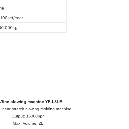
na
100set/Year
00.000kg
Vfine blowing machine YF-L8LE
, linear stretch blowing molding machine
Output: 16000bph
Max. Volume: 2L