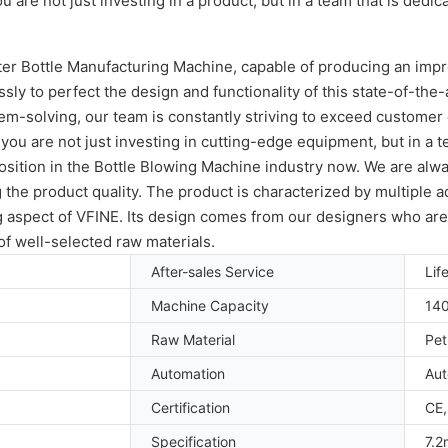
re not just investing in a product, but in a team that is dedic
ater Bottle Manufacturing Machine, capable of producing an imp
y to perfect the design and functionality of this state-of-the-ar
em-solving, our team is constantly striving to exceed customer
 are not just investing in cutting-edge equipment, but in a te
ition in the Bottle Blowing Machine industry now. We are always
the product quality. The product is characterized by multiple 
ng aspect of VFINE. Its design comes from our designers who ar
f well-selected raw materials.
After-sales Service
Lif
Machine Capacity
14
Raw Material
Pet
Automation
Aut
Certification
CE,
Specification
7.2