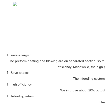
save energy :
The preform heating and blowing are on separated section, so that
efficiency. Meanwhile, the high 
Save space:
The infeeding system 
high efficiency:
We improve about 20% output, 
Infeeding system:
The 