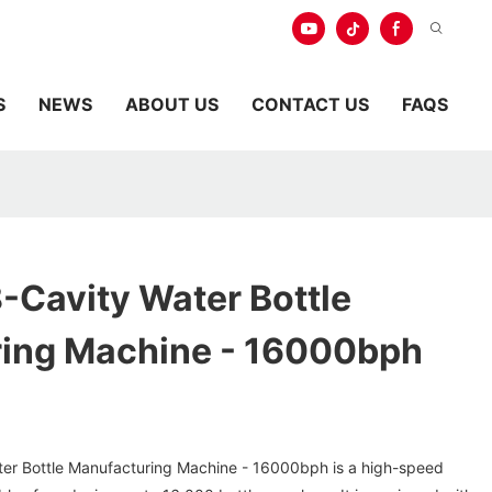
S
NEWS
ABOUT US
CONTACT US
FAQS
8-Cavity Water Bottle
ing Machine - 16000bph
ter Bottle Manufacturing Machine - 16000bph is a high-speed