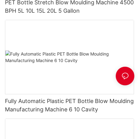
PET Bottle Stretch Blow Moulding Machine 4500
BPH 5L 10L 15L 20L 5 Gallon
Fully Automatic Plastic PET Bottle Blow Moulding
Manufacturing Machine 6 10 Cavity