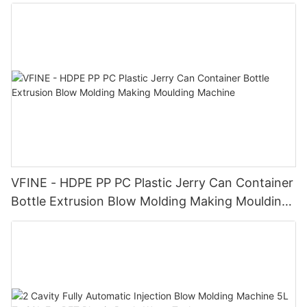
VFINE - HDPE PP PC Plastic Jerry Can Container
Bottle Extrusion Blow Molding Making Moulding
Machine