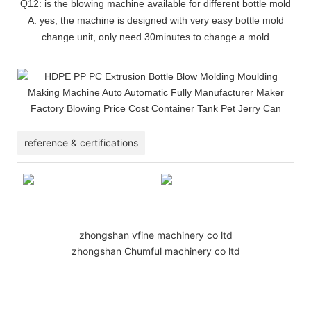
Q12: is the blowing machine available for different bottle mold
A: yes, the machine is designed with very easy bottle mold
change unit, only need 30minutes to change a mold
reference & certifications
zhongshan vfine machinery co ltd
zhongshan Chumful machinery co ltd