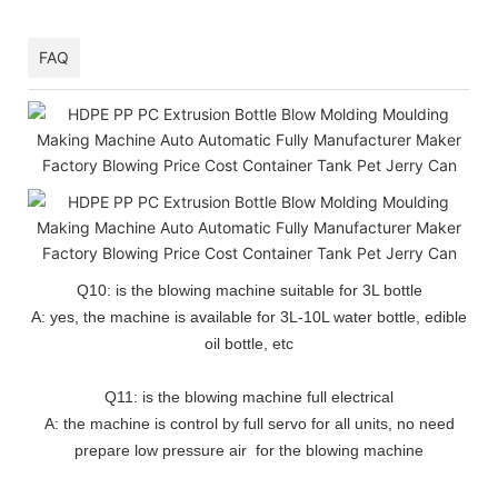
FAQ
Q10: is the blowing machine suitable for 3L bottle
A: yes, the machine is available for 3L-10L water bottle, edible
oil bottle, etc
Q11: is the blowing machine full electrical
A: the machine is control by full servo for all units, no need
prepare low pressure air for the blowing machine