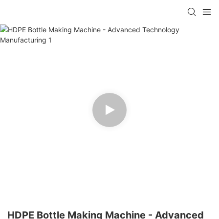
HDPE Bottle Making Machine - Advanced