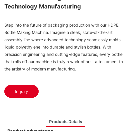
Technology Manufacturing
Step into the future of packaging production with our HDPE
Bottle Making Machine. Imagine a sleek, state-of-the-art
assembly line where advanced technology seamlessly molds
liquid polyethylene into durable and stylish bottles. With
precision engineering and cutting-edge features, every bottle
that rolls off our machine is truly a work of art - a testament to
the artistry of modern manufacturing.
Inquiry
Products Details
Product advantages