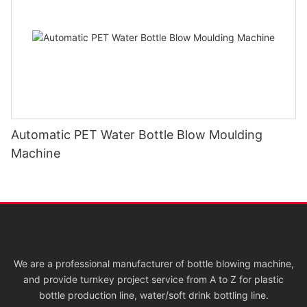
Automatic PET Water Bottle Blow Moulding
Machine
We are a professional manufacturer of bottle blowing machine,
and provide turnkey project service from A to Z for plastic
bottle production line, water/soft drink bottling line.