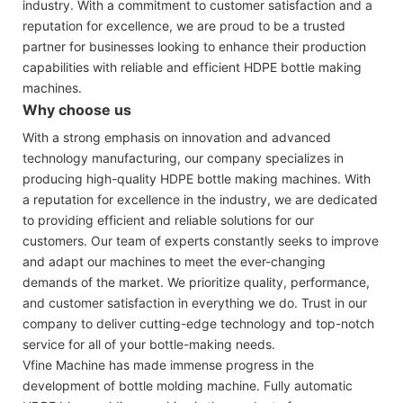
industry. With a commitment to customer satisfaction and a
reputation for excellence, we are proud to be a trusted
partner for businesses looking to enhance their production
capabilities with reliable and efficient HDPE bottle making
machines.
Why choose us
With a strong emphasis on innovation and advanced
technology manufacturing, our company specializes in
producing high-quality HDPE bottle making machines. With
a reputation for excellence in the industry, we are dedicated
to providing efficient and reliable solutions for our
customers. Our team of experts constantly seeks to improve
and adapt our machines to meet the ever-changing
demands of the market. We prioritize quality, performance,
and customer satisfaction in everything we do. Trust in our
company to deliver cutting-edge technology and top-notch
service for all of your bottle-making needs.
Vfine Machine has made immense progress in the
development of bottle molding machine. Fully automatic