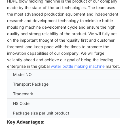
HDPE blow molding machine is the product of our company
made by the state-of-the-art technologies. The team uses
the most advanced production equipment and independent
research and development technology to minimize bottle
moulding machine development cycle and ensure the high
quality and strong reliability of the product. We will fully act
on the important thought of the 'quality first and customer
foremost' and keep pace with the times to promote the
innovation capabilities of our company. We will forge
valiantly ahead and achieve our goal of being the leading
enterprise in the global
water bottle making machine
market.
Model NO.
Transport Package
Trademark
HS Code
Package size per unit product
Key Advantages: