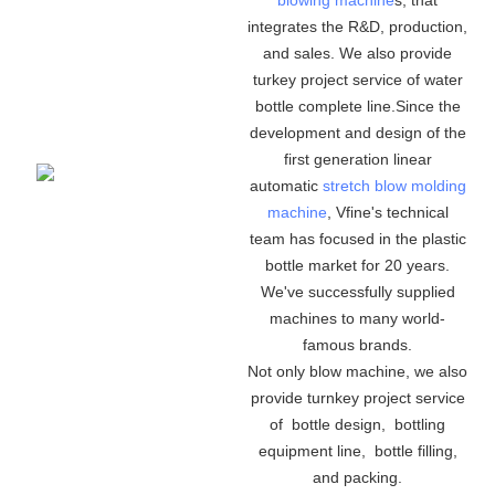
integrates the R&D, production,
and sales. We also provide
turkey project service of water
bottle complete line.Since the
development and design of the
first generation linear
automatic
stretch blow molding
machine
, Vfine's technical
team has focused in the plastic
bottle market for 20 years.
We've successfully supplied
machines to many world-
famous brands.
Not only blow machine, we also
provide turnkey project service
of bottle design, bottling
equipment line, bottle filling,
and packing.