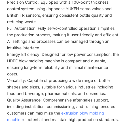
Precision Control: Equipped with a 100-point thickness
control system using Japanese YUKEN servo valves and
British TR sensors, ensuring consistent bottle quality and
reducing waste.
Full Automation: Fully servo-controlled operation simplifies
the production process, making it user-friendly and efficient.
All settings and processes can be managed through an
intuitive interface.
Energy Efficiency: Designed for low power consumption, the
HDPE blow molding machine is compact and durable,
ensuring long-term reliability and minimal maintenance
costs.
Versatility: Capable of producing a wide range of bottle
shapes and sizes, suitable for various industries including
food and beverage, pharmaceuticals, and cosmetics.
Quality Assurance: Comprehensive after-sales support,
including installation, commissioning, and training, ensures
customers can maximize the
extrusion blow molding
machine
’s potential and maintain high production standards.