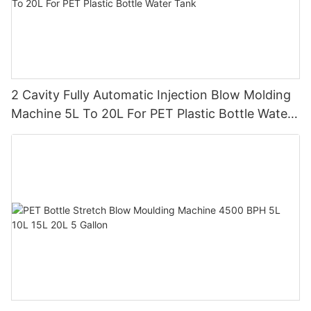
2 Cavity Fully Automatic Injection Blow Molding
Machine 5L To 20L For PET Plastic Bottle Water
Tank