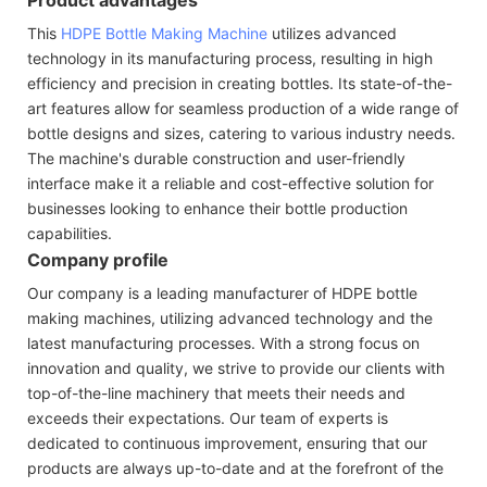
This
HDPE Bottle Making Machine
utilizes advanced
technology in its manufacturing process, resulting in high
efficiency and precision in creating bottles. Its state-of-the-
art features allow for seamless production of a wide range of
bottle designs and sizes, catering to various industry needs.
The machine's durable construction and user-friendly
interface make it a reliable and cost-effective solution for
businesses looking to enhance their bottle production
capabilities.
Company profile
Our company is a leading manufacturer of HDPE bottle
making machines, utilizing advanced technology and the
latest manufacturing processes. With a strong focus on
innovation and quality, we strive to provide our clients with
top-of-the-line machinery that meets their needs and
exceeds their expectations. Our team of experts is
dedicated to continuous improvement, ensuring that our
products are always up-to-date and at the forefront of the