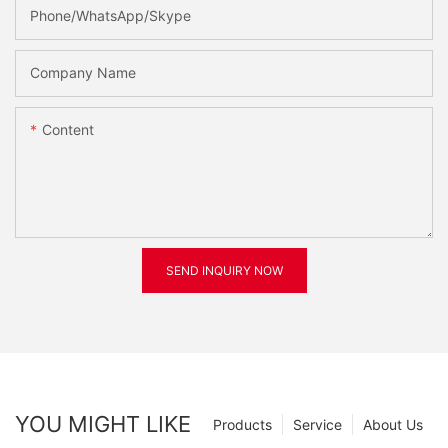
Phone/WhatsApp/Skype
Company Name
Content
SEND INQUIRY NOW
YOU MIGHT LIKE
Products
Service
About Us