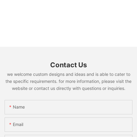
Contact Us
we welcome custom designs and ideas and is able to cater to
the specific requirements. for more information, please visit the
website or contact us directly with questions or inquiries.
Name
Email