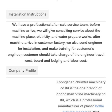
Installation Instructions
We have a professtional after-sale service team, before
machine arrive, we will give consulting service about the
machine place, eletricity, and water prepare works. after
machine arrive in customer factory, we also send engineer
for installation, and make training for customer's
engineer, customer should take charge of the engineer travel
cost, board and lodging and labor cost.
Company Profile
Zhongshan chumful machinery
co ltd is the one branch of
Zhongshan Vfine machinery co
ltd, which is a professional
manufacturer of plastic
bottle
blowing machine
s, that