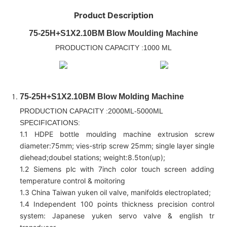
Product Description
75-25H+S1X2.10BM Blow Moulding Machine
PRODUCTION CAPACITY :1000 ML
75-25H+S1X2.10BM Blow Molding Machine
PRODUCTION CAPACITY :2000ML-5000ML
SPECIFICATIONS:
1.1 HDPE bottle moulding machine extrusion screw
diameter:75mm; vies-strip screw 25mm; single layer single
diehead;doubel stations; weight:8.5ton(up);
1.2 Siemens plc with 7inch color touch screen adding
temperature control & moitoring
1.3 China Taiwan yuken oil valve, manifolds electroplated;
1.4 Independent 100 points thickness precision control
system: Japanese yuken servo valve & english tr