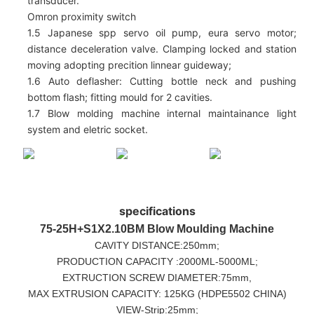
transducer.
Omron proximity switch
1.5 Japanese spp servo oil pump, eura servo motor;
distance deceleration valve. Clamping locked and station
moving adopting precition linnear guideway;
1.6 Auto deflasher: Cutting bottle neck and pushing
bottom flash; fitting mould for 2 cavities.
1.7 Blow molding machine internal maintainance light
system and eletric socket.
specifications
75-25H+S1X2.10BM
Blow Moulding Machine
CAVITY DISTANCE:250mm;
PRODUCTION CAPACITY :2000ML-5000ML;
EXTRUCTION SCREW DIAMETER:75mm,
MAX EXTRUSION CAPACITY: 125KG (HDPE5502 CHINA)
VIEW-Strip:25mm;