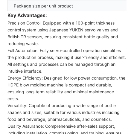
Package size per unit product
Key Advantages:
Precision Control: Equipped with a 100-point thickness
control system using Japanese YUKEN servo valves and
British TR sensors, ensuring consistent bottle quality and
reducing waste.
Full Automation: Fully servo-controlled operation simplifies
the production process, making it user-friendly and efficient.
All settings and processes can be managed through an
intuitive interface.
Energy Efficiency: Designed for low power consumption, the
HDPE blow molding machine is compact and durable,
ensuring long-term reliability and minimal maintenance
costs.
Versatility: Capable of producing a wide range of bottle
shapes and sizes, suitable for various industries including
food and beverage, pharmaceuticals, and cosmetics.
Quality Assurance: Comprehensive after-sales support,
including installation, commissioning, and training, ensures