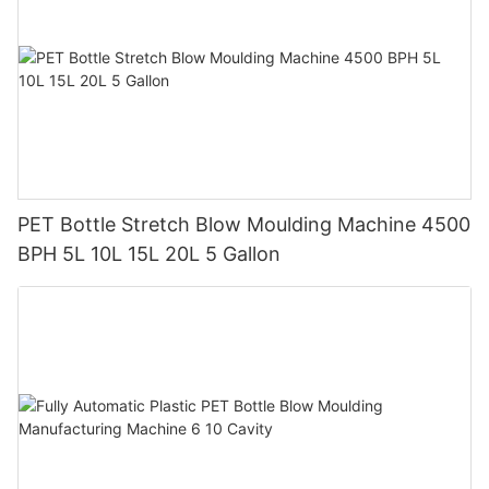
PET Bottle Stretch Blow Moulding Machine 4500
BPH 5L 10L 15L 20L 5 Gallon