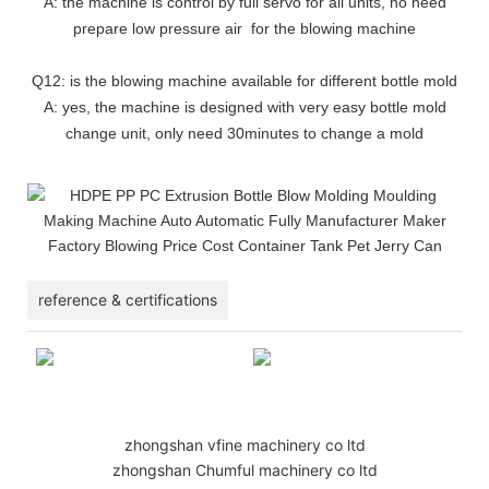
A: the machine is control by full servo for all units, no need
prepare low pressure air for the blowing machine
Q12: is the blowing machine available for different bottle mold
A: yes, the machine is designed with very easy bottle mold
change unit, only need 30minutes to change a mold
reference & certifications
zhongshan vfine machinery co ltd
zhongshan Chumful machinery co ltd