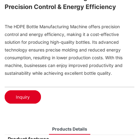
Precision Control & Energy Efficiency
The HDPE Bottle Manufacturing Machine offers precision
control and energy efficiency, making it a cost-effective
solution for producing high-quality bottles. Its advanced
technology ensures precise molding and reduced energy
consumption, resulting in lower production costs. With this
machine, businesses can enjoy improved productivity and
sustainability while achieving excellent bottle quality.
Inquiry
Products Details
Product features