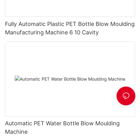
Fully Automatic Plastic PET Bottle Blow Moulding
Manufacturing Machine 6 10 Cavity
Automatic PET Water Bottle Blow Moulding
Machine