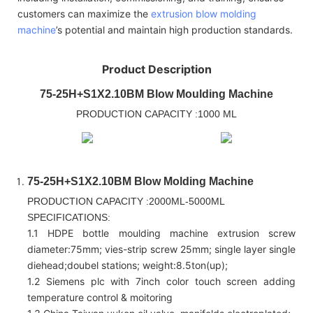
customers can maximize the
extrusion blow molding
machine
’s potential and maintain high production standards.
Product Description
75-25H+S1X2.10BM Blow Moulding Machine
PRODUCTION CAPACITY :1000 ML
75-25H+S1X2.10BM Blow Molding Machine
PRODUCTION CAPACITY :2000ML-5000ML
SPECIFICATIONS:
1.1 HDPE bottle moulding machine extrusion screw
diameter:75mm; vies-strip screw 25mm; single layer single
diehead;doubel stations; weight:8.5ton(up);
1.2 Siemens plc with 7inch color touch screen adding
temperature control & moitoring