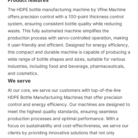
The HDPE bottle manufacturing machine by Vfine Machine
offers precision control with a 100-point thickness control
system, ensuring consistent bottle quality while reducing
waste. This fully automated machine simplifies the
production process with servo-controlled operation, making
it user-friendly and efficient. Designed for energy efficiency,
this compact and durable machine is capable of producing a
wide range of bottle shapes and sizes, suitable for various
industries, including food and beverage, pharmaceuticals,
and cosmetics.
We serve
At our core, we serve our customers with top-of-the-line
HDPE Bottle Manufacturing Machines that offer precision
control and energy efficiency. Our machines are designed to
meet the highest quality standards, ensuring seamless
production processes and optimal performance. With a
focus on sustainability and cost-effectiveness, we serve our
clients by providing innovative solutions that not only