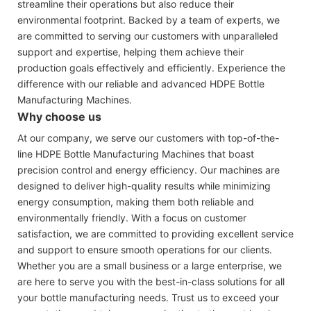
streamline their operations but also reduce their
environmental footprint. Backed by a team of experts, we
are committed to serving our customers with unparalleled
support and expertise, helping them achieve their
production goals effectively and efficiently. Experience the
difference with our reliable and advanced HDPE Bottle
Manufacturing Machines.
Why choose us
At our company, we serve our customers with top-of-the-
line HDPE Bottle Manufacturing Machines that boast
precision control and energy efficiency. Our machines are
designed to deliver high-quality results while minimizing
energy consumption, making them both reliable and
environmentally friendly. With a focus on customer
satisfaction, we are committed to providing excellent service
and support to ensure smooth operations for our clients.
Whether you are a small business or a large enterprise, we
are here to serve you with the best-in-class solutions for all
your bottle manufacturing needs. Trust us to exceed your