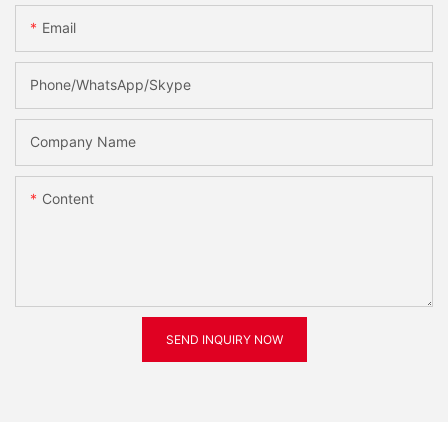
Email
Phone/WhatsApp/Skype
Company Name
Content
SEND INQUIRY NOW