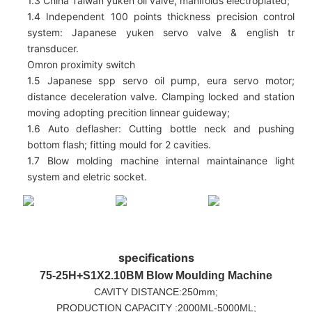
1.3 China Taiwan yuken oil valve, manifolds electroplated;
1.4 Independent 100 points thickness precision control
system: Japanese yuken servo valve & english tr
transducer.
Omron proximity switch
1.5 Japanese spp servo oil pump, eura servo motor;
distance deceleration valve. Clamping locked and station
moving adopting precition linnear guideway;
1.6 Auto deflasher: Cutting bottle neck and pushing
bottom flash; fitting mould for 2 cavities.
1.7 Blow molding machine internal maintainance light
system and eletric socket.
specifications
75-25H+S1X2.10BM
Blow Moulding Machine
CAVITY DISTANCE:250mm;
PRODUCTION CAPACITY :2000ML-5000ML;