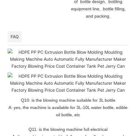
of bottle design, bottling
equipment line, bottle filling,
and packing.
FAQ
Q10: is the blowing machine suitable for 3L bottle
A: yes, the machine is available for 3L-10L water bottle, edible
oil bottle, etc
Q11: is the blowing machine full electrical