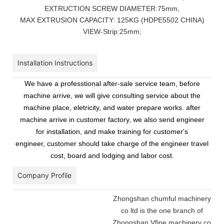
EXTRUCTION SCREW DIAMETER:75mm,
MAX EXTRUSION CAPACITY: 125KG (HDPE5502 CHINA)
VIEW-Strip:25mm;
Installation Instructions
We have a professtional after-sale service team, before
machine arrive, we will give consulting service about the
machine place, eletricity, and water prepare works. after
machine arrive in customer factory, we also send engineer
for installation, and make training for customer's
engineer, customer should take charge of the engineer travel
cost, board and lodging and labor cost.
Company Profile
Zhongshan chumful machinery
co ltd is the one branch of
Zhongshan Vfine machinery co