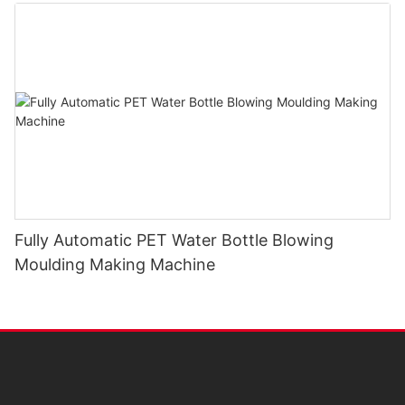
Fully Automatic PET Water Bottle Blowing
Moulding Making Machine