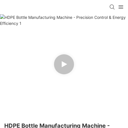
HDPE Bottle Manufacturing Machine -