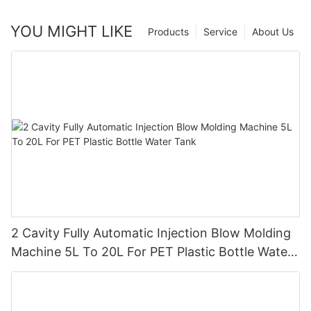
YOU MIGHT LIKE
Products
Service
About Us
2 Cavity Fully Automatic Injection Blow Molding
Machine 5L To 20L For PET Plastic Bottle Water
Tank