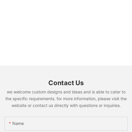
Contact Us
we welcome custom designs and ideas and is able to cater to
the specific requirements. for more information, please visit the
website or contact us directly with questions or inquiries.
Name