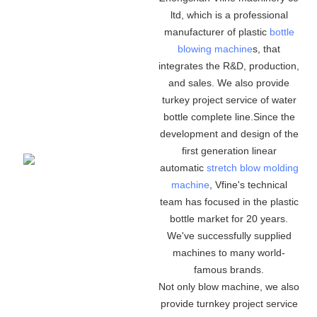
ltd, which is a professional
manufacturer of plastic
bottle
blowing machine
s, that
integrates the R&D, production,
and sales. We also provide
turkey project service of water
bottle complete line.Since the
development and design of the
first generation linear
automatic
stretch blow molding
machine
, Vfine's technical
team has focused in the plastic
bottle market for 20 years.
We've successfully supplied
machines to many world-
famous brands.
Not only blow machine, we also
provide turnkey project service