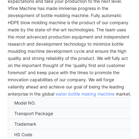
expectations and take your production to the next level.
Vfine Machine has made immense progress in the
development of bottle molding machine. Fully automatic
HDPE blow molding machine is the product of our company
made by the state-of-the-art technologies. The team uses
the most advanced production equipment and independent
research and development technology to minimize bottle
moulding machine development cycle and ensure the high
quality and strong reliability of the product. We will fully act
on the important thought of the 'quality first and customer
foremost' and keep pace with the times to promote the
innovation capabilities of our company. We will forge
valiantly ahead and achieve our goal of being the leading
enterprise in the global
water bottle making machine
market.
Model NO.
Transport Package
Trademark
HS Code