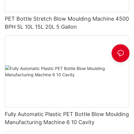
PET Bottle Stretch Blow Moulding Machine 4500
BPH 5L 10L 15L 20L 5 Gallon
Fully Automatic Plastic PET Bottle Blow Moulding
Manufacturing Machine 6 10 Cavity