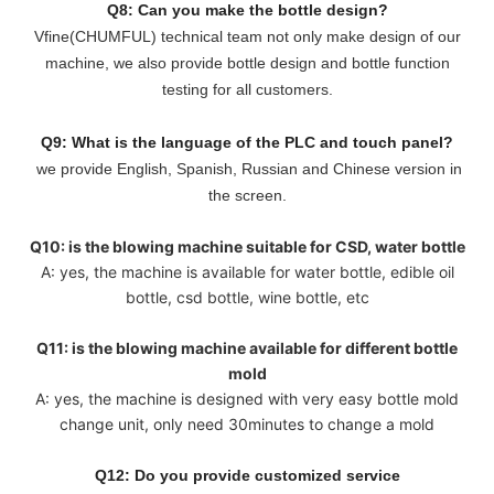
Q8: Can you make the bottle design?
Vfine(CHUMFUL) technical team not only make design of our
machine, we also provide bottle design and bottle function
testing for all customers.
Q9: What is the language of the PLC and touch panel?
we provide English, Spanish, Russian and Chinese version in
the screen.
Q10: is the blowing machine suitable for CSD, water bottle
A: yes, the machine is available for water bottle, edible oil
bottle, csd bottle, wine bottle, etc
Q11: is the blowing machine available for different bottle
mold
A: yes, the machine is designed with very easy bottle mold
change unit, only need 30minutes to change a mold
Q12: Do you provide customized service