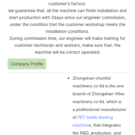
customer's factory.
we guarantee that, all the machine can finish installation and
start production with 2days since our engineer commission,
under the condition that the customer workshop meets the
installation conditions.
During commission time, our engineer will make training for
customer technician and workers, make sure that, the
machine will be correct operated.
Company Profile
Zhongshan chumful
machinery co ltd is the one
branch of Zhongshan Vfine
machinery co ltd, which is
a professional manufacturer
of
PET bottle blowing
machine
s, that integrates
the R&D, production, and