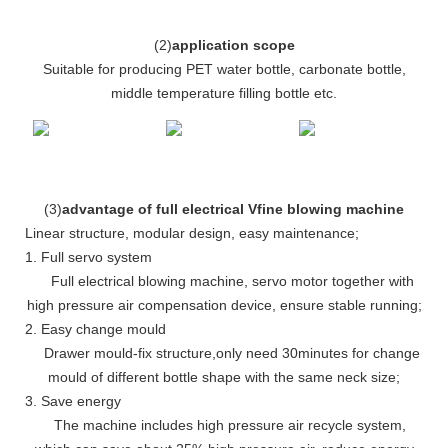
(
2
)
application scope
Suitable for producing PET water bottle, carbonate bottle,
middle temperature filling bottle etc.
(
3
)
advantage of full electrical Vfine blowing machine
Linear structure, modular design, easy maintenance
;
1. Full servo system
Full electrical blowing machine, servo motor together with
high pressure air compensation device, ensure stable running
;
2. Easy change mould
Drawer mould-fix structure
,
only need 30minutes for change
mould of different bottle shape with the same neck size;
3. Save energy
The machine includes high pressure air recycle system,