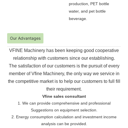
production, PET bottle
water, and pet bottle
beverage.
Our Advantages
VFINE Machinery has been keeping good cooperative
relationship with customers since our establishing.
The
satisfaction of our customers is the pursuit of every
member of Vfine Machinery, the only way we service in
the
competitive market is to help our customers to full fill
their requirement.
Vfine sales consultant
1. We can provide comprehensive and professional
Suggestions on equipment selection.
2. Energy consumption calculation and investment income
analysis can be provided.