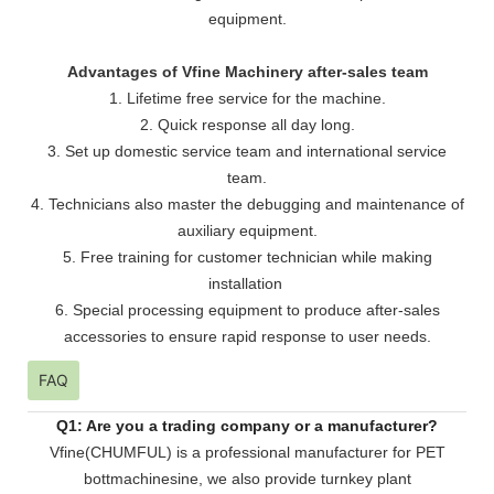
equipment.
Advantages of Vfine Machinery after-sales team
1. Lifetime free service for the machine.
2. Quick response all day long.
3. Set up domestic service team and international service
team.
4. Technicians also master the debugging and maintenance of
auxiliary equipment.
5. Free training for customer technician while making
installation
6. Special processing equipment to produce after-sales
accessories to ensure rapid response to user needs.
FAQ
Q1: Are you a trading company or a manufacturer?
Vfine(CHUMFUL) is a professional manufacturer for PET
bottmachinesine, we also provide turnkey plant