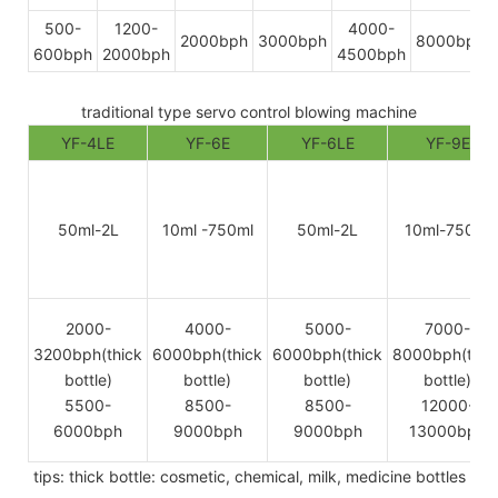
500-
1200-
4000-
2000bph
3000bph
8000bph
600bph
2000bph
4500bph
traditional type servo control blowing machine
YF-4LE
YF-6E
YF-6LE
YF-9E
50ml-2L
10ml -750ml
50ml-2L
10ml-750ml
2000-
4000-
5000-
7000-
3200bph(thick
6000bph(thick
6000bph(thick
8000bph(thic
bottle)
bottle)
bottle)
bottle)
5500-
8500-
8500-
12000-
6000bph
9000bph
9000bph
13000bph
tips: thick bottle: cosmetic, chemical, milk, medicine bottles