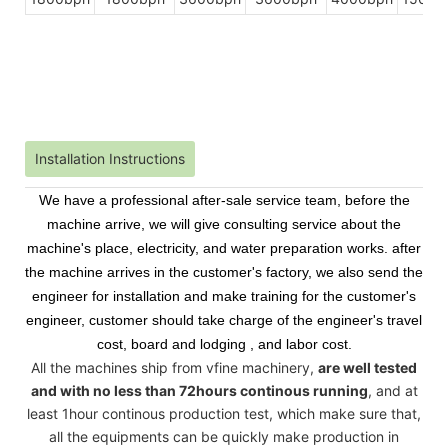
Installation Instructions
We have a professional after-sale service team, before the
machine arrive, we will give consulting service about the
machine's place, electricity, and water preparation works. after
the machine arrives in the customer's factory, we also send the
engineer for installation and make training for the customer's
engineer, customer should take charge of the engineer's travel
cost, board and lodging , and labor cost.
All the machines ship from vfine machinery,
are well tested
and with no less than 72hours continous running
, and at
least 1hour continous production test, which make sure that,
all the equipments can be quickly make production in