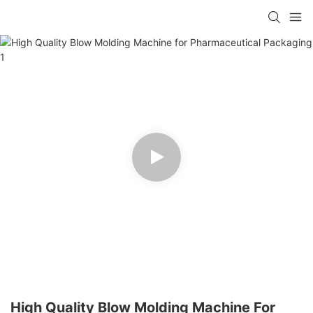
High Quality Blow Molding Machine For