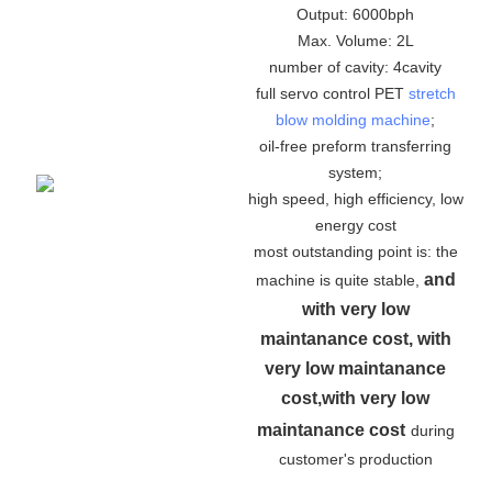
Output: 6000bph
Max. Volume: 2L
number of cavity: 4cavity
full servo control PET
stretch
blow molding machine
;
oil-free preform transferring
system;
high speed, high efficiency, low
energy cost
most outstanding point is: the
and
machine is quite stable,
with very low
maintanance cost, with
very low maintanance
cost,with very low
maintanance cost
during
customer's production