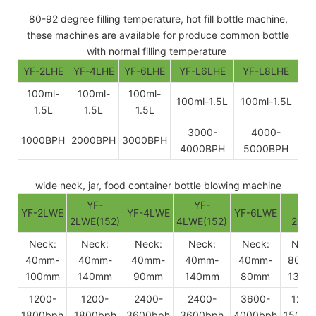
80-92 degree filling temperature, hot fill bottle machine,
these machines are available for produce common bottle
with normal filling temperature
YF-2LHE
YF-4LHE
YF-6LHE
YF-L6LHE
YF-L8LHE
100ml-
100ml-
100ml-
100ml-1.5L
100ml-1.5L
1.5L
1.5L
1.5L
3000-
4000-
1000BPH
2000BPH
3000BPH
4000BPH
5000BPH
wide neck, jar, food container bottle blowing machine
YF-
YF-
YF-
YF-2LWE
YF-4LWE
YF-6LWE
2LWE(152)
4LWE(152)
2BW
Neck:
Neck:
Neck:
Neck:
Neck:
Neck
40mm-
40mm-
40mm-
40mm-
40mm-
80mm
100mm
140mm
90mm
140mm
80mm
130m
1200-
1200-
2400-
2400-
3600-
1200
1800bph
1800bph
3600bph
3600bph
4000bph
1500b