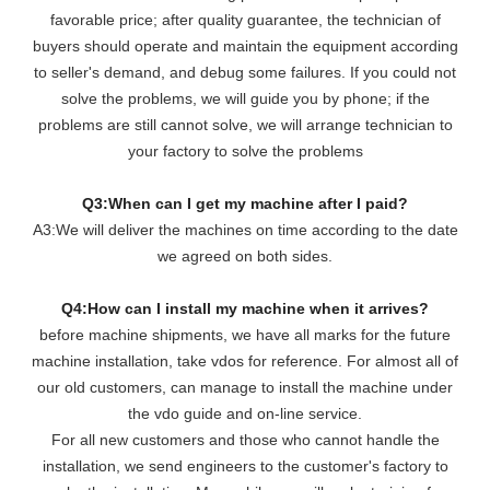
favorable price; after quality guarantee, the technician of
buyers should operate and maintain the equipment according
to seller's demand, and debug some failures. If you could not
solve the problems, we will guide you by phone; if the
problems are still cannot solve, we will arrange technician to
your factory to solve the problems
Q3:When can I get my machine after I paid?
A3:We will deliver the machines on time according to the date
we agreed on both sides.
Q4:How can I install my machine when it arrives?
before machine shipments, we have all marks for the future
machine installation, take vdos for reference. For almost all of
our old customers, can manage to install the machine under
the vdo guide and on-line service.
For all new customers and those who cannot handle the
installation, we send engineers to the customer's factory to