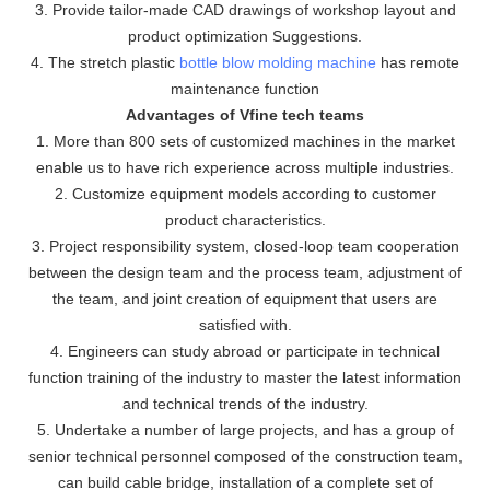
3. Provide tailor-made CAD drawings of workshop layout and
product optimization Suggestions.
4. The stretch plastic
bottle blow molding machine
has remote
maintenance function
Advantages of Vfine tech teams
1. More than 800 sets of customized machines in the market
enable us to have rich experience across multiple industries.
2. Customize equipment models according to customer
product characteristics.
3. Project responsibility system, closed-loop team cooperation
between the design team and the process team, adjustment of
the team, and joint creation of equipment that users are
satisfied with.
4. Engineers can study abroad or participate in technical
function training of the industry to master the latest information
and technical trends of the industry.
5. Undertake a number of large projects, and has a group of
senior technical personnel composed of the construction team,
can build cable bridge, installation of a complete set of