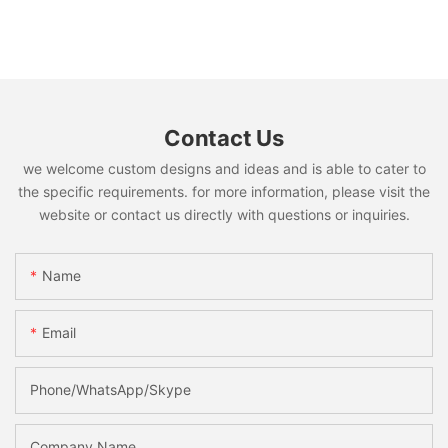
Contact Us
we welcome custom designs and ideas and is able to cater to
the specific requirements. for more information, please visit the
website or contact us directly with questions or inquiries.
Name
Email
Phone/WhatsApp/Skype
Company Name