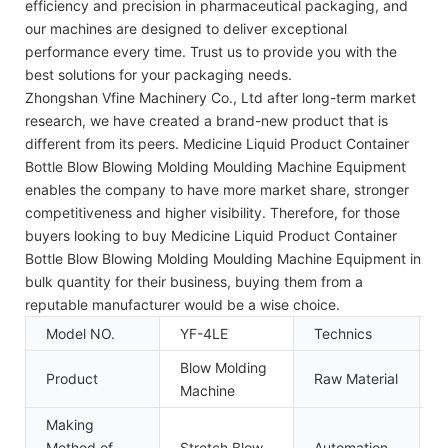
efficiency and precision in pharmaceutical packaging, and
our machines are designed to deliver exceptional
performance every time. Trust us to provide you with the
best solutions for your packaging needs.
Zhongshan Vfine Machinery Co., Ltd after long-term market
research, we have created a brand-new product that is
different from its peers. Medicine Liquid Product Container
Bottle Blow Blowing Molding Moulding Machine Equipment
enables the company to have more market share, stronger
competitiveness and higher visibility. Therefore, for those
buyers looking to buy Medicine Liquid Product Container
Bottle Blow Blowing Molding Moulding Machine Equipment in
bulk quantity for their business, buying them from a
reputable manufacturer would be a wise choice.
Model NO.
YF-4LE
Technics
B
Blow Molding
Product
Raw Material
P
Machine
Making
Method of
Stretch Blow
Automation
A