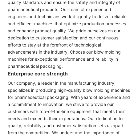
quality standards and ensure the safety and integrity of
pharmaceutical products. Our team of experienced
engineers and technicians work diligently to deliver reliable
and efficient machines that optimize production processes
and enhance product quality. We pride ourselves on our
dedication to customer satisfaction and our continuous
efforts to stay at the forefront of technological
advancements in the industry. Choose our blow molding
machines for exceptional performance and reliability in
pharmaceutical packaging.
Enterprise core strength
Our company, a leader in the manufacturing industry,
specializes in producing high-quality blow molding machines
for pharmaceutical packaging. With years of experience and
a commitment to innovation, we strive to provide our
customers with top-of-the-line equipment that meets their
needs and exceeds their expectations. Our dedication to
quality, reliability, and customer satisfaction sets us apart
from the competition. We understand the importance of