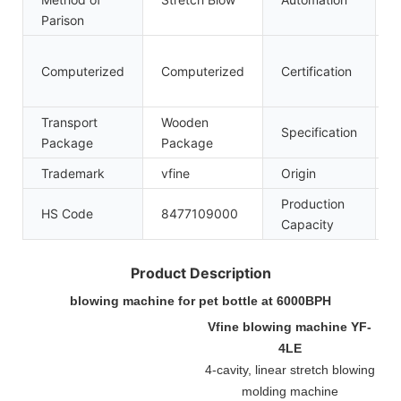
Parison
C
Computerized
Computerized
Certification
I
Transport
Wooden
Specification
5
Package
Package
Trademark
vfine
Origin
C
Production
HS Code
8477109000
1
Capacity
Product Description
blowing machine for pet bottle at 6000BPH
Vfine blowing machine YF-
4LE
4-cavity, linear stretch blowing
molding machine