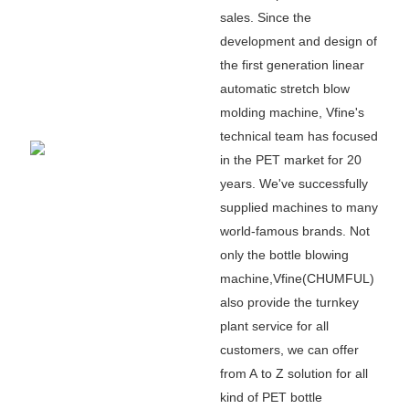
sales. Since the
development and design of
the first generation linear
automatic stretch blow
molding machine, Vfine
'
s
technical team has focused
in the PET market for 20
years. We
'
ve successfully
supplied machines to many
world-famous brands. Not
only the bottle blowing
machine,Vfine(CHUMFUL)
also provide the turnkey
plant service for all
customers, we can offer
from A to Z solution for all
kind of PET bottle