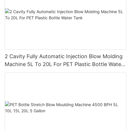
2 Cavity Fully Automatic Injection Blow Molding
Machine 5L To 20L For PET Plastic Bottle Water
Tank