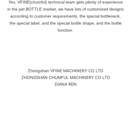
Yes, VFINE(chumful) technical team gets plenty of experience
in the pet BOTTLE market, we have lots of customized designs
according to customer requirements, the special bottleneck,
the special label, and the special bottle shape, and the bottle
function.
Zhongshan VFINE MACHINERY CO LTD
ZHONGSHAN CHUMFUL MACHINERY CO LTD
DIANA REN