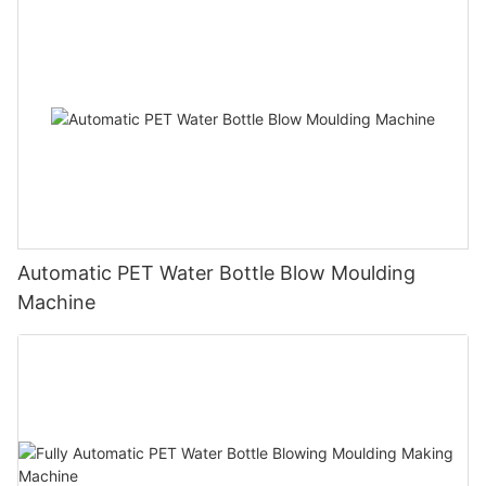
Automatic PET Water Bottle Blow Moulding
Machine