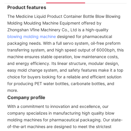
Product features
The Medicine Liquid Product Container Bottle Blow Blowing
Molding Moulding Machine Equipment offered by
Zhongshan Vfine Machinery Co., Ltd is a high-quality
blowing molding machine
designed for pharmaceutical
packaging needs. With a full servo system, oil-free preform
transferring system, and high speed output of 6000bph, this
machine ensures stable operation, low maintenance costs,
and energy efficiency. Its linear structure, modular design,
easy mold change system, and safety features make it a top
choice for buyers looking for a reliable and efficient solution
for producing PET water bottles, carbonate bottles, and
more.
Company profile
With a commitment to innovation and excellence, our
company specializes in manufacturing high quality blow
molding machines for pharmaceutical packaging. Our state-
of-the-art machines are designed to meet the strictest