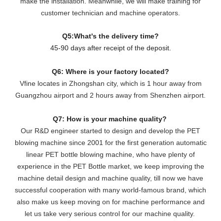
make the installation. Meanwhile, we will make training for
customer technician and machine operators.
Q5:What's the delivery time?
45-90 days after receipt of the deposit.
Q6: Where is your factory located?
Vfine locates in Zhongshan city, which is 1 hour away from
Guangzhou airport and 2 hours away from Shenzhen airport.
Q7: How is your machine quality?
Our R&D engineer started to design and develop the PET
blowing machine since 2001 for the first generation automatic
linear PET bottle blowing machine, who have plenty of
experience in the PET Bottle market, we keep improving the
machine detail design and machine quality, till now we have
successful cooperation with many world-famous brand, which
also make us keep moving on for machine performance and
let us take very serious control for our machine quality.