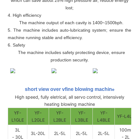
which can save about 25% high pressure air, reduce energy
lost;
4. High efficiency
The machine output of each cavity is 1400~1500bph.
5. The machine includes auto-lubricating system; ensure the
machine running stable and efficiency.
6. Safety
The machine includes safety protecting device, ensure
production security.
short view over vfine blowing machin
e
High speed, fully eletrical, all servo control, intensively
heating blowing machine
YF-
YF-
YF-
YF-
YF-
YF-L4LE
L1GLE
L2GLE
L2BLE
L3BLE
L4BLE
3L
100ml
3L-20L
2L-5L
2L-5L
2L-5L
- 30L
- 2L