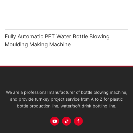
Fully Automatic PET Water Bottle Blowing
Moulding Making Machine
We are a professional manufacturer of bottle blowing machine,
and provide turnkey project service from A to Z for plastic
bottle production line, water/soft drink bottling line.