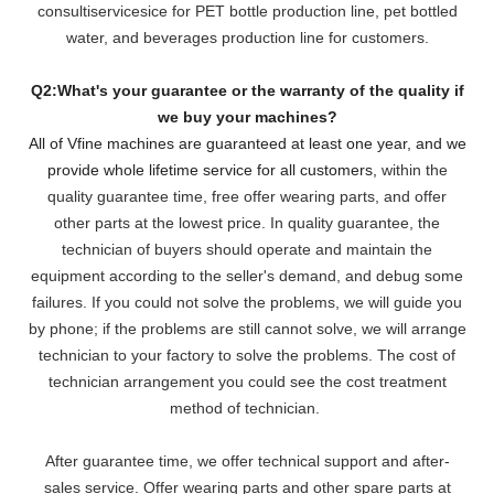
consultiservicesice for PET bottle production line, pet bottled
water, and beverages production line for customers.
Q2:What's your guarantee or the warranty of the quality if
we buy your machines?
All of Vfine machines are guaranteed at least one year, and we
provide whole lifetime service for all customers,
within the
quality guarantee time, free offer wearing parts, and offer
other parts at the lowest pri
ce. In quality guarantee, the
technician of buyers should operate and maintain the
equipment according to the seller's demand, and debug some
failures. If you could not solve the problems, we will
guide you
by phone; if the problems are still cannot solve, we will arrange
technician to your factory to solve the problems. The cost of
technician arrangement you could see the cost treatment
method of technician.
After guarantee time, we offer technical support and after-
sales service. Offer wearing parts and other spare parts at