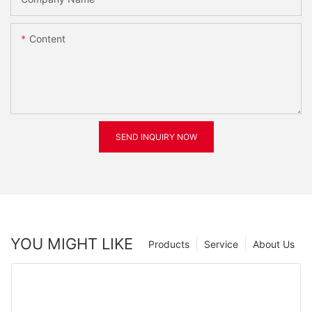
Content
SEND INQUIRY NOW
YOU MIGHT LIKE
Products
Service
About Us