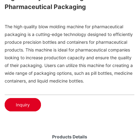
Pharmaceutical Packaging
The high quality blow molding machine for pharmaceutical
packaging is a cutting-edge technology designed to efficiently
produce precision bottles and containers for pharmaceutical
products. This machine is ideal for pharmaceutical companies
looking to increase production capacity and ensure the quality
of their packaging. Users can utilize this machine for creating a
wide range of packaging options, such as pill bottles, medicine
containers, and liquid medicine bottles.
Inquiry
Products Details