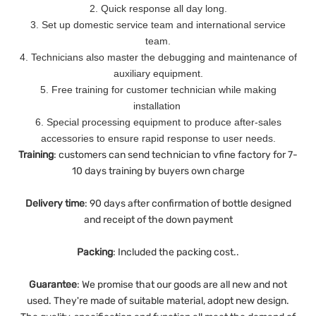
2. Quick response all day long.
3. Set up domestic service team and international service
team.
4. Technicians also master the debugging and maintenance of
auxiliary equipment.
5. Free training for customer technician while making
installation
6. Special processing equipment to produce after-sales
accessories to ensure rapid response to user needs.
Training
: customers can send technician to vfine factory for 7-
10 days training by buyers own charge
Delivery
time
: 90 days after confirmation of bottle designed
and receipt of the down payment
Packing
: Included the packing cost..
Guarantee
:
We promise that our goods are all new and not
used. They're made of suitable material, adopt new design.