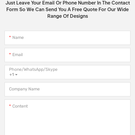
Just Leave Your Email Or Phone Number In The Contact
Form So We Can Send You A Free Quote For Our Wide
Range Of Designs
Name
Email
Phone/WhatsApp/Skype
+1
Company Name
Content