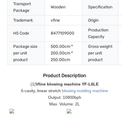
Transport
Wooden
Specification
6.
Package
Trademark
vfine
Origin
Ch
Production
HS Code
8477109000
50
Capacity
Package size
500.00cm *
Gross weight
per unit
200.00cm *
per unit
70
product
250.00cm
product
Product Description
(
1
)
Vfine blowing machine YF-L6LE
6-cavity, linear stretch
blowing molding machine
Output: 10800bph
Max. Volume: 2L