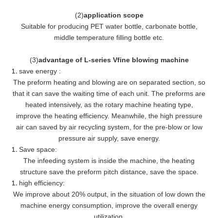
(
2
)
application scope
Suitable for producing PET water bottle, carbonate bottle,
middle temperature filling bottle etc.
(
3
)
advantage of L-series Vfine blowing machine
save energy :
The preform heating and blowing are on separated section, so
that it can save the waiting time of each unit. The preforms are
heated intensively, as the rotary machine heating type,
improve the heating efficiency. Meanwhile, the high pressure
air can saved by air recycling system, for the pre-blow or low
pressure air supply, save energy.
Save space:
The infeeding system is inside the machine, the heating
structure save the preform pitch distance, save the space.
high efficiency:
We improve about 20% output, in the situation of low down the
machine energy consumption, improve the overall energy
utilization.