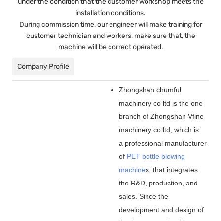
under the condition that the customer workshop meets the
installation conditions.
During commission time, our engineer will make training for
customer technician and workers, make sure that, the
machine will be correct operated.
Company Profile
Zhongshan chumful
machinery co ltd is the one
branch of Zhongshan Vfine
machinery co ltd, which is
a professional manufacturer
of
PET bottle blowing
machine
s, that integrates
the R&D, production, and
sales. Since the
development and design of