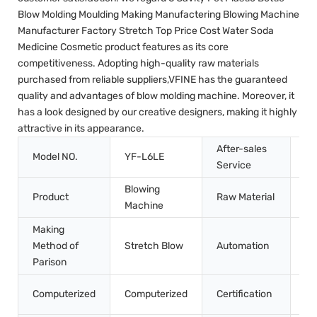
Blow Molding Moulding Making Manufactering Blowing Machine
Manufacturer Factory Stretch Top Price Cost Water Soda
Medicine Cosmetic product features as its core
competitiveness. Adopting high-quality raw materials
purchased from reliable suppliers,VFINE has the guaranteed
quality and advantages of blow molding machine. Moreover, it
has a look designed by our creative designers, making it highly
attractive in its appearance.
After-sales
In
Model NO.
YF-L6LE
Service
Tr
Blowing
Product
Raw Material
Pe
Machine
Making
Method of
Stretch Blow
Automation
Au
Parison
CE
Computerized
Computerized
Certification
Q