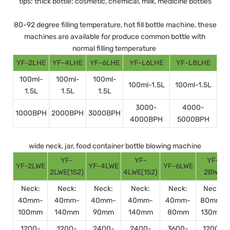
tips: thick bottle: cosmetic, chemical, milk, medicine bottles
80-92 degree filling temperature, hot fill bottle machine, these
machines are available for produce common bottle with
normal filling temperature
YF-2LHE
YF-4LHE
YF-6LHE
YF-L6LHE
YF-L8LHE
100ml-
100ml-
100ml-
100ml-1.5L
100ml-1.5L
1.5L
1.5L
1.5L
3000-
4000-
1000BPH
2000BPH
3000BPH
4000BPH
5000BPH
wide neck, jar, food container bottle blowing machine
YF-
YF-
YF-
YF-2LWE
YF-4LWE
YF-6LWE
2LWE(152)
4LWE(152)
2BWE
Neck:
Neck:
Neck:
Neck:
Neck:
Neck:
40mm-
40mm-
40mm-
40mm-
40mm-
80mm-
100mm
140mm
90mm
140mm
80mm
130mm
1200-
1200-
2400-
2400-
3600-
1200-