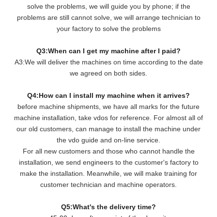
solve the problems, we will guide you by phone; if the
problems are still cannot solve, we will arrange technician to
your factory to solve the problems
Q3:When can I get my machine after I paid?
A3:We will deliver the machines on time according to the date
we agreed on both sides.
Q4:How can I install my machine when it arrives?
before machine shipments, we have all marks for the future
machine installation, take vdos for reference. For almost all of
our old customers, can manage to install the machine under
the vdo guide and on-line service.
For all new customers and those who cannot handle the
installation, we send engineers to the customer's factory to
make the installation. Meanwhile, we will make training for
customer technician and machine operators.
Q5:What's the delivery time?