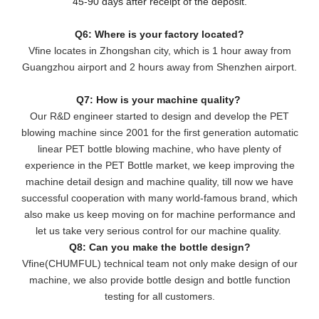
45-90 days after receipt of the deposit.
Q6: Where is your factory located?
Vfine locates in Zhongshan city, which is 1 hour away from
Guangzhou airport and 2 hours away from Shenzhen airport.
Q7: How is your machine quality?
Our R&D engineer started to design and develop the PET
blowing machine since 2001 for the first generation automatic
linear PET bottle blowing machine, who have plenty of
experience in the PET Bottle market, we keep improving the
machine detail design and machine quality, till now we have
successful cooperation with many world-famous brand, which
also make us keep moving on for machine performance and
let us take very serious control for our machine quality.
Q8: Can you make the bottle design?
Vfine(CHUMFUL) technical team not only make design of our
machine, we also provide bottle design and bottle function
testing for all customers.