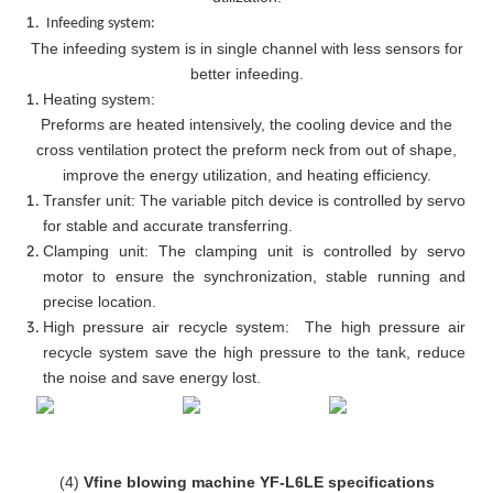
Infeeding system:
The infeeding system is in single channel with less sensors for
better infeeding.
Heating system:
Preforms are heated intensively, the cooling device and the
cross ventilation protect the preform neck from out of shape,
improve the energy utilization, and heating efficiency.
Transfer unit: The variable pitch device is controlled by servo
for stable and accurate transferring.
Clamping unit: The clamping unit is controlled by servo
motor to ensure the synchronization, stable running and
precise location.
High pressure air recycle system: The high pressure air
recycle system save the high pressure to the tank, reduce
the noise and save energy lost.
(4)
Vfine blowing machine YF-L6LE specifications