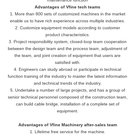
Advantages of Vfine tech teams
1. More than 800 sets of customized machines in the market
enable us to have rich experience across multiple industries.
2. Customize equipment models according to customer
product characteristics.
3. Project responsibility system, closed-loop team cooperation
between the design team and the process team, adjustment of
the team, and joint creation of equipment that users are
satisfied with.
4. Engineers can study abroad or participate in technical
function training of the industry to master the latest information
and technical trends of the industry.
5. Undertake a number of large projects, and has a group of
senior technical personnel composed of the construction team,
can build cable bridge, installation of a complete set of
equipment.
Advantages of Vfine Machinery after-sales team
1. Lifetime free service for the machine.