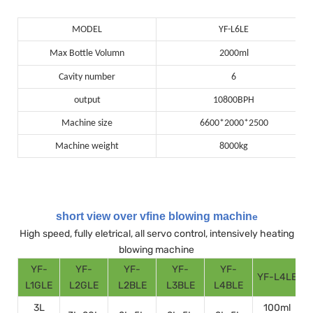
MODEL
YF-L6LE
Max Bottle Volumn
2000ml
Cavity number
6
output
10800BPH
Machine size
6600*2000*2500
Machine weight
8000kg
short view over vfine blowing machin
e
High speed, fully eletrical, all servo control, intensively heating
blowing machine
YF-
YF-
YF-
YF-
YF-
YF-L4LE
Y
L1GLE
L2GLE
L2BLE
L3BLE
L4BLE
3L
100ml