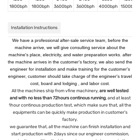
1800bph
1800bph
3600bph
3600bph
4000bph
1500bph
Installation Instructions
We have a professional after-sale service team, before the
machine arrive, we will give consulting service about the
machine's place, electricity, and water preparation works. after
the machine arrives in the customer's factory, we also send the
engineer for installation and make training for the customer's
engineer, customer should take charge of the engineer's travel
cost, board and lodging , and labor cost.
All the machines ship from vfine machinery,
are well tested
and with no less than 72hours continous running
, and at least
1hour continous production test, which make sure that, all the
equipments can be quickly make production in customer's
factory.
we guarantee that, all the machine can finish installation and
start production with 2days since our engineer commission,