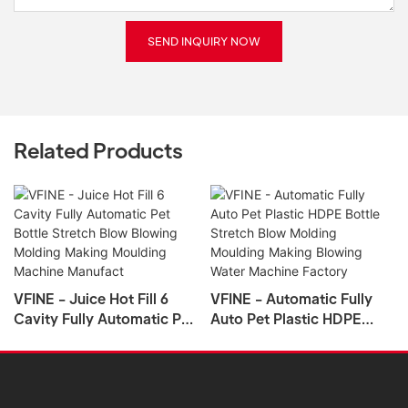
SEND INQUIRY NOW
Related Products
VFINE - Juice Hot Fill 6
VFINE - Automatic Fully
Cavity Fully Automatic Pet
Auto Pet Plastic HDPE
Bottle Stretch Blow
Bottle Stretch Blow
Blowing Molding Making
Molding Moulding Making
Moulding Machine
Blowing Water Machine
Manufact
Factory