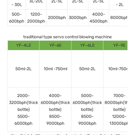
3L-20L
2L-5L
2L-5L
2L-5L
- 30L
- 2L
500-
1200-
4000-
2000bph
3000bph
8000bph
600bph
2000bph
4500bph
1
traditional type servo control blowing machine
YF-4LE
YF-6E
YF-6LE
YF-9E
50ml-2L
10ml -750ml
50ml-2L
10ml-750ml
2000-
4000-
5000-
7000-
3200bph(thick
6000bph(thick
6000bph(thick
8000bph(thick
bottle)
bottle)
bottle)
bottle)
5500-
8500-
8500-
12000-
6000bph
9000bph
9000bph
13000bph