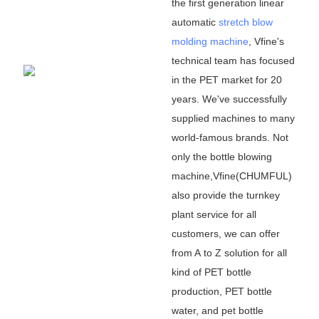
the first generation linear
automatic
stretch blow
molding machine
, Vfine
'
s
technical team has focused
in the PET market for 20
years. We
'
ve successfully
supplied machines to many
world-famous brands. Not
only the bottle blowing
machine,Vfine(CHUMFUL)
also provide the turnkey
plant service for all
customers, we can offer
from A to Z solution for all
kind of PET bottle
production, PET bottle
water, and pet bottle