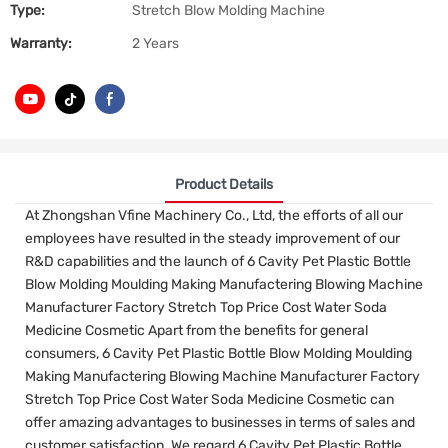
Type:
Stretch Blow Molding Machine
Warranty:
2 Years
Product Details
At Zhongshan Vfine Machinery Co., Ltd, the efforts of all our
employees have resulted in the steady improvement of our
R&D capabilities and the launch of 6 Cavity Pet Plastic Bottle
Blow Molding Moulding Making Manufactering Blowing Machine
Manufacturer Factory Stretch Top Price Cost Water Soda
Medicine Cosmetic Apart from the benefits for general
consumers, 6 Cavity Pet Plastic Bottle Blow Molding Moulding
Making Manufactering Blowing Machine Manufacturer Factory
Stretch Top Price Cost Water Soda Medicine Cosmetic can
offer amazing advantages to businesses in terms of sales and
customer satisfaction. We regard 6 Cavity Pet Plastic Bottle