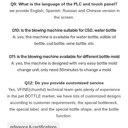
Q9: What is the language of the PLC and touch panel?
we provide English, Spanish, Russian and Chinese version in
the screen.
Q10: is the blowing machine suitable for CSD, water bottle
A: yes, the machine is available for water bottle, edible oil
bottle, csd bottle, wine bottle, etc
Q11: is the blowing machine available for different bottle mold
A: yes, the machine is designed with very easy bottle mold
change unit, only need 30minutes to change a mold
Q12: Do you provide customized service
Yes, VFINE(chumful) technical team gets plenty of experience
in the pet BOTTLE market, we have lots of customized designs
according to customer requirements, the special bottleneck,
the special label, and the special bottle shape, and the bottle
function.
reference & certifications