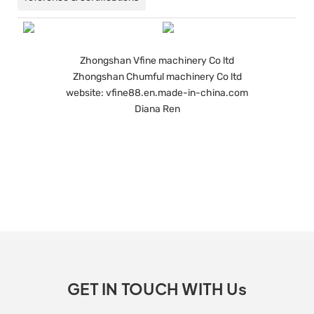
Zhongshan Vfine machinery Co ltd
Zhongshan Chumful machinery Co ltd
website: vfine88.en.made-in-china.com
Diana Ren
GET IN TOUCH WITH Us