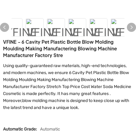
VFINE - 6 Cavity Pet Plastic Bottle Blow Molding
Moulding Making Manufactering Blowing Machine
Manufacturer Factory Stre
Using quality-guaranteed raw materials, high-end technologies,
and modern machines, we ensure 6 Cavity Pet Plastic Bottle Blow
Molding Moulding Making Manufactering Blowing Machine
Manufacturer Factory Stretch Top Price Cost Water Soda Medicine
Cosmetic is made perfectly. It has many great features .
Moreover,blow molding machine is designed to keep close up with
the latest trend and have a unique look.
Automatic Grade:
Automatic