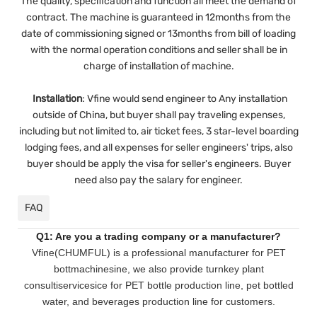
The quality, specification and function all meet the demand of
contract. The machine is guaranteed in 12months from the
date of commissioning signed or 13months from bill of loading
with the normal operation conditions and seller shall be in
charge of installation of machine.
Installation
:
Vfine would send engineer to Any installation
outside of China, but buyer shall pay traveling expenses,
including but not limited to, air ticket fees, 3 star-level boarding
lodging fees, and all expenses for seller engineers' trips, also
buyer should be apply the visa for seller's engineers. Buyer
need also pay the salary for engineer.
FAQ
Q1: Are you a trading company or a manufacturer?
Vfine(CHUMFUL) is a professional manufacturer for PET
bottmachinesine, we also provide turnkey plant
consultiservicesice for PET bottle production line, pet bottled
water, and beverages production line for customers.