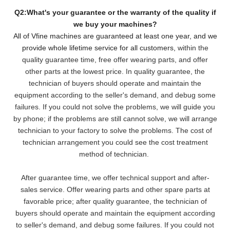
Q2:What's your guarantee or the warranty of the quality if
we buy your machines?
All of Vfine machines are guaranteed at least one year, and we
provide whole lifetime service for all customers,
within the
quality guarantee time, free offer wearing parts, and offer
other parts at the lowest pri
ce. In quality guarantee, the
technician of buyers should operate and maintain the
equipment according to the seller's demand, and debug some
failures. If you could not solve the problems, we will
guide you
by phone; if the problems are still cannot solve, we will arrange
technician to your factory to solve the problems. The cost of
technician arrangement you could see the cost treatment
method of technician.
After guarantee time, we offer technical support and after-
sales service. Offer wearing parts and other spare parts at
favorable price; after quality guarantee, the technician of
buyers should operate and maintain the equipment according
to seller's demand, and debug some failures. If you could not