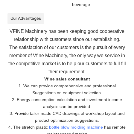
beverage.
Our Advantages
VFINE Machinery has been keeping good cooperative
relationship with customers since our establishing.
The
satisfaction of our customers is the pursuit of every
member of Vfine Machinery, the only way we service in
the
competitive market is to help our customers to full fill
their requirement.
Vfine sales consultant
1. We can provide comprehensive and professional
Suggestions on equipment selection.
2. Energy consumption calculation and investment income
analysis can be provided.
3. Provide tailor-made CAD drawings of workshop layout and
product optimization Suggestions.
4. The stretch plastic
bottle blow molding machine
has remote
maintenance function