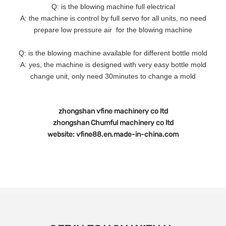
Q: is the blowing machine full electrical
A: the machine is control by full servo for all units, no need
prepare low pressure air for the blowing machine
Q: is the blowing machine available for different bottle mold
A: yes, the machine is designed with very easy bottle mold
change unit, only need 30minutes to change a mold
zhongshan vfine machinery co ltd
zhongshan Chumful machinery co ltd
website: vfine88.en.made-in-china.com