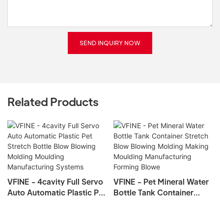
SEND INQUIRY NOW
Related Products
VFINE - 4cavity Full Servo
VFINE - Pet Mineral Water
Auto Automatic Plastic Pet
Bottle Tank Container
Stretch Bottle Blow
Stretch Blow Blowing
Blowing Molding Moulding
Molding Making Moulding