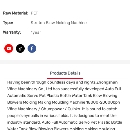
Raw Material:
PET
Type:
Stretch Blow Molding Machine
Warranty:
1year
Products Details
Having been through countless days and nights,Zhongshan
Vfine Machinery Co., Ltd has successfully developed Auto Full
Automatic Servo Pet Plastic Bottle Water Tank Blow Blowing
Blowers Molding Making Moulding Machine 18000-20000bph
Vfine Machinery / Chumpower / Quinko. It is bound to catch
people's eyeballs in various fields. It is designed to meet the
industry standard. Auto Full Automatic Servo Pet Plastic Bottle
Water Tank Blow Blowing Blowers Molding Making Moulding