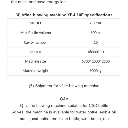
the noise and save energy lost.
(4)
Vfine blowing machine YF-L10E specifications
MODEL
YF-L10E
Max Bottle Volumn
600ml
Cavity number
10
output
18000BPH
Machine size
6700*2000*2500
Machine weight
9000kg
(5) Shipment for vfine blowing machine
Q&A
Q: is the blowing machine suitable for CSD bottle
A: yes, the machine is available for water bottle, edible oil
bottle, csd bottle, medicine bottle, wine bottle, etc