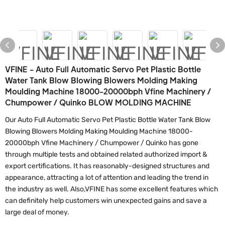
VFINE - Auto Full Automatic Servo Pet Plastic Bottle
Water Tank Blow Blowing Blowers Molding Making
Moulding Machine 18000-20000bph Vfine Machinery /
Chumpower / Quinko BLOW MOLDING MACHINE
Our Auto Full Automatic Servo Pet Plastic Bottle Water Tank Blow
Blowing Blowers Molding Making Moulding Machine 18000-
20000bph Vfine Machinery / Chumpower / Quinko has gone
through multiple tests and obtained related authorized import &
export certifications. It has reasonably-designed structures and
appearance, attracting a lot of attention and leading the trend in
the industry as well. Also,VFINE has some excellent features which
can definitely help customers win unexpected gains and save a
large deal of money.