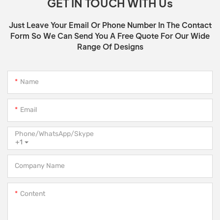
GET IN TOUCH WITH Us
Just Leave Your Email Or Phone Number In The Contact
Form So We Can Send You A Free Quote For Our Wide
Range Of Designs
Name
Email
Phone/WhatsApp/Skype
+1
Company Name
Content