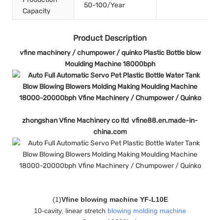
50-100/Year
Capacity
Product Description
vfine machinery / chumpower / quinko Plastic Bottle blow
Moulding Machine 18000bph
zhongshan Vfine Machinery co ltd vfine88.en.made-in-
china.com
(
1
)
Vfine blowing machine YF-L10E
10-cavity, linear stretch
blowing molding machine