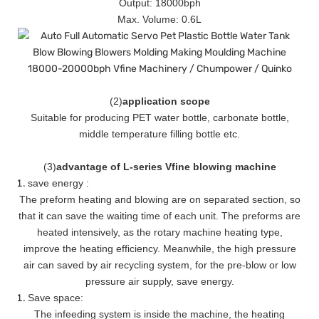
Output: 18000bph
Max. Volume: 0.6L
(
2
)
application scope
Suitable for producing PET water bottle, carbonate bottle,
middle temperature filling bottle etc.
(
3
)
advantage of L-series Vfine blowing machine
save energy :
The preform heating and blowing are on separated section, so
that it can save the waiting time of each unit. The preforms are
heated intensively, as the rotary machine heating type,
improve the heating efficiency. Meanwhile, the high pressure
air can saved by air recycling system, for the pre-blow or low
pressure air supply, save energy.
Save space:
The infeeding system is inside the machine, the heating