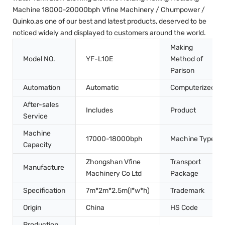
Machine 18000-20000bph Vfine Machinery / Chumpower /
Quinko,as one of our best and latest products, deserved to be
noticed widely and displayed to customers around the world.
Making
Model NO.
YF-L10E
Method of
Parison
Automation
Automatic
Computerized
After-sales
Includes
Product
Service
Machine
17000-18000bph
Machine Type
Capacity
Zhongshan Vfine
Transport
Manufacture
Machinery Co Ltd
Package
Specification
7m*2m*2.5m(l*w*h)
Trademark
Origin
China
HS Code
Production