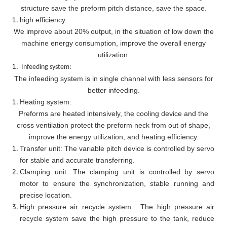
structure save the preform pitch distance, save the space.
high efficiency:
We improve about 20% output, in the situation of low down the
machine energy consumption, improve the overall energy
utilization.
Infeeding system:
The infeeding system is in single channel with less sensors for
better infeeding.
Heating system:
Preforms are heated intensively, the cooling device and the
cross ventilation protect the preform neck from out of shape,
improve the energy utilization, and heating efficiency.
Transfer unit: The variable pitch device is controlled by servo
for stable and accurate transferring.
Clamping unit: The clamping unit is controlled by servo
motor to ensure the synchronization, stable running and
precise location.
High pressure air recycle system: The high pressure air
recycle system save the high pressure to the tank, reduce