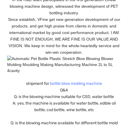
blowing machine design, witnessed the development of PET
bottling industry.
Since establish, VFine get new generation development of our
products, and get high praise from clients in domestic and
international market by good cost performance product. I AM
FINE IS NOT ENOUGH, WE ARE FINE IS OUR VALUE AND
VISION. We keep in mind for the whole-heartedly service and
win-win cooperation.
shipment for
bottle blow molding machine
Q&A
Q: is the blowing machine suitable for CSD, water bottle
A: yes, the machine is available for water bottle, edible oil
bottle, csd bottle, wine bottle, etc
Q: is the blowing machine available for different bottle mold