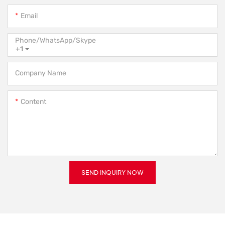
Email
Phone/WhatsApp/Skype
+1
Company Name
Content
SEND INQUIRY NOW