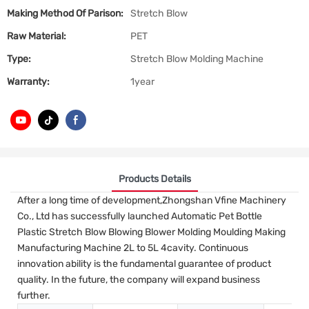
Making Method Of Parison:
Stretch Blow
Raw Material:
PET
Type:
Stretch Blow Molding Machine
Warranty:
1year
Products Details
After a long time of development,Zhongshan Vfine Machinery
Co., Ltd has successfully launched Automatic Pet Bottle
Plastic Stretch Blow Blowing Blower Molding Moulding Making
Manufacturing Machine 2L to 5L 4cavity. Continuous
innovation ability is the fundamental guarantee of product
quality. In the future, the company will expand business
further.