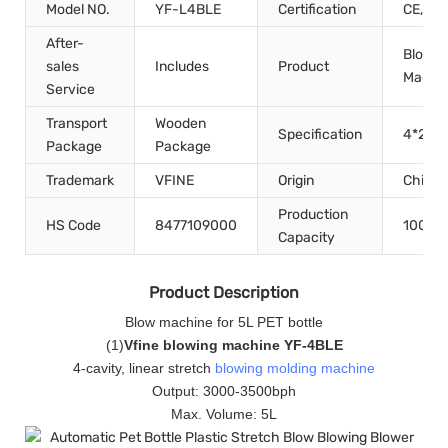
Model NO.
YF-L4BLE
Certification
CE, IS
After-
Blow M
sales
Includes
Product
Machi
Service
Transport
Wooden
Specification
4*2.2*
Package
Package
Trademark
VFINE
Origin
China
Production
HS Code
8477109000
100set
Capacity
Product Description
Blow machine for 5L PET bottle
(
1
)
Vfine blowing machine YF-4BLE
4-cavity, linear stretch
blowing molding machine
Output: 3000-3500bph
Max. Volume: 5L