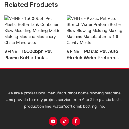
Related Products
VFINE - 15000bph Pet
VFINE - Plastic Pet Auto
Plastic Bottle Tank
Stretch Water Preform
Container Blow Moulding
Bottle Blow Blowing
Molding Molder Making
Molding Making Machine
Machine Machinery China
Manufacturers 4 6 Cavity
Manufactu
Molde
We are a professional manufacturer of bottle blowing machine,
and provide turnkey project service from A to Z for plastic bottle
production line, water/soft drink bottling line.