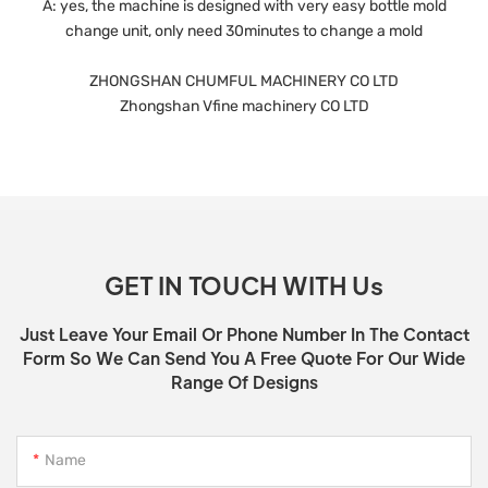
A: yes, the machine is designed with very easy bottle mold
change unit, only need 30minutes to change a mold
ZHONGSHAN CHUMFUL MACHINERY CO LTD
Zhongshan Vfine machinery CO LTD
GET IN TOUCH WITH Us
Just Leave Your Email Or Phone Number In The Contact
Form So We Can Send You A Free Quote For Our Wide
Range Of Designs
Name