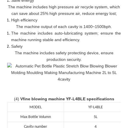
Save energy
The machine includes high pressure air recycle system, which
can save about 25% high pressure air, reduce energy lost;
High efficiency
The machine output of each cavity is 1400~1500bph.
The machine includes auto-lubricating system; ensure the
machine running stable and efficiency.
Safety
The machine includes safety protecting device, ensure
production security.
(4)
Vfine blowing machine YF-L4BLE specifications
MODEL
YF-L4BLE
Max Bottle Volumn
5L
Cavity number
4