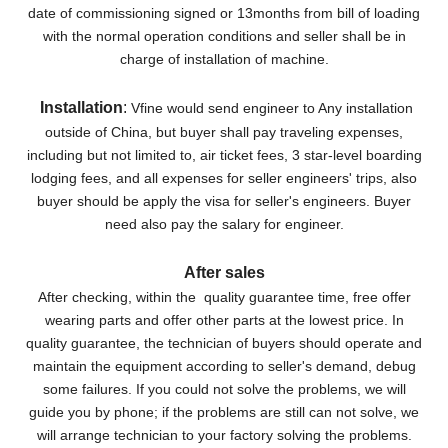
date of commissioning signed or 13months from bill of loading
with the normal operation conditions and seller shall be in
charge of installation of machine.
Installation
:
Vfine would send engineer to Any installation
outside of China, but buyer shall pay traveling expenses,
including but not limited to, air ticket fees, 3 star-level boarding
lodging fees, and all expenses for seller engineers' trips, also
buyer should be apply the visa for seller's engineers. Buyer
need also pay the salary for engineer.
After sales
After checking, within the quality guarantee time, free offer
wearing parts and offer other parts at the lowest price. In
quality guarantee, the technician of buyers should operate and
maintain the equipment according to seller's demand, debug
some failures. If you could not solve the problems, we will
guide you by phone; if the problems are still can not solve, we
will arrange technician to your factory solving the problems.