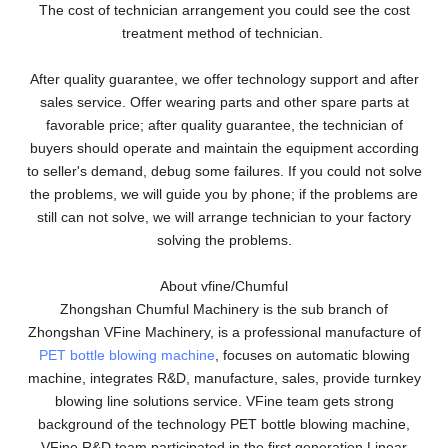
The cost of technician arrangement you could see the cost
treatment method of technician.
After quality guarantee, we offer technology support and after
sales service. Offer wearing parts and other spare parts at
favorable price; after quality guarantee, the technician of
buyers should operate and maintain the equipment according
to seller's demand, debug some failures. If you could not solve
the problems, we will guide you by phone; if the problems are
still can not solve, we will arrange technician to your factory
solving the problems.
About vfine/Chumful
Zhongshan Chumful Machinery is the sub branch of
Zhongshan VFine Machinery, is a professional manufacture of
PET bottle blowing machine
, focuses on automatic blowing
machine, integrates R&D, manufacture, sales, provide turnkey
blowing line solutions service. VFine team gets strong
background of the technology PET bottle blowing machine,
VFine R&D team participated in the first generation Linear