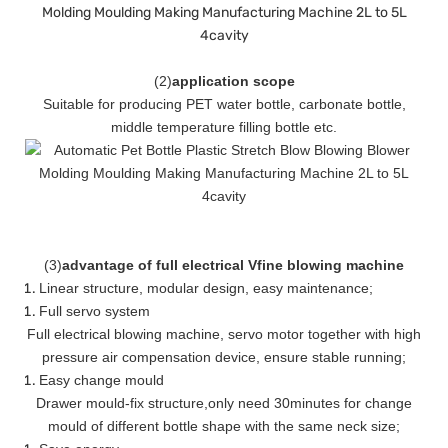
(
2
)
application scope
Suitable for producing PET water bottle, carbonate bottle,
middle temperature filling bottle etc.
(
3
)
advantage of full electrical Vfine blowing machine
Linear structure, modular design, easy maintenance
;
Full servo system
Full electrical blowing machine, servo motor together with high
pressure air compensation device, ensure stable running
;
Easy change mould
Drawer mould-fix structure
,
only need 30minutes for change
mould of different bottle shape with the same neck size;