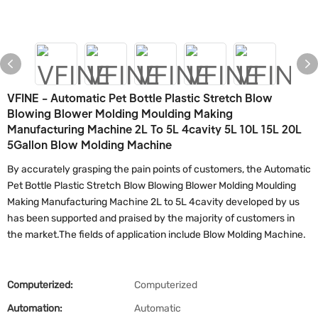
VFINE - Automatic Pet Bottle Plastic Stretch Blow
Blowing Blower Molding Moulding Making
Manufacturing Machine 2L To 5L 4cavity 5L 10L 15L 20L
5Gallon Blow Molding Machine
By accurately grasping the pain points of customers, the Automatic
Pet Bottle Plastic Stretch Blow Blowing Blower Molding Moulding
Making Manufacturing Machine 2L to 5L 4cavity developed by us
has been supported and praised by the majority of customers in
the market.The fields of application include Blow Molding Machine.
Computerized:
Computerized
Automation:
Automatic