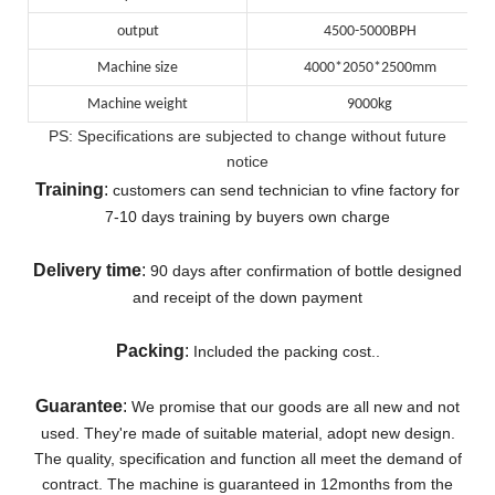
output
4500-5000BPH
Machine size
4000*2050*2500mm
Machine weight
9000kg
PS: Specifications are subjected to change without future
notice
Training
:
customers can send technician to vfine factory for
7-10 days training by buyers own charge
Delivery
time
:
90 days after confirmation of bottle designed
and receipt of the down payment
Packing
:
Included the packing cost..
Guarantee
:
We promise that our goods are all new and not
used. They're made of suitable material, adopt new design.
The quality, specification and function all meet the demand of
contract.
The machine is guaranteed in 12months from the