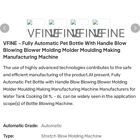
VFINE - Fully Automatic Pet Bottle With Handle Blow
Blowing Blower Molding Molder Moulding Making
Manufacturing Machine
The use of highly advanced technologies contributes to the safe
and efficient manufacturing of the product.At present, Fully
Automatic Pet Bottle with Handle Blow Blowing Blower Molding
Molder Moulding Making Manufacturing Machine Manufacturers for
Water Tank Cooking Oil 1L - 6L can be widely seen in the application
scope(s) of Bottle Blowing Machine.
Automatic Grade:
Automatic
Type:
Stretch Blow Molding Machine