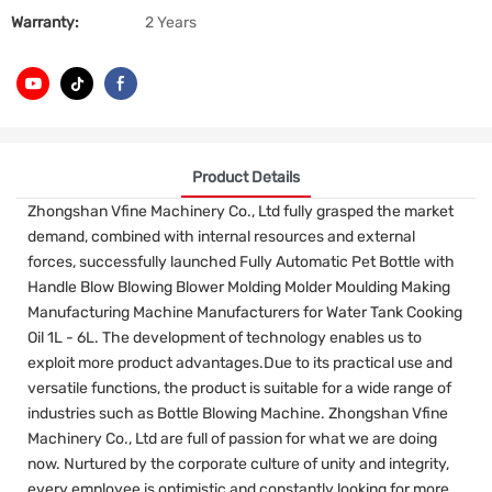
Warranty:
2 Years
Product Details
Zhongshan Vfine Machinery Co., Ltd fully grasped the market
demand, combined with internal resources and external
forces, successfully launched Fully Automatic Pet Bottle with
Handle Blow Blowing Blower Molding Molder Moulding Making
Manufacturing Machine Manufacturers for Water Tank Cooking
Oil 1L - 6L. The development of technology enables us to
exploit more product advantages.Due to its practical use and
versatile functions, the product is suitable for a wide range of
industries such as Bottle Blowing Machine. Zhongshan Vfine
Machinery Co., Ltd are full of passion for what we are doing
now. Nurtured by the corporate culture of unity and integrity,
every employee is optimistic and constantly looking for more