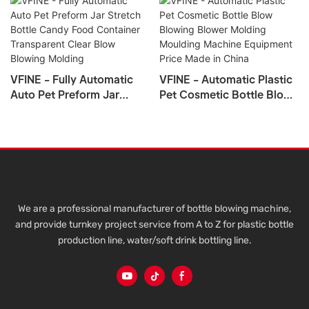
VFINE - Fully Automatic
VFINE - Automatic Plastic
Auto Pet Preform Jar
Pet Cosmetic Bottle Blow
Stretch Bottle Candy Food
Blowing Blower Molding
Container Transparent
Moulding Machine
Clear Blow Blowing
Equipment Price Made In
Molding
China
We are a professional manufacturer of bottle blowing machine,
and provide turnkey project service from A to Z for plastic bottle
production line, water/soft drink bottling line.