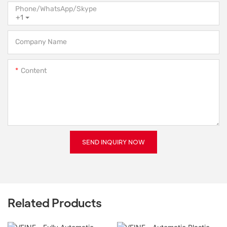
Phone/WhatsApp/Skype
+1
Company Name
Content
SEND INQUIRY NOW
Related Products