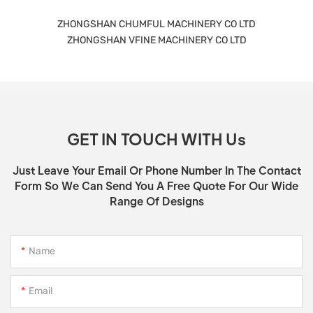
ZHONGSHAN CHUMFUL MACHINERY CO LTD
ZHONGSHAN VFINE MACHINERY CO LTD
GET IN TOUCH WITH Us
Just Leave Your Email Or Phone Number In The Contact
Form So We Can Send You A Free Quote For Our Wide
Range Of Designs
Name
Email