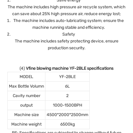
Save energy
The machine includes high pressure air recycle system, which
can save about 25% high pressure air, reduce energy lost;
The machine includes auto-lubricating system; ensure the
machine running stable and efficiency.
Safety
The machine includes safety protecting device, ensure
production security.
(4)
Vfine blowing machine YF-2BLE specifications
MODEL
YF-2BLE
Max Bottle Volumn
6L
Cavity number
2
output
1000-1500BPH
Machine size
4500*2000*2500mm
Machine weight
6500kg
PS: Specifications are subjected to change without future