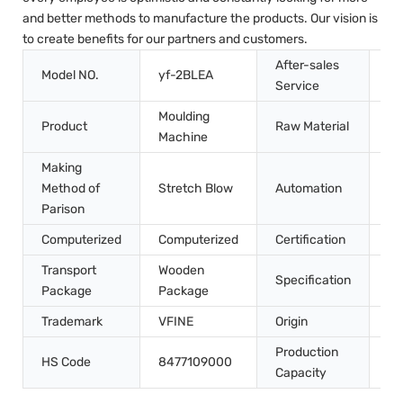
and better methods to manufacture the products. Our vision is
to create benefits for our partners and customers.
After-sales
Model NO.
yf-2BLEA
In
Service
Moulding
Product
Raw Material
Pe
Machine
Making
Method of
Stretch Blow
Automation
Au
Parison
Computerized
Computerized
Certification
CE
Transport
Wooden
45
Specification
Package
Package
m
Trademark
VFINE
Origin
Ch
Production
HS Code
8477109000
10
Capacity