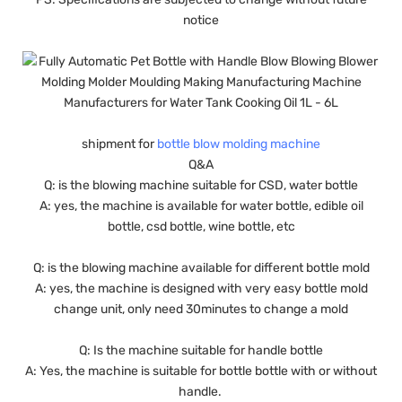
notice
shipment for
bottle blow molding machine
Q&A
Q: is the blowing machine suitable for CSD, water bottle
A: yes, the machine is available for water bottle, edible oil
bottle, csd bottle, wine bottle, etc
Q: is the blowing machine available for different bottle mold
A: yes, the machine is designed with very easy bottle mold
change unit, only need 30minutes to change a mold
Q: Is the machine suitable for handle bottle
A: Yes, the machine is suitable for bottle bottle with or without
handle.