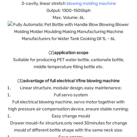
3-cavity, linear stretch
blowing molding machine
Output: 1300-1500bph
Max. Volume: 6L
(2)
application scope
Suitable for producing PET water bottle, carbonate bottle,
middle temperature filling bottle etc.
(3)
advantage of full electrical Vfine blowing machine
Linear structure, modular design, easy maintenance;
Full servo system
Full electrical blowing machine, servo motor together with
high pressure air compensation device, ensure stable running;
Easy change mould
Drawer mould-fix structure,only need 30minutes for change
mould of different bottle shape with the same neck size;