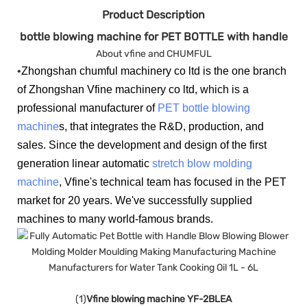
Product Description
bottle blowing machine for PET BOTTLE with handle
About vfine and CHUMFUL
•
Zhongshan chumful machinery co ltd is the one branch
of Zhongshan Vfine machinery co ltd, which is a
professional manufacturer of
PET bottle blowing
machine
s, that integrates the R&D, production, and
sales. Since the development and design of the first
generation linear automatic
stretch blow molding
machine
, Vfine's technical team has focused in the PET
market for 20 years. We've successfully supplied
machines to many world-famous brands.
(1)
Vfine blowing machine YF-2BLEA