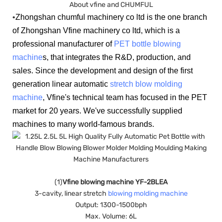
About vfine and CHUMFUL
•
Zhongshan chumful machinery co ltd is the one branch
of Zhongshan Vfine machinery co ltd, which is a
professional manufacturer of
PET bottle blowing
machine
s, that integrates the R&D, production, and
sales. Since the development and design of the first
generation linear automatic
stretch blow molding
machine
, Vfine's technical team has focused in the PET
market for 20 years. We've successfully supplied
machines to many world-famous brands.
(1)
Vfine blowing machine YF-2BLEA
3-cavity, linear stretch
blowing molding machine
Output: 1300-1500bph
Max. Volume: 6L