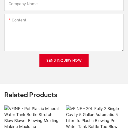
Company Name
Content
SEND INQUIRY NOW
Related Products