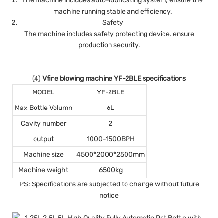
The machine includes auto-lubricating system; ensure the
machine running stable and efficiency.
Safety
The machine includes safety protecting device, ensure
production security.
(4)
Vfine blowing machine YF-2BLE specifications
MODEL
YF-2BLE
Max Bottle Volumn
6L
Cavity number
2
output
1000-1500BPH
Machine size
4500*2000*2500mm
Machine weight
6500kg
PS: Specifications are subjected to change without future
notice