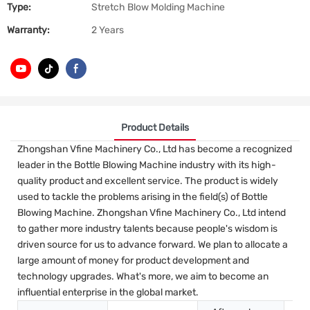
Type:
Stretch Blow Molding Machine
Warranty:
2 Years
Product Details
Zhongshan Vfine Machinery Co., Ltd has become a recognized
leader in the Bottle Blowing Machine industry with its high-
quality product and excellent service. The product is widely
used to tackle the problems arising in the field(s) of Bottle
Blowing Machine. Zhongshan Vfine Machinery Co., Ltd intend
to gather more industry talents because people's wisdom is
driven source for us to advance forward. We plan to allocate a
large amount of money for product development and
technology upgrades. What's more, we aim to become an
influential enterprise in the global market.