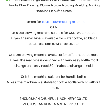
shipment for
bottle blow molding machine
Q&A
Q: is the blowing machine suitable for CSD, water bottle
A: yes, the machine is available for water bottle, edible oil
bottle, csd bottle, wine bottle, etc
Q: is the blowing machine available for different bottle mold
A: yes, the machine is designed with very easy bottle mold
change unit, only need 30minutes to change a mold
Q: Is the machine suitable for handle bottle
A: Yes, the machine is suitable for bottle bottle with or without
handle.
ZHONGSHAN CHUMFUL MACHINERY CO LTD
ZHONGSHAN VFINE MACHINERY CO LTD