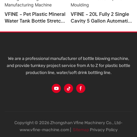
VFINE - Pet Plastic Mineral
VFINE - 20L Fully 2 Single
Water Tank Bottle Stretch
Cavity 5 Gallon Automatic
Blow Blower Blowing
5 Liter Ifc Plastic Blowing
Molding Making Moulding
Pet Water Tank Bottle Top
Manufacturing Machine
Blow Moulding
We are a professional manufacturer of bottle blowing machine,
and provide turnkey project service from A to Z for plastic bottle
production line, water/soft drink bottling line.
Copyright © 2026 Zhongshan Vfine Machinery Co., Ltd-
www.vfine-machine.com |
Sitemap
Privacy Policy