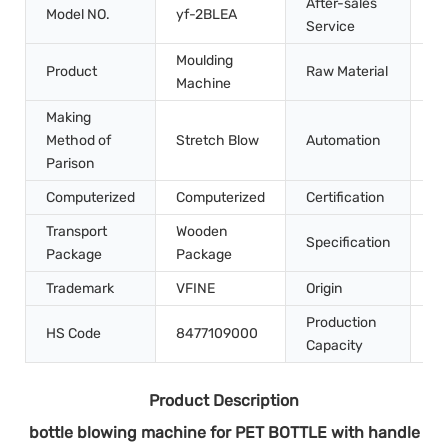
After-sales
Model NO.
yf-2BLEA
In
Service
Moulding
Product
Raw Material
Pe
Machine
Making
Method of
Stretch Blow
Automation
Au
Parison
Computerized
Computerized
Certification
CE
Transport
Wooden
45
Specification
Package
Package
m
Trademark
VFINE
Origin
Ch
Production
HS Code
8477109000
10
Capacity
Product Description
bottle blowing machine for PET BOTTLE with handle