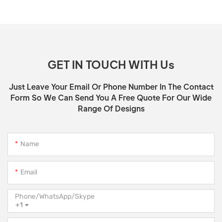
GET IN TOUCH WITH Us
Just Leave Your Email Or Phone Number In The Contact
Form So We Can Send You A Free Quote For Our Wide
Range Of Designs
Name
Email
Phone/WhatsApp/Skype
+1