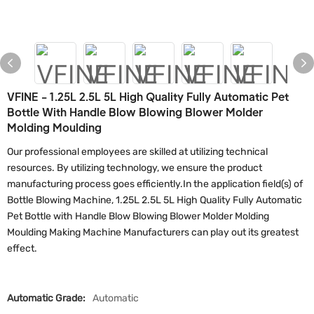
VFINE - 1.25L 2.5L 5L High Quality Fully Automatic Pet
Bottle With Handle Blow Blowing Blower Molder
Molding Moulding
Our professional employees are skilled at utilizing technical
resources. By utilizing technology, we ensure the product
manufacturing process goes efficiently.In the application field(s) of
Bottle Blowing Machine, 1.25L 2.5L 5L High Quality Fully Automatic
Pet Bottle with Handle Blow Blowing Blower Molder Molding
Moulding Making Machine Manufacturers can play out its greatest
effect.
Automatic Grade:
Automatic