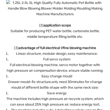
(2)
application scope
Suitable for producing PET water bottle, carbonate bottle,
middle temperature filling bottle etc.
(3)
advantage of full electrical Vfine blowing machine
Linear structure, modular design, easy maintenance;
Full servo system
Full electrical blowing machine, servo motor together with
high pressure air compensation device, ensure stable running;
Easy change mould
Drawer mould-fix structure,only need 30minutes for change
mould of different bottle shape with the same neck size;
Save energy
The machine includes high pressure air recycle system, which
can save about 25% high pressure air, reduce energy lost;