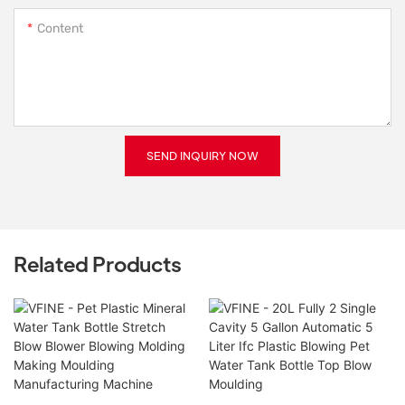
Content
SEND INQUIRY NOW
Related Products