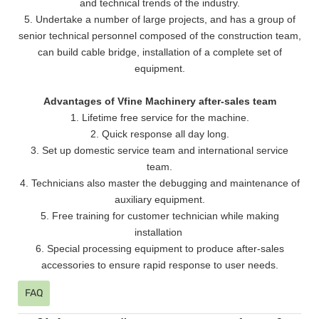
and technical trends of the industry.
5. Undertake a number of large projects, and has a group of
senior technical personnel composed of the construction team,
can build cable bridge, installation of a complete set of
equipment.
Advantages of Vfine Machinery after-sales team
1. Lifetime free service for the machine.
2. Quick response all day long.
3. Set up domestic service team and international service
team.
4. Technicians also master the debugging and maintenance of
auxiliary equipment.
5. Free training for customer technician while making
installation
6. Special processing equipment to produce after-sales
accessories to ensure rapid response to user needs.
FAQ