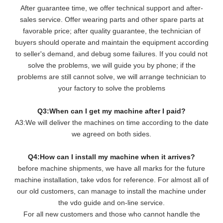
After guarantee time, we offer technical support and after-
sales service. Offer wearing parts and other spare parts at
favorable price; after quality guarantee, the technician of
buyers should operate and maintain the equipment according
to seller's demand, and debug some failures. If you could not
solve the problems, we will guide you by phone; if the
problems are still cannot solve, we will arrange technician to
your factory to solve the problems
Q3:When can I get my machine after I paid?
A3:We will deliver the machines on time according to the date
we agreed on both sides.
Q4:How can I install my machine when it arrives?
before machine shipments, we have all marks for the future
machine installation, take vdos for reference. For almost all of
our old customers, can manage to install the machine under
the vdo guide and on-line service.
For all new customers and those who cannot handle the