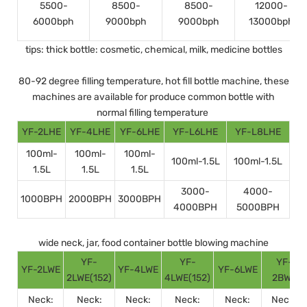
5500-
8500-
8500-
12000-
6000bph
9000bph
9000bph
13000bph
tips: thick bottle: cosmetic, chemical, milk, medicine bottles
80-92 degree filling temperature, hot fill bottle machine, these
machines are available for produce common bottle with
normal filling temperature
YF-2LHE
YF-4LHE
YF-6LHE
YF-L6LHE
YF-L8LHE
100ml-
100ml-
100ml-
100ml-1.5L
100ml-1.5L
1.5L
1.5L
1.5L
3000-
4000-
1000BPH
2000BPH
3000BPH
4000BPH
5000BPH
wide neck, jar, food container bottle blowing machine
YF-
YF-
YF-
YF-2LWE
YF-4LWE
YF-6LWE
2LWE(152)
4LWE(152)
2BWE
Neck:
Neck:
Neck:
Neck:
Neck:
Neck: