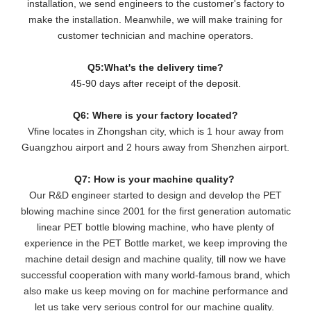
installation, we send engineers to the customer's factory to
make the installation. Meanwhile, we will make training for
customer technician and machine operators.
Q5:What's the delivery time?
45-90 days after receipt of the deposit.
Q6: Where is your factory located?
Vfine locates in Zhongshan city, which is 1 hour away from
Guangzhou airport and 2 hours away from Shenzhen airport.
Q7: How is your machine quality?
Our R&D engineer started to design and develop the PET
blowing machine since 2001 for the first generation automatic
linear PET bottle blowing machine, who have plenty of
experience in the PET Bottle market, we keep improving the
machine detail design and machine quality, till now we have
successful cooperation with many world-famous brand, which
also make us keep moving on for machine performance and
let us take very serious control for our machine quality.