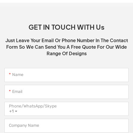
GET IN TOUCH WITH Us
Just Leave Your Email Or Phone Number In The Contact
Form So We Can Send You A Free Quote For Our Wide
Range Of Designs
Name
Email
Phone/WhatsApp/Skype
+1
Company Name