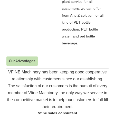
plant service for all
customers, we can offer
from A to Z solution for all
kind of PET bottle
production, PET bottle
water, and pet bottle
beverage.
Our Advantages
VFINE Machinery has been keeping good cooperative
relationship with customers since our establishing.
The
satisfaction of our customers is the pursuit of every
member of Vfine Machinery, the only way we service in
the
competitive market is to help our customers to full fill
their requirement.
Vfine sales consultant