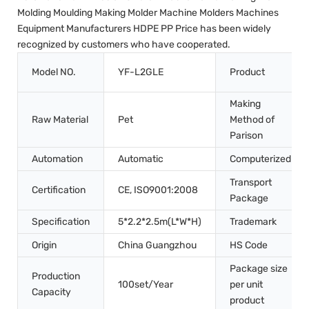
Molding Moulding Making Molder Machine Molders Machines
Equipment Manufacturers HDPE PP Price has been widely
recognized by customers who have cooperated.
Model NO.
YF-L2GLE
Product
Making
Raw Material
Pet
Method of
Parison
Automation
Automatic
Computerized
Transport
Certification
CE, ISO9001:2008
Package
Specification
5*2.2*2.5m(L*W*H)
Trademark
Origin
China Guangzhou
HS Code
Package size
Production
100set/Year
per unit
Capacity
product