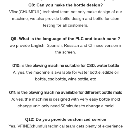
Q8: Can you make the bottle design?
Vfine(CHUMFUL) technical team not only make design of our
machine, we also provide bottle design and bottle function
testing for all customers.
Q9: What is the language of the PLC and touch panel?
we provide English, Spanish, Russian and Chinese version in
the screen.
Q10: is the blowing machine suitable for CSD, water bottle
A: yes, the machine is available for water bottle, edible oil
bottle, csd bottle, wine bottle, etc
Q11: is the blowing machine available for different bottle mold
A: yes, the machine is designed with very easy bottle mold
change unit, only need 30minutes to change a mold
Q12: Do you provide customized service
Yes, VFINE(chumful) technical team gets plenty of experience