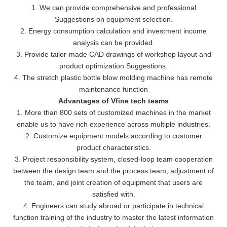
1. We can provide comprehensive and professional
Suggestions on equipment selection.
2. Energy consumption calculation and investment income
analysis can be provided.
3. Provide tailor-made CAD drawings of workshop layout and
product optimization Suggestions.
4. The stretch plastic bottle blow molding machine has remote
maintenance function
Advantages of Vfine tech teams
1. More than 800 sets of customized machines in the market
enable us to have rich experience across multiple industries.
2. Customize equipment models according to customer
product characteristics.
3. Project responsibility system, closed-loop team cooperation
between the design team and the process team, adjustment of
the team, and joint creation of equipment that users are
satisfied with.
4. Engineers can study abroad or participate in technical
function training of the industry to master the latest information