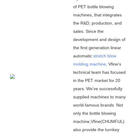
of PET bottle blowing
machines, that integrates
the R&D, production, and
sales. Since the
development and design of
the first generation linear
automatic
stretch blow
molding machine
, Vfine
'
s
technical team has focused
in the PET market for 20
years. We
'
ve successfully
supplied machines to many
world-famous brands. Not
only the bottle blowing
machine,Vfine(CHUMFUL)
also provide the turnkey