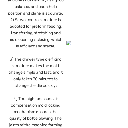
and does not deform, has good
balance, and each hole
position and plane is accurate.
2) Servo control structure is
adopted for preform feeding,
transferring, stretching and
mold opening / closing, which
is efficient and stable;
3) The drawer type die fixing
structure makes the mold
change simple and fast, and it
only takes 30 minutes to
change the die quickly;
4) The high-pressure air
compensation mold locking
mechanism ensures the
quality of bottle blowing. The
joints of the machine forming