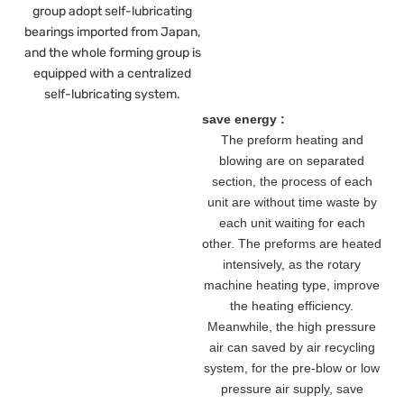
group adopt self-lubricating
bearings imported from Japan,
and the whole forming group is
equipped with a centralized
self-lubricating system.
save energy :
The preform heating and
blowing are on separated
section, the process of each
unit are without time waste by
each unit waiting for each
other. The preforms are heated
intensively, as the rotary
machine heating type, improve
the heating efficiency.
Meanwhile, the high pressure
air can saved by air recycling
system, for the pre-blow or low
pressure air supply, save