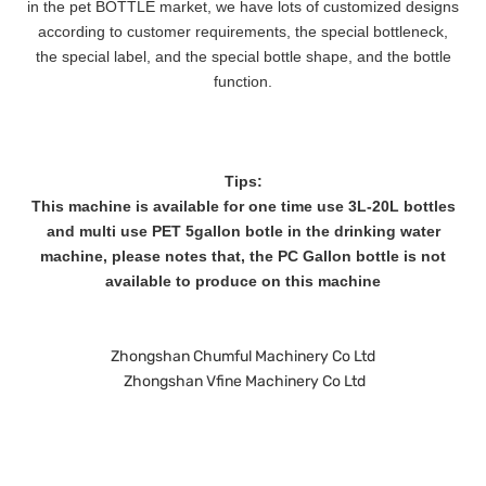
in the pet BOTTLE market, we have lots of customized designs
according to customer requirements, the special bottleneck,
the special label, and the special bottle shape, and the bottle
function.
Tips:
This machine is available for one time use 3L-20L bottles
and multi use PET 5gallon botle in the drinking water
machine, please notes that, the PC Gallon bottle is not
available to produce on this machine
Zhongshan Chumful Machinery Co Ltd
Zhongshan Vfine Machinery Co Ltd