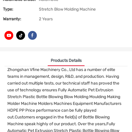
Type:
Stretch Blow Molding Machine
Warranty:
2 Years
Products Details
Zhongshan Vfine Machinery Co., Ltd has a number of elite
teams in management, design, R&D, and production. Having
carried out multiple tests, our technical staff has proved the
use of technology ensures Fully Automatic Pet Extrusion
Stretch Plastic Bottle Blowing Blow Molding Moulding Making
Molder Machine Molders Machines Equipment Manufacturers
HDPE PP Price performance can be fully played
out.Customers engaged in the field(s) of Bottle Blowing
Machine speak highly of our product. Over the years,Fully
Automatic Pet Extrusion Stretch Plastic Bottle Blowing Blow