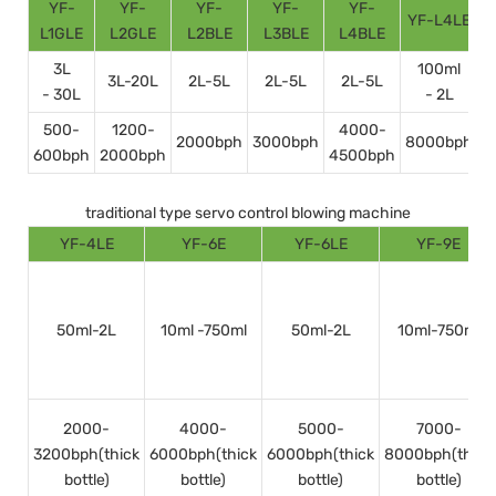
YF-
YF-
YF-
YF-
YF-
YF-L4LE
Y
L1GLE
L2GLE
L2BLE
L3BLE
L4BLE
3L
100ml
3L-20L
2L-5L
2L-5L
2L-5L
- 30L
- 2L
500-
1200-
4000-
2000bph
3000bph
8000bph
600bph
2000bph
4500bph
1
traditional type servo control blowing machine
YF-4LE
YF-6E
YF-6LE
YF-9E
50ml-2L
10ml -750ml
50ml-2L
10ml-750ml
2000-
4000-
5000-
7000-
3200bph(thick
6000bph(thick
6000bph(thick
8000bph(thick
bottle)
bottle)
bottle)
bottle)