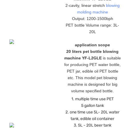
2-cavity, linear stretch
blowing
molding machine
Output: 1200-1500bph
PET bottle Volume range: 3L-
20L
application scope
20 liters pet bottle blowing
machine YF-L2GLE
is suitable
for producing PET water bottle,
PET jar, edible oil PET bottle
etc. This model pet blowing
machine is designed for big
volume specified bottle.
1. multiple time use PET
5 gallon tank
2. one time use 5L- 20L water
tank, edible oil container
3. 5L - 20L beer tank