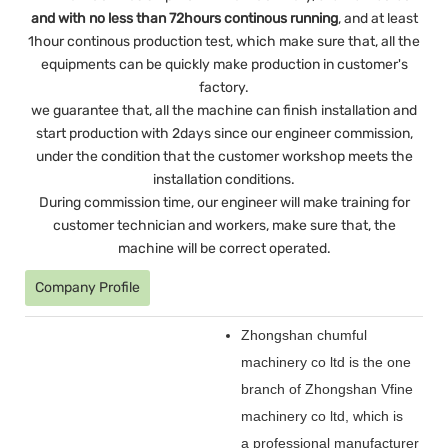
and with no less than 72hours continous running
, and at least
1hour continous production test, which make sure that, all the
equipments can be quickly make production in customer's
factory.
we guarantee that, all the machine can finish installation and
start production with 2days since our engineer commission,
under the condition that the customer workshop meets the
installation conditions.
During commission time, our engineer will make training for
customer technician and workers, make sure that, the
machine will be correct operated.
Company Profile
Zhongshan chumful
machinery co ltd is the one
branch of Zhongshan Vfine
machinery co ltd, which is
a professional manufacturer