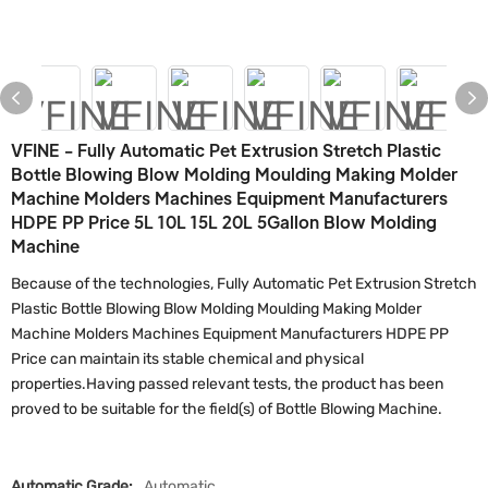
VFINE - Fully Automatic Pet Extrusion Stretch Plastic
Bottle Blowing Blow Molding Moulding Making Molder
Machine Molders Machines Equipment Manufacturers
HDPE PP Price 5L 10L 15L 20L 5Gallon Blow Molding
Machine
Because of the technologies, Fully Automatic Pet Extrusion Stretch
Plastic Bottle Blowing Blow Molding Moulding Making Molder
Machine Molders Machines Equipment Manufacturers HDPE PP
Price can maintain its stable chemical and physical
properties.Having passed relevant tests, the product has been
proved to be suitable for the field(s) of Bottle Blowing Machine.
Automatic Grade:
Automatic