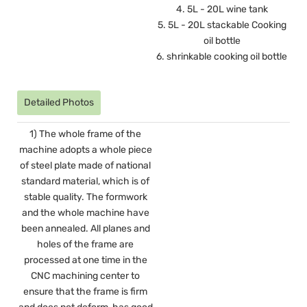
4. 5L - 20L wine tank
5. 5L - 20L stackable Cooking
oil bottle
6. shrinkable cooking oil bottle
Detailed Photos
1) The whole frame of the
machine adopts a whole piece
of steel plate made of national
standard material, which is of
stable quality. The formwork
and the whole machine have
been annealed. All planes and
holes of the frame are
processed at one time in the
CNC machining center to
ensure that the frame is firm