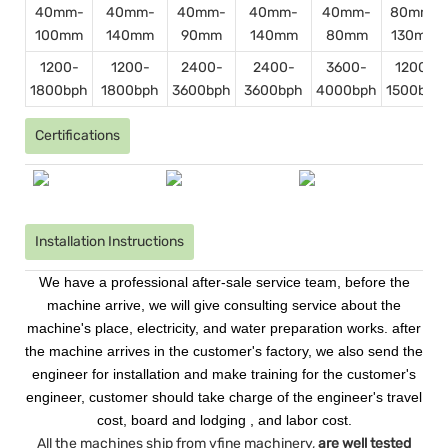
40mm-
40mm-
40mm-
40mm-
40mm-
80mm-
100mm
140mm
90mm
140mm
80mm
130mm
1200-
1200-
2400-
2400-
3600-
1200-
1800bph
1800bph
3600bph
3600bph
4000bph
1500bph
Certifications
Installation Instructions
We have a professional after-sale service team, before the
machine arrive, we will give consulting service about the
machine's place, electricity, and water preparation works. after
the machine arrives in the customer's factory, we also send the
engineer for installation and make training for the customer's
engineer, customer should take charge of the engineer's travel
cost, board and lodging , and labor cost.
All the machines ship from vfine machinery,
are well tested