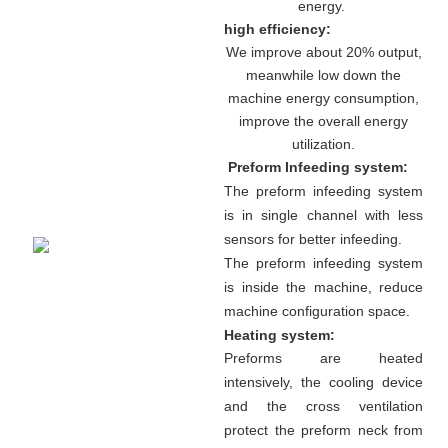
energy.
high efficiency:
We improve about 20% output,
meanwhile low down the
machine energy consumption,
improve the overall energy
utilization.
Preform Infeeding system:
The preform infeeding system
is in single channel with less
sensors for better infeeding.
The preform infeeding system
is inside the machine, reduce
machine configuration space.
Heating system:
Preforms are heated
intensively, the cooling device
and the cross ventilation
protect the preform neck from