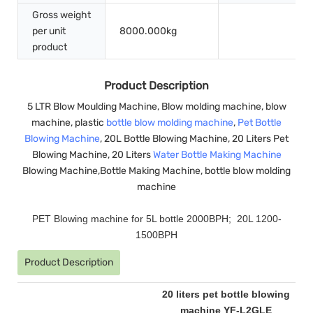
Gross weight
per unit
8000.000kg
product
Product Description
5 LTR Blow Moulding Machine, Blow molding machine, blow
machine, plastic
bottle blow molding machine
,
Pet Bottle
Blowing Machine
, 20L Bottle Blowing Machine, 20 Liters Pet
Blowing Machine, 20 Liters
Water Bottle Making Machine
Blowing Machine,Bottle Making Machine, bottle blow molding
machine
PET Blowing machine for 5L bottle 2000BPH; 20L 1200-
1500BPH
Product Description
20 liters pet bottle blowing
machine YF-L2GLE