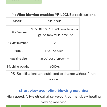
(4)
Vfine blowing machine YF-L2GLE specifications
MODEL
YF-L2GLE
3L-5L-8L-10L-15L-20L; one time use
Bottle Volumn
5gallon tank multi-time use
Cavity number
2
output
1200-2000BPH
Machine size
5500*2050*2500mm
Machine weight
6000kg
PS: Specifications are subjected to change without future
notice
short view over vfine blowing machin
e
High speed, fully eletrical, all servo control, intensively heating
blowing machine