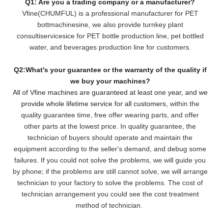
Q1: Are you a trading company or a manufacturer?
Vfine(CHUMFUL) is a professional manufacturer for PET
bottmachinesine, we also provide turnkey plant
consultiservicesice for PET bottle production line, pet bottled
water, and beverages production line for customers.
Q2:What's your guarantee or the warranty of the quality if
we buy your machines?
All of Vfine machines are guaranteed at least one year, and we
provide whole lifetime service for all customers,
within the
quality guarantee time, free offer wearing parts, and offer
other parts at the lowest pri
ce. In quality guarantee, the
technician of buyers should operate and maintain the
equipment according to the seller's demand, and debug some
failures. If you could not solve the problems, we will
guide you
by phone; if the problems are still cannot solve, we will arrange
technician to your factory to solve the problems. The cost of
technician arrangement you could see the cost treatment
method of technician.