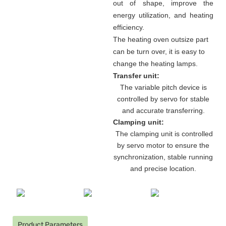
out of shape, improve the
energy utilization, and heating
efficiency.
The heating oven outsize part
can be turn over, it is easy to
change the heating lamps.
Transfer unit:
The variable pitch device is
controlled by servo for stable
and accurate transferring.
Clamping unit:
The clamping unit is controlled
by servo motor to ensure the
synchronization, stable running
and precise location.
Product Parameters