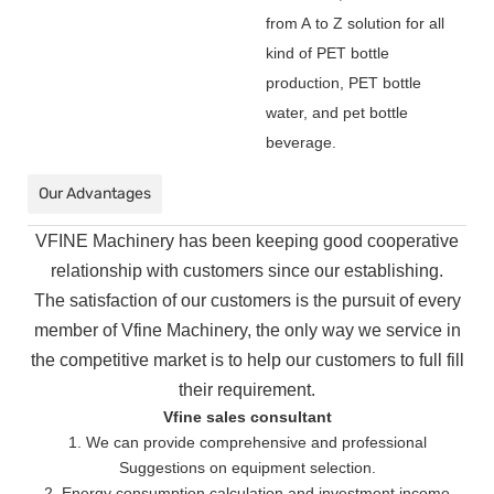
from A to Z solution for all
kind of PET bottle
production, PET bottle
water, and pet bottle
beverage.
Our Advantages
VFINE Machinery has been keeping good cooperative
relationship with customers since our establishing.
The
satisfaction of our customers is the pursuit of every
member of Vfine Machinery, the only way we service in
the
competitive market is to help our customers to full fill
their requirement.
Vfine sales consultant
1. We can provide comprehensive and professional
Suggestions on equipment selection.
2. Energy consumption calculation and investment income