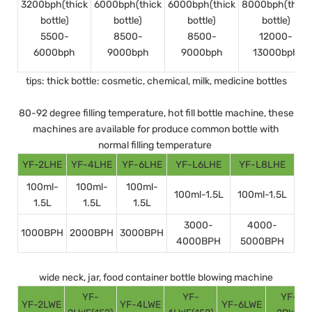
3200bph(thick
6000bph(thick
6000bph(thick
8000bph(thick
bottle)
bottle)
bottle)
bottle)
5500-
8500-
8500-
12000-
6000bph
9000bph
9000bph
13000bph
tips: thick bottle: cosmetic, chemical, milk, medicine bottles
80-92 degree filling temperature, hot fill bottle machine, these
machines are available for produce common bottle with
normal filling temperature
YF-2LHE
YF-4LHE
YF-6LHE
YF-L6LHE
YF-L8LHE
100ml-
100ml-
100ml-
100ml-1.5L
100ml-1.5L
1.5L
1.5L
1.5L
3000-
4000-
1000BPH
2000BPH
3000BPH
4000BPH
5000BPH
wide neck, jar, food container bottle blowing machine
YF-
YF-
YF-
YF-2LWE
YF-4LWE
YF-6LWE