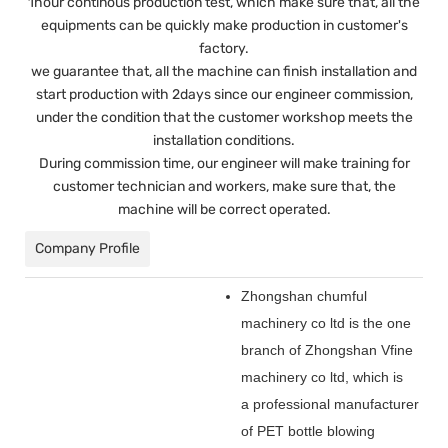
1hour continous production test, which make sure that, all the
equipments can be quickly make production in customer's
factory.
we guarantee that, all the machine can finish installation and
start production with 2days since our engineer commission,
under the condition that the customer workshop meets the
installation conditions.
During commission time, our engineer will make training for
customer technician and workers, make sure that, the
machine will be correct operated.
Company Profile
Zhongshan chumful
machinery co ltd is the one
branch of Zhongshan Vfine
machinery co ltd, which is
a professional manufacturer
of PET bottle blowing