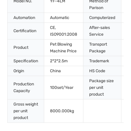
Model NO.
YF-4LM
Method of
S
Parison
Automation
Automatic
Computerized
C
CE,
After-sales
Certification
I
ISO9001:2008
Service
Pet Blowing
Transport
W
Product
Machine Price
Package
P
Specification
2*2*2.5m
Trademark
V
Origin
China
HS Code
8
Package size
4
Production
100set/Year
per unit
2
Capacity
product
2
Gross weight
per unit
8000.000kg
product