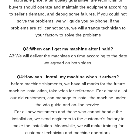
buyers should operate and maintain the equipment according
to seller's demand, and debug some failures. If you could not
solve the problems, we will guide you by phone; if the
problems are still cannot solve, we will arrange technician to
your factory to solve the problems
Q3:When can I get my machine after I paid?
A3:We will deliver the machines on time according to the date
we agreed on both sides.
Q4:How can I install my machine when it arrives?
before machine shipments, we have all marks for the future
machine installation, take vdos for reference. For almost all of
our old customers, can manage to install the machine under
the vdo guide and on-line service.
For all new customers and those who cannot handle the
installation, we send engineers to the customer's factory to
make the installation. Meanwhile, we will make training for
customer technician and machine operators.