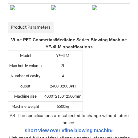
Product Parameters
Vfine PET Cosmetics/Medicine Series Blowing Machine
YF-4LM specifications
Model
YF-4LM
Max bottle volumn
2L
Number of cavity
4
ouput
2400-3200BPH
Machine size
4000*2150*2500mm
Machine weight
6500kg
PS: The specifications are subjected to change without future
notice.
short view over vfine blowing machin
e