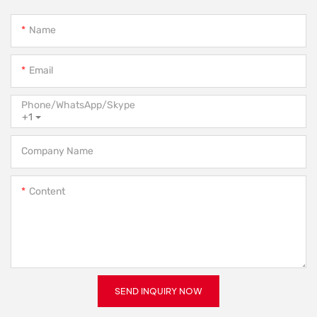
Name
Email
Phone/WhatsApp/Skype
+1
Company Name
Content
SEND INQUIRY NOW