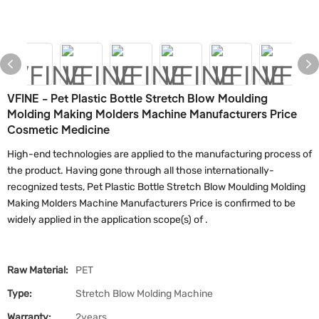
VFINE - Pet Plastic Bottle Stretch Blow Moulding
Molding Making Molders Machine Manufacturers Price
Cosmetic Medicine
High-end technologies are applied to the manufacturing process of
the product. Having gone through all those internationally-
recognized tests, Pet Plastic Bottle Stretch Blow Moulding Molding
Making Molders Machine Manufacturers Price is confirmed to be
widely applied in the application scope(s) of .
Raw Material:
PET
Type:
Stretch Blow Molding Machine
Warranty:
2years