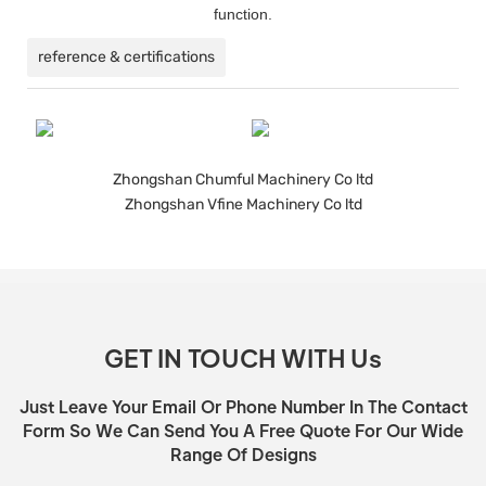
function.
reference & certifications
Zhongshan Chumful Machinery Co ltd
Zhongshan Vfine Machinery Co ltd
GET IN TOUCH WITH Us
Just Leave Your Email Or Phone Number In The Contact
Form So We Can Send You A Free Quote For Our Wide
Range Of Designs