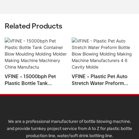
Related Products
VFINE - 15000bph Pet
VFINE - Plastic Pet Auto
Plastic Bottle Tank
Stretch Water Preform
Container Blow Moulding
Bottle Blow Blowing
Molding Molder Making
Molding Making Machine
Machine Machinery China
Manufacturers 4 6 Cavity
Manufactu
Molde
We are a professional manufacturer of bottle blowing machine,
and provide turnkey project service from A to Z for plastic bottle
production line, water/soft drink bottling line.