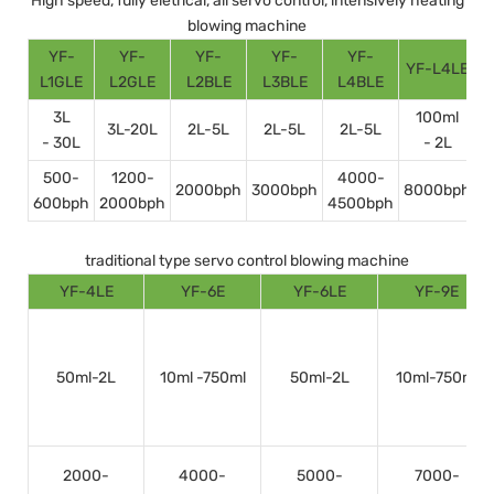
High speed, fully eletrical, all servo control, intensively heating
blowing machine
YF-
YF-
YF-
YF-
YF-
YF-L4LE
Y
L1GLE
L2GLE
L2BLE
L3BLE
L4BLE
3L
100ml
3L-20L
2L-5L
2L-5L
2L-5L
- 30L
- 2L
500-
1200-
4000-
2000bph
3000bph
8000bph
600bph
2000bph
4500bph
1
traditional type servo control blowing machine
YF-4LE
YF-6E
YF-6LE
YF-9E
50ml-2L
10ml -750ml
50ml-2L
10ml-750ml
2000-
4000-
5000-
7000-