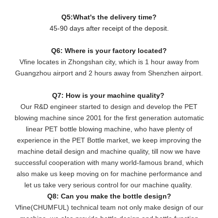
Q5:What's the delivery time?
45-90 days after receipt of the deposit.
Q6: Where is your factory located?
Vfine locates in Zhongshan city, which is 1 hour away from
Guangzhou airport and 2 hours away from Shenzhen airport.
Q7: How is your machine quality?
Our R&D engineer started to design and develop the PET
blowing machine since 2001 for the first generation automatic
linear PET bottle blowing machine, who have plenty of
experience in the PET Bottle market, we keep improving the
machine detail design and machine quality, till now we have
successful cooperation with many world-famous brand, which
also make us keep moving on for machine performance and
let us take very serious control for our machine quality.
Q8: Can you make the bottle design?
Vfine(CHUMFUL) technical team not only make design of our