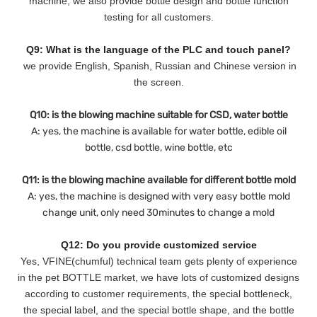
machine, we also provide bottle design and bottle function
testing for all customers.
Q9: What is the language of the PLC and touch panel?
we provide English, Spanish, Russian and Chinese version in
the screen.
Q10: is the blowing machine suitable for CSD, water bottle
A: yes, the machine is available for water bottle, edible oil
bottle, csd bottle, wine bottle, etc
Q11: is the blowing machine available for different bottle mold
A: yes, the machine is designed with very easy bottle mold
change unit, only need 30minutes to change a mold
Q12: Do you provide customized service
Yes, VFINE(chumful) technical team gets plenty of experience
in the pet BOTTLE market, we have lots of customized designs
according to customer requirements, the special bottleneck,
the special label, and the special bottle shape, and the bottle