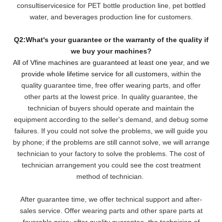
consultiservicesice for PET bottle production line, pet bottled
water, and beverages production line for customers.
Q2:What's your guarantee or the warranty of the quality if
we buy your machines?
All of Vfine machines are guaranteed at least one year, and we
provide whole lifetime service for all customers,
within the
quality guarantee time, free offer wearing parts, and offer
other parts at the lowest pri
ce. In quality guarantee, the
technician of buyers should operate and maintain the
equipment according to the seller's demand, and debug some
failures. If you could not solve the problems, we will
guide you
by phone; if the problems are still cannot solve, we will arrange
technician to your factory to solve the problems. The cost of
technician arrangement you could see the cost treatment
method of technician.
After guarantee time, we offer technical support and after-
sales service. Offer wearing parts and other spare parts at
favorable price; after quality guarantee, the technician of