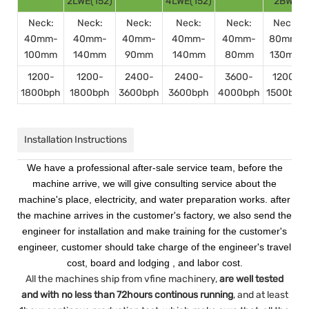
2LWE(152)
4LWE(152)
2BWE
Neck:
Neck:
Neck:
Neck:
Neck:
Neck:
40mm-
40mm-
40mm-
40mm-
40mm-
80mm-
100mm
140mm
90mm
140mm
80mm
130mm
1200-
1200-
2400-
2400-
3600-
1200-
1800bph
1800bph
3600bph
3600bph
4000bph
1500bph
Installation Instructions
We have a professional after-sale service team, before the
machine arrive, we will give consulting service about the
machine's place, electricity, and water preparation works. after
the machine arrives in the customer's factory, we also send the
engineer for installation and make training for the customer's
engineer, customer should take charge of the engineer's travel
cost, board and lodging , and labor cost.
All the machines ship from vfine machinery,
are well tested
and with no less than 72hours continous running
, and at least