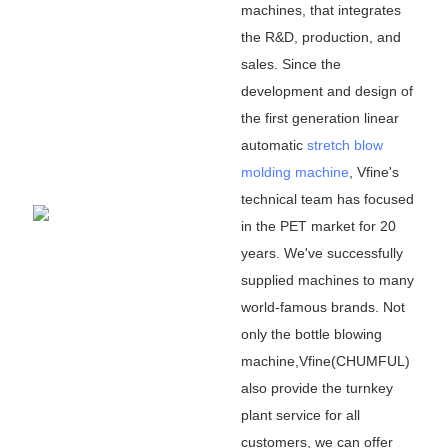
machines, that integrates
the R&D, production, and
sales. Since the
development and design of
the first generation linear
automatic
stretch blow
molding machine
, Vfine
'
s
technical team has focused
in the PET market for 20
years. We
'
ve successfully
supplied machines to many
world-famous brands. Not
only the bottle blowing
machine,Vfine(CHUMFUL)
also provide the turnkey
plant service for all
customers, we can offer