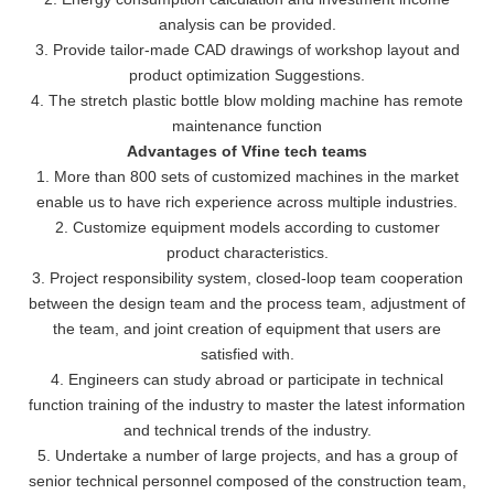
analysis can be provided.
3. Provide tailor-made CAD drawings of workshop layout and
product optimization Suggestions.
4. The stretch plastic bottle blow molding machine has remote
maintenance function
Advantages of Vfine tech teams
1. More than 800 sets of customized machines in the market
enable us to have rich experience across multiple industries.
2. Customize equipment models according to customer
product characteristics.
3. Project responsibility system, closed-loop team cooperation
between the design team and the process team, adjustment of
the team, and joint creation of equipment that users are
satisfied with.
4. Engineers can study abroad or participate in technical
function training of the industry to master the latest information
and technical trends of the industry.
5. Undertake a number of large projects, and has a group of
senior technical personnel composed of the construction team,