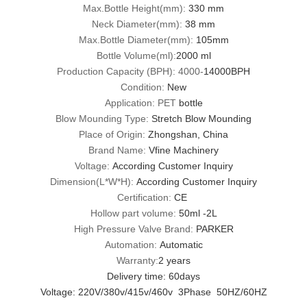
Max.Bottle Height(mm):
330 mm
Neck Diameter(mm):
38 mm
Max.Bottle Diameter(mm):
105mm
Bottle Volume(ml):
2000 ml
Production Capacity (BPH): 4000-
14000BPH
Condition:
New
Application: PET
bottle
Blow Mounding Type:
Stretch Blow Mounding
Place of Origin:
Zhongshan, China
Brand Name:
Vfine Machinery
Voltage:
According Customer Inquiry
Dimension(L*W*H):
According Customer Inquiry
Certification:
CE
Hollow part volume:
50ml -2L
High Pressure Valve Brand:
PARKER
Automation:
Automatic
Warranty:
2 years
Delivery time: 60days
Voltage: 220V/380v/415v/460v 3Phase 50HZ/60HZ