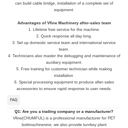
can build cable bridge, installation of a complete set of
equipment.
Advantages of Vfine Machinery after-sales team
1. Lifetime free service for the machine.
2. Quick response all day long.
3. Set up domestic service team and international service
team.
4. Technicians also master the debugging and maintenance of
auxiliary equipment.
5. Free training for customer technician while making
installation
6. Special processing equipment to produce after-sales
accessories to ensure rapid response to user needs.
FAQ
Q1: Are you a trading company or a manufacturer?
Vfine(CHUMFUL) is a professional manufacturer for PET
bottmachinesine, we also provide turnkey plant