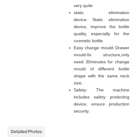
very quite
static elimination
device
:
Static elimination
device, improve the bottle
quality, especially for the
cosmetic bottle.
Easy change mould
:
Drawer
mould-fix structure
,
only
need 30minutes for change
mould of different bottle
shape with the same neck
size;
Safety
:
The machine
includes safety protecting
device, ensure production
security.
Detailed Photos