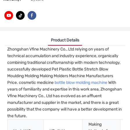
Product Details
Zhongshan Vfine Machinery Co., Ltd relying on years of
technical accumulation and industry experience, organically
combining traditional craftsmanship with modern technology,
successfully developed Pet Plastic Bottle Stretch Blow
Moulding Molding Making Molders Machine Manufacturers
Price. cosmetic medicine
bottle blow molding machine
With
years of familiarity and expertise in this work area, Zhongshan
Vfine Machinery Co., Ltd has evolved as an affluent
manufacturer and supplier in the market, and there is a great
possibility that the company will have a better development in
the future.
Making