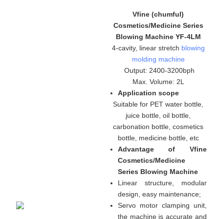
Vfine (chumful)
Cosmetics/Medicine Series
Blowing Machine YF-4LM
4-cavity, linear stretch
blowing
molding machine
Output: 2400-3200bph
Max. Volume: 2L
Application scope
Suitable for PET water bottle,
juice bottle, oil bottle,
carbonation bottle, cosmetics
bottle, medicine bottle, etc
Advantage of Vfine
Cosmetics/Medicine
Series Blowing Machine
Linear structure, modular
design, easy maintenance
;
Servo motor clamping unit,
the machine is accurate and