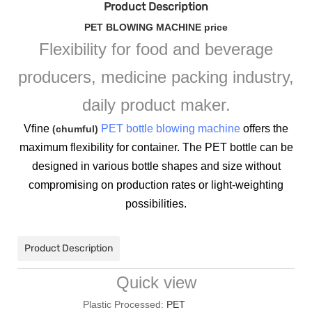
Product Description
PET BLOWING MACHINE price
Flexibility for food and beverage
producers, medicine packing industry,
daily product maker.
Vfine
PET bottle blowing machine
offers the
(chumful)
maximum flexibility for container. The PET bottle can be
designed in various bottle shapes and size without
compromising on production rates or light-weighting
possibilities.
Product Description
Quick view
Plastic Processed:
PET