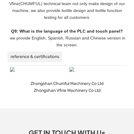
Vfine(CHUMFUL) technical team not only make design of our
machine, we also provide bottle design and bottle function
testing for all customers.
Q9: What is the language of the PLC and touch panel?
we provide English, Spanish, Russian and Chinese version in
the screen.
reference & certifications
Zhongshan Chumful Machinery Co Ltd
Zhongshan Vfine Machinery Co Ltd
GET IN TOUCH WITH Us