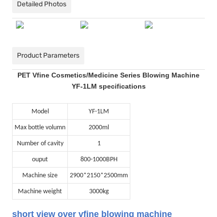
Detailed Photos
Product Parameters
PET Vfine Cosmetics/Medicine Series Blowing Machine
YF-1LM specifications
Model
YF-1LM
Max bottle volumn
2000ml
Number of cavity
1
ouput
800-1000BPH
Machine size
2900*2150*2500mm
Machine weight
3000kg
short view over vfine blowing machine