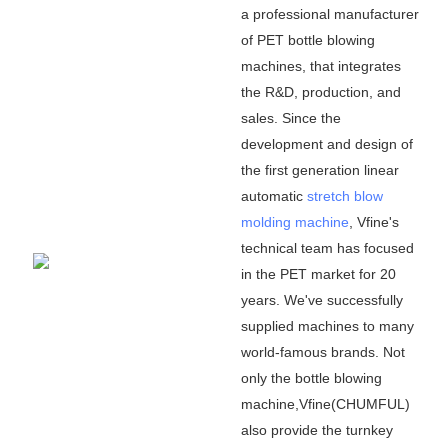
a professional manufacturer
of PET bottle blowing
machines, that integrates
the R&D, production, and
sales. Since the
development and design of
the first generation linear
automatic
stretch blow
molding machine
, Vfine
'
s
technical team has focused
in the PET market for 20
years. We
'
ve successfully
supplied machines to many
world-famous brands. Not
only the bottle blowing
machine,Vfine(CHUMFUL)
also provide the turnkey