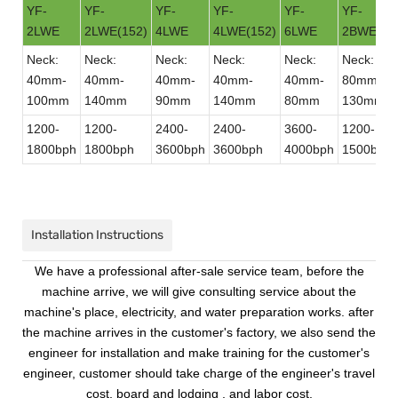
YF-
YF-
YF-
YF-
YF-
YF-
2LWE
2LWE(152)
4LWE
4LWE(152)
6LWE
2BWE
Neck:
Neck:
Neck:
Neck:
Neck:
Neck:
40mm-
40mm-
40mm-
40mm-
40mm-
80mm-
100mm
140mm
90mm
140mm
80mm
130mm
1200-
1200-
2400-
2400-
3600-
1200-
1800bph
1800bph
3600bph
3600bph
4000bph
1500bph
Installation Instructions
We have a professional after-sale service team, before the
machine arrive, we will give consulting service about the
machine's place, electricity, and water preparation works. after
the machine arrives in the customer's factory, we also send the
engineer for installation and make training for the customer's
engineer, customer should take charge of the engineer's travel
cost, board and lodging , and labor cost.