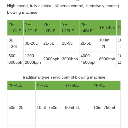
High speed, fully eletrical, all servo control, intensively heating
blowing machine
YF-
YF-
YF-
YF-
YF-
YF-L4LE
YF-L
L1GLE
L2GLE
L2BLE
L3BLE
L4BLE
3L
100ml
100m
3L-20L
2L-5L
2L-5L
2L-5L
- 30L
- 2L
- 2L
500-
1200-
4000-
1000
2000bph
3000bph
8000bph
600bph
2000bph
4500bph
1100
traditional type servo control blowing machine
YF-4LE
YF-6E
YF-6LE
YF-9E
YF
50ml-2L
10ml -750ml
50ml-2L
10ml-750ml
50