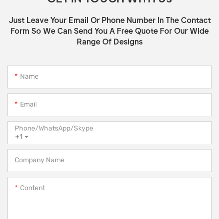
Just Leave Your Email Or Phone Number In The Contact
Form So We Can Send You A Free Quote For Our Wide
Range Of Designs
Name
Email
Phone/WhatsApp/Skype
+1
Company Name
Content