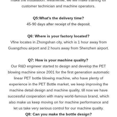
customer technician and machine operators.
Q5:What's the delivery time?
45-90 days after receipt of the deposit.
Q6: Where is your factory located?
Vfine locates in Zhongshan city, which is 1 hour away from
Guangzhou airport and 2 hours away from Shenzhen airport.
Q7: How is your machine quality?
Our R&D engineer started to design and develop the PET
blowing machine since 2001 for the first generation automatic
linear PET bottle blowing machine, who have plenty of
experience in the PET Bottle market, we keep improving the
machine detail design and machine quality, till now we have
successful cooperation with many world-famous brand, which
also make us keep moving on for machine performance and
let us take very serious control for our machine quality.
Q8: Can you make the bottle design?