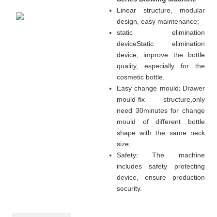
Linear structure, modular
design, easy maintenance
;
static elimination
device
Static elimination
device, improve the bottle
quality, especially for the
cosmetic bottle.
Easy change mould
:
Drawer
mould-fix structure
,
only
need 30minutes for change
mould of different bottle
shape with the same neck
size;
Safety
:
The machine
includes safety protecting
device, ensure production
security.