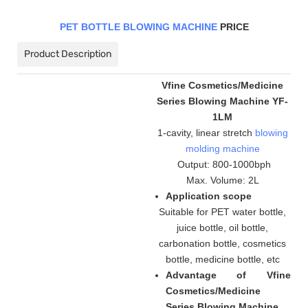
PET BOTTLE BLOWING MACHINE
PRICE
Product Description
Vfine Cosmetics/Medicine
Series Blowing Machine YF-
1LM
1-cavity, linear stretch
blowing
molding machine
Output: 800-1000bph
Max. Volume: 2L
Application scope
Suitable for PET water bottle,
juice bottle, oil bottle,
carbonation bottle, cosmetics
bottle, medicine bottle, etc
Advantage of Vfine
Cosmetics/Medicine
Series Blowing Machine