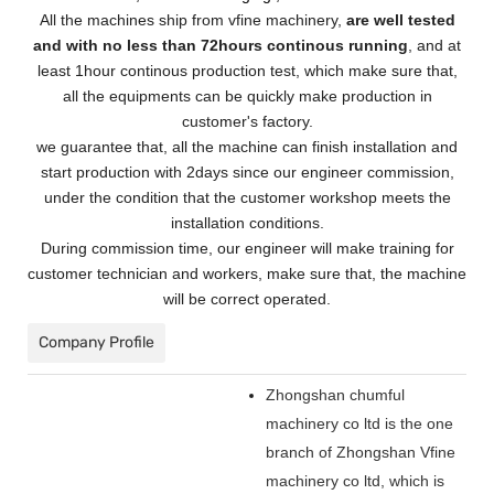
All the machines ship from vfine machinery,
are well tested
and with no less than 72hours continous running
, and at
least 1hour continous production test, which make sure that,
all the equipments can be quickly make production in
customer's factory.
we guarantee that, all the machine can finish installation and
start production with 2days since our engineer commission,
under the condition that the customer workshop meets the
installation conditions.
During commission time, our engineer will make training for
customer technician and workers, make sure that, the machine
will be correct operated.
Company Profile
Zhongshan chumful
machinery co ltd is the one
branch of Zhongshan Vfine
machinery co ltd, which is