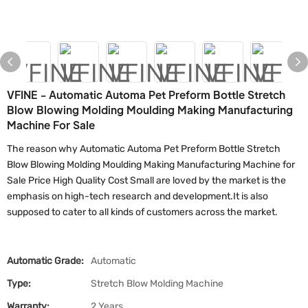
VFINE - Automatic Automa Pet Preform Bottle Stretch
Blow Blowing Molding Moulding Making Manufacturing
Machine For Sale
The reason why Automatic Automa Pet Preform Bottle Stretch
Blow Blowing Molding Moulding Making Manufacturing Machine for
Sale Price High Quality Cost Small are loved by the market is the
emphasis on high-tech research and development.It is also
supposed to cater to all kinds of customers across the market.
Automatic Grade:
Automatic
Type:
Stretch Blow Molding Machine
Warranty:
2 Years