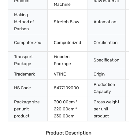
Product
Raw Material
Pe
Machine
Making
Method of
Stretch Blow
Automation
Au
Parison
CE
Computerized
Computerized
Certification
IS
Transport
Wooden
Specification
2*
Package
Package
Trademark
VFINE
Origin
Ch
Production
HS Code
8477109000
10
Capacity
Package size
300.00cm *
Gross weight
per unit
220.00cm *
per unit
30
product
230.00cm
product
Product Description