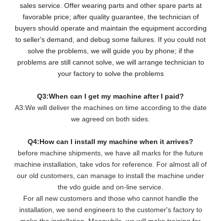
sales service. Offer wearing parts and other spare parts at
favorable price; after quality guarantee, the technician of
buyers should operate and maintain the equipment according
to seller's demand, and debug some failures. If you could not
solve the problems, we will guide you by phone; if the
problems are still cannot solve, we will arrange technician to
your factory to solve the problems
Q3:When can I get my machine after I paid?
A3:We will deliver the machines on time according to the date
we agreed on both sides.
Q4:How can I install my machine when it arrives?
before machine shipments, we have all marks for the future
machine installation, take vdos for reference. For almost all of
our old customers, can manage to install the machine under
the vdo guide and on-line service.
For all new customers and those who cannot handle the
installation, we send engineers to the customer's factory to
make the installation. Meanwhile, we will make training for