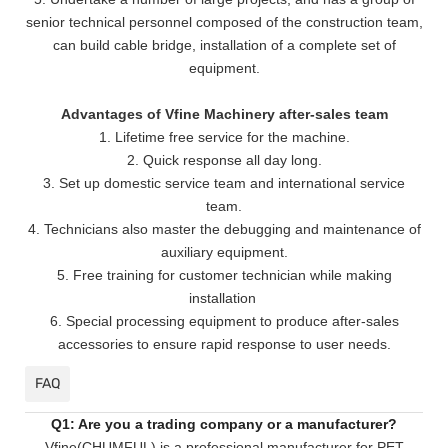
senior technical personnel composed of the construction team,
can build cable bridge, installation of a complete set of
equipment.
Advantages of Vfine Machinery after-sales team
1. Lifetime free service for the machine.
2. Quick response all day long.
3. Set up domestic service team and international service
team.
4. Technicians also master the debugging and maintenance of
auxiliary equipment.
5. Free training for customer technician while making
installation
6. Special processing equipment to produce after-sales
accessories to ensure rapid response to user needs.
FAQ
Q1: Are you a trading company or a manufacturer?
Vfine(CHUMFUL) is a professional manufacturer for PET