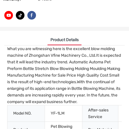
Product Details
What you are witnessing here is the excellent blow molding
machine of Zhongshan Vfine Machinery Co., Ltd.It is expected
that it will lead the industry trend. Automatic Automa Pet
Preform Bottle Stretch Blow Blowing Molding Moulding Making
Manufacturing Machine for Sale Price High Quality Cost Small
is the result of high-end technologies.With the continual of
enlarging of its application range in Bottle Blowing Machine, its
demands are increasing rapidly every year. In the future, the
company will expand business further.
After-sales
Model NO.
YF-1LM
In
Service
Pet Blowing