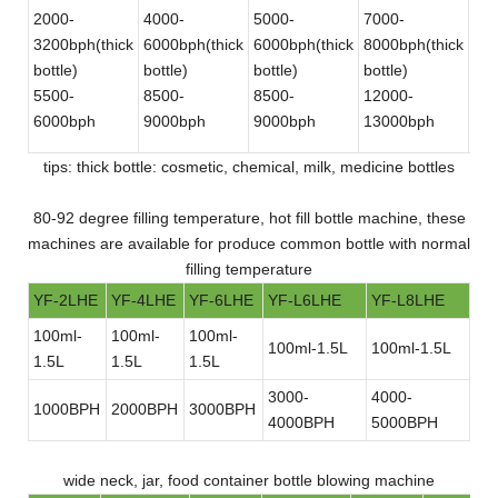
2000-
4000-
5000-
7000-
12
3200bph(thick
6000bph(thick
6000bph(thick
8000bph(thick
180
bottle)
bottle)
bottle)
bottle)
bot
5500-
8500-
8500-
12000-
30
6000bph
9000bph
9000bph
13000bph
bot
tips: thick bottle: cosmetic, chemical, milk, medicine bottles
80-92 degree filling temperature, hot fill bottle machine, these
machines are available for produce common bottle with normal
filling temperature
YF-2LHE
YF-4LHE
YF-6LHE
YF-L6LHE
YF-L8LHE
100ml-
100ml-
100ml-
100ml-1.5L
100ml-1.5L
1.5L
1.5L
1.5L
3000-
4000-
1000BPH
2000BPH
3000BPH
4000BPH
5000BPH
wide neck, jar, food container bottle blowing machine