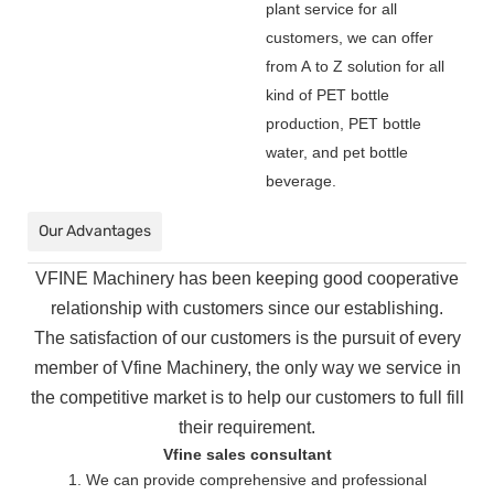
plant service for all
customers, we can offer
from A to Z solution for all
kind of PET bottle
production, PET bottle
water, and pet bottle
beverage.
Our Advantages
VFINE Machinery has been keeping good cooperative
relationship with customers since our establishing.
The
satisfaction of our customers is the pursuit of every
member of Vfine Machinery, the only way we service in
the
competitive market is to help our customers to full fill
their requirement.
Vfine sales consultant
1. We can provide comprehensive and professional