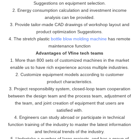
Suggestions on equipment selection.
2. Energy consumption calculation and investment income
analysis can be provided.
3. Provide tailor-made CAD drawings of workshop layout and
product optimization Suggestions.
4. The stretch plastic
bottle blow molding machine
has remote
maintenance function
Advantages of Vfine tech teams
1. More than 800 sets of customized machines in the market
enable us to have rich experience across multiple industries.
2. Customize equipment models according to customer
product characteristics.
3. Project responsibility system, closed-loop team cooperation
between the design team and the process team, adjustment of
the team, and joint creation of equipment that users are
satisfied with.
4. Engineers can study abroad or participate in technical
function training of the industry to master the latest information
and technical trends of the industry.
5. Undertake a number of large projects, and has a group of