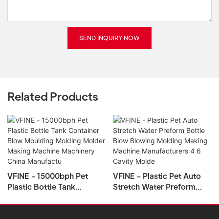
SEND INQUIRY NOW
Related Products
VFINE - 15000bph Pet
VFINE - Plastic Pet Auto
Plastic Bottle Tank
Stretch Water Preform
Container Blow Moulding
Bottle Blow Blowing
Molding Molder Making
Molding Making Machine
Machine Machinery China
Manufacturers 4 6 Cavity