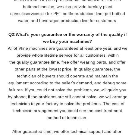
bottmachinesine, we also provide turnkey plant
consultiservicesice for PET bottle production line, pet bottled
water, and beverages production line for customers.
Q2:What's your guarantee or the warranty of the quality if
we buy your machines?
All of Vfine machines are guaranteed at least one year, and we
provide whole lifetime service for all customers,
within
the quality guarantee time, free offer wearing parts, and offer
other parts at the lowest pri
ce. In quality guarantee, the
technician of buyers should operate and maintain the
equipment according to the seller's demand, and debug some
failures. If you could not solve the problems, we will
guide you
by phone; if the problems are still cannot solve, we will arrange
technician to your factory to solve the problems. The cost of
technician arrangement you could see the cost treatment
method of technician.
After guarantee time, we offer technical support and after-