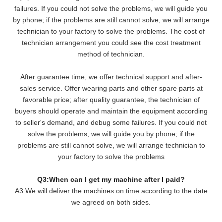
failures. If you could not solve the problems, we will
guide you
by phone; if the problems are still cannot solve, we will arrange
technician to your factory to solve the problems. The cost of
technician arrangement you could see the cost treatment
method of technician.
After guarantee time, we offer technical support and after-
sales service. Offer wearing parts and other spare parts at
favorable price; after quality guarantee, the technician of
buyers should operate and maintain the equipment according
to seller's demand, and debug some failures. If you could not
solve the problems, we will guide you by phone; if the
problems are still cannot solve, we will arrange technician to
your factory to solve the problems
Q3:When can I get my machine after I paid?
A3:We will deliver the machines on time according to the date
we agreed on both sides.