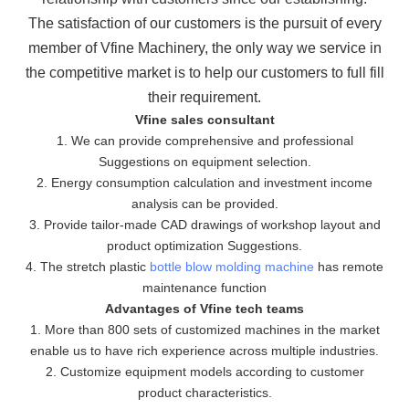
The
satisfaction of our customers is the pursuit of every
member of Vfine Machinery, the only way we service in
the
competitive market is to help our customers to full fill
their requirement.
Vfine sales consultant
1. We can provide comprehensive and professional
Suggestions on equipment selection.
2. Energy consumption calculation and investment income
analysis can be provided.
3. Provide tailor-made CAD drawings of workshop layout and
product optimization Suggestions.
4. The stretch plastic
bottle blow molding machine
has remote
maintenance function
Advantages of Vfine tech teams
1. More than 800 sets of customized machines in the market
enable us to have rich experience across multiple industries.
2. Customize equipment models according to customer
product characteristics.