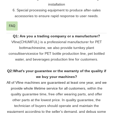
installation
6. Special processing equipment to produce after-sales
accessories to ensure rapid response to user needs.
FAQ
Q1: Are you a trading company or a manufacturer?
Vfine(CHUMFUL) is a professional manufacturer for PET
bottmachinesine, we also provide turnkey plant
consultiservicesice for PET bottle production line, pet bottled
water, and beverages production line for customers.
Q2:What's your guarantee or the warranty of the quality if
we buy your machines?
All of Vfine machines are guaranteed at least one year, and we
provide whole lifetime service for all customers,
within the
quality guarantee time, free offer wearing parts, and offer
other parts at the lowest pri
ce. In quality guarantee, the
technician of buyers should operate and maintain the
equipment according to the seller's demand, and debug some