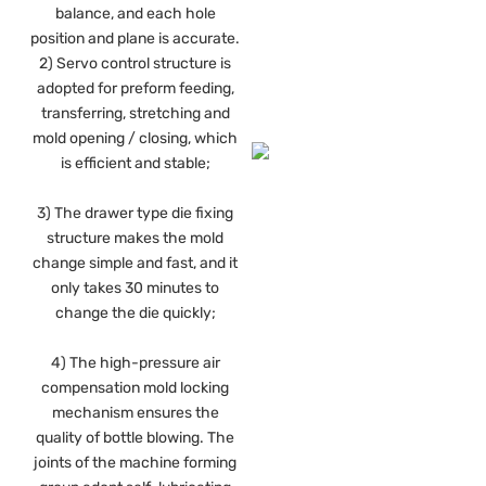
balance, and each hole
position and plane is accurate.
2) Servo control structure is
adopted for preform feeding,
transferring, stretching and
mold opening / closing, which
is efficient and stable;
3) The drawer type die fixing
structure makes the mold
change simple and fast, and it
only takes 30 minutes to
change the die quickly;
4) The high-pressure air
compensation mold locking
mechanism ensures the
quality of bottle blowing. The
joints of the machine forming