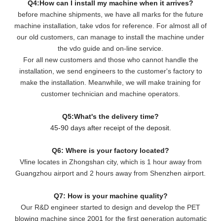
Q4:How can I install my machine when it arrives?
before machine shipments, we have all marks for the future
machine installation, take vdos for reference. For almost all of
our old customers, can manage to install the machine under
the vdo guide and on-line service.
For all new customers and those who cannot handle the
installation, we send engineers to the customer's factory to
make the installation. Meanwhile, we will make training for
customer technician and machine operators.
Q5:What's the delivery time?
45-90 days after receipt of the deposit.
Q6: Where is your factory located?
Vfine locates in Zhongshan city, which is 1 hour away from
Guangzhou airport and 2 hours away from Shenzhen airport.
Q7: How is your machine quality?
Our R&D engineer started to design and develop the PET
blowing machine since 2001 for the first generation automatic