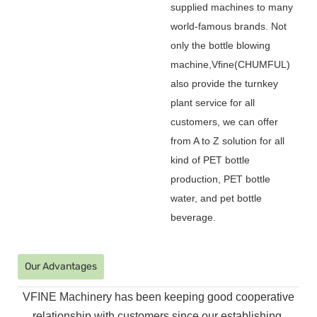
supplied machines to many
world-famous brands. Not
only the bottle blowing
machine,Vfine(CHUMFUL)
also provide the turnkey
plant service for all
customers, we can offer
from A to Z solution for all
kind of PET bottle
production, PET bottle
water, and pet bottle
beverage.
Our Advantages
VFINE Machinery has been keeping good cooperative
relationship with customers since our establishing.