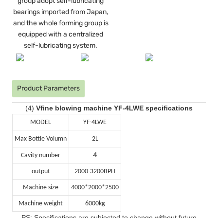
group adopt self-lubricating
bearings imported from Japan,
and the whole forming group is
equipped with a centralized
self-lubricating system.
Product Parameters
(4)
Vfine blowing machine YF-4LWE specifications
MODEL
YF-4LWE
Max Bottle Volumn
2L
4
Cavity number
output
2000-3200BPH
Machine size
4000*2000*2500
Machine weight
6000kg
PS: Specifications are subjected to change without future