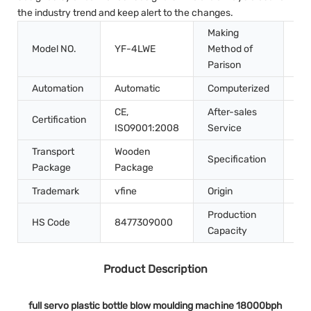
the industry trend and keep alert to the changes.
Making
Model NO.
YF-4LWE
Method of
St
Parison
Automation
Automatic
Computerized
Co
CE,
After-sales
Certification
In
ISO9001:2008
Service
Transport
Wooden
Specification
4.
Package
Package
Trademark
vfine
Origin
Ch
Production
HS Code
8477309000
10
Capacity
Product Description
full servo plastic bottle blow moulding machine 18000bph