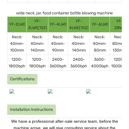
wide neck, jar, food container bottle blowing machine
YF-
YF-
YF-
YF-2LWE
YF-4LWE
YF-6LWE
2LWE(152)
4LWE(152)
2BWE
Neck:
Neck:
Neck:
Neck:
Neck:
Neck:
40mm-
40mm-
40mm-
40mm-
40mm-
80mm-
100mm
140mm
90mm
140mm
80mm
130mm
1200-
1200-
2400-
2400-
3600-
1200-
1800bph
1800bph
3600bph
3600bph
4000bph
1500bph
Certifications
Installation Instructions
We have a professional after-sale service team, before the
machine arrive, we will give consulting service about the