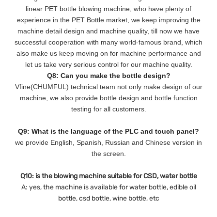
linear PET bottle blowing machine, who have plenty of
experience in the PET Bottle market, we keep improving the
machine detail design and machine quality, till now we have
successful cooperation with many world-famous brand, which
also make us keep moving on for machine performance and
let us take very serious control for our machine quality.
Q8: Can you make the bottle design?
Vfine(CHUMFUL) technical team not only make design of our
machine, we also provide bottle design and bottle function
testing for all customers.
Q9: What is the language of the PLC and touch panel?
we provide English, Spanish, Russian and Chinese version in
the screen.
Q10: is the blowing machine suitable for CSD, water bottle
A: yes, the machine is available for water bottle, edible oil
bottle, csd bottle, wine bottle, etc