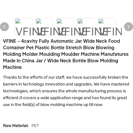
VFINE - 4cavity Fully Automatic Jar Wide Neck Food
Container Pet Plastic Bottle Stretch Blow Blowing
Molding Molder Moulding Moulder Machine Manufatures
Made In China Jar / Wide Neck Bottle Blow Molding
Machine
Thanks to the efforts of our staff, we have successfully broken the
barriers in technology innovation and upgrades. We have mastered
technologies, which ensures the whole manufacturing process is
efficient.It covers a wide application range and has found its great
use in the field(s) of blow molding machine up till now.
Raw Material:
PET