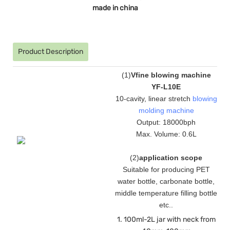
made in china
Product Description
(
1
)
Vfine blowing machine
YF-L10E
10-cavity, linear stretch
blowing
molding machine
Output: 18000bph
Max. Volume: 0.6L
(
2
)
application scope
Suitable for producing PET
water bottle, carbonate bottle,
middle temperature filling bottle
etc.
.
1. 100ml-2L jar with neck from