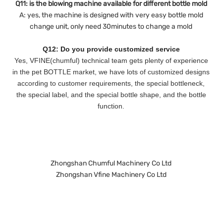
Q11: is the blowing machine available for different bottle mold
A: yes, the machine is designed with very easy bottle mold
change unit, only need 30minutes to change a mold
Q12: Do you provide customized service
Yes, VFINE(chumful) technical team gets plenty of experience
in the pet BOTTLE market, we have lots of customized designs
according to customer requirements, the special bottleneck,
the special label, and the special bottle shape, and the bottle
function.
Zhongshan Chumful Machinery Co Ltd
Zhongshan Vfine Machinery Co Ltd