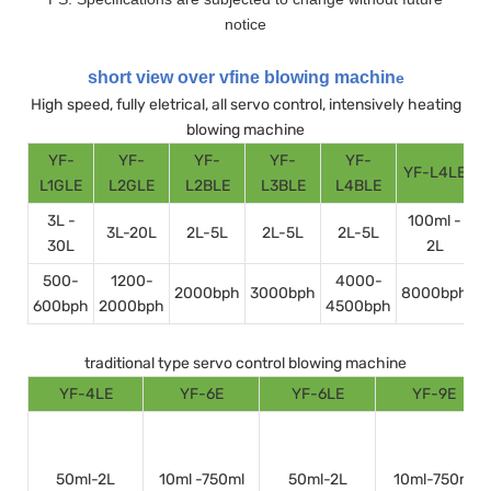
notice
short view over vfine blowing machin
e
High speed, fully eletrical, all servo control, intensively heating
blowing machine
YF-
YF-
YF-
YF-
YF-
YF-L4LE
Y
L1GLE
L2GLE
L2BLE
L3BLE
L4BLE
3L -
100ml -
3L-20L
2L-5L
2L-5L
2L-5L
30L
2L
500-
1200-
4000-
2000bph
3000bph
8000bph
600bph
2000bph
4500bph
1
traditional type servo control blowing machine
YF-4LE
YF-6E
YF-6LE
YF-9E
50ml-2L
10ml -750ml
50ml-2L
10ml-750ml