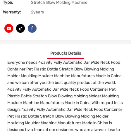
Type:
Stretch Blow Molding Machine
Warranty:
2years
Products Details
Everyone needs 4cavity Fully Automatic Jar Wide Neck Food
Container Pet Plastic Bottle Stretch Blow Blowing Molding
Molder Moulding Moulder Machine Manufatures Made in China,
and we can offer you the best quality product of the world.
4cavity Fully Automatic Jar Wide Neck Food Container Pet
Plastic Bottle Stretch Blow Blowing Molding Molder Moulding
Moulder Machine Manufatures Made in China With regard to its
design, 4cavity Fully Automatic Jar Wide Neck Food Container
Pet Plastic Bottle Stretch Blow Blowing Molding Molder
Moulding Moulder Machine Manufatures Made in China is
designed by a team of our designers who are always close to