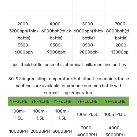
2000-
4000-
5000-
7000-
3200bph(thick
6000bph(thick
6000bph(thick
8000bph(thick
bottle)
bottle)
bottle)
bottle)
5500-
8500-
8500-
12000-
6000bph
9000bph
9000bph
13000bph
tips: thick bottle: cosmetic, chemical, milk, medicine bottles
80-92 degree filling temperature, hot fill bottle machine, these
machines are available for produce common bottle with
normal filling temperature
YF-2LHE
YF-4LHE
YF-6LHE
YF-L6LHE
YF-L8LHE
100ml-
100ml-
100ml-
100ml-1.5L
100ml-1.5L
1.5L
1.5L
1.5L
3000-
4000-
1000BPH
2000BPH
3000BPH
4000BPH
5000BPH