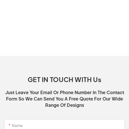
GET IN TOUCH WITH Us
Just Leave Your Email Or Phone Number In The Contact
Form So We Can Send You A Free Quote For Our Wide
Range Of Designs
Name