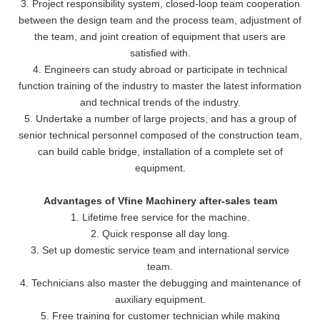
3. Project responsibility system, closed-loop team cooperation
between the design team and the process team, adjustment of
the team, and joint creation of equipment that users are
satisfied with.
4. Engineers can study abroad or participate in technical
function training of the industry to master the latest information
and technical trends of the industry.
5. Undertake a number of large projects, and has a group of
senior technical personnel composed of the construction team,
can build cable bridge, installation of a complete set of
equipment.
Advantages of Vfine Machinery after-sales team
1. Lifetime free service for the machine.
2. Quick response all day long.
3. Set up domestic service team and international service
team.
4. Technicians also master the debugging and maintenance of
auxiliary equipment.
5. Free training for customer technician while making