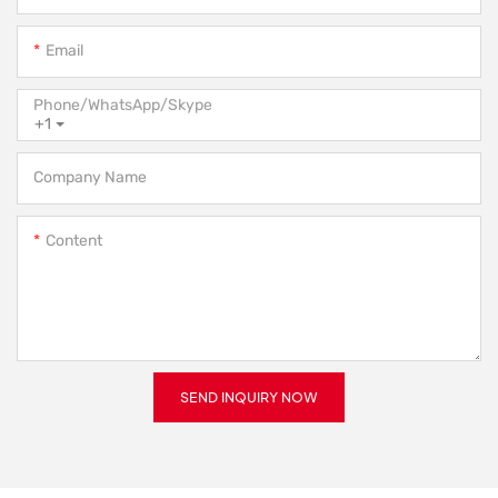
Email
Phone/WhatsApp/Skype
+1
Company Name
Content
SEND INQUIRY NOW