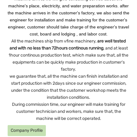
machine's place, electricity, and water preparation works. after
the machine arrives in the customer's factory, we also send the
engineer for installation and make training for the customer's
engineer, customer should take charge of the engineer's travel
cost, board and lodging , and labor cost.
All the machines ship from vfine machinery,
are well tested
and with no less than 72hours continous running
, and at least
1hour continous production test, which make sure that, all the
equipments can be quickly make production in customer's
factory.
we guarantee that, all the machine can finish installation and
start production with 2days since our engineer commission,
under the condition that the customer workshop meets the
installation conditions.
During commission time, our engineer will make training for
customer technician and workers, make sure that, the
machine will be correct operated.
Company Profile