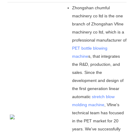
Zhongshan chumful
machinery co ltd is the one
branch of Zhongshan Vfine
machinery co ltd, which is a
professional manufacturer of
PET bottle blowing
machine
s, that integrates
the R&D, production, and
sales. Since the
development and design of
the first generation linear
automatic
stretch blow
molding machine
, Vfine
'
s
technical team has focused
in the PET market for 20
years. We
'
ve successfully