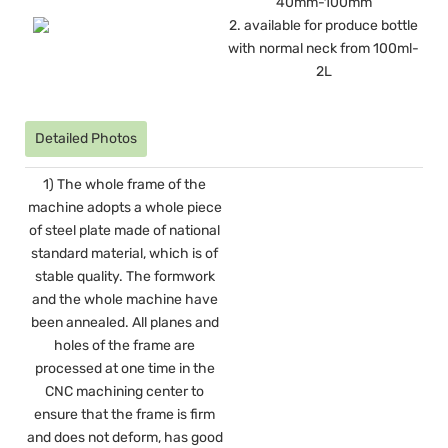
40mm-100mm
2. available for produce bottle
with normal neck from 100ml-
2L
Detailed Photos
1) The whole frame of the
machine adopts a whole piece
of steel plate made of national
standard material, which is of
stable quality. The formwork
and the whole machine have
been annealed. All planes and
holes of the frame are
processed at one time in the
CNC machining center to
ensure that the frame is firm
and does not deform, has good