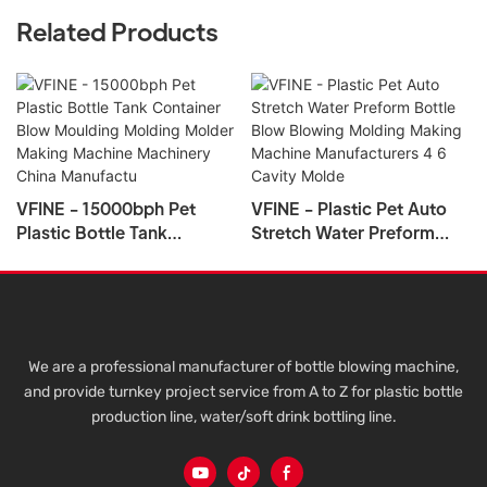
Related Products
VFINE - 15000bph Pet
VFINE - Plastic Pet Auto
Plastic Bottle Tank
Stretch Water Preform
Container Blow Moulding
Bottle Blow Blowing
Molding Molder Making
Molding Making Machine
Machine Machinery China
Manufacturers 4 6 Cavity
Manufactu
Molde
We are a professional manufacturer of bottle blowing machine,
and provide turnkey project service from A to Z for plastic bottle
production line, water/soft drink bottling line.