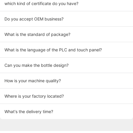
which kind of certificate do you have?
Do you accept OEM business?
What is the standard of package?
What is the language of the PLC and touch panel?
Can you make the bottle design?
How is your machine quality?
Where is your factory located?
What's the delivery time?