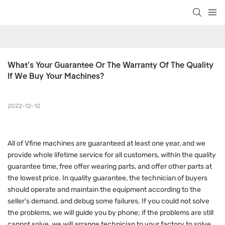
What's Your Guarantee Or The Warranty Of The Quality 
If We Buy Your Machines?
2022-12-12
All of Vfine machines are guaranteed at least one year, and we
provide whole lifetime service for all customers, within the quality
guarantee time, free offer wearing parts, and offer other parts at
the lowest price. In quality guarantee, the technician of buyers
should operate and maintain the equipment according to the
seller's demand, and debug some failures. If you could not solve
the problems, we will guide you by phone; if the problems are still
cannot solve, we will arrange technician to your factory to solve