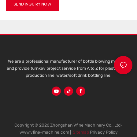
SEND INQUIRY NOW
We are a professional manufacturer of bottle blowing machine,
and provide turnkey project service from A to Z for plastic bottle
production line, water/soft drink bottling line.
Copyright © 2026 Zhongshan Vfine Machinery Co., Ltd-
www.vfine-machine.com |
Sitemap
Privacy Policy