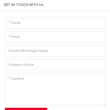
GET IN TOUCH WITH Us
Name
Email
Phone/WhatsApp/Skype
Company Name
Content