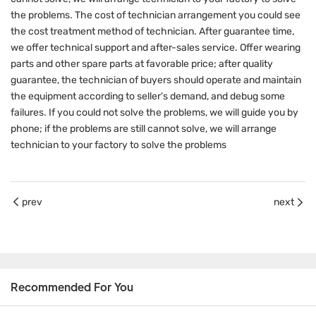
the problems. The cost of technician arrangement you could see
the cost treatment method of technician. After guarantee time,
we offer technical support and after-sales service. Offer wearing
parts and other spare parts at favorable price; after quality
guarantee, the technician of buyers should operate and maintain
the equipment according to seller's demand, and debug some
failures. If you could not solve the problems, we will guide you by
phone; if the problems are still cannot solve, we will arrange
technician to your factory to solve the problems
prev
next
Recommended For You