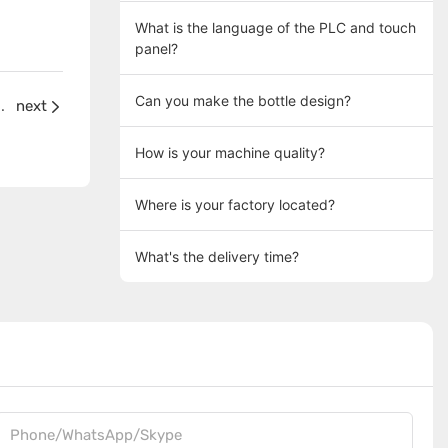
What is the language of the PLC and touch
panel?
Can you make the bottle design?
ality if we buy your machines?
next
How is your machine quality?
Where is your factory located?
What's the delivery time?
Phone/WhatsApp/Skype