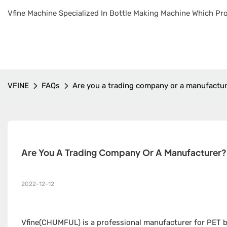
Vfine Machine Specialized In Bottle Making Machine Which Pro
VFINE
FAQs
Are you a trading company or a manufactu
Are You A Trading Company Or A Manufacturer?
2022-12-12
Vfine(CHUMFUL) is a professional manufacturer for PET bo