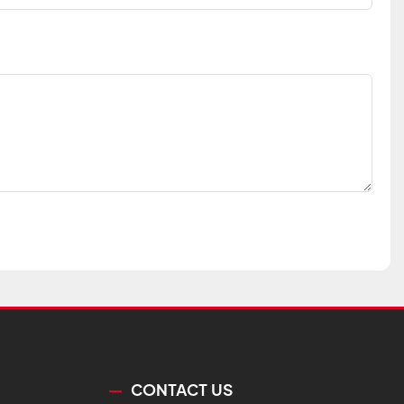
CONTACT US