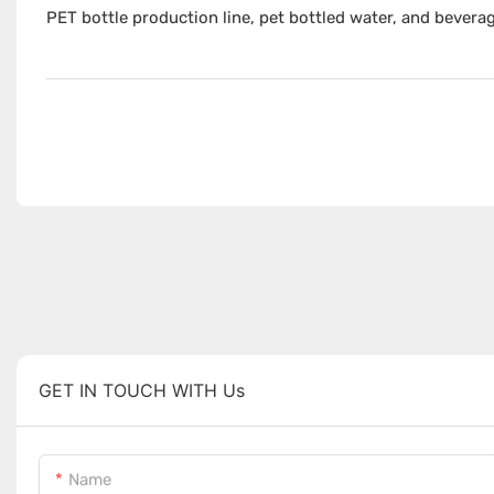
PET bottle production line, pet bottled water, and bevera
GET IN TOUCH WITH Us
Name