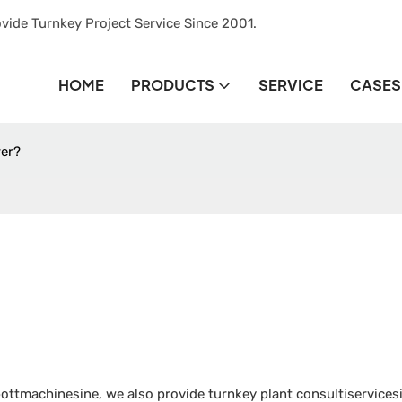
vide Turnkey Project Service Since 2001.
HOME
PRODUCTS
SERVICE
CASES
rer?
ttmachinesine, we also provide turnkey plant consultiservicesi