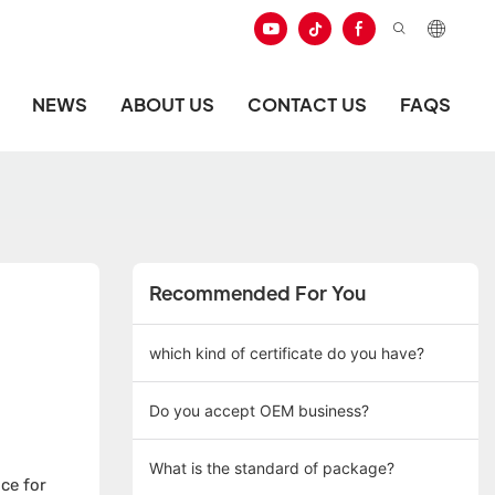
NEWS
ABOUT US
CONTACT US
FAQS
Recommended For You
which kind of certificate do you have?
Do you accept OEM business?
What is the standard of package?
ce for