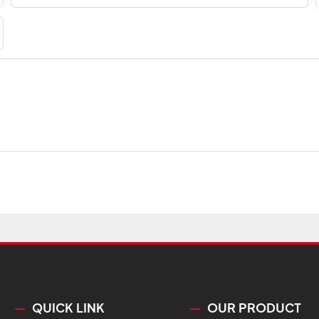
QUICK LINK
OUR PRODUCT