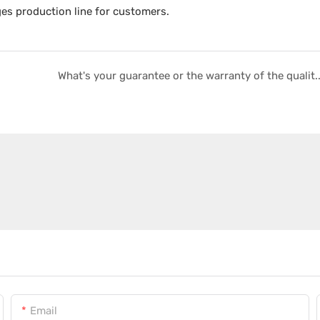
ges production line for customers.
What's your guarantee or the warranty of the qu
Email