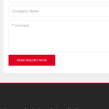
Company Name
Content
SEND INQUIRY NOW