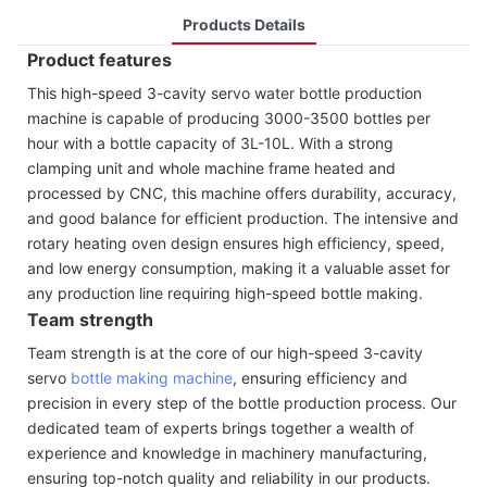
Products Details
Product features
This high-speed 3-cavity servo water bottle production
machine is capable of producing 3000-3500 bottles per
hour with a bottle capacity of 3L-10L. With a strong
clamping unit and whole machine frame heated and
processed by CNC, this machine offers durability, accuracy,
and good balance for efficient production. The intensive and
rotary heating oven design ensures high efficiency, speed,
and low energy consumption, making it a valuable asset for
any production line requiring high-speed bottle making.
Team strength
Team strength is at the core of our high-speed 3-cavity
servo
bottle making machine
, ensuring efficiency and
precision in every step of the bottle production process. Our
dedicated team of experts brings together a wealth of
experience and knowledge in machinery manufacturing,
ensuring top-notch quality and reliability in our products.