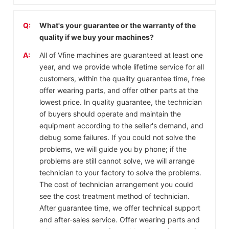
Q:
What's your guarantee or the warranty of the
quality if we buy your machines?
A:
All of Vfine machines are guaranteed at least one
year, and we provide whole lifetime service for all
customers, within the quality guarantee time, free
offer wearing parts, and offer other parts at the
lowest price. In quality guarantee, the technician
of buyers should operate and maintain the
equipment according to the seller's demand, and
debug some failures. If you could not solve the
problems, we will guide you by phone; if the
problems are still cannot solve, we will arrange
technician to your factory to solve the problems.
The cost of technician arrangement you could
see the cost treatment method of technician.
After guarantee time, we offer technical support
and after-sales service. Offer wearing parts and