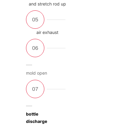
and stretch rod up
air exhaust
mold open
bottle
discharge