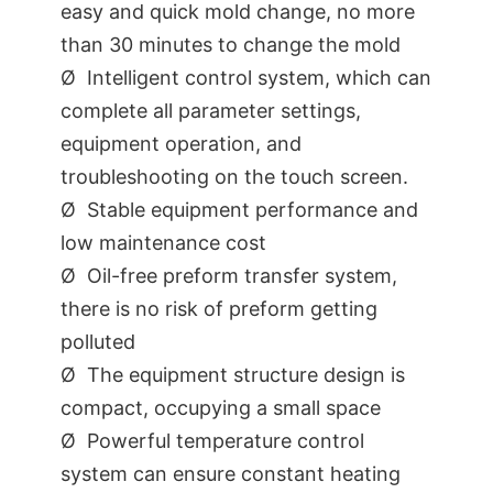
easy and quick mold change, no more
than 30 minutes to change the mold
Ø Intelligent control system, which can
complete all parameter settings,
equipment operation, and
troubleshooting on the touch screen.
Ø Stable equipment performance and
low maintenance cost
Ø Oil-free preform transfer system,
there is no risk of preform getting
polluted
Ø The equipment structure design is
compact, occupying a small space
Ø Powerful temperature control
system can ensure constant heating