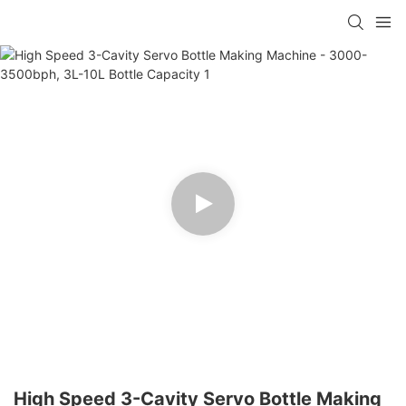
High Speed 3-Cavity Servo Bottle Making