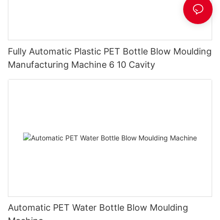
Fully Automatic Plastic PET Bottle Blow Moulding
Manufacturing Machine 6 10 Cavity
Automatic PET Water Bottle Blow Moulding