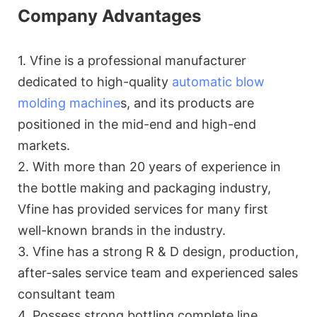
Company Advantages
1. Vfine is a professional manufacturer
dedicated to high-quality
automatic blow
molding machine
s, and its products are
positioned in the mid-end and high-end
markets.
2. With more than 20 years of experience in
the bottle making and packaging industry,
Vfine has provided services for many first
well-known brands in the industry.
3. Vfine has a strong R & D design, production,
after-sales service team and experienced sales
consultant team
4. Possess strong bottling complete line