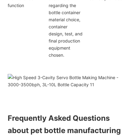
function
regarding the
bottle container
material choice,
container
design, test, and
final production
equipment
chosen.
Frequently Asked Questions
about pet bottle manufacturing