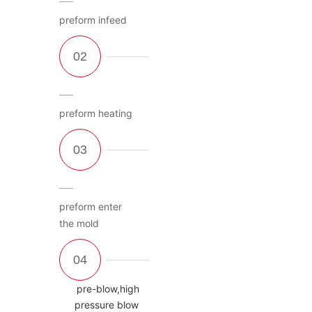
preform infeed
preform heating
preform enter
the mold
pre-blow,high
pressure blow