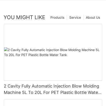
YOU MIGHT LIKE
Products
Service
About Us
2 Cavity Fully Automatic Injection Blow Molding
Machine 5L To 20L For PET Plastic Bottle Water
Tank