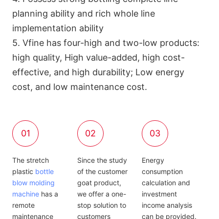
planning ability and rich whole line
implementation ability
5. Vfine has four-high and two-low products:
high quality, High value-added, high cost-
effective, and high durability; Low energy
cost, and low maintenance cost.
01
02
03
The stretch
Since the study
Energy
plastic
bottle
of the customer
consumption
blow molding
goat product,
calculation and
machine
has a
we offer a one-
investment
remote
stop solution to
income analysis
maintenance
customers
can be provided.