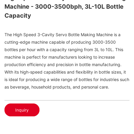
Machine - 3000-3500bph, 3L-10L Bottle
Capacity
The High Speed 3-Cavity Servo Bottle Making Machine is a
cutting-edge machine capable of producing 3000-3500
bottles per hour with a capacity ranging from 3L to 10L. This
machine is perfect for manufacturers looking to increase
production efficiency and precision in bottle manufacturing.
With its high-speed capabilities and flexibility in bottle sizes, it
is ideal for producing a wide range of bottles for industries such
as beverage, household products, and personal care.
Inquiry