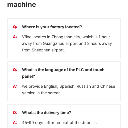
machine
Q:
Where is your factory located?
A:
Vfine locates in Zhongshan city, which is 1 hour
away from Guangzhou airport and 2 hours away
from Shenzhen airport.
Q:
What is the language of the PLC and touch
panel?
A:
we provide English, Spanish, Russian and Chinese
version in the screen.
Q:
What's the delivery time?
A:
45-90 days after receipt of the deposit.