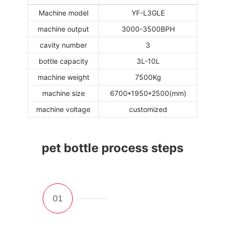
Machine model
YF-L3GLE
machine output
3000-3500BPH
cavity number
3
bottle capacity
3L-10L
machine weight
7500Kg
machine size
6700*1950*2500(mm)
machine voltage
customized
pet bottle process steps