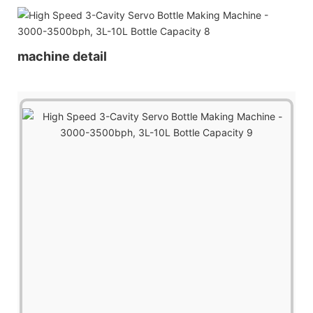
machine detail