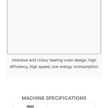
intensive and rotary heating oven design, high
efficiency, high speed, low energy comsumption
MACHINE SPECIFICATIONS
item