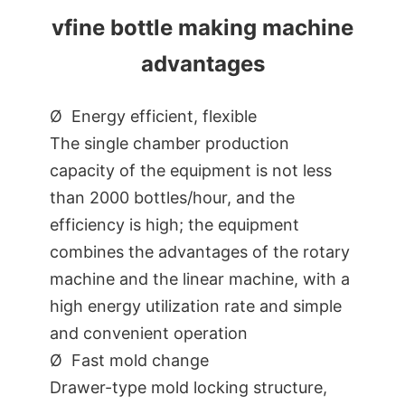
vfine bottle making machine
advantages
Ø Energy efficient, flexible
The single chamber production
capacity of the equipment is not less
than 2000 bottles/hour, and the
efficiency is high; the equipment
combines the advantages of the rotary
machine and the linear machine, with a
high energy utilization rate and simple
and convenient operation
Ø Fast mold change
Drawer-type mold locking structure,