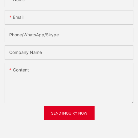
Email
Phone/WhatsApp/Skype
Company Name
Content
SEND INQUIRY NOW