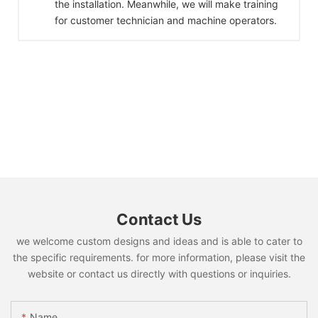
the installation. Meanwhile, we will make training
for customer technician and machine operators.
Contact Us
we welcome custom designs and ideas and is able to cater to
the specific requirements. for more information, please visit the
website or contact us directly with questions or inquiries.
Name