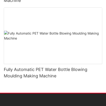
Machine
Fully Automatic PET Water Bottle Blowing
Moulding Making Machine