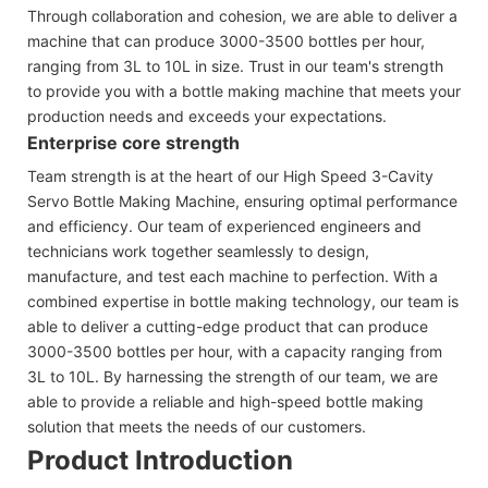
Through collaboration and cohesion, we are able to deliver a
machine that can produce 3000-3500 bottles per hour,
ranging from 3L to 10L in size. Trust in our team's strength
to provide you with a bottle making machine that meets your
production needs and exceeds your expectations.
Enterprise core strength
Team strength is at the heart of our High Speed 3-Cavity
Servo Bottle Making Machine, ensuring optimal performance
and efficiency. Our team of experienced engineers and
technicians work together seamlessly to design,
manufacture, and test each machine to perfection. With a
combined expertise in bottle making technology, our team is
able to deliver a cutting-edge product that can produce
3000-3500 bottles per hour, with a capacity ranging from
3L to 10L. By harnessing the strength of our team, we are
able to provide a reliable and high-speed bottle making
solution that meets the needs of our customers.
Product Introduction