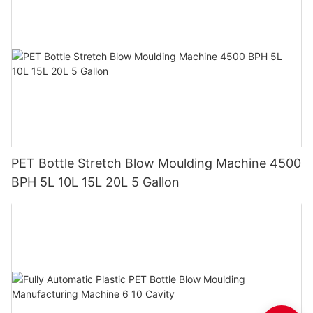
PET Bottle Stretch Blow Moulding Machine 4500
BPH 5L 10L 15L 20L 5 Gallon