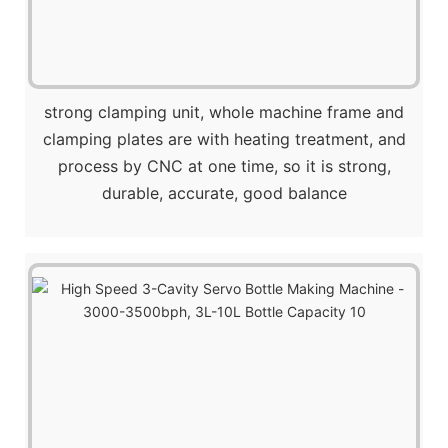
strong clamping unit, whole machine frame and
clamping plates are with heating treatment, and
process by CNC at one time, so it is strong,
durable, accurate, good balance