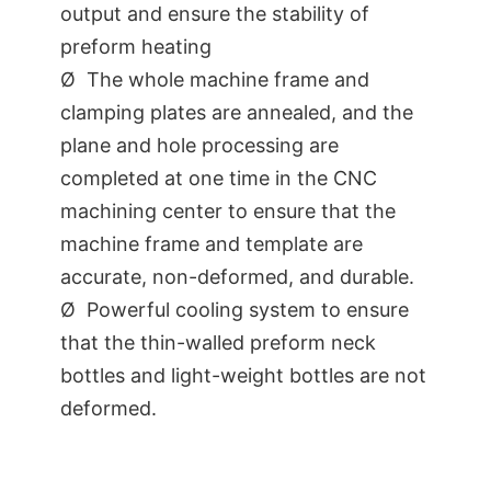
output and ensure the stability of
preform heating
Ø The whole machine frame and
clamping plates are annealed, and the
plane and hole processing are
completed at one time in the CNC
machining center to ensure that the
machine frame and template are
accurate, non-deformed, and durable.
Ø Powerful cooling system to ensure
that the thin-walled preform neck
bottles and light-weight bottles are not
deformed.