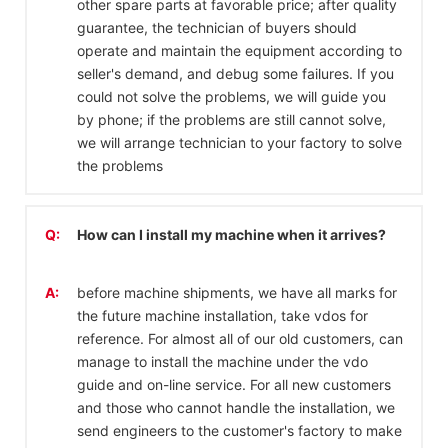
other spare parts at favorable price; after quality
guarantee, the technician of buyers should
operate and maintain the equipment according to
seller's demand, and debug some failures. If you
could not solve the problems, we will guide you
by phone; if the problems are still cannot solve,
we will arrange technician to your factory to solve
the problems
Q:
How can I install my machine when it arrives?
A:
before machine shipments, we have all marks for
the future machine installation, take vdos for
reference. For almost all of our old customers, can
manage to install the machine under the vdo
guide and on-line service. For all new customers
and those who cannot handle the installation, we
send engineers to the customer's factory to make