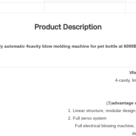
Product Description
lly automatic 4cavity blow molding machine for pet bottle at 6000
Vfi
4-cavity, l
(
3
)
advantage o
1. Linear structure, modular desig
2. Full servo system
Full electrical blowing machine
de