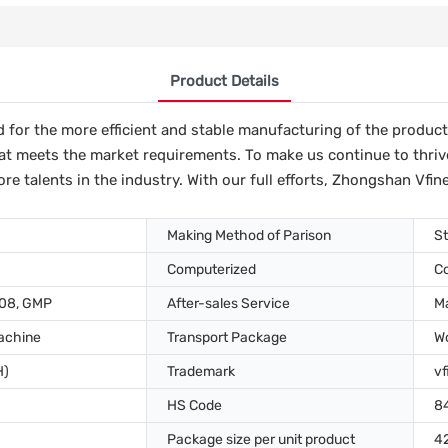
Product Details
or the more efficient and stable manufacturing of the product. I
at meets the market requirements. To make us continue to thriv
e talents in the industry. With our full efforts, Zhongshan Vfine
Making Method of Parison
St
Computerized
C
008, GMP
After-sales Service
Ma
achine
Transport Package
W
H)
Trademark
vf
HS Code
8
Package size per unit product
4