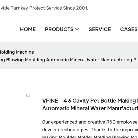
vide Turnkey Project Service Since 2001.
HOME
PRODUCTS
SERVICE
CASES
Molding Machine
ing Blowing Moulding Automatic Mineral Water Manufacturing Pl
VFINE - 4 6 Cavity Pet Bottle Makin
Automatic Mineral Water Manufacturi
Our experienced and creative R&D employee
develop technologies. Thanks to the improved
Making Moulder Molder Molding Blowing Mou