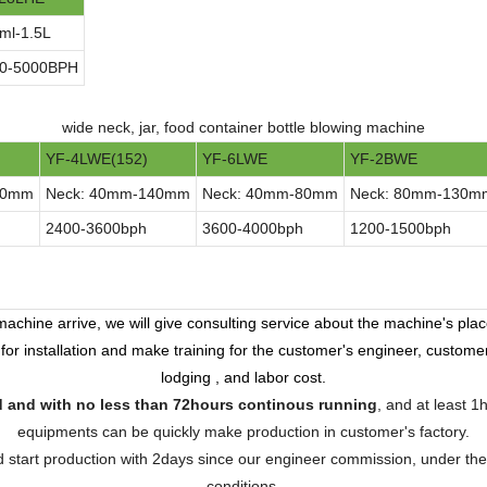
ml-1.5L
0-5000BPH
wide neck, jar, food container bottle blowing machine
YF-4LWE(152)
YF-6LWE
YF-2BWE
90mm
Neck: 40mm-140mm
Neck: 40mm-80mm
Neck: 80mm-130m
2400-3600bph
3600-4000bph
1200-1500bph
achine arrive, we will give consulting service about the machine's place
 for installation and make training for the customer's engineer, custome
lodging , and labor cost.
ed and with no less than 72hours continous running
, and at least 1
equipments can be quickly make production in customer's factory.
and start production with 2days since our engineer commission, under the
conditions.