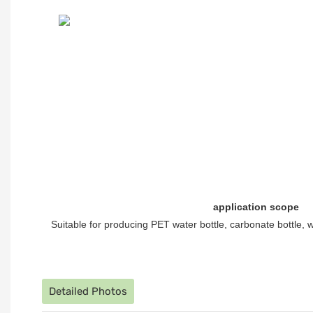
application scope
Suitable for producing PET water bottle, carbonate bottle, w
Detailed Photos