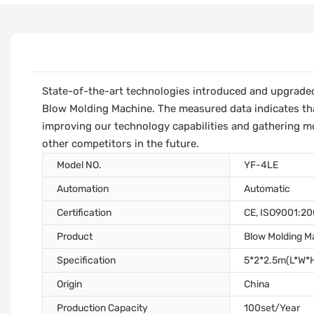
State-of-the-art technologies introduced and upgraded f
Blow Molding Machine. The measured data indicates th
improving our technology capabilities and gathering mor
other competitors in the future.
Model NO.
YF-4LE
Automation
Automatic
Certification
CE, ISO9001:2
Product
Blow Molding M
Specification
5*2*2.5m(L*W*
Origin
China
Production Capacity
100set/Year