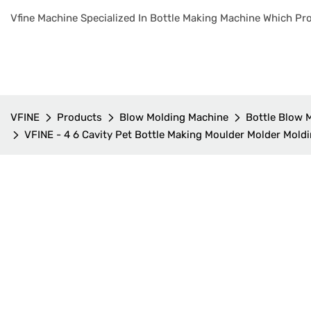
Vfine Machine Specialized In Bottle Making Machine Which Pro
VFINE
Products
Blow Molding Machine
Bottle Blow 
VFINE - 4 6 Cavity Pet Bottle Making Moulder Molder Mold