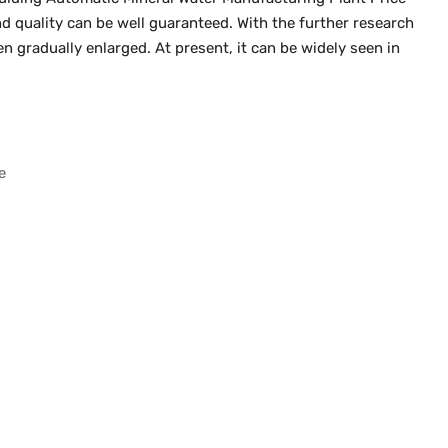
 quality can be well guaranteed. With the further research
n gradually enlarged. At present, it can be widely seen in
e