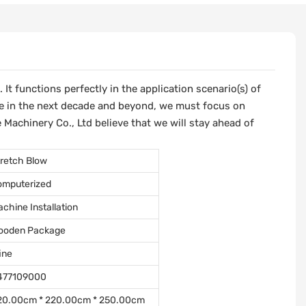
t functions perfectly in the application scenario(s) of
e in the next decade and beyond, we must focus on
 Machinery Co., Ltd believe that we will stay ahead of
retch Blow
omputerized
chine Installation
ooden Package
ine
477109000
20.00cm * 220.00cm * 250.00cm