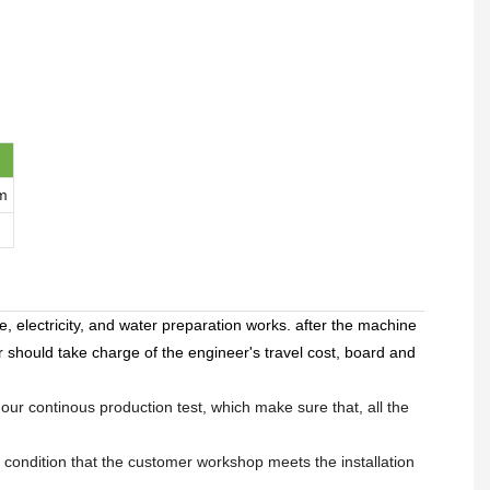
m
, electricity, and water preparation works. after the machine
r should take charge of the engineer's travel cost, board and
hour continous production test, which make sure that, all the
 condition that the customer workshop meets the installation