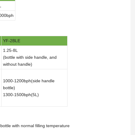
L
000bph
YF-2BLE
1.25-8L
(bottle with side handle, and
without handle)
1000-1200bph(side handle
bottle)
1300-1500bph(5L)
ottle with normal filling temperature