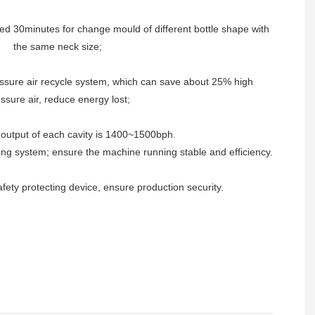
ed 30minutes for change mould of different bottle shape with
the same neck size;
ssure air recycle system, which can save about 25% high
ssure air, reduce energy lost;
output of each cavity is 1400~1500bph.
ing system; ensure the machine running stable and efficiency.
ety protecting device, ensure production security.