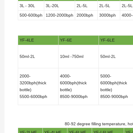
3L - 30L
3L-20L
2L-5L
2L-5L
2L-5L
500-600bph
1200-2000bph
2000bph
3000bph
4000
YF-4LE
YF-6E
YF-6LE
50ml-2L
10ml -750ml
50ml-2L
2000-
4000-
5000-
3200bph(thick
6000bph(thick
6000bph(thick
bottle)
bottle)
bottle)
5500-6000bph
8500-9000bph
8500-9000bph
80-92 degree filling temperature, ho
YF-2LHE
YF-4LHE
YF-6LHE
YF-L6LHE
YF-