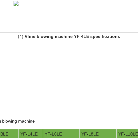
(4)
Vfine blowing machine YF-4LE specifications
ing blowing machine
4BLE
YF-L4LE
YF-L6LE
YF-L8LE
YF-L10LE