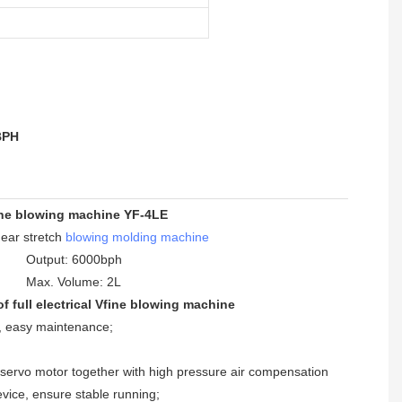
BPH
ne blowing machine YF-4LE
inear stretch
blowing molding machine
Output: 6000bph
Max. Volume: 2L
f full electrical Vfine blowing machine
n, easy maintenance
;
, servo motor together with high pressure air compensation
vice, ensure stable running
;