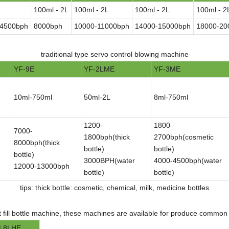
100ml - 2L
100ml - 2L
100ml - 2L
100ml - 2
-4500bph
8000bph
10000-11000bph
14000-15000bph
18000-20
traditional type servo control blowing machine
YF-9E
YF-2LME
YF-3ME
10ml-750ml
50ml-2L
8ml-750ml
1200-
1800-
7000-
1800bph(thick
2700bph(cosmetic
8000bph(thick
bottle)
bottle)
bottle)
3000BPH(water
4000-4500bph(water
12000-13000bph
bottle)
bottle)
tips: thick bottle: cosmetic, chemical, milk, medicine bottles
t fill bottle machine, these machines are available for produce common b
L8LHE