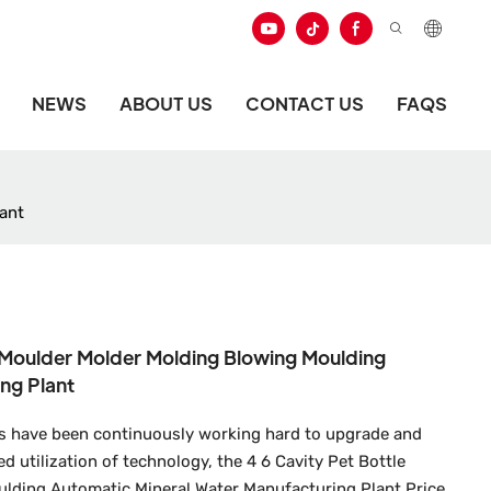
NEWS
ABOUT US
CONTACT US
FAQS
ant
g Moulder Molder Molding Blowing Moulding
ng Plant
s have been continuously working hard to upgrade and
 utilization of technology, the 4 6 Cavity Pet Bottle
lding Automatic Mineral Water Manufacturing Plant Price