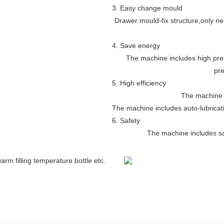
3. Easy change mould
Drawer mould-fix structure
,
only ne
4. Save energy
The machine includes high pre
pre
5. High efficiency
The machine 
The machine includes auto-lubricat
6. Safety
The machine includes saf
arm filling temperature bottle etc.