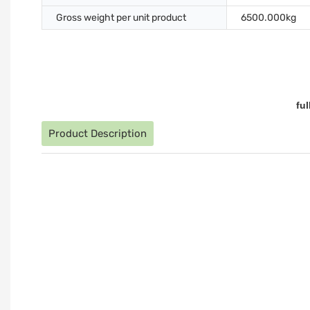
Gross weight per unit product
6500.000kg
fu
Product Description