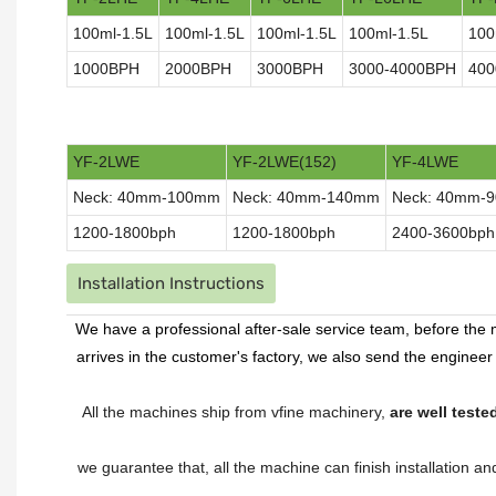
100ml-1.5L
100ml-1.5L
100ml-1.5L
100ml-1.5L
100
1000BPH
2000BPH
3000BPH
3000-4000BPH
400
YF-2LWE
YF-2LWE(152)
YF-4LWE
Neck: 40mm-100mm
Neck: 40mm-140mm
Neck: 40mm-
1200-1800bph
1200-1800bph
2400-3600bph
Installation Instructions
We have a professional after-sale service team, before the m
arrives in the customer's factory, we also send the engineer
All the machines ship from vfine machinery,
are well test
we guarantee that, all the machine can finish installation 