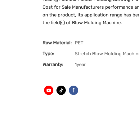
Cost for Sale Manufacturers performance and
on the product, its application range has bee
the field(s) of Blow Molding Machine.
Raw Material:
PET
Type:
Stretch Blow Molding Machin
Warranty:
1year