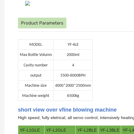
Product Parameters
MODEL
YF-4LE
Max Bottle Volumn
2000ml
Cavity number
4
output
5500-6000BPH
Machine size
4000*2000*2500mm
Machine weight
6500kg
short view over vfine blowing machine
High speed, fully eletrical, all servo control, intensively heat
YF-L1GLE
YF-L2GLE
YF-L2BLE
YF-L3BLE
YF-L