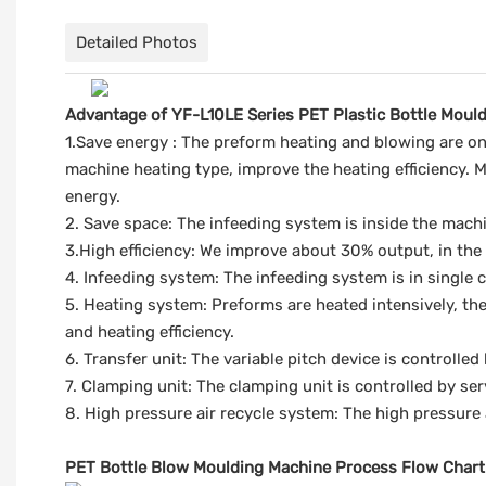
Detailed Photos
Advantage of YF-L10LE Series PET Plastic Bottle Moul
1.Save energy : The preform heating and blowing are on 
machine heating type, improve the heating efficiency. M
energy.
2. Save space: The infeeding system is inside the machi
3.High efficiency: We improve about 30% output, in the
4. Infeeding system: The infeeding system is in single 
5. Heating system: Preforms are heated intensively, the
and heating efficiency.
6. Transfer unit: The variable pitch device is controlled
7. Clamping unit: The clamping unit is controlled by se
8. High pressure air recycle system: The high pressure 
PET Bottle Blow Moulding Machine Process Flow Chart