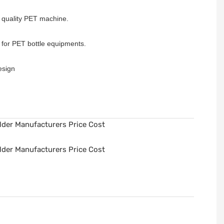
h quality PET machine.
e for PET bottle equipments.
design