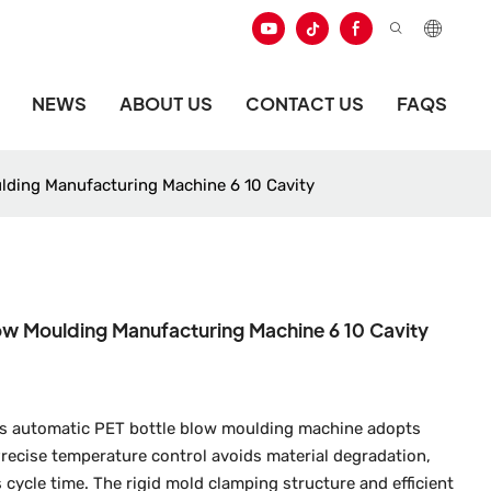
NEWS
ABOUT US
CONTACT US
FAQS
ulding Manufacturing Machine 6 10 Cavity
low Moulding Manufacturing Machine 6 10 Cavity
this automatic PET bottle blow moulding machine adopts
recise temperature control avoids material degradation,
 cycle time. The rigid mold clamping structure and efficient