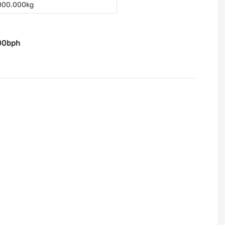
000.000kg
00bph