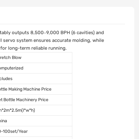
stably outputs 8,500–9,000 BPH (6 cavities) and
ll servo system ensures accurate molding, while
for long-term reliable running.
retch Blow
omputerized
cludes
ttle Making Machine Price
t Bottle Machinery Price
m*2m*2.5m(l*w*h)
hina
0-100set/Year