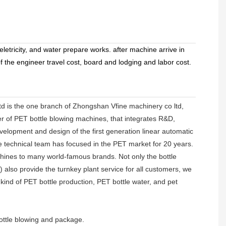
letricity, and water prepare works. after machine arrive in
 the engineer travel cost, board and lodging and labor cost.
d is the one branch of Zhongshan Vfine machinery co ltd,
er of PET bottle blowing machines, that integrates R&D,
velopment and design of the first generation linear automatic
ne technical team has focused in the PET market for 20 years.
hines to many world-famous brands. Not only the bottle
lso provide the turnkey plant service for all customers, we
ll kind of PET bottle production, PET bottle water, and pet
ottle blowing and package.