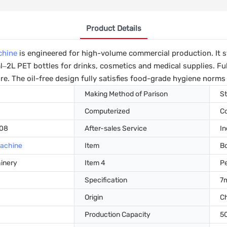
Product Details
chine
is engineered for high-volume commercial production. It 
–2L PET bottles for drinks, cosmetics and medical supplies. Fu
e. The oil-free design fully satisfies food-grade hygiene norms 
Making Method of Parison
St
Computerized
C
008
After-sales Service
In
Machine
Item
Bo
hinery
Item 4
Pe
Specification
7
Origin
C
Production Capacity
5