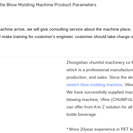
chine arrive, we will give consulting service about the machine place, e
nd make training for customer's engineer, customer should take charge of
Zhongshan chumful machinery co lt
which is a professional manufactur
production, and sales. Since the de
stretch blow molding machine
, Vfi
We have successfully supplied mac
blowing machine, Vfine (CHUMFUL) a
can offer from A to Z solution for a
bottle beverage.
* More 20year experience in PET b