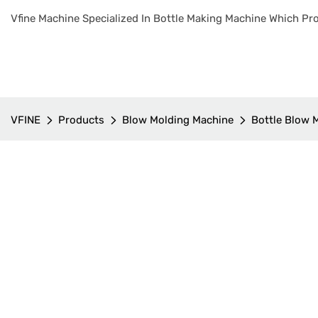
Vfine Machine Specialized In Bottle Making Machine Which Pro
VFINE
Products
Blow Molding Machine
Bottle Blow 