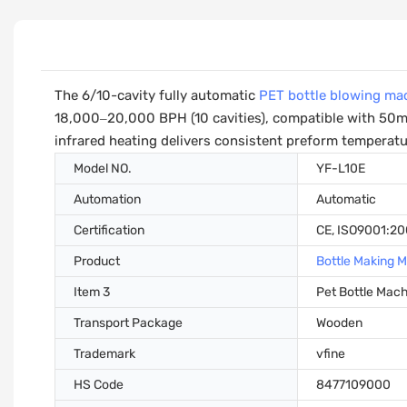
The 6/10-cavity fully automatic
PET bottle blowing ma
18,000–20,000 BPH (10 cavities), compatible with 50ml
infrared heating delivers consistent preform temperatur
Model NO.
YF-L10E
Automation
Automatic
Certification
CE, ISO9001:2
Product
Bottle Making 
Item 3
Pet Bottle Mac
Transport Package
Wooden
Trademark
vfine
HS Code
8477109000