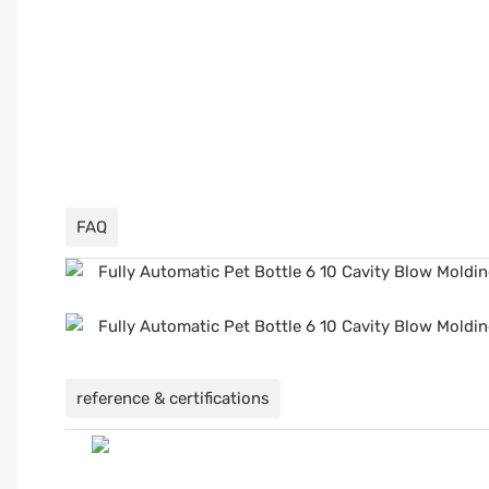
FAQ
reference & certifications