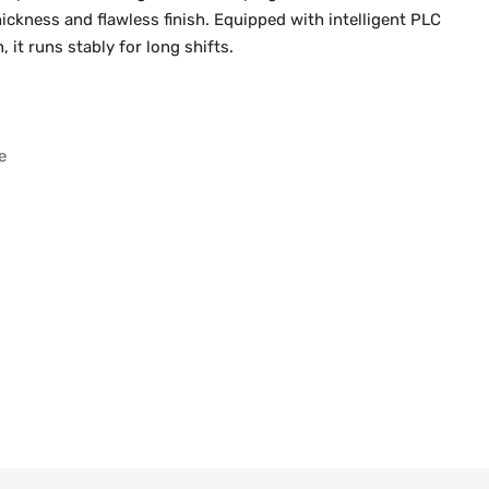
ickness and flawless finish. Equipped with intelligent PLC
it runs stably for long shifts.
e