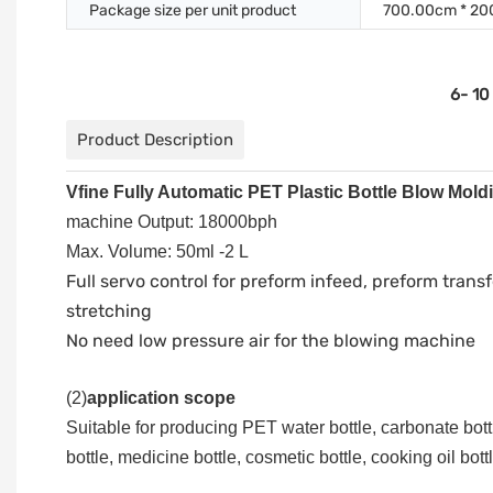
Package size per unit product
700.00cm * 20
6- 10
Product Description
Vfine Fully Automatic PET Plastic Bottle Blow Mol
machine Output: 18000bph
Max. Volume: 50ml -2 L
Full servo control for preform infeed, preform transf
stretching
No need low pressure air for the blowing machine
(
2
)
application scope
Suitable for producing PET water bottle, carbonate bottl
bottle, medicine bottle, cosmetic bottle, cooking oil bottl