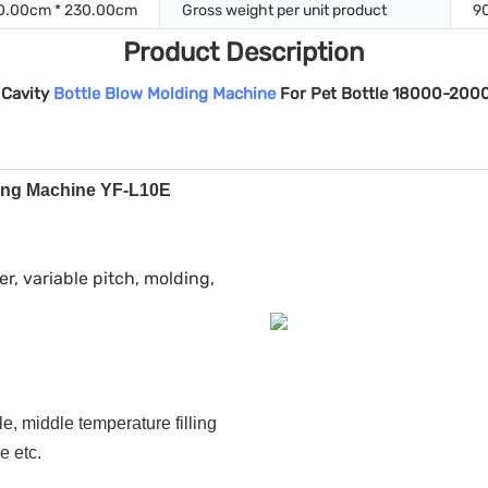
0.00cm * 230.00cm
Gross weight per unit product
9
Product Description
 Cavity
Bottle Blow Molding Machine
For Pet Bottle 18000-200
ding Machine YF-L10E
er, variable pitch, molding,
e, middle temperature filling
e etc.