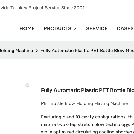
vide Turnkey Project Service Since 2001.
HOME
PRODUCTS
SERVICE
CASES
Molding Machine
Fully Automatic Plastic PET Bottle Blow Mo
Fully Automatic Plastic PET Bottle B
PET Bottle Blow Molding Making Machine
Featuring 6 and 10 cavity configurations, 
mature two-step stretch blow technology. P
while optimized circulating cooling shortens