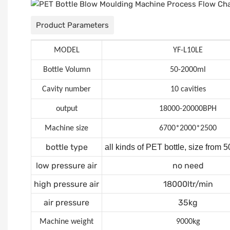
Product Parameters
MODEL
YF-L10LE
Bottle Volumn
50-2000ml
Cavity number
10 cavities
output
18000-20000BPH
Machine size
6700*2000*2500
bottle type
all kinds of PET bottle, size from
low pressure air
no need
high pressure air
18000ltr/min
air pressure
35kg
Machine weight
9000kg