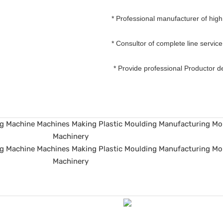
* Professional manufacturer of hig
* Consultor of complete line servic
* Provide professional Productor 