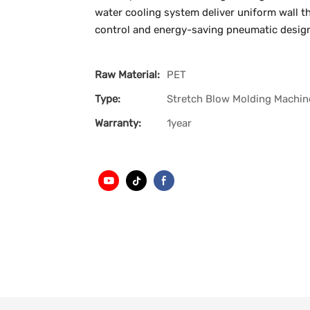
water cooling system deliver uniform wall th
control and energy-saving pneumatic design, 
Raw Material:
PET
Type:
Stretch Blow Molding Machin
Warranty:
1year