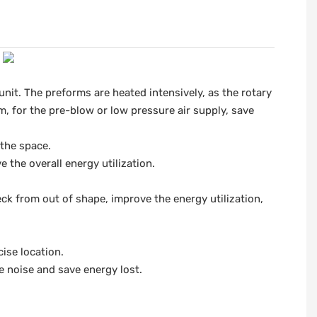
unit. The preforms are heated intensively, as the rotary
m, for the pre-blow or low pressure air supply, save
 the space.
the overall energy utilization.
ck from out of shape, improve the energy utilization,
ise location.
e noise and save energy lost.