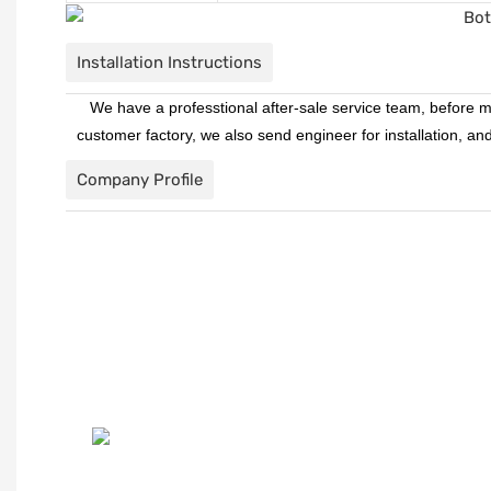
Installation Instructions
We have a professtional after-sale service team, before ma
customer factory, we also send engineer for installation, a
Company Profile