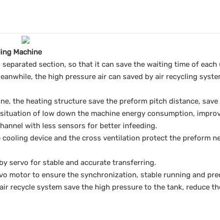
ding Machine
separated section, so that it can save the waiting time of each 
eanwhile, the high pressure air can saved by air recycling syste
ne, the heating structure save the preform pitch distance, save
 situation of low down the machine energy consumption, improve 
channel with less sensors for better infeeding.
 cooling device and the cross ventilation protect the preform ne
 by servo for stable and accurate transferring.
rvo motor to ensure the synchronization, stable running and prec
air recycle system save the high pressure to the tank, reduce th