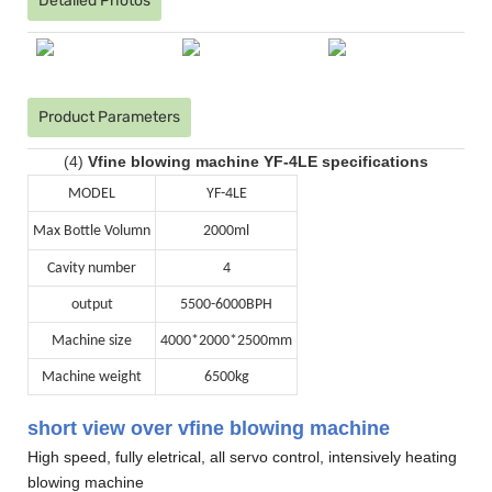
Detailed Photos
Product Parameters
(4)
Vfine blowing machine YF-4LE specifications
MODEL
YF-4LE
Max Bottle Volumn
2000ml
Cavity number
4
output
5500-6000BPH
Machine size
4000*2000*2500mm
Machine weight
6500kg
short view over vfine blowing machine
High speed, fully eletrical, all servo control, intensively heating
blowing machine