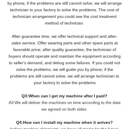
by phone; if the problems are still cannot solve, we will arrange
technician to your factory to solve the problems. The cost of
technician arrangement you could see the cost treatment
method of technician.
After guarantee time, we offer technical support and after-
sales service. Offer wearing parts and other spare parts at
favorable price; after quality guarantee, the technician of
buyers should operate and maintain the equipment according
to seller's demand, and debug some failures. If you could not
solve the problems, we will guide you by phone; if the
problems are still cannot solve, we will arrange technician to
your factory to solve the problems
Q3:When can I get my machine after I paid?
A3:We will deliver the machines on time according to the date
we agreed on both sides.
Q4:How can I install my machine when it arrives?
before machine shipments, we have all marks for the future