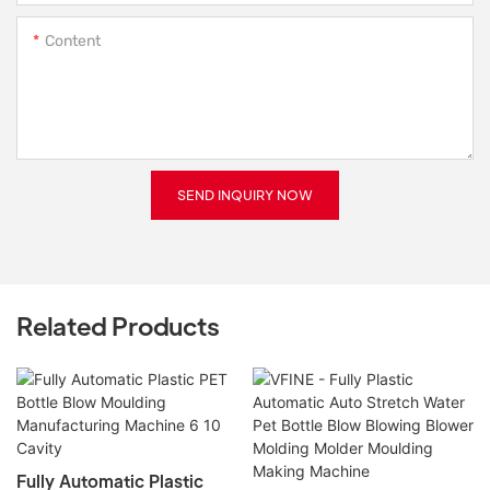
Content
SEND INQUIRY NOW
Related Products
Fully Automatic Plastic