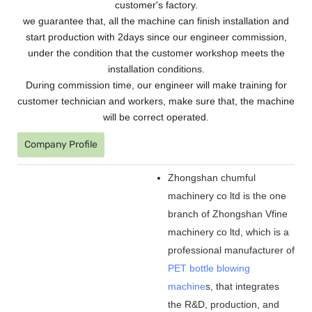
customer's factory.
we guarantee that, all the machine can finish installation and
start production with 2days since our engineer commission,
under the condition that the customer workshop meets the
installation conditions.
During commission time, our engineer will make training for
customer technician and workers, make sure that, the machine
will be correct operated.
Company Profile
Zhongshan chumful
machinery co ltd is the one
branch of Zhongshan Vfine
machinery co ltd, which is a
professional manufacturer of
PET bottle blowing
machine
s, that integrates
the R&D, production, and