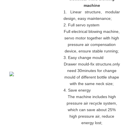
machine
1. Linear structure, modular
design, easy maintenance
;
2. Full servo system
Full electrical blowing machine,
servo motor together with high
pressure air compensation
device, ensure stable running
;
3. Easy change mould
Drawer mould-fix structure
,
only
need 30minutes for change
mould of different bottle shape
with the same neck size;
4. Save energy
The machine includes high
pressure air recycle system,
which can save about 25%
high pressure air, reduce
energy lost;