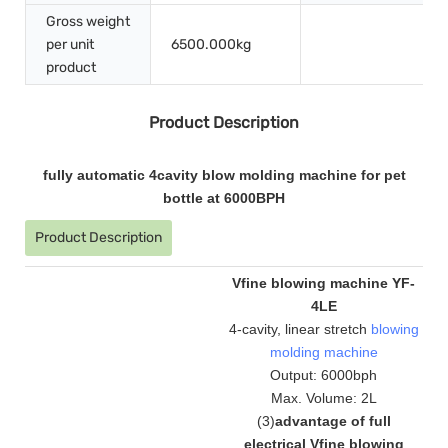
Gross weight
per unit
6500.000kg
product
Product Description
fully automatic 4cavity blow molding machine for pet
bottle at 6000BPH
Product Description
Vfine blowing machine YF-
4LE
4-cavity, linear stretch
blowing
molding machine
Output: 6000bph
Max. Volume: 2L
(
3
)
advantage of full
electrical Vfine blowing