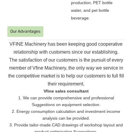
production, PET bottle
water, and pet bottle
beverage.
Our Advantages
VFINE Machinery has been keeping good cooperative
relationship with customers since our establishing.
The
satisfaction of our customers is the pursuit of every
member of Vfine Machinery, the only way we service in
the
competitive market is to help our customers to full fill
their requirement.
Vfine sales consultant
1. We can provide comprehensive and professional
Suggestions on equipment selection.
2. Energy consumption calculation and investment income
analysis can be provided.
3. Provide tailor-made CAD drawings of workshop layout and
product optimization Suggestions.