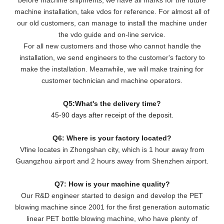
machine installation, take vdos for reference. For almost all of
our old customers, can manage to install the machine under
the vdo guide and on-line service.
For all new customers and those who cannot handle the
installation, we send engineers to the customer's factory to
make the installation. Meanwhile, we will make training for
customer technician and machine operators.
Q5:What's the delivery time?
45-90 days after receipt of the deposit.
Q6: Where is your factory located?
Vfine locates in Zhongshan city, which is 1 hour away from
Guangzhou airport and 2 hours away from Shenzhen airport.
Q7: How is your machine quality?
Our R&D engineer started to design and develop the PET
blowing machine since 2001 for the first generation automatic
linear PET bottle blowing machine, who have plenty of