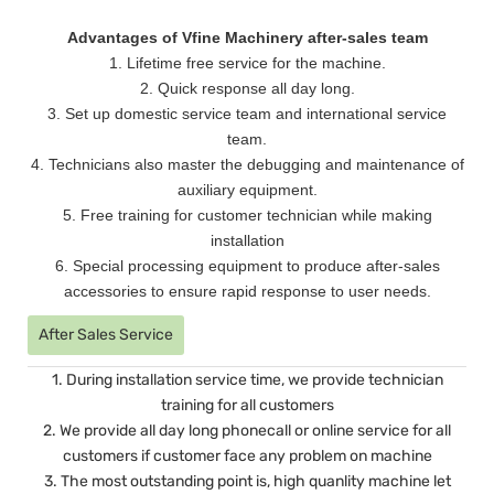
Advantages of Vfine Machinery after-sales team
1. Lifetime free service for the machine.
2. Quick response all day long.
3. Set up domestic service team and international service
team.
4. Technicians also master the debugging and maintenance of
auxiliary equipment.
5. Free training for customer technician while making
installation
6. Special processing equipment to produce after-sales
accessories to ensure rapid response to user needs.
After Sales Service
1. During installation service time, we provide technician
training for all customers
2. We provide all day long phonecall or online service for all
customers if customer face any problem on machine
3. The most outstanding point is, high quanlity machine let