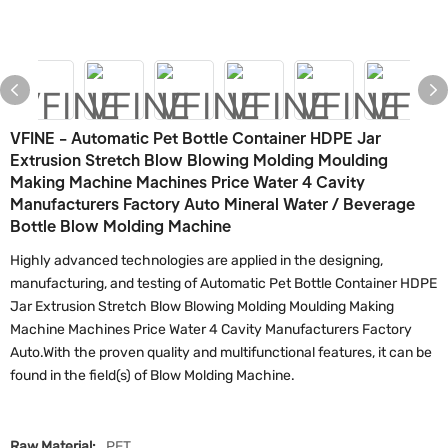
VFINE - Automatic Pet Bottle Container HDPE Jar
Extrusion Stretch Blow Blowing Molding Moulding
Making Machine Machines Price Water 4 Cavity
Manufacturers Factory Auto Mineral Water / Beverage
Bottle Blow Molding Machine
Highly advanced technologies are applied in the designing,
manufacturing, and testing of Automatic Pet Bottle Container HDPE
Jar Extrusion Stretch Blow Blowing Molding Moulding Making
Machine Machines Price Water 4 Cavity Manufacturers Factory
Auto.With the proven quality and multifunctional features, it can be
found in the field(s) of Blow Molding Machine.
Raw Material:
PET