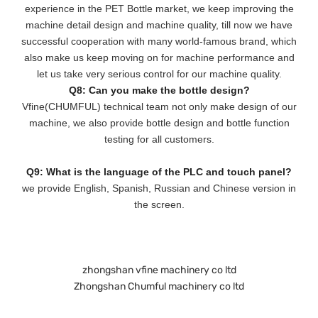
experience in the PET Bottle market, we keep improving the
machine detail design and machine quality, till now we have
successful cooperation with many world-famous brand, which
also make us keep moving on for machine performance and
let us take very serious control for our machine quality.
Q8: Can you make the bottle design?
Vfine(CHUMFUL) technical team not only make design of our
machine, we also provide bottle design and bottle function
testing for all customers.
Q9: What is the language of the PLC and touch panel?
we provide English, Spanish, Russian and Chinese version in
the screen.
zhongshan vfine machinery co ltd
Zhongshan Chumful machinery co ltd