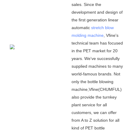
sales. Since the
development and design of
the first generation linear
automatic
stretch blow
molding machine
, Vfine
'
s
technical team has focused
in the PET market for 20
years. We
'
ve successfully
supplied machines to many
world-famous brands. Not
only the bottle blowing
machine,Vfine(CHUMFUL)
also provide the turnkey
plant service for all
customers, we can offer
from A to Z solution for all
kind of PET bottle