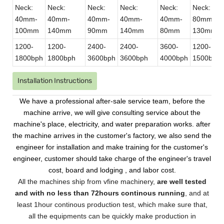
Neck:
Neck:
Neck:
Neck:
Neck:
Neck:
40mm-
40mm-
40mm-
40mm-
40mm-
80mm-
100mm
140mm
90mm
140mm
80mm
130mm
1200-
1200-
2400-
2400-
3600-
1200-
1800bph
1800bph
3600bph
3600bph
4000bph
1500bph
Installation Instructions
We have a professional after-sale service team, before the
machine arrive, we will give consulting service about the
machine's place, electricity, and water preparation works. after
the machine arrives in the customer's factory, we also send the
engineer for installation and make training for the customer's
engineer, customer should take charge of the engineer's travel
cost, board and lodging , and labor cost.
All the machines ship from vfine machinery,
are well tested
and with no less than 72hours continous running
, and at
least 1hour continous production test, which make sure that,
all the equipments can be quickly make production in