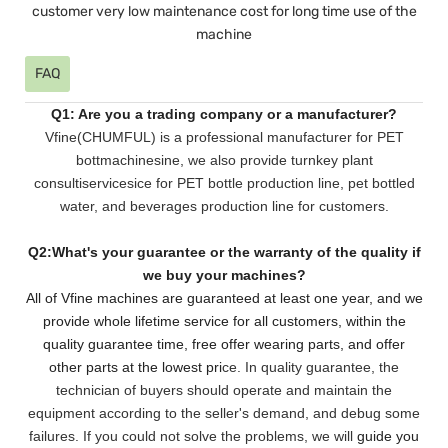
customer very low maintenance cost for long time use of the
machine
FAQ
Q1: Are you a trading company or a manufacturer?
Vfine(CHUMFUL) is a professional manufacturer for PET
bottmachinesine, we also provide turnkey plant
consultiservicesice for PET bottle production line, pet bottled
water, and beverages production line for customers.
Q2:What's your guarantee or the warranty of the quality if
we buy your machines?
All of Vfine machines are guaranteed at least one year, and we
provide whole lifetime service for all customers,
within the
quality guarantee time, free offer wearing parts, and offer
other parts at the lowest pri
ce. In quality guarantee, the
technician of buyers should operate and maintain the
equipment according to the seller's demand, and debug some
failures. If you could not solve the problems, we will
guide you