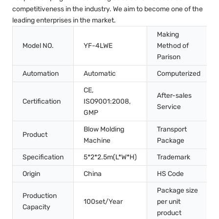
competitiveness in the industry. We aim to become one of the
leading enterprises in the market.
Making
Model NO.
YF-4LWE
Method of
Parison
Automation
Automatic
Computerized
CE,
After-sales
Certification
ISO9001:2008,
Service
GMP
Blow Molding
Transport
Product
Machine
Package
Specification
5*2*2.5m(L*W*H)
Trademark
Origin
China
HS Code
Package size
Production
100set/Year
per unit
Capacity
product