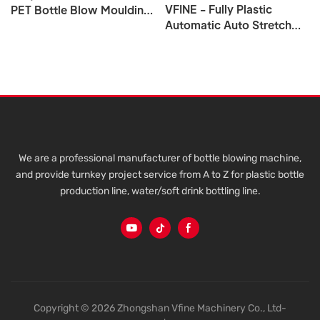
VFINE - Fully Plastic
PET Bottle Blow Moulding
Automatic Auto Stretch
Manufacturing Machine 6
Water Pet Bottle Blow
10 Cavity
Blowing Blower Molding
Molder Moulding Making
Machine
We are a professional manufacturer of bottle blowing machine,
and provide turnkey project service from A to Z for plastic bottle
production line, water/soft drink bottling line.
Copyright © 2026 Zhongshan Vfine Machinery Co., Ltd-