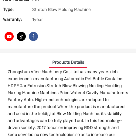
Type:
Stretch Blow Molding Machine
Warranty:
1year
Products Details
Zhongshan Vfine Machinery Co., Ltd has many years rich
experience in manufacturing Automatic Pet Bottle Container
HDPE Jar Extrusion Stretch Blow Blowing Molding Moulding
Making Machine Machines Price Water 4 Cavity Manufacturers
Factory Auto. High-end technologies are adopted to
manufacture the product.When the product is manufactured
and used in the field(s) of Blow Molding Machine, its stability
and advantages can be fully played out. In this technology-
driven society, 2017 focus on improving R&D strength and
keep developing new technologies so as to increase our