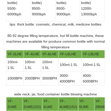
bottle)
bottle)
bottle)
bottle)
bot
5500-
8500-
8500-
12000-
30
6000bph
9000bph
9000bph
13000bph
bot
tips: thick bottle: cosmetic, chemical, milk, medicine bottles
80-92 degree filling temperature, hot fill bottle machine, these
machines are available for produce common bottle with normal
filling temperature
YF-2LHE
YF-4LHE
YF-6LHE
YF-L6LHE
YF-L8LHE
100ml-
100ml-
100ml-
100ml-1.5L
100ml-1.5L
1.5L
1.5L
1.5L
3000-
4000-
1000BPH
2000BPH
3000BPH
4000BPH
5000BPH
wide neck, jar, food container bottle blowing machine
YF-
YF-
YF-
YF-
YF-
YF-
2LWE
2LWE(152)
4LWE
4LWE(152)
6LWE
2BWE