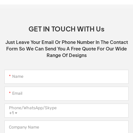
GET IN TOUCH WITH Us
Just Leave Your Email Or Phone Number In The Contact
Form So We Can Send You A Free Quote For Our Wide
Range Of Designs
Name
Email
Phone/WhatsApp/Skype
+1
Company Name