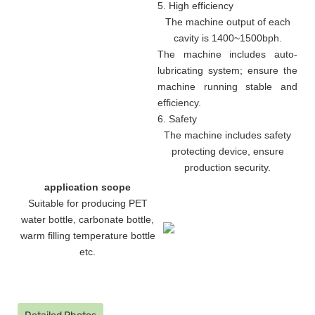
5. High efficiency
The machine output of each
cavity is 1400~1500bph.
The machine includes auto-
lubricating system; ensure the
machine running stable and
efficiency.
6. Safety
The machine includes safety
protecting device, ensure
production security.
application scope
Suitable for producing PET
water bottle, carbonate bottle,
warm filling temperature bottle
etc.