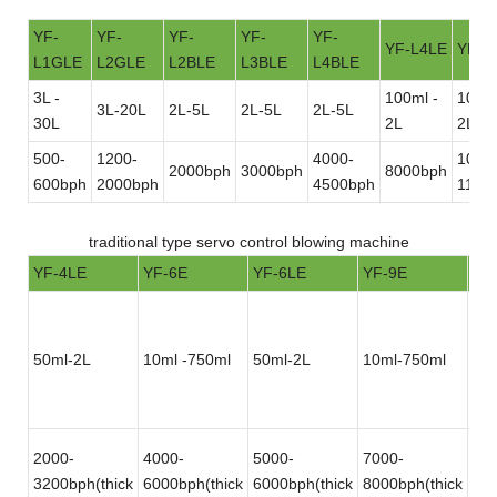
YF-
YF-
YF-
YF-
YF-
YF-L4LE
YF-L
L1GLE
L2GLE
L2BLE
L3BLE
L4BLE
3L -
100ml -
100ml
3L-20L
2L-5L
2L-5L
2L-5L
30L
2L
2L
500-
1200-
4000-
1000
2000bph
3000bph
8000bph
600bph
2000bph
4500bph
1100
traditional type servo control blowing machine
YF-4LE
YF-6E
YF-6LE
YF-9E
YF
50ml-2L
10ml -750ml
50ml-2L
10ml-750ml
50
2000-
4000-
5000-
7000-
12
3200bph(thick
6000bph(thick
6000bph(thick
8000bph(thick
180