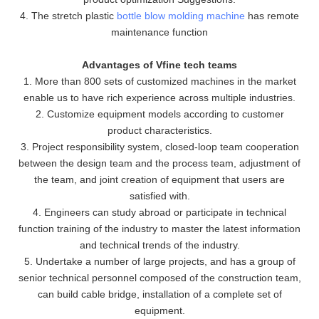
4. The stretch plastic
bottle blow molding machine
has remote
maintenance function
Advantages of Vfine tech teams
1. More than 800 sets of customized machines in the market
enable us to have rich experience across multiple industries.
2. Customize equipment models according to customer
product characteristics.
3. Project responsibility system, closed-loop team cooperation
between the design team and the process team, adjustment of
the team, and joint creation of equipment that users are
satisfied with.
4. Engineers can study abroad or participate in technical
function training of the industry to master the latest information
and technical trends of the industry.
5. Undertake a number of large projects, and has a group of
senior technical personnel composed of the construction team,
can build cable bridge, installation of a complete set of
equipment.