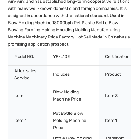
win-win', and has established long-term cooperative relations
with many well-known domestic and foreign companies. It is
designed in accordance with the national standard. Used in
Blow Molding Machine,18000bph Pet Plastic Bottle Blow
Blowing Farming Making Moulding Molding Manufacturing
Machine Machinery Price Factory Hot Sell Made in Chinahas a
promising application prospect.
Model NO.
YF-L10E
Certification
After-sales
Includes
Product
Service
Blow Molding
Item
Item 3
Machine Price
Pet Bottle Blow
Item 4
Molding Machine
Item 1
Price
Bottle Blow Molding
Transport