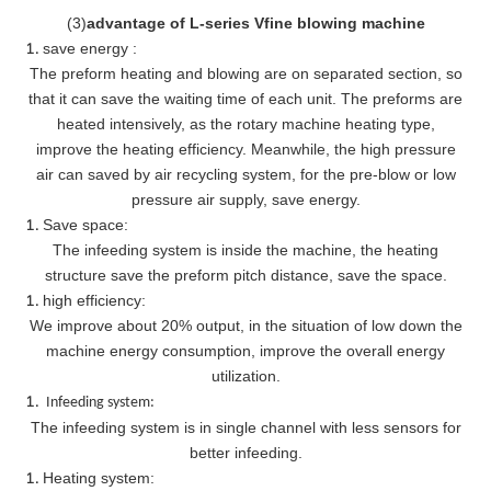
(
3
)
advantage of L-series Vfine blowing machine
save energy :
The preform heating and blowing are on separated section, so
that it can save the waiting time of each unit. The preforms are
heated intensively, as the rotary machine heating type,
improve the heating efficiency. Meanwhile, the high pressure
air can saved by air recycling system, for the pre-blow or low
pressure air supply, save energy.
Save space:
The infeeding system is inside the machine, the heating
structure save the preform pitch distance, save the space.
high efficiency:
We improve about 20% output, in the situation of low down the
machine energy consumption, improve the overall energy
utilization.
Infeeding system:
The infeeding system is in single channel with less sensors for
better infeeding.
Heating system: