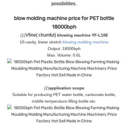
possibilities.
blow molding machine price for PET bottle
18000bph
Vfine( chumful)
(
1
)
blowing machine YF-L10E
10-cavity, linear stretch
blowing molding machine
Output: 18000bph
Max. Volume: 0.6L
(
2
)
application scope
Suitable for producing PET water bottle, carbonate bottle,
middle temperature filling bottle etc.