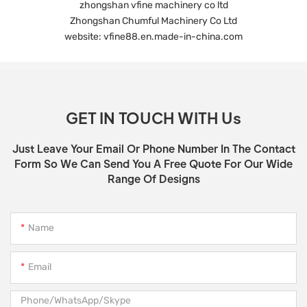
zhongshan vfine machinery co ltd
Zhongshan Chumful Machinery Co Ltd
website: vfine88.en.made-in-china.com
GET IN TOUCH WITH Us
Just Leave Your Email Or Phone Number In The Contact
Form So We Can Send You A Free Quote For Our Wide
Range Of Designs
Name
Email
Phone/WhatsApp/Skype