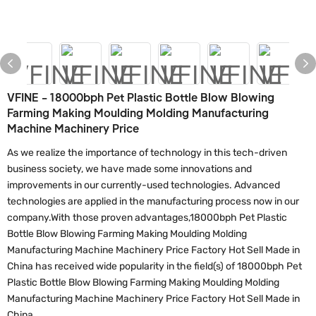
VFINE - 18000bph Pet Plastic Bottle Blow Blowing
Farming Making Moulding Molding Manufacturing
Machine Machinery Price
As we realize the importance of technology in this tech-driven
business society, we have made some innovations and
improvements in our currently-used technologies. Advanced
technologies are applied in the manufacturing process now in our
company.With those proven advantages,18000bph Pet Plastic
Bottle Blow Blowing Farming Making Moulding Molding
Manufacturing Machine Machinery Price Factory Hot Sell Made in
China has received wide popularity in the field(s) of 18000bph Pet
Plastic Bottle Blow Blowing Farming Making Moulding Molding
Manufacturing Machine Machinery Price Factory Hot Sell Made in
China.