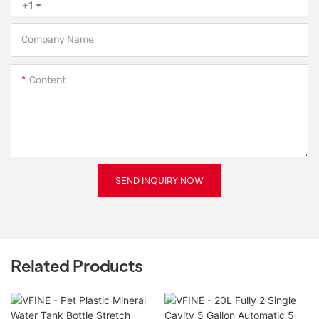
+1
Company Name
Content
SEND INQUIRY NOW
Related Products