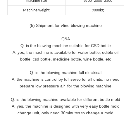
Machine size
6700*2000*2500
Machine weight
9000kg
(5) Shipment for vfine blowing machine
Q&A
Q: is the blowing machine suitable for CSD bottle
A: yes, the machine is available for water bottle, edible oil
bottle, csd bottle, medicine bottle, wine bottle, etc
Q: is the blowing machine full electrical
A: the machine is control by full servo for all units, no need
prepare low pressure air for the blowing machine
Q: is the blowing machine available for different bottle mold
A: yes, the machine is designed with very easy bottle mold
change unit, only need 30minutes to change a mold