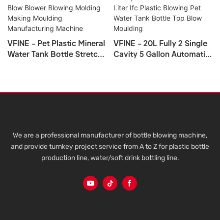
VFINE - Pet Plastic Mineral
VFINE - 20L Fully 2 Single
Water Tank Bottle Stretch
Cavity 5 Gallon Automatic
Blow Blower Blowing
5 Liter Ifc Plastic Blowing
Molding Making Moulding
Pet Water Tank Bottle Top
Manufacturing Machine
Blow Moulding
We are a professional manufacturer of bottle blowing machine,
and provide turnkey project service from A to Z for plastic bottle
production line, water/soft drink bottling line.