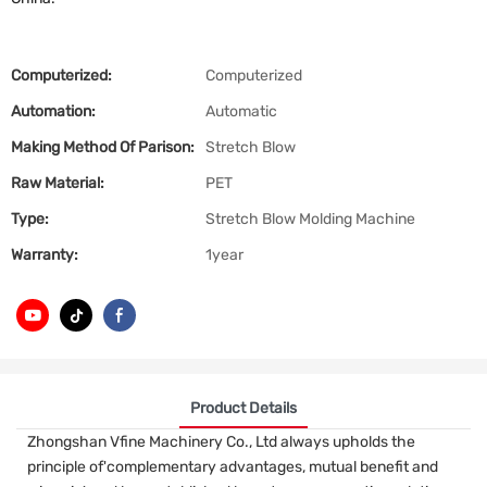
Computerized:
Computerized
Automation:
Automatic
Making Method Of Parison:
Stretch Blow
Raw Material:
PET
Type:
Stretch Blow Molding Machine
Warranty:
1year
Product Details
Zhongshan Vfine Machinery Co., Ltd always upholds the
principle of'complementary advantages, mutual benefit and