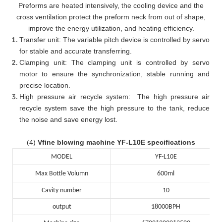
Preforms are heated intensively, the cooling device and the
cross ventilation protect the preform neck from out of shape,
improve the energy utilization, and heating efficiency.
Transfer unit: The variable pitch device is controlled by servo
for stable and accurate transferring.
Clamping unit: The clamping unit is controlled by servo
motor to ensure the synchronization, stable running and
precise location.
High pressure air recycle system: The high pressure air
recycle system save the high pressure to the tank, reduce
the noise and save energy lost.
(4)
Vfine blowing machine YF-L10E specifications
MODEL
YF-L10E
Max Bottle Volumn
600ml
Cavity number
10
output
18000BPH