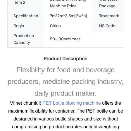
Item 2
Machine Price
Package
Specification
7m*2m*2.5m(l*w*h)
Trademark
Origin
China
HS Code
Production
50-100set/Year
Capacity
Product Description
Flexibility for food and beverage
producers, medicine packing industry,
daily product maker.
Vfine( chumful)
PET bottle blowing machine
offers the
maximum flexibility for container. The PET bottle can be
designed in various bottle shapes and size without
compromising on production rates or light-weighting