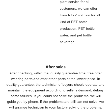
plant service for all
customers, we can offer
from A to Z solution for all
kind of PET bottle
production, PET bottle
water, and pet bottle
beverage.
After sales
After checking, within the quality guarantee time, free offer
wearing parts and offer other parts at the lowest price. In
quality guarantee, the technician of buyers should operate and
maintain the equipment according to seller's demand, debug
some failures. If you could not solve the problems, we will
guide you by phone; if the problems are still can not solve, we
will arrange technician to your factory solving the problems.