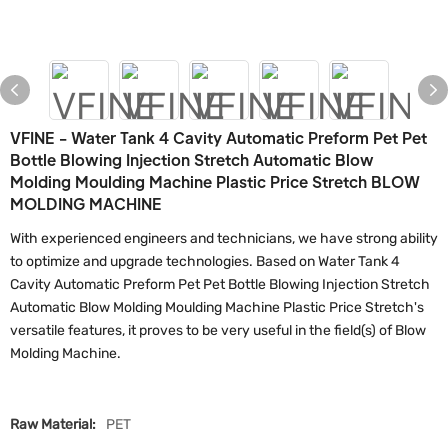
VFINE - Water Tank 4 Cavity Automatic Preform Pet Pet
Bottle Blowing Injection Stretch Automatic Blow
Molding Moulding Machine Plastic Price Stretch BLOW
MOLDING MACHINE
With experienced engineers and technicians, we have strong ability
to optimize and upgrade technologies. Based on Water Tank 4
Cavity Automatic Preform Pet Pet Bottle Blowing Injection Stretch
Automatic Blow Molding Moulding Machine Plastic Price Stretch's
versatile features, it proves to be very useful in the field(s) of Blow
Molding Machine.
Raw Material:
PET