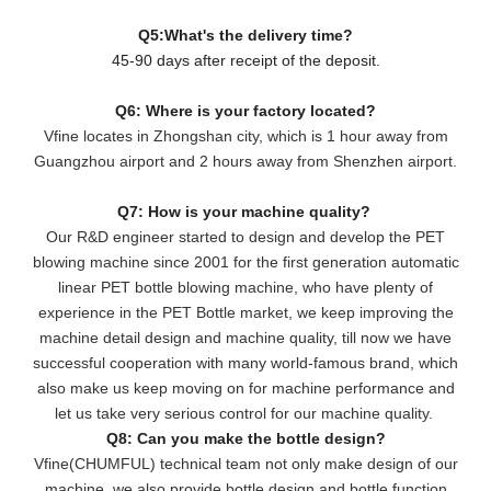
Q5:What's the delivery time?
45-90 days after receipt of the deposit.
Q6: Where is your factory located?
Vfine locates in Zhongshan city, which is 1 hour away from
Guangzhou airport and 2 hours away from Shenzhen airport.
Q7: How is your machine quality?
Our R&D engineer started to design and develop the PET
blowing machine since 2001 for the first generation automatic
linear PET bottle blowing machine, who have plenty of
experience in the PET Bottle market, we keep improving the
machine detail design and machine quality, till now we have
successful cooperation with many world-famous brand, which
also make us keep moving on for machine performance and
let us take very serious control for our machine quality.
Q8: Can you make the bottle design?
Vfine(CHUMFUL) technical team not only make design of our
machine, we also provide bottle design and bottle function