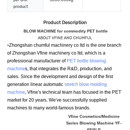
product
Product Description
BLOW MACHINE for commodity PET bottle
ABOUT VFINE AND CHUMFUL
•
Zhongshan chumful machinery co ltd is the one branch
of Zhongshan Vfine machinery co ltd, which is a
professional manufacturer of
PET bottle blowing
machine
s, that integrates the R&D, production, and
sales. Since the development and design of the first
generation linear automatic
stretch blow molding
machine
, Vfine's technical team has focused in the PET
market for 20 years. We've successfully supplied
machines to many world-famous brands.
Vfine Cosmetics/Medicine
Series Blowing Machine YF-
6E/6LE