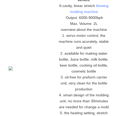
6-cavity, linear stretch
blowing
molding machine
Output: 6000-9000bph
Max. Volume: 2L
overview about the machine
1. servo motor control, the
machine runs acurately, stable
and quiet
2. available for making water
bottle, Juice bottle, milk bottle,
beer bottle, cooking oil bottle,
cosmetic bottle
3. oil-free for preform carrier
unit, very clean for the bottle
production
4. smart design of the molding
unit, no more than 30minutes
are needed for change a mold
5. the heating setting, stretch