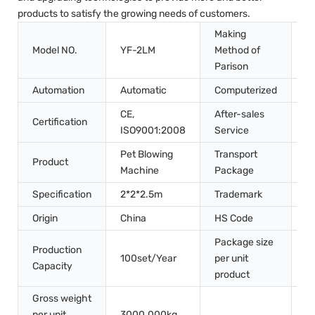
products to satisfy the growing needs of customers.
Making
Model NO.
YF-2LM
Method of
S
Parison
Automation
Automatic
Computerized
C
CE,
After-sales
Certification
I
ISO9001:2008
Service
Pet Blowing
Transport
W
Product
Machine
Package
P
Specification
2*2*2.5m
Trademark
V
Origin
China
HS Code
8
Package size
3
Production
100set/Year
per unit
2
Capacity
product
2
Gross weight
per unit
3000.000kg