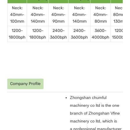
Neck:
Neck:
Neck:
Neck:
Neck:
Neck:
40mm-
40mm-
40mm-
40mm-
40mm-
80mm-
100mm
140mm
90mm
140mm
80mm
130mm
1200-
1200-
2400-
2400-
3600-
1200-
1800bph
1800bph
3600bph
3600bph
4000bph
1500bph
Company Profile
Zhongshan chumful
machinery co ltd is the one
branch of Zhongshan Vfine
machinery co ltd, which is
a professional manufacturer