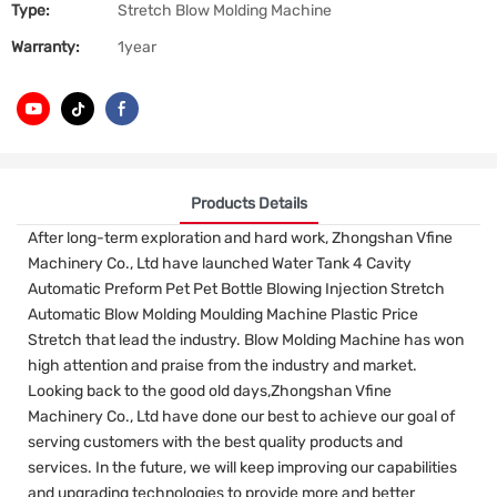
Type:
Stretch Blow Molding Machine
Warranty:
1year
Products Details
After long-term exploration and hard work, Zhongshan Vfine
Machinery Co., Ltd have launched Water Tank 4 Cavity
Automatic Preform Pet Pet Bottle Blowing Injection Stretch
Automatic Blow Molding Moulding Machine Plastic Price
Stretch that lead the industry. Blow Molding Machine has won
high attention and praise from the industry and market.
Looking back to the good old days,Zhongshan Vfine
Machinery Co., Ltd have done our best to achieve our goal of
serving customers with the best quality products and
services. In the future, we will keep improving our capabilities
and upgrading technologies to provide more and better