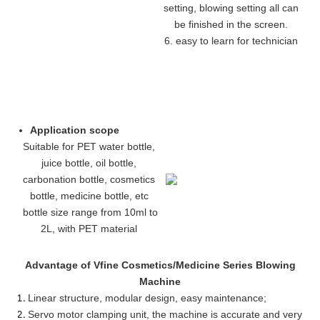
setting, blowing setting all can
be finished in the screen.
6. easy to learn for technician
Application scope
Suitable for PET water bottle,
juice bottle, oil bottle,
carbonation bottle, cosmetics
bottle, medicine bottle, etc
bottle size range from 10ml to
2L, with PET material
Advantage of Vfine Cosmetics/Medicine Series Blowing
Machine
Linear structure, modular design, easy maintenance
;
Servo motor clamping unit, the machine is accurate and very