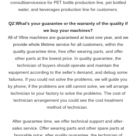
consultiservicesice for PET bottle production line, pet bottled
water, and beverages production line for customers.
Q2:What's your guarantee or the warranty of the quality if
we buy your machines?
All of Vfine machines are guaranteed at least one year, and we
provide whole lifetime service for all customers,
within the
quality guarantee time, free offer wearing parts, and offer
other parts at the lowest pri
ce. In quality guarantee, the
technician of buyers should operate and maintain the
equipment according to the seller's demand, and debug some
failures. If you could not solve the problems, we will
guide you
by phone; if the problems are still cannot solve, we will arrange
technician to your factory to solve the problems. The cost of
technician arrangement you could see the cost treatment
method of technician.
After guarantee time, we offer technical support and after-
sales service. Offer wearing parts and other spare parts at
favorable price; after quality guarantee, the technician of