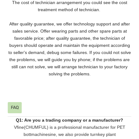
The cost of technician arrangement you could see the cost
treatment method of technician.
After quality guarantee, we offer technology support and after
sales service. Offer wearing parts and other spare parts at
favorable price; after quality guarantee, the technician of
buyers should operate and maintain the equipment according
to seller's demand, debug some failures. If you could not solve
the problems, we will guide you by phone; if the problems are
still can not solve, we will arrange technician to your factory
solving the problems.
FAQ
Q1: Are you a trading company or a manufacturer?
Vfine(CHUMFUL) is a professional manufacturer for PET
bottmachinesine, we also provide turnkey plant