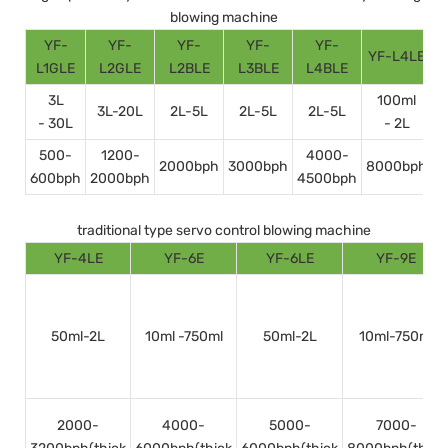
blowing machine
YF-
YF-
YF-
YF-
YF-
YF-L4LE
Y
L1GLE
L2GLE
L2BLE
L3BLE
L4BLE
3L
100ml
3L-20L
2L-5L
2L-5L
2L-5L
- 30L
- 2L
500-
1200-
4000-
2000bph
3000bph
8000bph
600bph
2000bph
4500bph
1
traditional type servo control blowing machine
YF-4LE
YF-6E
YF-6LE
YF-9E
50ml-2L
10ml -750ml
50ml-2L
10ml-750ml
2000-
4000-
5000-
7000-