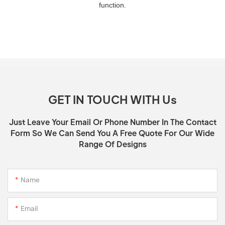
function.
GET IN TOUCH WITH Us
Just Leave Your Email Or Phone Number In The Contact
Form So We Can Send You A Free Quote For Our Wide
Range Of Designs
Name
Email