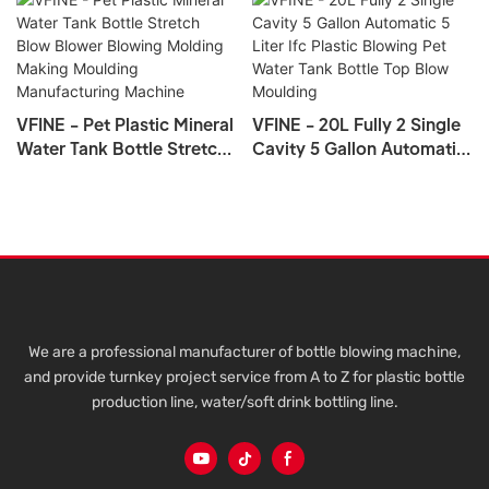
VFINE - Pet Plastic Mineral
VFINE - 20L Fully 2 Single
Water Tank Bottle Stretch
Cavity 5 Gallon Automatic
Blow Blower Blowing
5 Liter Ifc Plastic Blowing
Molding Making Moulding
Pet Water Tank Bottle Top
Manufacturing Machine
Blow Moulding
We are a professional manufacturer of bottle blowing machine,
and provide turnkey project service from A to Z for plastic bottle
production line, water/soft drink bottling line.