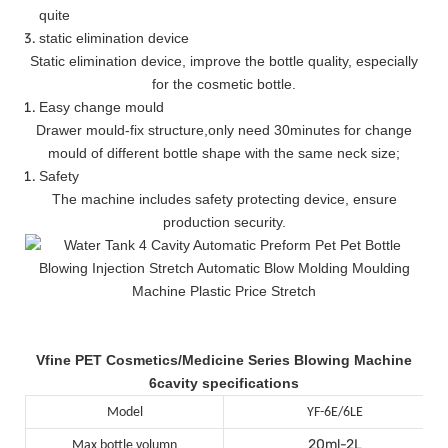
quite
static elimination device
Static elimination device, improve the bottle quality, especially
for the cosmetic bottle.
Easy change mould
Drawer mould-fix structure
,
only need 30minutes for change
mould of different bottle shape with the same neck size;
Safety
The machine includes safety protecting device, ensure
production security.
Vfine PET Cosmetics/Medicine Series Blowing Machine
6cavity specifications
Model
YF-6E/6LE
20ml-2L
Max bottle volumn