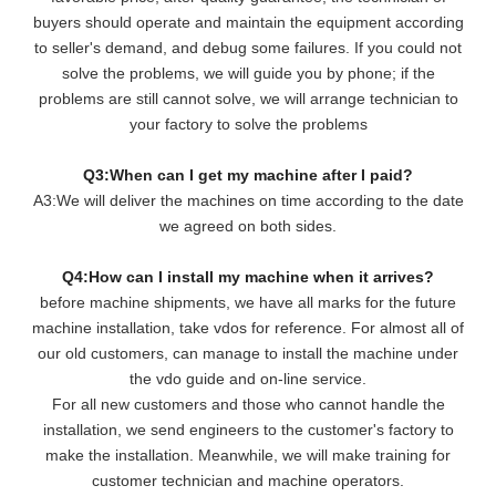
buyers should operate and maintain the equipment according
to seller's demand, and debug some failures. If you could not
solve the problems, we will guide you by phone; if the
problems are still cannot solve, we will arrange technician to
your factory to solve the problems
Q3:When can I get my machine after I paid?
A3:We will deliver the machines on time according to the date
we agreed on both sides.
Q4:How can I install my machine when it arrives?
before machine shipments, we have all marks for the future
machine installation, take vdos for reference. For almost all of
our old customers, can manage to install the machine under
the vdo guide and on-line service.
For all new customers and those who cannot handle the
installation, we send engineers to the customer's factory to
make the installation. Meanwhile, we will make training for
customer technician and machine operators.