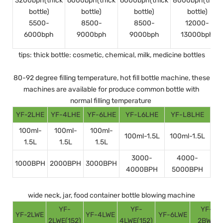
3200bph(thick
6000bph(thick
6000bph(thick
8000bph(thick
bottle)
bottle)
bottle)
bottle)
5500-
8500-
8500-
12000-
6000bph
9000bph
9000bph
13000bph
tips: thick bottle: cosmetic, chemical, milk, medicine bottles
80-92 degree filling temperature, hot fill bottle machine, these
machines are available for produce common bottle with
normal filling temperature
YF-2LHE
YF-4LHE
YF-6LHE
YF-L6LHE
YF-L8LHE
100ml-
100ml-
100ml-
100ml-1.5L
100ml-1.5L
1.5L
1.5L
1.5L
3000-
4000-
1000BPH
2000BPH
3000BPH
4000BPH
5000BPH
wide neck, jar, food container bottle blowing machine
YF-
YF-
YF-
YF-2LWE
YF-4LWE
YF-6LWE
2LWE(152)
4LWE(152)
2BWE