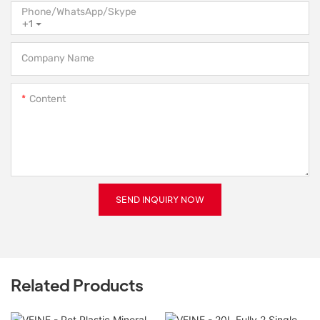
Phone/WhatsApp/Skype
+1
Company Name
Content
SEND INQUIRY NOW
Related Products