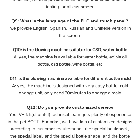
testing for all customers.
Q9: What is the language of the PLC and touch panel?
we provide English, Spanish, Russian and Chinese version in
the screen.
Q10: is the blowing machine suitable for CSD, water bottle
A: yes, the machine is available for water bottle, edible oil
bottle, csd bottle, wine bottle, etc
Q11: is the blowing machine available for different bottle mold
A: yes, the machine is designed with very easy bottle mold
change unit, only need 30minutes to change a mold
Q12: Do you provide customized service
Yes, VFINE(chumful) technical team gets plenty of experience
in the pet BOTTLE market, we have lots of customized designs
according to customer requirements, the special bottleneck,
the special label, and the special bottle shape, and the bottle