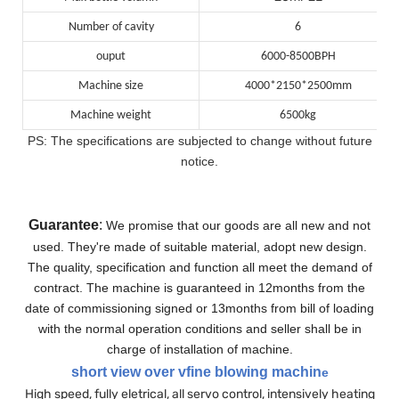
Number of cavity
6
ouput
6000-8500BPH
Machine size
4000*2150*2500mm
Machine weight
6500kg
PS: The specifications are subjected to change without future
notice.
Guarantee
:
We promise that our goods are all new and not
used. They're made of suitable material, adopt new design.
The quality, specification and function all meet the demand of
contract.
The machine is guaranteed in 12months from the
date of commissioning signed or 13months from bill of loading
with the normal operation conditions and seller shall be in
charge of installation of machine.
short view over vfine blowing machin
e
High speed, fully eletrical, all servo control, intensively heating