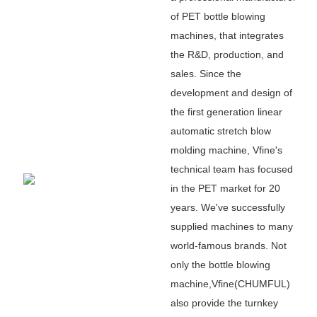
of PET bottle blowing
machines, that integrates
the R&D, production, and
sales. Since the
development and design of
the first generation linear
automatic stretch blow
molding machine, Vfine
'
s
technical team has focused
in the PET market for 20
years. We
'
ve successfully
supplied machines to many
world-famous brands. Not
only the bottle blowing
machine,Vfine(CHUMFUL)
also provide the turnkey