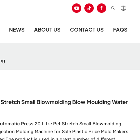
NEWS
ABOUT US
CONTACT US
FAQS
ing
t Stretch Small Blowmolding Blow Moulding Water
Automatic Press 20 Litre Pet Stretch Small Blowmolding
ection Molding Machine for Sale Plastic Price Mold Makers
ed.The product is used in a great number of different