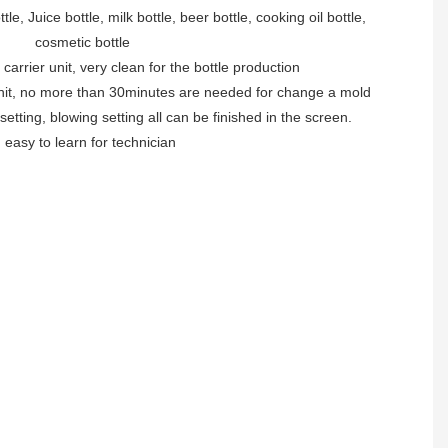
le, Juice bottle, milk bottle, beer bottle, cooking oil bottle,
cosmetic bottle
 carrier unit, very clean for the bottle production
unit, no more than 30minutes are needed for change a mold
 setting, blowing setting all can be finished in the screen.
. easy to learn for technician