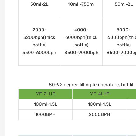
50ml-2L
10ml -750ml
50ml-2L
2000-
4000-
5000-
3200bph(thick
6000bph(thick
6000bph(thi
bottle)
bottle)
bottle)
5500-6000bph
8500-9000bph
8500-9000b
80-92 degree filling temperature, hot fi
YF-2LHE
YF-4LHE
100ml-1.5L
100ml-1.5L
1000BPH
2000BPH