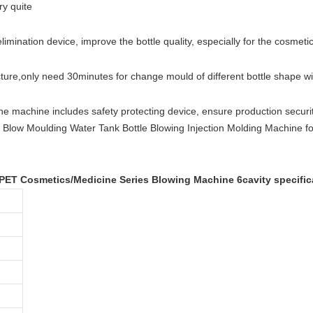
ry quite
elimination device, improve the bottle quality, especially for the cosmetic
cture
,
only need 30minutes for change mould of different bottle shape w
he machine includes safety protecting device, ensure production securit
 PET Cosmetics/Medicine Series Blowing Machine 6cavity specific