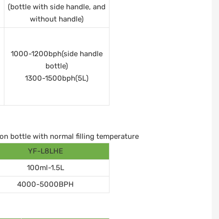
(bottle with side handle, and
without handle)
1000-1200bph(side handle
bottle)
1300-1500bph(5L)
on bottle with normal filling temperature
YF-L8LHE
100ml-1.5L
4000-5000BPH