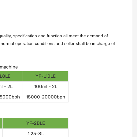
ality, specification and function all meet the demand of
ormal operation conditions and seller shall be in charge of
g machine
L8LE
YF-L10LE
l - 2L
100ml - 2L
15000bph
18000-20000bph
YF-2BLE
1.25-8L