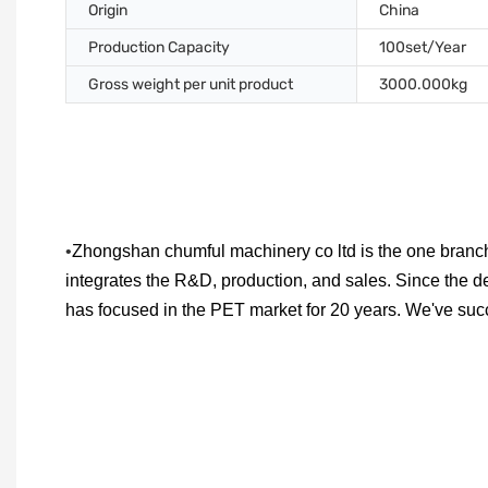
Origin
China
Production Capacity
100set/Year
Gross weight per unit product
3000.000kg
•
Zhongshan chumful machinery co ltd is the one branch
integrates the R&D, production, and sales. Since the d
has focused in the PET market for 20 years. We've su