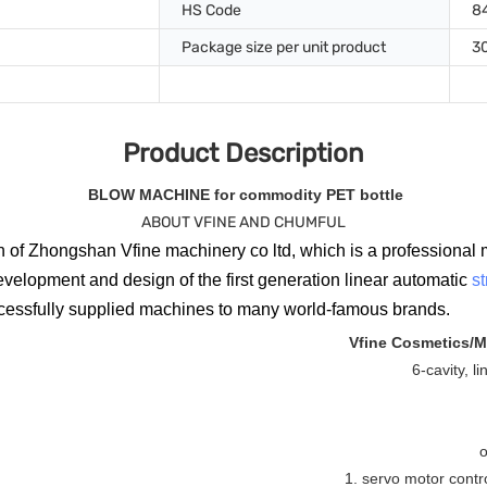
HS Code
8
Package size per unit product
3
Product Description
BLOW MACHINE for commodity PET bottle
ABOUT VFINE AND CHUMFUL
 of Zhongshan Vfine machinery co ltd, which is a professional 
evelopment and design of the first generation linear automatic
s
ccessfully supplied machines to many world-famous brands.
Vfine Cosmetics/M
6-cavity, l
o
1. servo motor contr