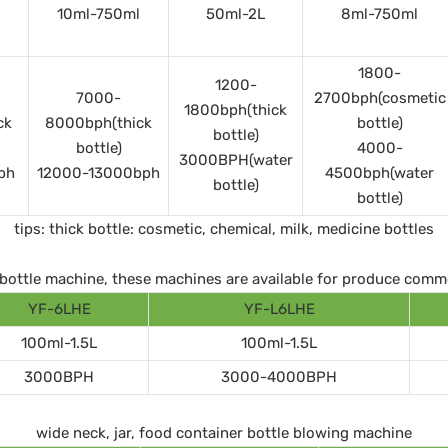
10ml-750ml
50ml-2L
8ml-750ml
1800-
1200-
7000-
2700bph(cosmetic
1800bph(thick
ck
8000bph(thick
bottle)
bottle)
bottle)
4000-
3000BPH(water
ph
12000-13000bph
4500bph(water
bottle)
bottle)
tips: thick bottle: cosmetic, chemical, milk, medicine bottles
ll bottle machine, these machines are available for produce comm
YF-6LHE
YF-L6LHE
100ml-1.5L
100ml-1.5L
3000BPH
3000-4000BPH
wide neck, jar, food container bottle blowing machine