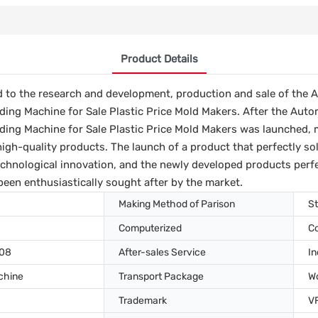
Product Details
d to the research and development, production and sale of the 
ding Machine for Sale Plastic Price Mold Makers. After the Auto
ding Machine for Sale Plastic Price Mold Makers was launched, 
high-quality products. The launch of a product that perfectly so
echnological innovation, and the newly developed products perfec
been enthusiastically sought after by the market.
Making Method of Parison
St
Computerized
C
008
After-sales Service
In
chine
Transport Package
W
Trademark
V