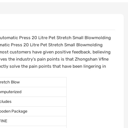
Automatic Press 20 Litre Pet Stretch Small Blowmolding
matic Press 20 Litre Pet Stretch Small Blowmolding
most customers have given positive feedback, believing
lves the industry's pain points is that Zhongshan Vfine
tly solve the pain points that have been lingering in
retch Blow
omputerized
cludes
ooden Package
FINE