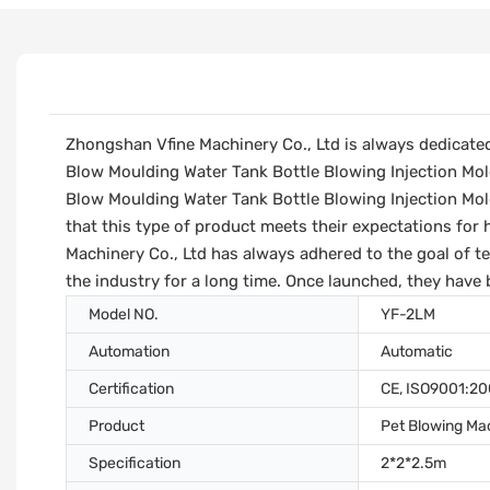
Zhongshan Vfine Machinery Co., Ltd is always dedicate
Blow Moulding Water Tank Bottle Blowing Injection Mol
Blow Moulding Water Tank Bottle Blowing Injection Mol
that this type of product meets their expectations for 
Machinery Co., Ltd has always adhered to the goal of t
the industry for a long time. Once launched, they have 
Model NO.
YF-2LM
Automation
Automatic
Certification
CE, ISO9001:2
Product
Pet Blowing Ma
Specification
2*2*2.5m