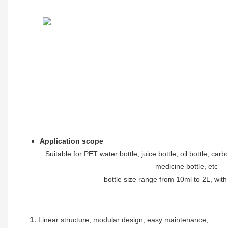
Application scope
Suitable for PET water bottle, juice bottle, oil bottle, car
medicine bottle, etc
bottle size range from 10ml to 2L, wit
Linear structure, modular design, easy maintenance
;