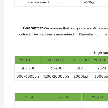
Machine weight
6500kg
Guarantee
:
We promise that our goods are all new and
contract.
The machine is guaranteed in 12months from the da
High spe
YF-L1GLE
YF-L2GLE
YF-L2BLE
YF-L3B
3L - 30L
3L-20L
2L-5L
2L-5L
500-600bph
1200-2000bph
2000bph
3000bp
YF-4LE
YF-6E
YF-6LE