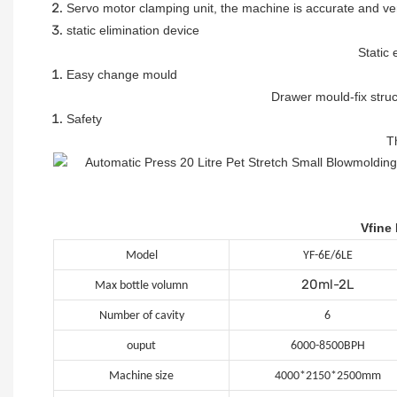
Servo motor clamping unit, the machine is accurate and ve
static elimination device
Static 
Easy change mould
Drawer mould-fix stru
Safety
T
Vfine
Model
YF-6E/6LE
20ml-2L
Max bottle volumn
Number of cavity
6
ouput
6000-8500BPH
Machine size
4000*2150*2500mm