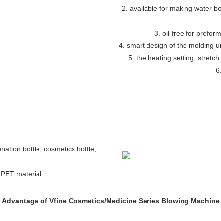
2. available for making water bott
3. oil-free for preform
4. smart design of the molding 
5. the heating setting, stretch
6
bonation bottle, cosmetics bottle,
h PET material
Advantage of Vfine Cosmetics/Medicine Series Blowing Machine