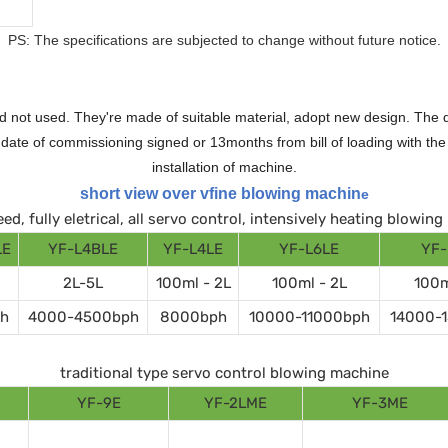
PS: The specifications are subjected to change without future notice.
 not used. They're made of suitable material, adopt new design. The qu
te of commissioning signed or 13months from bill of loading with the n
installation of machine.
short view over vfine blowing machin
e
ed, fully eletrical, all servo control, intensively heating blowin
LE
YF-L4BLE
YF-L4LE
YF-L6LE
YF-
2L-5L
100ml - 2L
100ml - 2L
100m
h
4000-4500bph
8000bph
10000-11000bph
14000-
traditional type servo control blowing machine
YF-9E
YF-2LME
YF-3ME