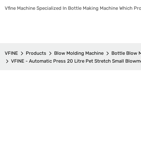
Vfine Machine Specialized In Bottle Making Machine Which Pro
VFINE
Products
Blow Molding Machine
Bottle Blow 
VFINE - Automatic Press 20 Litre Pet Stretch Small Blowm