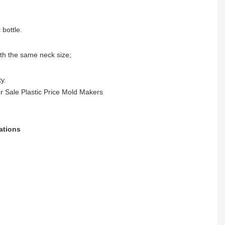
 bottle.
ith the same neck size;
y.
ations