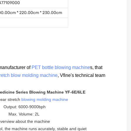
477109000
00.00cm * 220.00cm * 230.00cm
manufacturer of
PET bottle blowing machine
s, that
tretch blow molding machine
, Vfine's technical team
edicine Series Blowing Machine YF-6E/6LE
inear stretch
blowing molding machine
Output: 6000-9000bph
Max. Volume: 2L
verview about the machine
ol, the machine runs acurately, stable and quiet