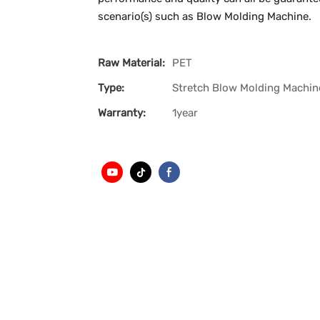
scenario(s) such as Blow Molding Machine.
Raw Material:
PET
Type:
Stretch Blow Molding Machin
Warranty:
1year