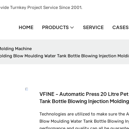
vide Turnkey Project Service Since 2001.
HOME
PRODUCTS
SERVICE
CASES
Molding Machine
olding Blow Moulding Water Tank Bottle Blowing Injection Mold
VFINE - Automatic Press 20 Litre Pe
Tank Bottle Blowing Injection Molding
Technologies are utilized to make sure the 
Blow Moulding Water Tank Bottle Blowing Inj
performance and quality can all be guarante