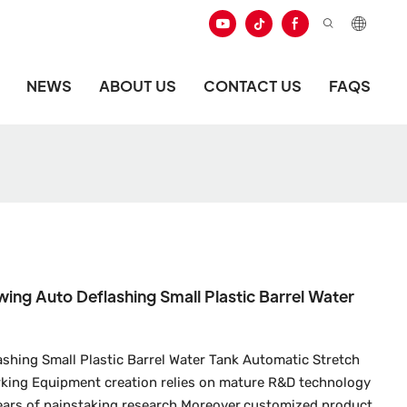
NEWS
ABOUT US
CONTACT US
FAQS
wing Auto Deflashing Small Plastic Barrel Water
ashing Small Plastic Barrel Water Tank Automatic Stretch
king Equipment creation relies on mature R&D technology
years of painstaking research.Moreover,customized product