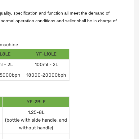
ality, specification and function all meet the demand of
ormal operation conditions and seller shall be in charge of
g machine
L8LE
YF-L10LE
l - 2L
100ml - 2L
15000bph
18000-20000bph
YF-2BLE
1.25-8L
(bottle with side handle, and
without handle)