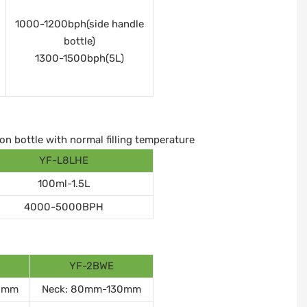
1000-1200bph(side handle
bottle)
1300-1500bph(5L)
on bottle with normal filling temperature
YF-L8LHE
100ml-1.5L
4000-5000BPH
YF-2BWE
0mm
Neck: 80mm-130mm