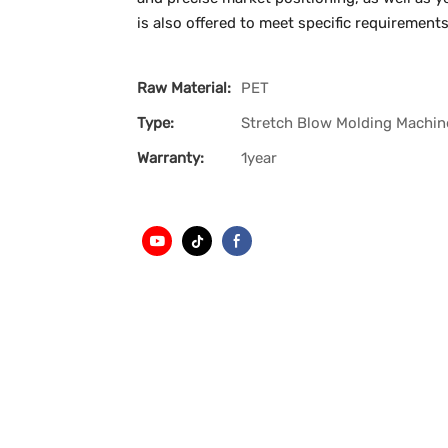
is also offered to meet specific requiremen
Raw Material:
PET
Type:
Stretch Blow Molding Machin
Warranty:
1year