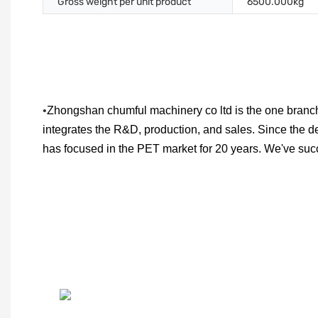
Gross weight per unit product
6500.000kg
•
Zhongshan chumful machinery co ltd is the one branch
integrates the R&D, production, and sales. Since the d
has focused in the PET market for 20 years. We've su