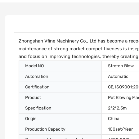
Zhongshan Vfine Machinery Co., Ltd has become a recog
maintenance of strong market competitiveness is insep
and focus on improving technologies, thereby creating
Model NO.
Stretch Blow
Automation
Automatic
Certification
CE, ISO9001:2
Product
Pet Blowing Ma
Specification
2*2*2.5m
Origin
China
Production Capacity
100set/Year