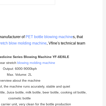
manufacturer of
PET bottle blowing machine
s, that
tretch blow molding machine
, Vfine's technical team
edicine Series Blowing Machine YF-6E/6LE
inear stretch
blowing molding machine
Output: 6000-9000bph
Max. Volume: 2L
verview about the machine
ol, the machine runs acurately, stable and quiet
le, Juice bottle, milk bottle, beer bottle, cooking oil bottle,
cosmetic bottle
 carrier unit, very clean for the bottle production