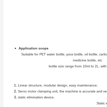
Application scope
Suitable for PET water bottle, juice bottle, oil bottle, car
medicine bottle, etc
bottle size range from 10ml to 2L, wit
Linear structure, modular design, easy maintenance
;
Servo motor clamping unit, the machine is accurate and ve
static elimination device
Static 