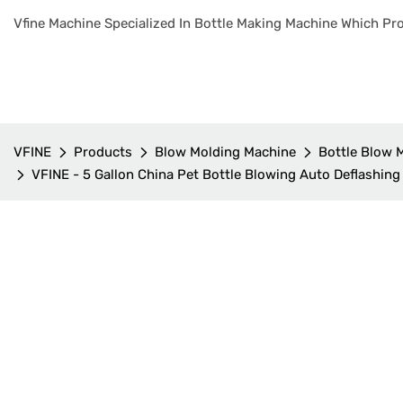
Vfine Machine Specialized In Bottle Making Machine Which Pro
VFINE
Products
Blow Molding Machine
Bottle Blow 
VFINE - 5 Gallon China Pet Bottle Blowing Auto Deflashing