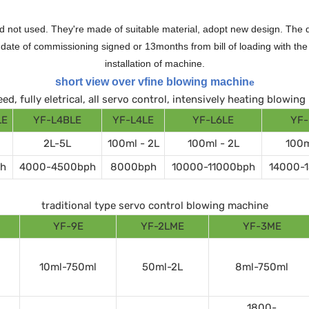
 not used. They're made of suitable material, adopt new design. The qu
te of commissioning signed or 13months from bill of loading with the n
installation of machine.
short view over vfine blowing machin
e
ed, fully eletrical, all servo control, intensively heating blowin
LE
YF-L4BLE
YF-L4LE
YF-L6LE
YF-
2L-5L
100ml - 2L
100ml - 2L
100m
h
4000-4500bph
8000bph
10000-11000bph
14000-
traditional type servo control blowing machine
YF-9E
YF-2LME
YF-3ME
10ml-750ml
50ml-2L
8ml-750ml
1800-