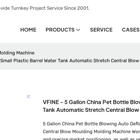
vide Turnkey Project Service Since 2001.
HOME
PRODUCTS
SERVICE
CASES
Molding Machine
 Small Plastic Barrel Water Tank Automatic Stretch Central Blow
VFINE - 5 Gallon China Pet Bottle Blo
Tank Automatic Stretch Central Blow
5 Gallon China Pet Bottle Blowing Auto Defl
Central Blow Moulding Molding Machine Wor
and precise market positioning, as well as 