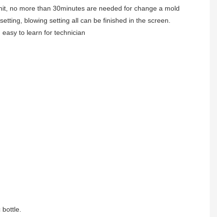
unit, no more than 30minutes are needed for change a mold
 setting, blowing setting all can be finished in the screen.
. easy to learn for technician
 bottle.