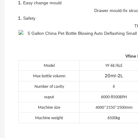
Easy change mould
Drawer mould-fix stru
Safety
T
Vfine
Model
YF-6E/6LE
20ml-2L
Max bottle volumn
Number of cavity
6
ouput
6000-8500BPH
Machine size
4000*2150*2500mm
Machine weight
6500kg