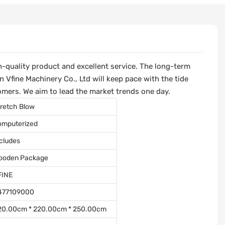
-quality product and excellent service. The long-term
Vfine Machinery Co., Ltd will keep pace with the tide
omers. We aim to lead the market trends one day.
retch Blow
omputerized
cludes
ooden Package
FINE
477109000
20.00cm * 220.00cm * 250.00cm