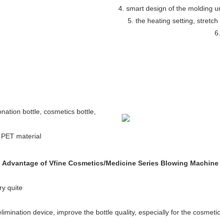
4. smart design of the molding 
5. the heating setting, stretch
6
bonation bottle, cosmetics bottle,
h PET material
Advantage of Vfine Cosmetics/Medicine Series Blowing Machine
ry quite
elimination device, improve the bottle quality, especially for the cosmetic