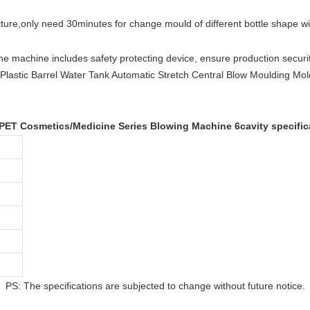
cture
,
only need 30minutes for change mould of different bottle shape w
he machine includes safety protecting device, ensure production securit
 PET Cosmetics/Medicine Series Blowing Machine 6cavity specific
PS: The specifications are subjected to change without future notice.