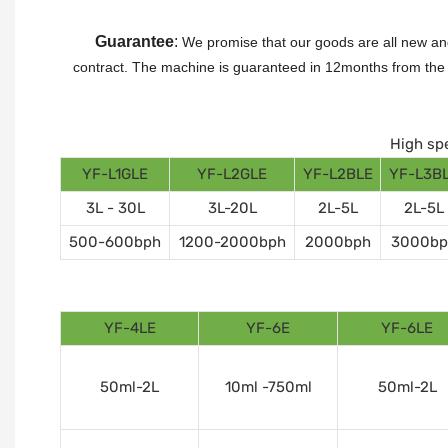
Guarantee
:
We promise that our goods are all new and
contract.
The machine is guaranteed in 12months from the da
High spe
YF-L1GLE
YF-L2GLE
YF-L2BLE
YF-L3B
3L - 30L
3L-20L
2L-5L
2L-5L
500-600bph
1200-2000bph
2000bph
3000bp
YF-4LE
YF-6E
YF-6LE
50ml-2L
10ml -750ml
50ml-2L