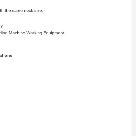
ith the same neck size;
y.
ations