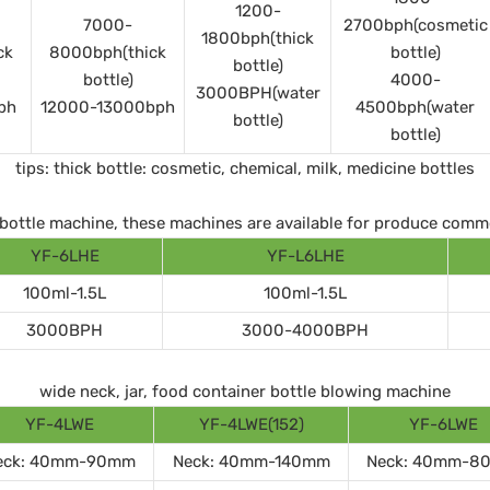
1200-
7000-
2700bph(cosmetic
1800bph(thick
ck
8000bph(thick
bottle)
bottle)
bottle)
4000-
3000BPH(water
ph
12000-13000bph
4500bph(water
bottle)
bottle)
tips: thick bottle: cosmetic, chemical, milk, medicine bottles
ll bottle machine, these machines are available for produce comm
YF-6LHE
YF-L6LHE
100ml-1.5L
100ml-1.5L
3000BPH
3000-4000BPH
wide neck, jar, food container bottle blowing machine
YF-4LWE
YF-4LWE(152)
YF-6LWE
eck: 40mm-90mm
Neck: 40mm-140mm
Neck: 40mm-8