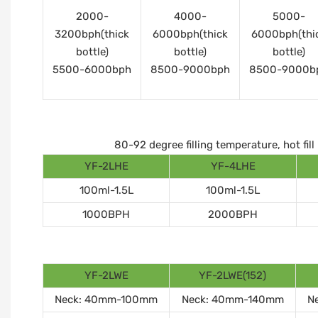
2000-
4000-
5000-
3200bph(thick
6000bph(thick
6000bph(thi
bottle)
bottle)
bottle)
5500-6000bph
8500-9000bph
8500-9000b
80-92 degree filling temperature, hot fi
YF-2LHE
YF-4LHE
100ml-1.5L
100ml-1.5L
1000BPH
2000BPH
YF-2LWE
YF-2LWE(152)
Neck: 40mm-100mm
Neck: 40mm-140mm
N