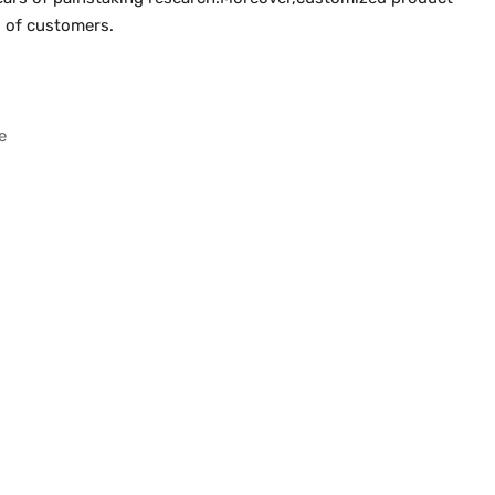
ts of customers.
e