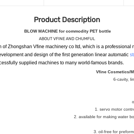
Product Description
BLOW MACHINE for commodity PET bottle
ABOUT VFINE AND CHUMFUL
 of Zhongshan Vfine machinery co ltd, which is a professional 
evelopment and design of the first generation linear automatic
s
ccessfully supplied machines to many world-famous brands.
Vfine Cosmetics/M
6-cavity, l
o
1. servo motor contr
2. available for making water bott
3. oil-free for preform