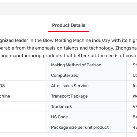
Product Details
nized leader in the Blow Molding Machine industry with its high
arable from the emphasis on talents and technology. Zhongshan 
 and manufacturing products that better suit the needs of cust
Making Method of Parison
St
Computerized
C
008
After-sales Service
In
chine
Transport Package
W
Trademark
V
HS Code
8
Package size per unit product
4