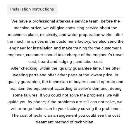
Installation Instructions
We have a professional after-sale service team, before the
machine arrive, we will give consulting service about the
machine's place, electricity, and water preparation works. after
the machine arrives in the customer's factory, we also send the
engineer for installation and make training for the customer's
engineer, customer should take charge of the engineer's travel
cost, board and lodging , and labor cost.
After checking, within the quality guarantee time, free offer
wearing parts and offer other parts at the lowest price. In
quality guarantee, the technician of buyers should operate and
maintain the equipment according to seller's demand, debug
some failures. If you could not solve the problems, we will
guide you by phone; if the problems are still can not solve, we
will arrange technician to your factory solving the problems.
The cost of technician arrangement you could see the cost
treatment method of technician.