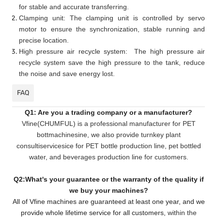
for stable and accurate transferring.
Clamping unit: The clamping unit is controlled by servo
motor to ensure the synchronization, stable running and
precise location.
High pressure air recycle system: The high pressure air
recycle system save the high pressure to the tank, reduce
the noise and save energy lost.
FAQ
Q1: Are you a trading company or a manufacturer?
Vfine(CHUMFUL) is a professional manufacturer for PET
bottmachinesine, we also provide turnkey plant
consultiservicesice for PET bottle production line, pet bottled
water, and beverages production line for customers.
Q2:What's your guarantee or the warranty of the quality if
we buy your machines?
All of Vfine machines are guaranteed at least one year, and we
provide whole lifetime service for all customers,
within the