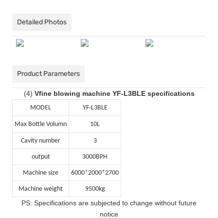
Detailed Photos
Product Parameters
(4)
Vfine blowing machine YF-L3BLE specifications
MODEL
YF-L3BLE
Max Bottle Volumn
10L
Cavity number
3
output
3000BPH
Machine size
6000*2000*2700
Machine weight
9500kg
PS: Specifications are subjected to change without future
notice