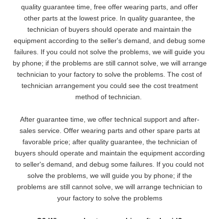
quality guarantee time, free offer wearing parts, and offer
other parts at the lowest pri
ce. In quality guarantee, the
technician of buyers should operate and maintain the
equipment according to the seller's demand, and debug some
failures. If you could not solve the problems, we will
guide you
by phone; if the problems are still cannot solve, we will arrange
technician to your factory to solve the problems. The cost of
technician arrangement you could see the cost treatment
method of technician.
After guarantee time, we offer technical support and after-
sales service. Offer wearing parts and other spare parts at
favorable price; after quality guarantee, the technician of
buyers should operate and maintain the equipment according
to seller's demand, and debug some failures. If you could not
solve the problems, we will guide you by phone; if the
problems are still cannot solve, we will arrange technician to
your factory to solve the problems