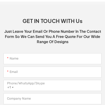
GET IN TOUCH WITH Us
Just Leave Your Email Or Phone Number In The Contact
Form So We Can Send You A Free Quote For Our Wide
Range Of Designs
Name
Email
Phone/WhatsApp/Skype
+1
Company Name