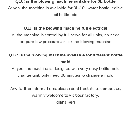
Q10: is the blowing machine suitable for 3L bottle
A: yes, the machine is available for 3L-10L water bottle, edible
oil bottle, etc
Q11: is the blowing machine full electrical
A: the machine is control by full servo for all units, no need
prepare low pressure air for the blowing machine
Q12: is the blowing machine available for different bottle
mold
A: yes, the machine is designed with very easy bottle mold
change unit, only need 30minutes to change a mold
Any further informations, please dont hestate to contact us,
warmly welcome to visit our factory.
diana Ren