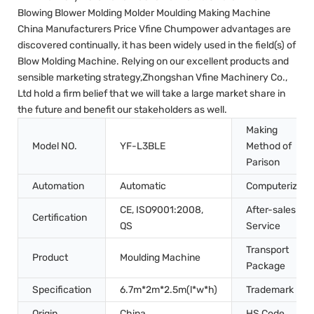
Blowing Blower Molding Molder Moulding Making Machine
China Manufacturers Price Vfine Chumpower advantages are
discovered continually, it has been widely used in the field(s) of
Blow Molding Machine. Relying on our excellent products and
sensible marketing strategy,Zhongshan Vfine Machinery Co.,
Ltd hold a firm belief that we will take a large market share in
the future and benefit our stakeholders as well.
Making
Model NO.
YF-L3BLE
Method of
Parison
Automation
Automatic
Computerized
CE, ISO9001:2008,
After-sales
Certification
QS
Service
Transport
Product
Moulding Machine
Package
Specification
6.7m*2m*2.5m(l*w*h)
Trademark
Origin
China
HS Code