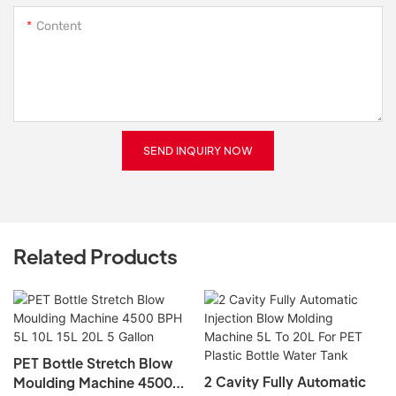
Content
SEND INQUIRY NOW
Related Products
2 Cavity Fully Automatic