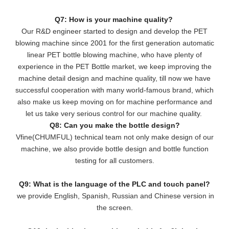
Q7: How is your machine quality?
Our R&D engineer started to design and develop the PET
blowing machine since 2001 for the first generation automatic
linear PET bottle blowing machine, who have plenty of
experience in the PET Bottle market, we keep improving the
machine detail design and machine quality, till now we have
successful cooperation with many world-famous brand, which
also make us keep moving on for machine performance and
let us take very serious control for our machine quality.
Q8: Can you make the bottle design?
Vfine(CHUMFUL) technical team not only make design of our
machine, we also provide bottle design and bottle function
testing for all customers.
Q9: What is the language of the PLC and touch panel?
we provide English, Spanish, Russian and Chinese version in
the screen.