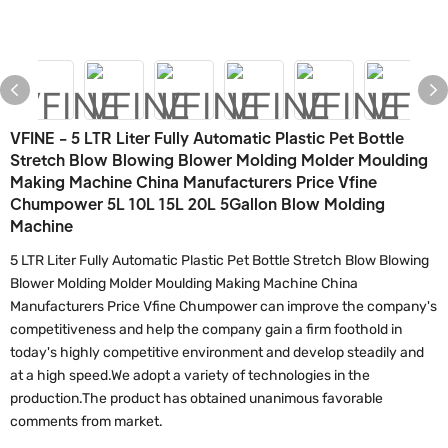
VFINE - 5 LTR Liter Fully Automatic Plastic Pet Bottle
Stretch Blow Blowing Blower Molding Molder Moulding
Making Machine China Manufacturers Price Vfine
Chumpower 5L 10L 15L 20L 5Gallon Blow Molding
Machine
5 LTR Liter Fully Automatic Plastic Pet Bottle Stretch Blow Blowing
Blower Molding Molder Moulding Making Machine China
Manufacturers Price Vfine Chumpower can improve the company's
competitiveness and help the company gain a firm foothold in
today's highly competitive environment and develop steadily and
at a high speed.We adopt a variety of technologies in the
production.The product has obtained unanimous favorable
comments from market.