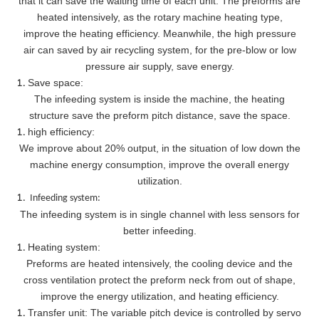
that it can save the waiting time of each unit. The preforms are
heated intensively, as the rotary machine heating type,
improve the heating efficiency. Meanwhile, the high pressure
air can saved by air recycling system, for the pre-blow or low
pressure air supply, save energy.
Save space:
The infeeding system is inside the machine, the heating
structure save the preform pitch distance, save the space.
high efficiency:
We improve about 20% output, in the situation of low down the
machine energy consumption, improve the overall energy
utilization.
Infeeding system:
The infeeding system is in single channel with less sensors for
better infeeding.
Heating system:
Preforms are heated intensively, the cooling device and the
cross ventilation protect the preform neck from out of shape,
improve the energy utilization, and heating efficiency.
Transfer unit: The variable pitch device is controlled by servo