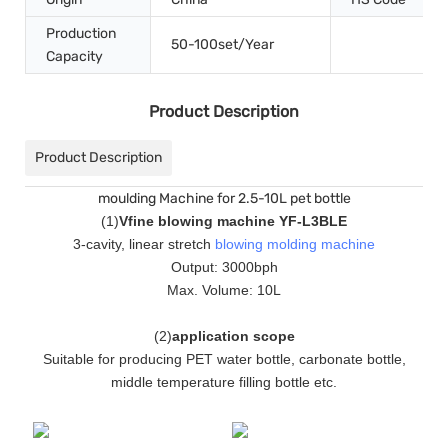
Production
50-100set/Year
Capacity
Product Description
Product Description
moulding Machine for 2.5-10L pet bottle
(
1
)
Vfine blowing machine YF-L3BLE
3-cavity, linear stretch
blowing molding machine
Output: 3000bph
Max. Volume: 10L
(
2
)
application scope
Suitable for producing PET water bottle, carbonate bottle,
middle temperature filling bottle etc.