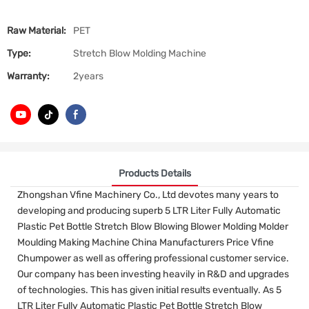
Raw Material:
PET
Type:
Stretch Blow Molding Machine
Warranty:
2years
Products Details
Zhongshan Vfine Machinery Co., Ltd devotes many years to
developing and producing superb 5 LTR Liter Fully Automatic
Plastic Pet Bottle Stretch Blow Blowing Blower Molding Molder
Moulding Making Machine China Manufacturers Price Vfine
Chumpower as well as offering professional customer service.
Our company has been investing heavily in R&D and upgrades
of technologies. This has given initial results eventually. As 5
LTR Liter Fully Automatic Plastic Pet Bottle Stretch Blow