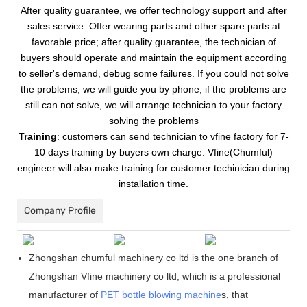
After quality guarantee, we offer technology support and after
sales service. Offer wearing parts and other spare parts at
favorable price; after quality guarantee, the technician of
buyers should operate and maintain the equipment according
to seller's demand, debug some failures. If you could not solve
the problems, we will guide you by phone; if the problems are
still can not solve, we will arrange technician to your factory
solving the problems
Training
:
customers can send technician to vfine factory for 7-
10 days training by buyers own charge. Vfine(Chumful)
engineer will also make training for customer techinician during
installation time.
Company Profile
Zhongshan chumful machinery co ltd is the one branch of
Zhongshan Vfine machinery co ltd, which is a professional
manufacturer of
PET bottle blowing machine
s, that