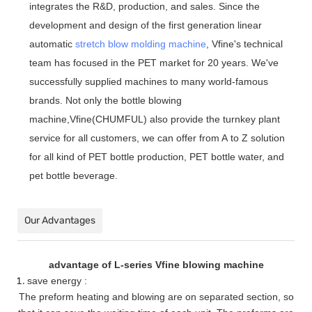
integrates the R&D, production, and sales. Since the
development and design of the first generation linear
automatic
stretch blow molding machine
, Vfine
'
s technical
team has focused in the PET market for 20 years. We
'
ve
successfully supplied machines to many world-famous
brands. Not only the bottle blowing
machine,Vfine(CHUMFUL) also provide the turnkey plant
service for all customers, we can offer from A to Z solution
for all kind of PET bottle production, PET bottle water, and
pet bottle beverage.
Our Advantages
advantage of L-series Vfine blowing machine
save energy :
The preform heating and blowing are on separated section, so