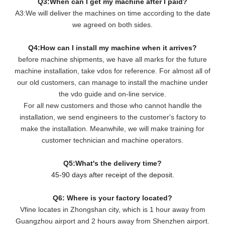
Q3:When can I get my machine after I paid?
A3:We will deliver the machines on time according to the date
we agreed on both sides.
Q4:How can I install my machine when it arrives?
before machine shipments, we have all marks for the future
machine installation, take vdos for reference. For almost all of
our old customers, can manage to install the machine under
the vdo guide and on-line service.
For all new customers and those who cannot handle the
installation, we send engineers to the customer's factory to
make the installation. Meanwhile, we will make training for
customer technician and machine operators.
Q5:What's the delivery time?
45-90 days after receipt of the deposit.
Q6: Where is your factory located?
Vfine locates in Zhongshan city, which is 1 hour away from
Guangzhou airport and 2 hours away from Shenzhen airport.