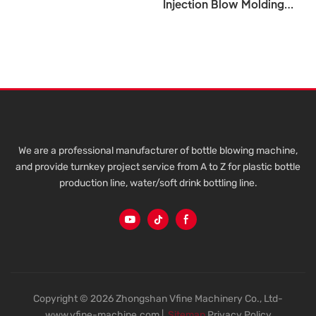
Injection Blow Molding
Machine 5L To 20L For PET
Plastic Bottle Water Tank
VFINE - Pet Plastic Bottle
Automatic Fully Top Blow
Molding Moulding Making
Manufacturing Blowing
Machine 5ltrs 6 Cavity
Manufacturer Factory
Injection Stretch Price 5L
We are a professional manufacturer of bottle blowing machine,
10L 15L 20L 5Gallon Blow
and provide turnkey project service from A to Z for plastic bottle
Molding Machine
production line, water/soft drink bottling line.
Copyright © 2026 Zhongshan Vfine Machinery Co., Ltd-
www.vfine-machine.com |
Sitemap
Privacy Policy