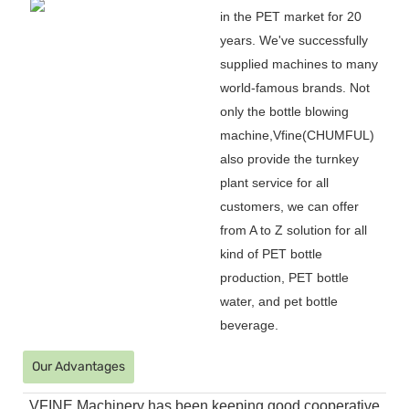
in the PET market for 20
years. We
'
ve successfully
supplied machines to many
world-famous brands. Not
only the bottle blowing
machine,Vfine(CHUMFUL)
also provide the turnkey
plant service for all
customers, we can offer
from A to Z solution for all
kind of PET bottle
production, PET bottle
water, and pet bottle
beverage.
Our Advantages
VFINE Machinery has been keeping good cooperative