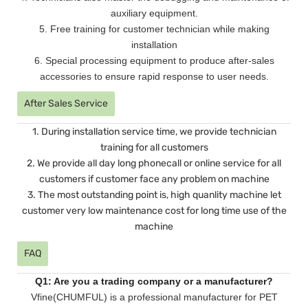
auxiliary equipment.
5. Free training for customer technician while making
installation
6. Special processing equipment to produce after-sales
accessories to ensure rapid response to user needs.
After Sales Service
1. During installation service time, we provide technician
training for all customers
2. We provide all day long phonecall or online service for all
customers if customer face any problem on machine
3. The most outstanding point is, high quanlity machine let
customer very low maintenance cost for long time use of the
machine
FAQ
Q1: Are you a trading company or a manufacturer?
Vfine(CHUMFUL) is a professional manufacturer for PET