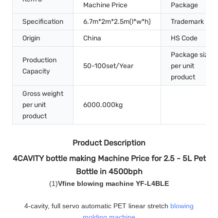
Machine Price
Package
Specification
6.7m*2m*2.5m(l*w*h)
Trademark
Origin
China
HS Code
Package size
Production
50-100set/Year
per unit
Capacity
product
Gross weight
per unit
6000.000kg
product
Product Description
4CAVITY bottle making Machine Price for 2.5 - 5L Pet
Bottle in 4500bph
(
1
)
Vfine blowing machine YF-L4BLE
4-cavity, full servo automatic PET linear stretch
blowing
molding machine