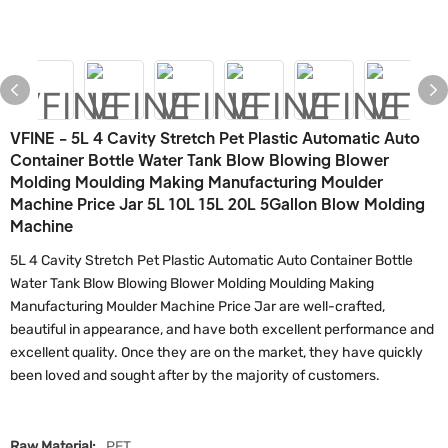
VFINE - 5L 4 Cavity Stretch Pet Plastic Automatic Auto
Container Bottle Water Tank Blow Blowing Blower
Molding Moulding Making Manufacturing Moulder
Machine Price Jar 5L 10L 15L 20L 5Gallon Blow Molding
Machine
5L 4 Cavity Stretch Pet Plastic Automatic Auto Container Bottle
Water Tank Blow Blowing Blower Molding Moulding Making
Manufacturing Moulder Machine Price Jar are well-crafted,
beautiful in appearance, and have both excellent performance and
excellent quality. Once they are on the market, they have quickly
been loved and sought after by the majority of customers.
Raw Material:
PET