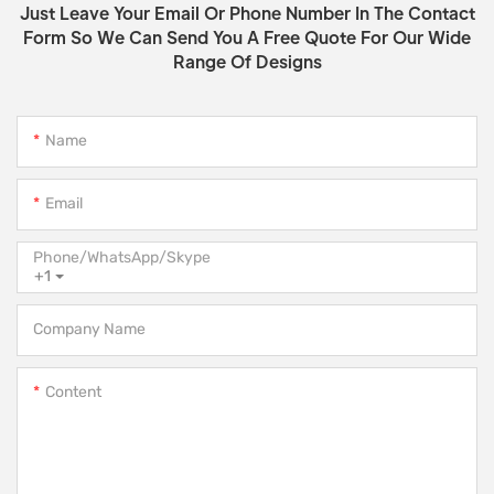
Just Leave Your Email Or Phone Number In The Contact
Form So We Can Send You A Free Quote For Our Wide
Range Of Designs
Name
Email
Phone/WhatsApp/Skype
+1
Company Name
Content