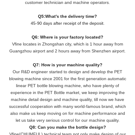
customer technician and machine operators.
Q5:What's the delivery time?
45-90 days after receipt of the deposit.
Q6: Where is your factory located?
Vfine locates in Zhongshan city, which is 1 hour away from
Guangzhou airport and 2 hours away from Shenzhen airport.
Q7: How is your machine quality?
Our R&D engineer started to design and develop the PET
blowing machine since 2001 for the first generation automatic
linear PET bottle blowing machine, who have plenty of
experience in the PET Bottle market, we keep improving the
machine detail design and machine quality, till now we have
successful cooperation with many world-famous brand, which
also make us keep moving on for machine performance and
let us take very serious control for our machine quality.
Q8: Can you make the bottle design?
Vfine(CHUMFUL) technical team not only make design of our