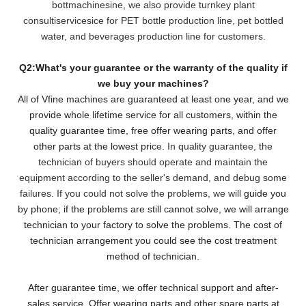
bottmachinesine, we also provide turnkey plant
consultiservicesice for PET bottle production line, pet bottled
water, and beverages production line for customers.
Q2:What's your guarantee or the warranty of the quality if
we buy your machines?
All of Vfine machines are guaranteed at least one year, and we
provide whole lifetime service for all customers,
within the
quality guarantee time, free offer wearing parts, and offer
other parts at the lowest pri
ce. In quality guarantee, the
technician of buyers should operate and maintain the
equipment according to the seller's demand, and debug some
failures. If you could not solve the problems, we will
guide you
by phone; if the problems are still cannot solve, we will arrange
technician to your factory to solve the problems. The cost of
technician arrangement you could see the cost treatment
method of technician.
After guarantee time, we offer technical support and after-
sales service. Offer wearing parts and other spare parts at