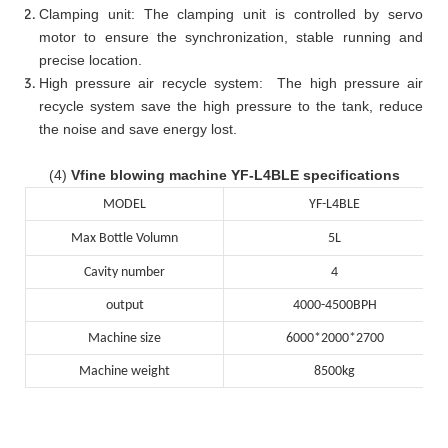
Clamping unit: The clamping unit is controlled by servo
motor to ensure the synchronization, stable running and
precise location.
High pressure air recycle system: The high pressure air
recycle system save the high pressure to the tank, reduce
the noise and save energy lost.
(4)
Vfine blowing machine YF-L4BLE specifications
MODEL
YF-L4BLE
Max Bottle Volumn
5L
Cavity number
4
output
4000-4500BPH
Machine size
6000*2000*2700
Machine weight
8500kg