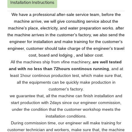
Installation Instructions
We have a professional after-sale service team, before the
machine arrive, we will give consulting service about the
machine's place, electricity, and water preparation works. after
the machine arrives in the customer's factory, we also send the
engineer for installation and make training for the customer's
engineer, customer should take charge of the engineer's travel
cost, board and lodging , and labor cost.
All the machines ship from vfine machinery,
are well tested
and with no less than 72hours continous running
, and at
least 1hour continous production test, which make sure that,
all the equipments can be quickly make production in
customer's factory.
we guarantee that, all the machine can finish installation and
start production with 2days since our engineer commission,
under the condition that the customer workshop meets the
installation conditions.
During commission time, our engineer will make training for
customer technician and workers, make sure that, the machine