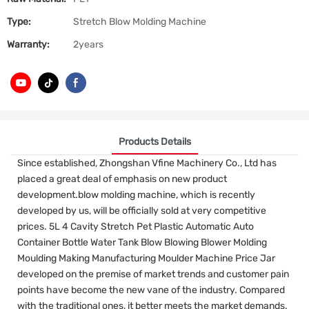
Type:
Stretch Blow Molding Machine
Warranty:
2years
Products Details
Since established, Zhongshan Vfine Machinery Co., Ltd has
placed a great deal of emphasis on new product
development.blow molding machine, which is recently
developed by us, will be officially sold at very competitive
prices. 5L 4 Cavity Stretch Pet Plastic Automatic Auto
Container Bottle Water Tank Blow Blowing Blower Molding
Moulding Making Manufacturing Moulder Machine Price Jar
developed on the premise of market trends and customer pain
points have become the new vane of the industry. Compared
with the traditional ones, it better meets the market demands.