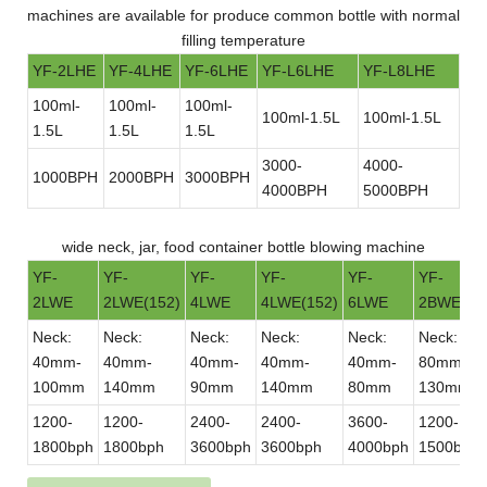
machines are available for produce common bottle with normal
filling temperature
YF-2LHE
YF-4LHE
YF-6LHE
YF-L6LHE
YF-L8LHE
100ml-
100ml-
100ml-
100ml-1.5L
100ml-1.5L
1.5L
1.5L
1.5L
3000-
4000-
1000BPH
2000BPH
3000BPH
4000BPH
5000BPH
wide neck, jar, food container bottle blowing machine
YF-
YF-
YF-
YF-
YF-
YF-
2LWE
2LWE(152)
4LWE
4LWE(152)
6LWE
2BWE
Neck:
Neck:
Neck:
Neck:
Neck:
Neck:
40mm-
40mm-
40mm-
40mm-
40mm-
80mm-
100mm
140mm
90mm
140mm
80mm
130mm
1200-
1200-
2400-
2400-
3600-
1200-
1800bph
1800bph
3600bph
3600bph
4000bph
1500bph