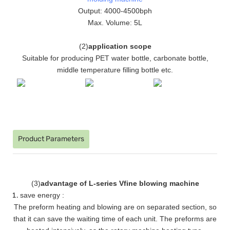
Output: 4000-4500bph
Max. Volume: 5L
(
2
)
application scope
Suitable for producing PET water bottle, carbonate bottle,
middle temperature filling bottle etc.
Product Parameters
(
3
)
advantage of L-series Vfine blowing machine
save energy :
The preform heating and blowing are on separated section, so
that it can save the waiting time of each unit. The preforms are