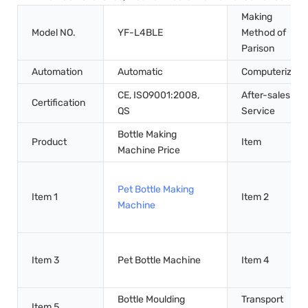
Making
Model NO.
YF-L4BLE
Method of
Parison
Automation
Automatic
Computerized
CE, ISO9001:2008,
After-sales
Certification
QS
Service
Bottle Making
Product
Item
Machine Price
Pet Bottle Making
Item 1
Item 2
Machine
Item 3
Pet Bottle Machine
Item 4
Bottle Moulding
Transport
Item 5