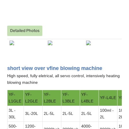
Detailed Photos
short view over vfine blowing machine
High speed, fully eletrical, all servo control, intensively heating
blowing machine
YF-
YF-
YF-
YF-
YF-
YF-L4LE
YF-L
L1GLE
L2GLE
L2BLE
L3BLE
L4BLE
3L -
100ml -
100ml
3L-20L
2L-5L
2L-5L
2L-5L
30L
2L
2L
500-
1200-
4000-
1000