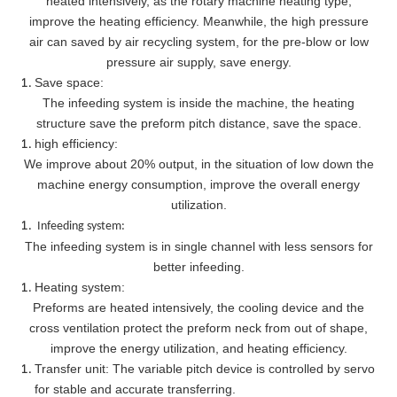
heated intensively, as the rotary machine heating type,
improve the heating efficiency. Meanwhile, the high pressure
air can saved by air recycling system, for the pre-blow or low
pressure air supply, save energy.
Save space:
The infeeding system is inside the machine, the heating
structure save the preform pitch distance, save the space.
high efficiency:
We improve about 20% output, in the situation of low down the
machine energy consumption, improve the overall energy
utilization.
Infeeding system:
The infeeding system is in single channel with less sensors for
better infeeding.
Heating system:
Preforms are heated intensively, the cooling device and the
cross ventilation protect the preform neck from out of shape,
improve the energy utilization, and heating efficiency.
Transfer unit: The variable pitch device is controlled by servo
for stable and accurate transferring.