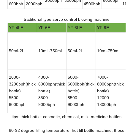
2000bph
3000bph
8000bph
600bph
2000bph
4500bph
1100
traditional type servo control blowing machine
YF-4LE
YF-6E
YF-6LE
YF-9E
YF
50ml-2L
10ml -750ml
50ml-2L
10ml-750ml
50
2000-
4000-
5000-
7000-
12
3200bph(thick
6000bph(thick
6000bph(thick
8000bph(thick
180
bottle)
bottle)
bottle)
bottle)
bot
5500-
8500-
8500-
12000-
30
6000bph
9000bph
9000bph
13000bph
bot
tips: thick bottle: cosmetic, chemical, milk, medicine bottles
80-92 degree filling temperature, hot fill bottle machine, these