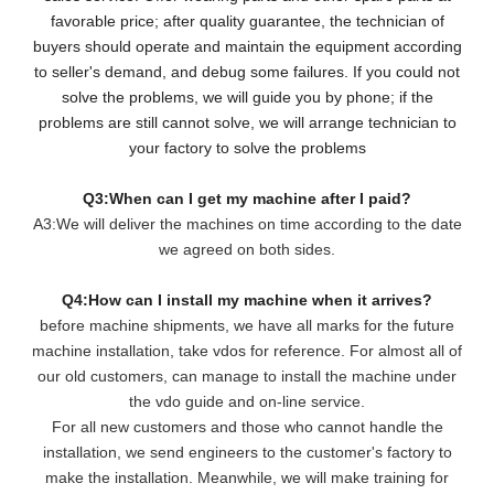
favorable price; after quality guarantee, the technician of
buyers should operate and maintain the equipment according
to seller's demand, and debug some failures. If you could not
solve the problems, we will guide you by phone; if the
problems are still cannot solve, we will arrange technician to
your factory to solve the problems
Q3:When can I get my machine after I paid?
A3:We will deliver the machines on time according to the date
we agreed on both sides.
Q4:How can I install my machine when it arrives?
before machine shipments, we have all marks for the future
machine installation, take vdos for reference. For almost all of
our old customers, can manage to install the machine under
the vdo guide and on-line service.
For all new customers and those who cannot handle the
installation, we send engineers to the customer's factory to
make the installation. Meanwhile, we will make training for