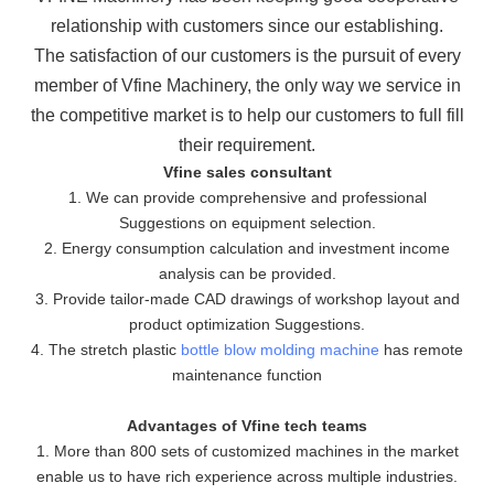
relationship with customers since our establishing.
The
satisfaction of our customers is the pursuit of every
member of Vfine Machinery, the only way we service in
the
competitive market is to help our customers to full fill
their requirement.
Vfine sales consultant
1. We can provide comprehensive and professional
Suggestions on equipment selection.
2. Energy consumption calculation and investment income
analysis can be provided.
3. Provide tailor-made CAD drawings of workshop layout and
product optimization Suggestions.
4. The stretch plastic
bottle blow molding machine
has remote
maintenance function
Advantages of Vfine tech teams
1. More than 800 sets of customized machines in the market
enable us to have rich experience across multiple industries.