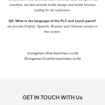
machine, we also provide bottle design and bottle function
testing for all customers.
Q9: What is the language of the PLC and touch panel?
we provide English, Spanish, Russian and Chinese version in
the screen.
zhongshan vfine machinery co ltd
Zhongshan Chumful machinery co ltd
GET IN TOUCH WITH Us