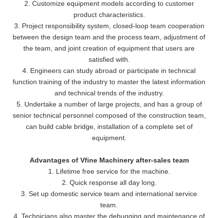
2. Customize equipment models according to customer
product characteristics.
3. Project responsibility system, closed-loop team cooperation
between the design team and the process team, adjustment of
the team, and joint creation of equipment that users are
satisfied with.
4. Engineers can study abroad or participate in technical
function training of the industry to master the latest information
and technical trends of the industry.
5. Undertake a number of large projects, and has a group of
senior technical personnel composed of the construction team,
can build cable bridge, installation of a complete set of
equipment.
Advantages of Vfine Machinery after-sales team
1. Lifetime free service for the machine.
2. Quick response all day long.
3. Set up domestic service team and international service
team.
4. Technicians also master the debugging and maintenance of