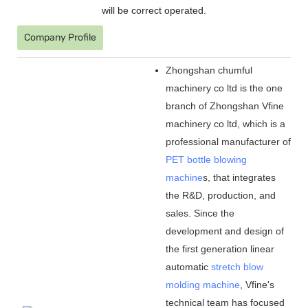
will be correct operated.
Company Profile
Zhongshan chumful
machinery co ltd is the one
branch of Zhongshan Vfine
machinery co ltd, which is a
professional manufacturer of
PET bottle blowing
machine
s, that integrates
the R&D, production, and
sales. Since the
development and design of
the first generation linear
automatic
stretch blow
molding machine
, Vfine
'
s
technical team has focused