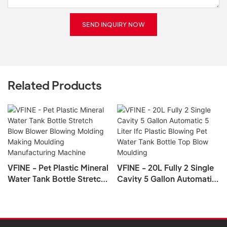
SEND INQUIRY NOW
Related Products
VFINE - Pet Plastic Mineral
VFINE - 20L Fully 2 Single
Water Tank Bottle Stretch
Cavity 5 Gallon Automatic
Blow Blower Blowing
5 Liter Ifc Plastic Blowing
Molding Making Moulding
Pet Water Tank Bottle Top
Manufacturing Machine
Blow Moulding