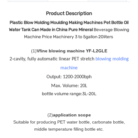
Product Description
Plastic Blow Molding Moulding Making Machines Pet Bottle Oil
Water Tank Can Made in China Pure Mineral
Beverage Blowing
Machine Price Machinery 3 to 5gallon 20liters
(
1
)
Vfine blowing machine YF-L2GLE
2-cavity, fully automatic linear PET stretch
blowing molding
machine
Output: 1200-2000bph
Max. Volume: 20L
bottle volume range:3L-20L
(
2
)
application scope
Suitable for producing PET water bottle, carbonate bottle,
middle temperature filling bottle etc.