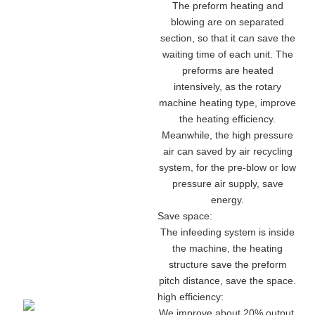
The preform heating and
blowing are on separated
section, so that it can save the
waiting time of each unit. The
preforms are heated
intensively, as the rotary
machine heating type, improve
the heating efficiency.
Meanwhile, the high pressure
air can saved by air recycling
system, for the pre-blow or low
pressure air supply, save
energy.
Save space:
The infeeding system is inside
the machine, the heating
structure save the preform
pitch distance, save the space.
high efficiency:
We improve about 20% output,