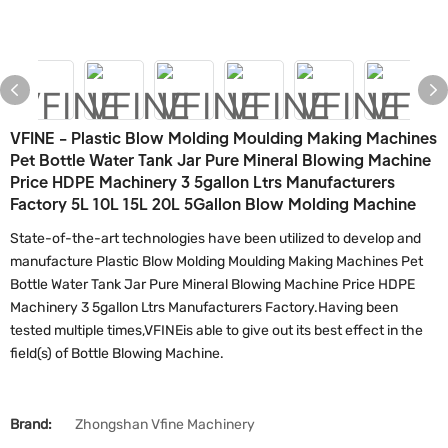
VFINE - Plastic Blow Molding Moulding Making Machines
Pet Bottle Water Tank Jar Pure Mineral Blowing Machine
Price HDPE Machinery 3 5gallon Ltrs Manufacturers
Factory 5L 10L 15L 20L 5Gallon Blow Molding Machine
State-of-the-art technologies have been utilized to develop and
manufacture Plastic Blow Molding Moulding Making Machines Pet
Bottle Water Tank Jar Pure Mineral Blowing Machine Price HDPE
Machinery 3 5gallon Ltrs Manufacturers Factory.Having been
tested multiple times,VFINEis able to give out its best effect in the
field(s) of Bottle Blowing Machine.
Brand:
Zhongshan Vfine Machinery