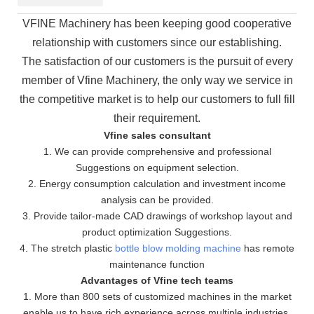
VFINE Machinery has been keeping good cooperative
relationship with customers since our establishing.
The
satisfaction of our customers is the pursuit of every
member of Vfine Machinery, the only way we service in
the
competitive market is to help our customers to full fill
their requirement.
Vfine sales consultant
1. We can provide comprehensive and professional
Suggestions on equipment selection.
2. Energy consumption calculation and investment income
analysis can be provided.
3. Provide tailor-made CAD drawings of workshop layout and
product optimization Suggestions.
4. The stretch plastic
bottle blow molding machine
has remote
maintenance function
Advantages of Vfine tech teams
1. More than 800 sets of customized machines in the market
enable us to have rich experience across multiple industries.