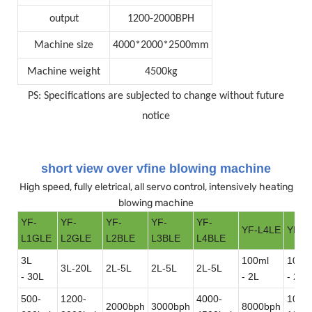
output
1200-2000BPH
Machine size
4000*2000*2500mm
Machine weight
4500kg
PS: Specifications are subjected to change without future
notice
short view over vfine blowing machine
High speed, fully eletrical, all servo control, intensively heating
blowing machine
YF-
YF-
YF-
YF-
YF-
YF-L4LE
YF-L
L1GLE
L2GLE
L2BLE
L3BLE
L4BLE
3L
100ml
100m
3L-20L
2L-5L
2L-5L
2L-5L
- 30L
- 2L
- 2L
500-
1200-
4000-
1000
2000bph
3000bph
8000bph