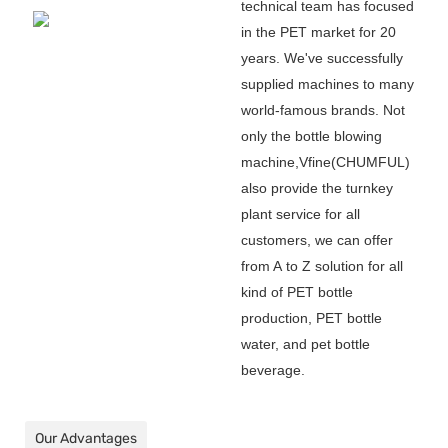
technical team has focused
in the PET market for 20
years. We
'
ve successfully
supplied machines to many
world-famous brands. Not
only the bottle blowing
machine,Vfine(CHUMFUL)
also provide the turnkey
plant service for all
customers, we can offer
from A to Z solution for all
kind of PET bottle
production, PET bottle
water, and pet bottle
beverage.
Our Advantages