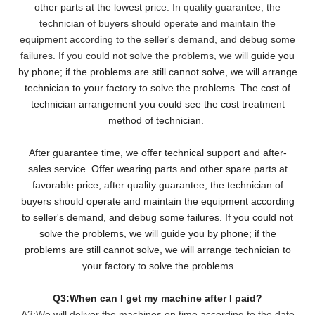
other parts at the lowest pri
ce. In quality guarantee, the
technician of buyers should operate and maintain the
equipment according to the seller's demand, and debug some
failures. If you could not solve the problems, we will
guide you
by phone; if the problems are still cannot solve, we will arrange
technician to your factory to solve the problems. The cost of
technician arrangement you could see the cost treatment
method of technician.
After guarantee time, we offer technical support and after-
sales service. Offer wearing parts and other spare parts at
favorable price; after quality guarantee, the technician of
buyers should operate and maintain the equipment according
to seller's demand, and debug some failures. If you could not
solve the problems, we will guide you by phone; if the
problems are still cannot solve, we will arrange technician to
your factory to solve the problems
Q3:When can I get my machine after I paid?
A3:We will deliver the machines on time according to the date