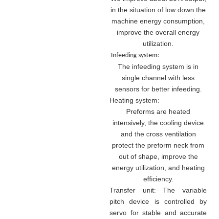
in the situation of low down the
machine energy consumption,
improve the overall energy
utilization.
Infeeding system:
The infeeding system is in
single channel with less
sensors for better infeeding.
Heating system:
Preforms are heated
intensively, the cooling device
and the cross ventilation
protect the preform neck from
out of shape, improve the
energy utilization, and heating
efficiency.
Transfer unit: The variable
pitch device is controlled by
servo for stable and accurate