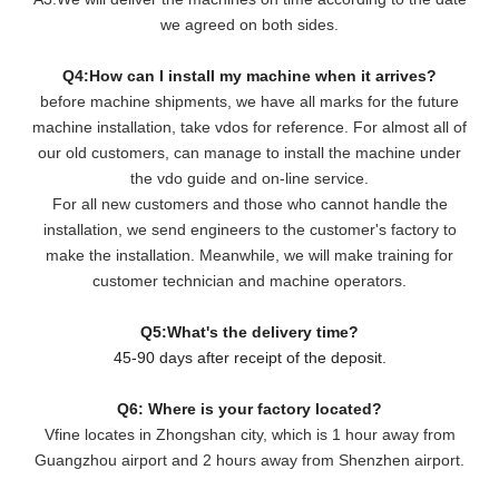
we agreed on both sides.
Q4:How can I install my machine when it arrives?
before machine shipments, we have all marks for the future
machine installation, take vdos for reference. For almost all of
our old customers, can manage to install the machine under
the vdo guide and on-line service.
For all new customers and those who cannot handle the
installation, we send engineers to the customer's factory to
make the installation. Meanwhile, we will make training for
customer technician and machine operators.
Q5:What's the delivery time?
45-90 days after receipt of the deposit.
Q6: Where is your factory located?
Vfine locates in Zhongshan city, which is 1 hour away from
Guangzhou airport and 2 hours away from Shenzhen airport.