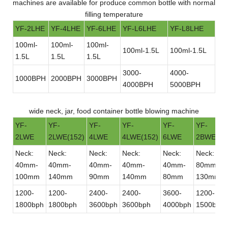
machines are available for produce common bottle with normal
filling temperature
YF-2LHE
YF-4LHE
YF-6LHE
YF-L6LHE
YF-L8LHE
100ml-
100ml-
100ml-
100ml-1.5L
100ml-1.5L
1.5L
1.5L
1.5L
3000-
4000-
1000BPH
2000BPH
3000BPH
4000BPH
5000BPH
wide neck, jar, food container bottle blowing machine
YF-
YF-
YF-
YF-
YF-
YF-
2LWE
2LWE(152)
4LWE
4LWE(152)
6LWE
2BWE
Neck:
Neck:
Neck:
Neck:
Neck:
Neck:
40mm-
40mm-
40mm-
40mm-
40mm-
80mm-
100mm
140mm
90mm
140mm
80mm
130mm
1200-
1200-
2400-
2400-
3600-
1200-
1800bph
1800bph
3600bph
3600bph
4000bph
1500bph