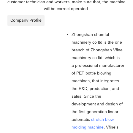
customer technician and workers, make sure that, the machine
will be correct operated.
Company Profile
Zhongshan chumful
machinery co ltd is the one
branch of Zhongshan Vfine
machinery co ltd, which is
a professional manufacturer
of PET bottle blowing
machines, that integrates
the R&D, production, and
sales. Since the
development and design of
the first generation linear
automatic
stretch blow
molding machine
, Vfine
'
s