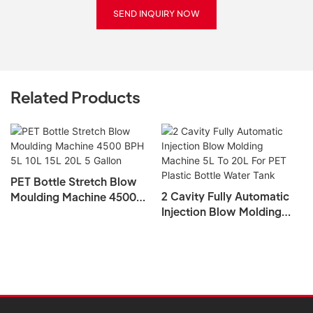
SEND INQUIRY NOW
Related Products
PET Bottle Stretch Blow
2 Cavity Fully Automatic
Moulding Machine 4500
Injection Blow Molding
BPH 5L 10L 15L 20L 5
Machine 5L To 20L For PET
Gallon
Plastic Bottle Water Tank