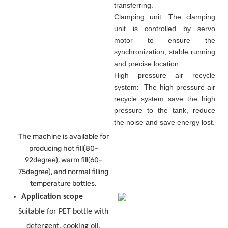
transferring.
Clamping unit: The clamping
unit is controlled by servo
motor to ensure the
synchronization, stable running
and precise location.
High pressure air recycle
system: The high pressure air
recycle system save the high
pressure to the tank, reduce
the noise and save energy lost.
The machine is available for
producing hot fill(80-
92degree), warm fill(60-
75degree), and normal filling
temperature bottles.
Application scope
Suitable for PET bottle with
detergent, cooking oil,