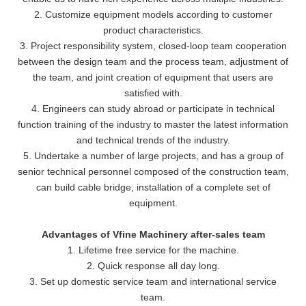
2. Customize equipment models according to customer
product characteristics.
3. Project responsibility system, closed-loop team cooperation
between the design team and the process team, adjustment of
the team, and joint creation of equipment that users are
satisfied with.
4. Engineers can study abroad or participate in technical
function training of the industry to master the latest information
and technical trends of the industry.
5. Undertake a number of large projects, and has a group of
senior technical personnel composed of the construction team,
can build cable bridge, installation of a complete set of
equipment.
Advantages of Vfine Machinery after-sales team
1. Lifetime free service for the machine.
2. Quick response all day long.
3. Set up domestic service team and international service
team.