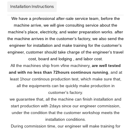
Installation Instructions
We have a professional after-sale service team, before the
machine arrive, we will give consulting service about the
machine's place, electricity, and water preparation works. after
the machine arrives in the customer's factory, we also send the
engineer for installation and make training for the customer's
engineer, customer should take charge of the engineer's travel
cost, board and lodging , and labor cost.
All the machines ship from vfine machinery,
are well tested
and with no less than 72hours continous running
, and at
least 1hour continous production test, which make sure that,
all the equipments can be quickly make production in
customer's factory.
we guarantee that, all the machine can finish installation and
start production with 2days since our engineer commission,
under the condition that the customer workshop meets the
installation conditions.
During commission time, our engineer will make training for