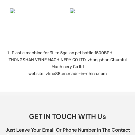
Plastic machine for 3L to 5gallon pet bottle 1500BPH
ZHONGSHAN VFINE MACHINERY CO LTD zhongshan Chumful
Machinery Co ltd
website: vfine88.en.made-in-china.com
GET IN TOUCH WITH Us
Just Leave Your Email Or Phone Number In The Contact