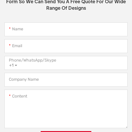
Form So We Can Send You A Free Quote For Our Wide
Range Of Designs
Name
Email
Phone/WhatsApp/Skype
+1
Company Name
Content