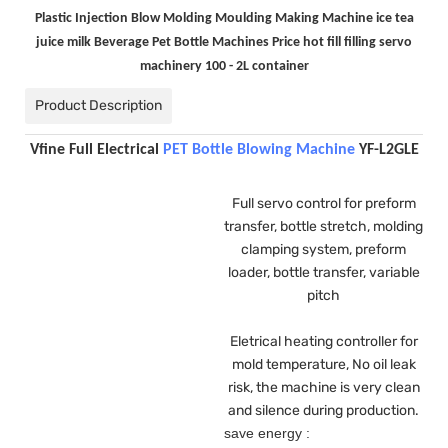
Plastic Injection Blow Molding Moulding Making Machine ice tea
juice milk Beverage Pet Bottle Machines Price hot fill filling servo
machinery 100 - 2L container
Product Description
Vfine Full Electrical
PET Bottle Blowing Machine
YF-L2GLE
Full servo control for preform
transfer, bottle stretch, molding
clamping system, preform
loader, bottle transfer, variable
pitch
Eletrical heating controller for
mold temperature, No oil leak
risk, the machine is very clean
and silence during production.
save energy :