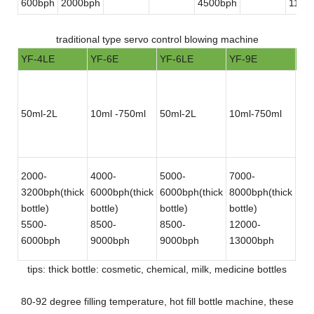
600bph
2000bph
4500bph
1100
traditional type servo control blowing machine
YF-4LE
YF-6E
YF-6LE
YF-9E
YF
50ml-2L
10ml -750ml
50ml-2L
10ml-750ml
50
2000-
4000-
5000-
7000-
12
3200bph(thick
6000bph(thick
6000bph(thick
8000bph(thick
180
bottle)
bottle)
bottle)
bottle)
bot
5500-
8500-
8500-
12000-
30
6000bph
9000bph
9000bph
13000bph
bot
tips: thick bottle: cosmetic, chemical, milk, medicine bottles
80-92 degree filling temperature, hot fill bottle machine, these