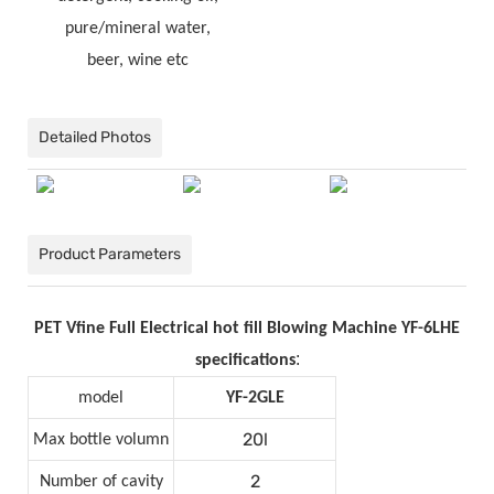
pure/mineral water,
beer, wine etc
Detailed Photos
Product Parameters
PET Vfine Full Electrical hot fill Blowing Machine YF-6LHE
:
specifications
model
YF-2GLE
20l
Max bottle volumn
2
Number of cavity