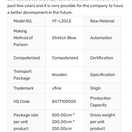
past few years and it is very possible for the company to have
a better development in the future.
Model NO.
YF-L2GLE
Raw Material
Pe
Making
Method of
Stretch Blow
Automation
Au
Parison
CE
Computerized
Computerized
Certification
QS
Transport
Wooden
Specification
7m
Package
Trademark
vfine
Origin
Ch
Production
HS Code
8477109000
50
Capacity
Package size
500.00cm *
Gross weight
per unit
200.00cm *
per unit
60
product
250.00cm
product