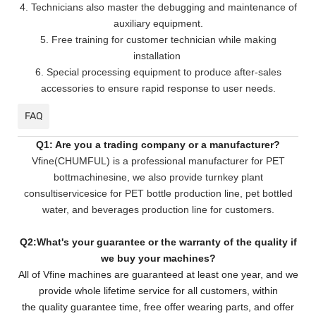
4. Technicians also master the debugging and maintenance of
auxiliary equipment.
5. Free training for customer technician while making
installation
6. Special processing equipment to produce after-sales
accessories to ensure rapid response to user needs.
FAQ
Q1: Are you a trading company or a manufacturer?
Vfine(CHUMFUL) is a professional manufacturer for PET
bottmachinesine, we also provide turnkey plant
consultiservicesice for PET bottle production line, pet bottled
water, and beverages production line for customers.
Q2:What's your guarantee or the warranty of the quality if
we buy your machines?
All of Vfine machines are guaranteed at least one year, and we
provide whole lifetime service for all customers,
within
the quality guarantee time, free offer wearing parts, and offer