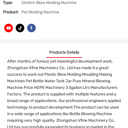
Type:
Stretch Blow Molding Machine
Product:
Pet Molding Machine
Products Details
After months of furious yet meaningful development work,
Zhongshan Vfine Machinery Co., Ltd has made it a great
success to work out Plastic Blow Molding Moulding Making
Machines Pet Bottle Water Tank Jar Pure Mineral Blowing
Machine Price HDPE Machinery 3 5gallon Ltrs Manufacturers
Factory. The product is supplied with multiple features and a
broad range of applications. Our professional engineers applied
technology to product development.The product can be used
in a wide range of applications like Bottle Blowing Machine
requiring very high quality. Zhongshan Vfine Machinery Co.,
Ltd has successfully expanded its business in market in the