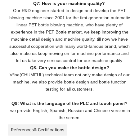
Q7: How is your machine quality?
Our R&D engineer started to design and develop the PET
blowing machine since 2001 for the first generation automatic
linear PET bottle blowing machine, who have plenty of
experience in the PET Bottle market, we keep improving the
machine detail design and machine quality, till now we have
successful cooperation with many world-famous brand, which
also make us keep moving on for machine performance and
let us take very serious control for our machine quality.
Q8: Can you make the bottle design?
Vfine(CHUMFUL) technical team not only make design of our
machine, we also provide bottle design and bottle function
testing for all customers.
Q9: What is the language of the PLC and touch panel?
we provide English, Spanish, Russian and Chinese version in
the screen.
References& Certifications