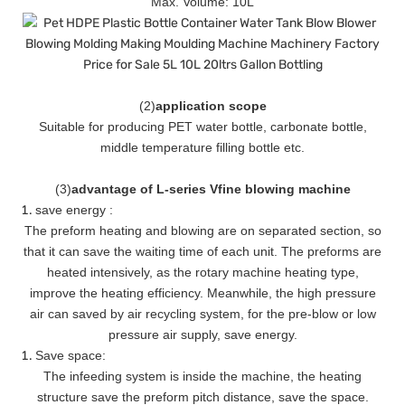
Max. Volume: 10L
(
2
)
application scope
Suitable for producing PET water bottle, carbonate bottle,
middle temperature filling bottle etc.
(
3
)
advantage of L-series Vfine blowing machine
save energy :
The preform heating and blowing are on separated section, so
that it can save the waiting time of each unit. The preforms are
heated intensively, as the rotary machine heating type,
improve the heating efficiency. Meanwhile, the high pressure
air can saved by air recycling system, for the pre-blow or low
pressure air supply, save energy.
Save space:
The infeeding system is inside the machine, the heating
structure save the preform pitch distance, save the space.