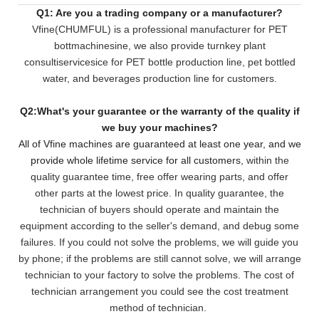
Q1: Are you a trading company or a manufacturer?
Vfine(CHUMFUL) is a professional manufacturer for PET
bottmachinesine, we also provide turnkey plant
consultiservicesice for PET bottle production line, pet bottled
water, and beverages production line for customers.
Q2:What's your guarantee or the warranty of the quality if
we buy your machines?
All of Vfine machines are guaranteed at least one year, and we
provide whole lifetime service for all customers,
within the
quality guarantee time, free offer wearing parts, and offer
other parts at the lowest pri
ce. In quality guarantee, the
technician of buyers should operate and maintain the
equipment according to the seller's demand, and debug some
failures. If you could not solve the problems, we will
guide you
by phone; if the problems are still cannot solve, we will arrange
technician to your factory to solve the problems. The cost of
technician arrangement you could see the cost treatment
method of technician.