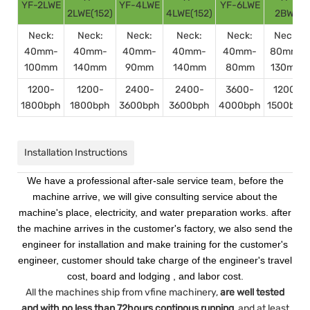
YF-2LWE
YF-4LWE
YF-6LWE
2LWE(152)
4LWE(152)
2BWE
Neck:
Neck:
Neck:
Neck:
Neck:
Neck:
40mm-
40mm-
40mm-
40mm-
40mm-
80mm-
100mm
140mm
90mm
140mm
80mm
130mm
1200-
1200-
2400-
2400-
3600-
1200-
1800bph
1800bph
3600bph
3600bph
4000bph
1500bph
Installation Instructions
We have a professional after-sale service team, before the
machine arrive, we will give consulting service about the
machine's place, electricity, and water preparation works. after
the machine arrives in the customer's factory, we also send the
engineer for installation and make training for the customer's
engineer, customer should take charge of the engineer's travel
cost, board and lodging , and labor cost.
All the machines ship from vfine machinery,
are well tested
and with no less than 72hours continous running
, and at least