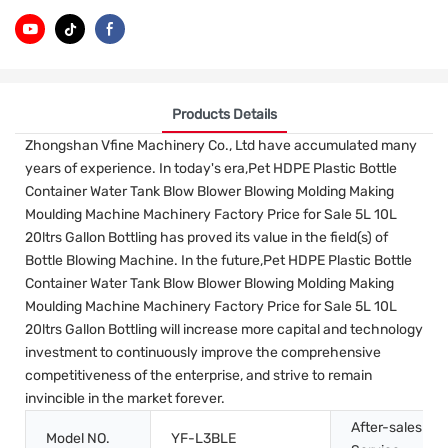
Products Details
Zhongshan Vfine Machinery Co., Ltd have accumulated many
years of experience. In today's era,Pet HDPE Plastic Bottle
Container Water Tank Blow Blower Blowing Molding Making
Moulding Machine Machinery Factory Price for Sale 5L 10L
20ltrs Gallon Bottling has proved its value in the field(s) of
Bottle Blowing Machine. In the future,Pet HDPE Plastic Bottle
Container Water Tank Blow Blower Blowing Molding Making
Moulding Machine Machinery Factory Price for Sale 5L 10L
20ltrs Gallon Bottling will increase more capital and technology
investment to continuously improve the comprehensive
competitiveness of the enterprise, and strive to remain
invincible in the market forever.
After-sales
Model NO.
YF-L3BLE