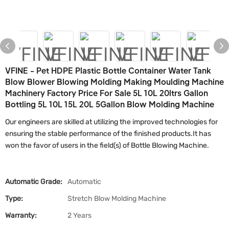
VFINE - Pet HDPE Plastic Bottle Container Water Tank
Blow Blower Blowing Molding Making Moulding Machine
Machinery Factory Price For Sale 5L 10L 20ltrs Gallon
Bottling 5L 10L 15L 20L 5Gallon Blow Molding Machine
Our engineers are skilled at utilizing the improved technologies for
ensuring the stable performance of the finished products.It has
won the favor of users in the field(s) of Bottle Blowing Machine.
Automatic Grade:
Automatic
Type:
Stretch Blow Molding Machine
Warranty:
2 Years