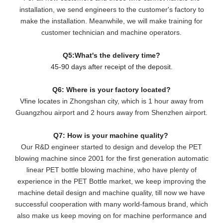
installation, we send engineers to the customer's factory to
make the installation. Meanwhile, we will make training for
customer technician and machine operators.
Q5:What's the delivery time?
45-90 days after receipt of the deposit.
Q6: Where is your factory located?
Vfine locates in Zhongshan city, which is 1 hour away from
Guangzhou airport and 2 hours away from Shenzhen airport.
Q7: How is your machine quality?
Our R&D engineer started to design and develop the PET
blowing machine since 2001 for the first generation automatic
linear PET bottle blowing machine, who have plenty of
experience in the PET Bottle market, we keep improving the
machine detail design and machine quality, till now we have
successful cooperation with many world-famous brand, which
also make us keep moving on for machine performance and