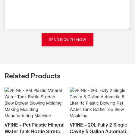
SEND INQUIRY NOW
Related Products
VFINE - Pet Plastic Mineral
VFINE - 20L Fully 2 Single
Water Tank Bottle Stretch
Cavity 5 Gallon Automatic