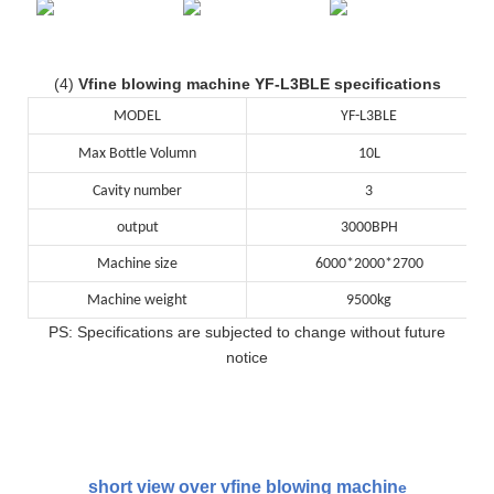
(4)
Vfine blowing machine YF-L3BLE specifications
MODEL
YF-L3BLE
Max Bottle Volumn
10L
Cavity number
3
output
3000BPH
Machine size
6000*2000*2700
Machine weight
9500kg
PS: Specifications are subjected to change without future
notice
short view over vfine blowing machin
e