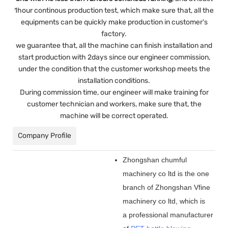
1hour continous production test, which make sure that, all the
equipments can be quickly make production in customer's
factory.
we guarantee that, all the machine can finish installation and
start production with 2days since our engineer commission,
under the condition that the customer workshop meets the
installation conditions.
During commission time, our engineer will make training for
customer technician and workers, make sure that, the
machine will be correct operated.
Company Profile
Zhongshan chumful
machinery co ltd is the one
branch of Zhongshan Vfine
machinery co ltd, which is
a professional manufacturer