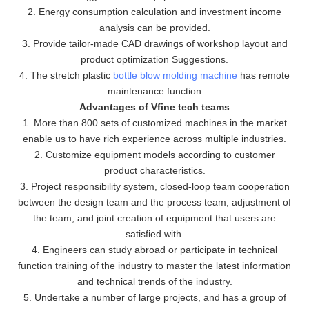
2. Energy consumption calculation and investment income
analysis can be provided.
3. Provide tailor-made CAD drawings of workshop layout and
product optimization Suggestions.
4. The stretch plastic
bottle blow molding machine
has remote
maintenance function
Advantages of Vfine tech teams
1. More than 800 sets of customized machines in the market
enable us to have rich experience across multiple industries.
2. Customize equipment models according to customer
product characteristics.
3. Project responsibility system, closed-loop team cooperation
between the design team and the process team, adjustment of
the team, and joint creation of equipment that users are
satisfied with.
4. Engineers can study abroad or participate in technical
function training of the industry to master the latest information
and technical trends of the industry.
5. Undertake a number of large projects, and has a group of