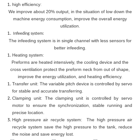
high efficiency:
We improve about 20% output, in the situation of low down the
machine energy consumption, improve the overall energy
utilization.
Infeeding system:
The infeeding system is in single channel with less sensors for
better infeeding.
Heating system:
Preforms are heated intensively, the cooling device and the
cross ventilation protect the preform neck from out of shape,
improve the energy utilization, and heating efficiency.
Transfer unit: The variable pitch device is controlled by servo
for stable and accurate transferring.
Clamping unit: The clamping unit is controlled by servo
motor to ensure the synchronization, stable running and
precise location.
High pressure air recycle system: The high pressure air
recycle system save the high pressure to the tank, reduce
the noise and save energy lost.