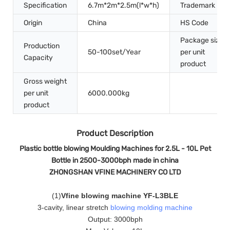
Specification
6.7m*2m*2.5m(l*w*h)
Trademark
Origin
China
HS Code
Package size
Production
50-100set/Year
per unit
Capacity
product
Gross weight
per unit
6000.000kg
product
Product Description
Plastic bottle blowing Moulding Machines for 2.5L - 10L Pet
Bottle in 2500-3000bph made in china
ZHONGSHAN VFINE MACHINERY CO LTD
(
1
)
Vfine blowing machine YF-L3BLE
3-cavity, linear stretch
blowing molding machine
Output: 3000bph