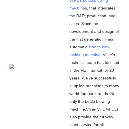
of
PET bottle blowing
machine
s, that integrates
the R&D, production, and
sales. Since the
development and design of
the first generation linear
automatic
stretch blow
molding machine
, Vfine
'
s
technical team has focused
in the PET market for 20
years. We
'
ve successfully
supplied machines to many
world-famous brands. Not
only the bottle blowing
machine,Vfine(CHUMFUL)
also provide the turnkey
plant service for all