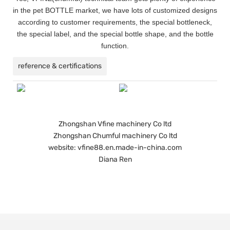
in the pet BOTTLE market, we have lots of customized designs
according to customer requirements, the special bottleneck,
the special label, and the special bottle shape, and the bottle
function.
reference & certifications
Zhongshan Vfine machinery Co ltd
Zhongshan Chumful machinery Co ltd
website: vfine88.en.made-in-china.com
Diana Ren