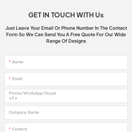
GET IN TOUCH WITH Us
Just Leave Your Email Or Phone Number In The Contact
Form So We Can Send You A Free Quote For Our Wide
Range Of Designs
Name
Email
Phone/WhatsApp/Skype
+1
Company Name
Content