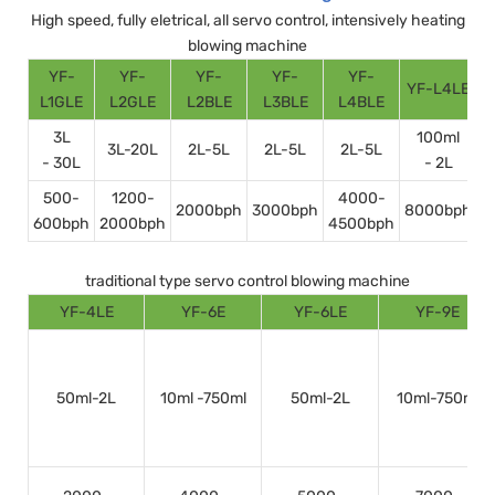
High speed, fully eletrical, all servo control, intensively heating
blowing machine
YF-
YF-
YF-
YF-
YF-
YF-L4LE
Y
L1GLE
L2GLE
L2BLE
L3BLE
L4BLE
3L
100ml
3L-20L
2L-5L
2L-5L
2L-5L
- 30L
- 2L
500-
1200-
4000-
2000bph
3000bph
8000bph
600bph
2000bph
4500bph
1
traditional type servo control blowing machine
YF-4LE
YF-6E
YF-6LE
YF-9E
50ml-2L
10ml -750ml
50ml-2L
10ml-750ml