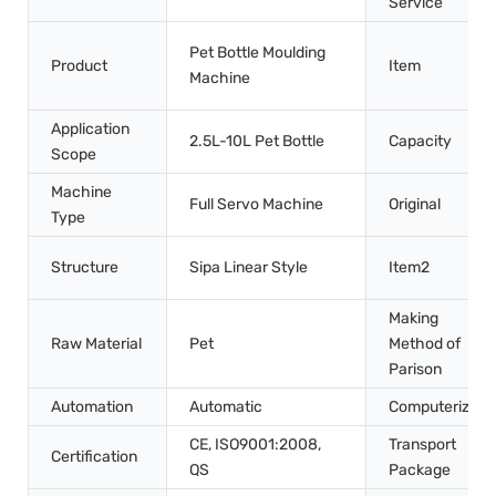
Service
Pet Bottle Moulding
Product
Item
Machine
Application
2.5L-10L Pet Bottle
Capacity
Scope
Machine
Full Servo Machine
Original
Type
Structure
Sipa Linear Style
Item2
Making
Raw Material
Pet
Method of
Parison
Automation
Automatic
Computerized
CE, ISO9001:2008,
Transport
Certification
QS
Package