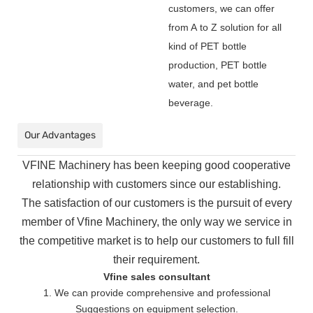
customers, we can offer
from A to Z solution for all
kind of PET bottle
production, PET bottle
water, and pet bottle
beverage.
Our Advantages
VFINE Machinery has been keeping good cooperative
relationship with customers since our establishing.
The
satisfaction of our customers is the pursuit of every
member of Vfine Machinery, the only way we service in
the
competitive market is to help our customers to full fill
their requirement.
Vfine sales consultant
1. We can provide comprehensive and professional
Suggestions on equipment selection.