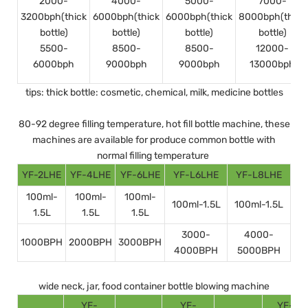
2000-
4000-
5000-
7000-
3200bph(thick
6000bph(thick
6000bph(thick
8000bph(thick
bottle)
bottle)
bottle)
bottle)
5500-
8500-
8500-
12000-
6000bph
9000bph
9000bph
13000bph
tips: thick bottle: cosmetic, chemical, milk, medicine bottles
80-92 degree filling temperature, hot fill bottle machine, these
machines are available for produce common bottle with
normal filling temperature
YF-2LHE
YF-4LHE
YF-6LHE
YF-L6LHE
YF-L8LHE
100ml-
100ml-
100ml-
100ml-1.5L
100ml-1.5L
1.5L
1.5L
1.5L
3000-
4000-
1000BPH
2000BPH
3000BPH
4000BPH
5000BPH
wide neck, jar, food container bottle blowing machine
YF-
YF-
YF-