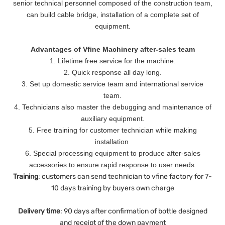
senior technical personnel composed of the construction team,
can build cable bridge, installation of a complete set of
equipment.
Advantages of Vfine Machinery after-sales team
1. Lifetime free service for the machine.
2. Quick response all day long.
3. Set up domestic service team and international service
team.
4. Technicians also master the debugging and maintenance of
auxiliary equipment.
5. Free training for customer technician while making
installation
6. Special processing equipment to produce after-sales
accessories to ensure rapid response to user needs.
Training
: customers can send technician to vfine factory for 7-
10 days training by buyers own charge
Delivery
time
: 90 days after confirmation of bottle designed
and receipt of the down payment