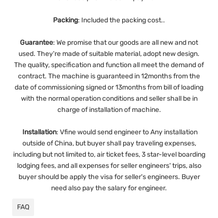
Packing
: Included the packing cost..
Guarantee
:
We promise that our goods are all new and not
used. They're made of suitable material, adopt new design.
The quality, specification and function all meet the demand of
contract. The machine is guaranteed in 12months from the
date of commissioning signed or 13months from bill of loading
with the normal operation conditions and seller shall be in
charge of installation of machine.
Installation
:
Vfine would send engineer to Any installation
outside of China, but buyer shall pay traveling expenses,
including but not limited to, air ticket fees, 3 star-level boarding
lodging fees, and all expenses for seller engineers' trips, also
buyer should be apply the visa for seller's engineers. Buyer
need also pay the salary for engineer.
FAQ