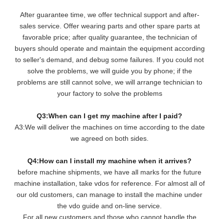
After guarantee time, we offer technical support and after-
sales service. Offer wearing parts and other spare parts at
favorable price; after quality guarantee, the technician of
buyers should operate and maintain the equipment according
to seller's demand, and debug some failures. If you could not
solve the problems, we will guide you by phone; if the
problems are still cannot solve, we will arrange technician to
your factory to solve the problems
Q3:When can I get my machine after I paid?
A3:We will deliver the machines on time according to the date
we agreed on both sides.
Q4:How can I install my machine when it arrives?
before machine shipments, we have all marks for the future
machine installation, take vdos for reference. For almost all of
our old customers, can manage to install the machine under
the vdo guide and on-line service.
For all new customers and those who cannot handle the