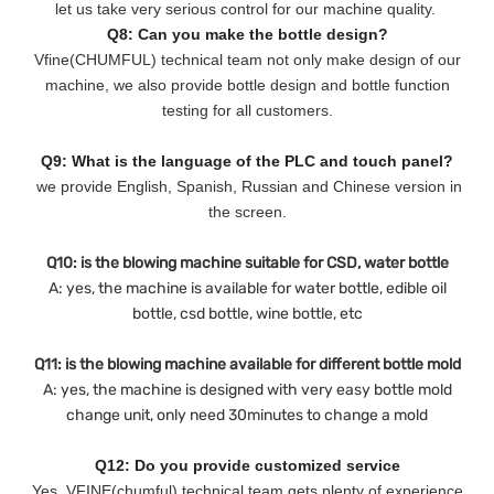
let us take very serious control for our machine quality.
Q8: Can you make the bottle design?
Vfine(CHUMFUL) technical team not only make design of our
machine, we also provide bottle design and bottle function
testing for all customers.
Q9: What is the language of the PLC and touch panel?
we provide English, Spanish, Russian and Chinese version in
the screen.
Q10: is the blowing machine suitable for CSD, water bottle
A: yes, the machine is available for water bottle, edible oil
bottle, csd bottle, wine bottle, etc
Q11: is the blowing machine available for different bottle mold
A: yes, the machine is designed with very easy bottle mold
change unit, only need 30minutes to change a mold
Q12: Do you provide customized service
Yes, VFINE(chumful) technical team gets plenty of experience