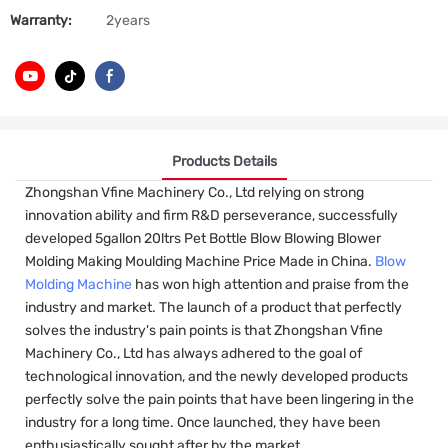
Warranty:
2years
Products Details
Zhongshan Vfine Machinery Co., Ltd relying on strong
innovation ability and firm R&D perseverance, successfully
developed 5gallon 20ltrs Pet Bottle Blow Blowing Blower
Molding Making Moulding Machine Price Made in China.
Blow
Molding Machine
has won high attention and praise from the
industry and market. The launch of a product that perfectly
solves the industry's pain points is that Zhongshan Vfine
Machinery Co., Ltd has always adhered to the goal of
technological innovation, and the newly developed products
perfectly solve the pain points that have been lingering in the
industry for a long time. Once launched, they have been
enthusiastically sought after by the market.