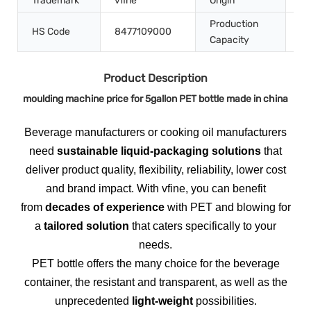
Trademark
vfine
Origin
Ch
Production
HS Code
8477109000
50
Capacity
Product Description
moulding machine price for 5gallon PET bottle made in china
Beverage manufacturers or cooking oil manufacturers
need
sustainable liquid-packaging solutions
that
deliver product quality, flexibility, reliability, lower cost
and brand impact. With vfine, you can benefit
from
decades of experience
with PET and blowing for
a
tailored solution
that caters specifically to your
needs.
PET bottle offers the many choice for the beverage
container, the resistant and transparent, as well as the
unprecedented
light-weight
possibilities.