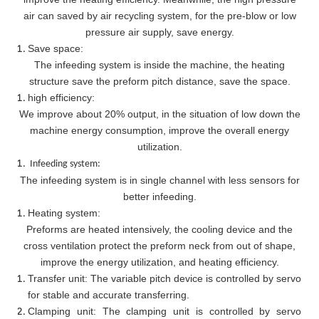
air can saved by air recycling system, for the pre-blow or low
pressure air supply, save energy.
Save space:
The infeeding system is inside the machine, the heating
structure save the preform pitch distance, save the space.
high efficiency:
We improve about 20% output, in the situation of low down the
machine energy consumption, improve the overall energy
utilization.
Infeeding system:
The infeeding system is in single channel with less sensors for
better infeeding.
Heating system:
Preforms are heated intensively, the cooling device and the
cross ventilation protect the preform neck from out of shape,
improve the energy utilization, and heating efficiency.
Transfer unit: The variable pitch device is controlled by servo
for stable and accurate transferring.
Clamping unit: The clamping unit is controlled by servo