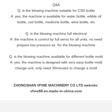
Q&A
Q: is the blowing machine suitable for CSD bottle
A: yes, the machine is available for water bottle, edible oil
bottle, csd bottle, medicine bottle, wine bottle, etc
Q: is the blowing machine full electrical
A: the machine is control by full servo for all units, no need
prepare low pressure air for the blowing machine
Q: is the blowing machine available for different bottle mold
A: yes, the machine is designed with very easy bottle mold
change unit, only need 30minutes to change a mold
ZHONGSHAN VFINE MACHINERY CO LTD website:
vfine88.en.made-in-china.com