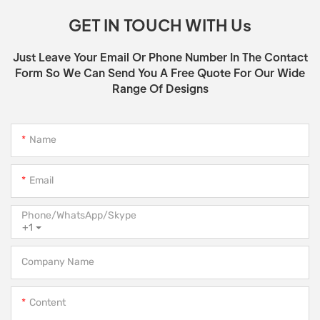
GET IN TOUCH WITH Us
Just Leave Your Email Or Phone Number In The Contact
Form So We Can Send You A Free Quote For Our Wide
Range Of Designs
Name
Email
Phone/WhatsApp/Skype
+1
Company Name
Content