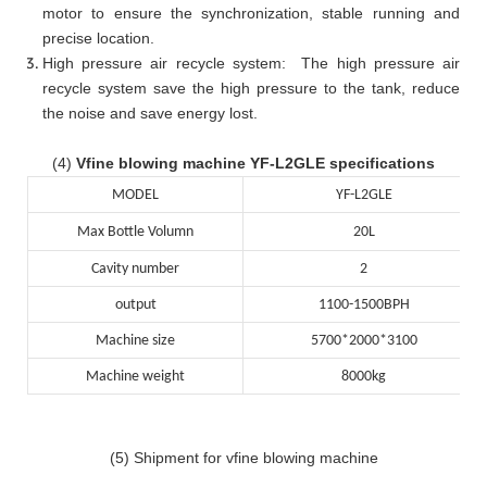
motor to ensure the synchronization, stable running and
precise location.
High pressure air recycle system: The high pressure air
recycle system save the high pressure to the tank, reduce
the noise and save energy lost.
(4)
Vfine blowing machine YF-L2GLE specifications
MODEL
YF-L2GLE
Max Bottle Volumn
20L
Cavity number
2
output
1100-1500BPH
Machine size
5700*2000*3100
Machine weight
8000kg
(5) Shipment for vfine blowing machine