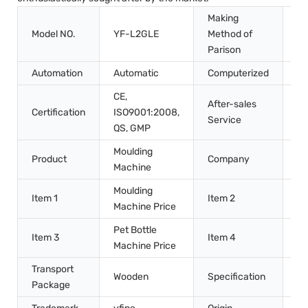
Making
Model NO.
YF-L2GLE
Method of
St
Parison
Automation
Automatic
Computerized
Co
CE,
After-sales
Certification
ISO9001:2008,
In
Service
QS, GMP
Moulding
Zh
Product
Company
Machine
Ma
Moulding
Pe
Item 1
Item 2
Machine Price
Ma
Pet Bottle
Mo
Item 3
Item 4
Machine Price
Ma
Transport
Wooden
Specification
7m
Package