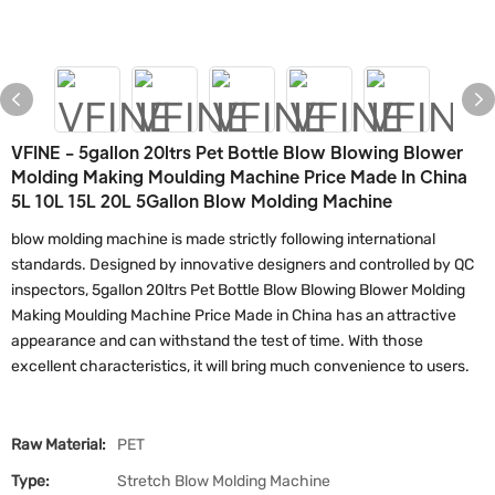
VFINE - 5gallon 20ltrs Pet Bottle Blow Blowing Blower
Molding Making Moulding Machine Price Made In China
5L 10L 15L 20L 5Gallon Blow Molding Machine
blow molding machine is made strictly following international
standards. Designed by innovative designers and controlled by QC
inspectors, 5gallon 20ltrs Pet Bottle Blow Blowing Blower Molding
Making Moulding Machine Price Made in China has an attractive
appearance and can withstand the test of time. With those
excellent characteristics, it will bring much convenience to users.
Raw Material:
PET
Type:
Stretch Blow Molding Machine