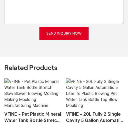
SEND INQUIRY NOW
Related Products
VFINE - Pet Plastic Mineral
VFINE - 20L Fully 2 Single
Water Tank Bottle Stretch
Cavity 5 Gallon Automatic
Blow Blower Blowing
5 Liter Ifc Plastic Blowing