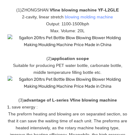
(
1
)ZHONGSHAN
Vfine blowing machine YF-L2GLE
2-cavity, linear stretch
blowing molding machine
Output: 1100-1500bph
Max. Volume: 20L
(
2
)
application scope
Suitable for producing PET water bottle, carbonate bottle,
middle temperature filling bottle etc.
(
3
)
advantage of L-series Vfine blowing machine
save energy :
The preform heating and blowing are on separated section, so
that it can save the waiting time of each unit. The preforms are
heated intensively, as the rotary machine heating type,
improve the heating efficiency. Meanwhile, the high pressure